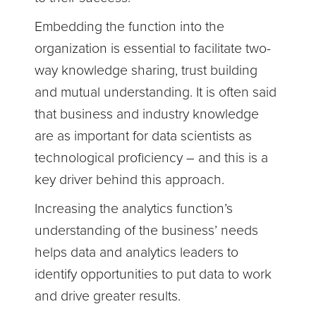
Embedding the function into the
organization is essential to facilitate two-
way knowledge sharing, trust building
and mutual understanding. It is often said
that business and industry knowledge
are as important for data scientists as
technological proficiency – and this is a
key driver behind this approach.
Increasing the analytics function’s
understanding of the business’ needs
helps data and analytics leaders to
identify opportunities to put data to work
and drive greater results.