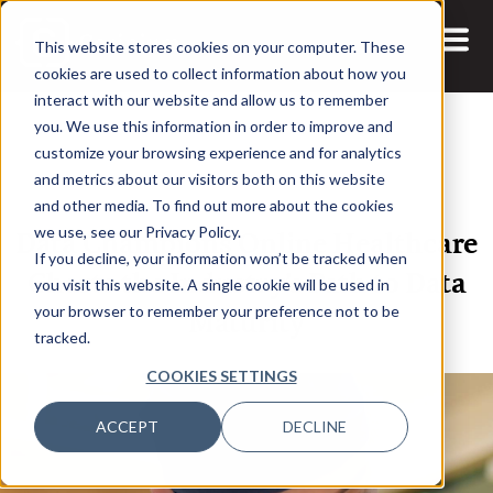
This website stores cookies on your computer. These
cookies are used to collect information about how you
interact with our website and allow us to remember
you. We use this information in order to improve and
customize your browsing experience and for analytics
and metrics about our visitors both on this website
15 JUL, 2020
ARTICLES
and other media. To find out more about the cookies
Data Champions Online Healthcare
we use, see our Privacy Policy.
If you decline, your information won’t be tracked when
Charts the Industry’s Path to Data
you visit this website. A single cookie will be used in
Maturity
your browser to remember your preference not to be
tracked.
COOKIES SETTINGS
ACCEPT
DECLINE