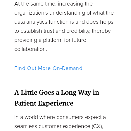
At the same time, increasing the
organization’s understanding of what the
data analytics function is and does helps
to establish trust and credibility, thereby
providing a platform for future
collaboration.
Find Out More On-Demand
A Little Goes a Long Way in
Patient Experience
In a world where consumers expect a
seamless customer experience (CX),