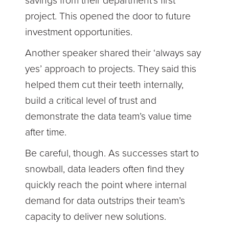
savings from their department’s first
project. This opened the door to future
investment opportunities.
Another speaker shared their ‘always say
yes’ approach to projects. They said this
helped them cut their teeth internally,
build a critical level of trust and
demonstrate the data team’s value time
after time.
Be careful, though. As successes start to
snowball, data leaders often find they
quickly reach the point where internal
demand for data outstrips their team’s
capacity to deliver new solutions.