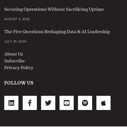
Securing Operations Without Sacrificing Uptime
AUGUST 4, 2026
The Five Questions Reshaping Data & AI Leadership
JULY 29, 2026
About Us
Subscribe
Privacy Policy
FOLLOW US