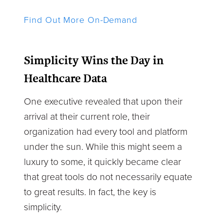
Find Out More On-Demand
Simplicity Wins the Day in
Healthcare Data
One executive revealed that upon their
arrival at their current role, their
organization had every tool and platform
under the sun. While this might seem a
luxury to some, it quickly became clear
that great tools do not necessarily equate
to great results. In fact, the key is
simplicity.