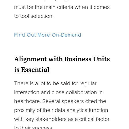
must be the main criteria when it comes
to tool selection.
Find Out More On-Demand
Alignment with Business Units
is Essential
There is a lot to be said for regular
interaction and close collaboration in
healthcare. Several speakers cited the
proximity of their data analytics function
with key stakeholders as a critical factor
to their success.