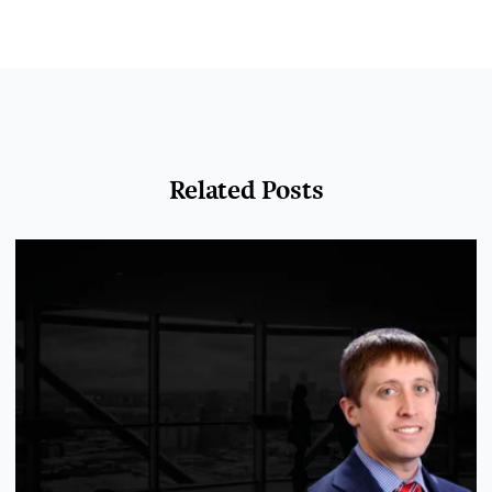
Related Posts