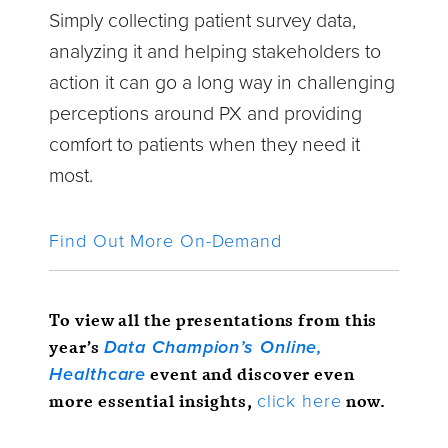
Simply collecting patient survey data,
analyzing it and helping stakeholders to
action it can go a long way in challenging
perceptions around PX and providing
comfort to patients when they need it
most.
Find Out More On-Demand
To view all the presentations from this
year’s
Data Champion’s Online,
event and discover even
Healthcare
more essential insights,
now.
click here