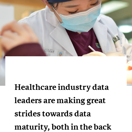
Healthcare industry data
leaders are making great
strides towards data
maturity, both in the back