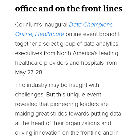
office and on the front lines
Corinium’s inaugural
Data
Champions
Online, Healthcare
online event brought
together a select group of data analytics
executives from North America’s leading
healthcare providers and hospitals from
May 27-28.
The industry may be fraught with
challenges. But this unique event
revealed that pioneering leaders are
making great strides towards putting data
at the heart of their organizations and
driving innovation on the frontline and in