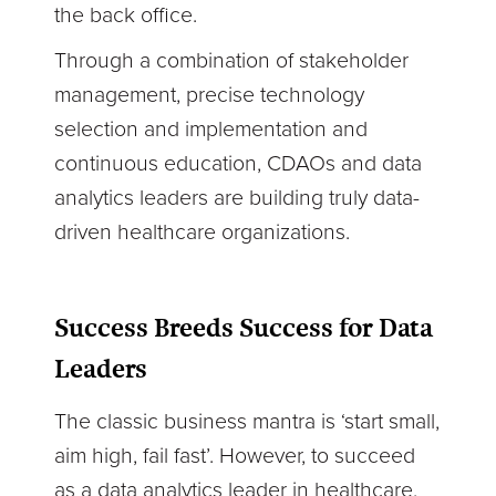
the back office.
Through a combination of stakeholder
management, precise technology
selection and implementation and
continuous education, CDAOs and data
analytics leaders are building truly data-
driven healthcare organizations.
Success Breeds Success for Data
Leaders
The classic business mantra is ‘start small,
aim high, fail fast’. However, to succeed
as a data analytics leader in healthcare,