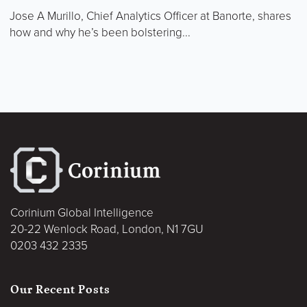
Jose A Murillo, Chief Analytics Officer at Banorte, shares
how and why he’s been bolstering...
Corinium Global Intelligence
20-22 Wenlock Road, London, N1 7GU
0203 432 2335
Our Recent Posts