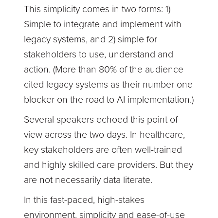
This simplicity comes in two forms: 1)
Simple to integrate and implement with
legacy systems, and 2) simple for
stakeholders to use, understand and
action. (More than 80% of the audience
cited legacy systems as their number one
blocker on the road to AI implementation.)
Several speakers echoed this point of
view across the two days. In healthcare,
key stakeholders are often well-trained
and highly skilled care providers. But they
are not necessarily data literate.
In this fast-paced, high-stakes
environment, simplicity and ease-of-use