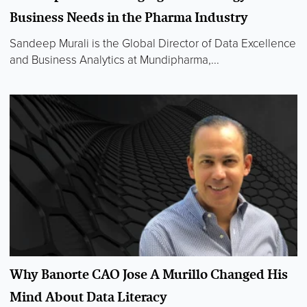
Business Needs in the Pharma Industry
Sandeep Murali is the Global Director of Data Excellence
and Business Analytics at Mundipharma,...
Why Banorte CAO Jose A Murillo Changed His
Mind About Data Literacy