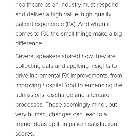
healthcare as an industry must respond
and deliver a high-value, high-quality
patient experience (PX). And when it
comes to PX, the small things make a big
difference.
Several speakers shared how they are
collecting data and applying insights to
drive incremental PX improvements, from
improving hospital food to enhancing the
admissions, discharge and aftercare
processes. These seemingly minor, but
very human, changes can lead to a
tremendous uplift in patient satisfaction
scores.