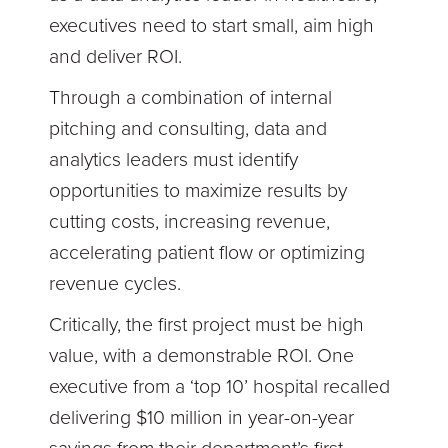
executives need to start small, aim high
and deliver ROI.
Through a combination of internal
pitching and consulting, data and
analytics leaders must identify
opportunities to maximize results by
cutting costs, increasing revenue,
accelerating patient flow or optimizing
revenue cycles.
Critically, the first project must be high
value, with a demonstrable ROI. One
executive from a ‘top 10’ hospital recalled
delivering $10 million in year-on-year