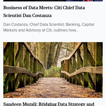
Business of Data Meets: Citi Chief Data
Scientist Dan Costanza
Dan Costanza, Chief Data Scientist: Banking, Capital
Markets and Advisory at Citi, outlines how...
Sandeep Murali: Bridging Data Strategy and