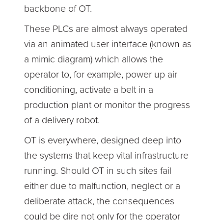
backbone of OT.
These PLCs are almost always operated
via an animated user interface (known as
a mimic diagram) which allows the
operator to, for example, power up air
conditioning, activate a belt in a
production plant or monitor the progress
of a delivery robot.
OT is everywhere, designed deep into
the systems that keep vital infrastructure
running. Should OT in such sites fail
either due to malfunction, neglect or a
deliberate attack, the consequences
could be dire not only for the operator