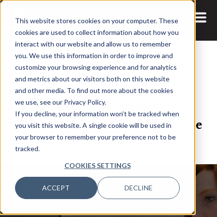
This website stores cookies on your computer. These
cookies are used to collect information about how you
interact with our website and allow us to remember
you. We use this information in order to improve and
customize your browsing experience and for analytics
and metrics about our visitors both on this website
18 AUG, 2021
ARTICLES
and other media. To find out more about the cookies
Operational Technology
we use, see our Privacy Policy.
If you decline, your information won’t be tracked when
Cybersecurity – a New Headache
you visit this website. A single cookie will be used in
for CISOs
your browser to remember your preference not to be
tracked.
COOKIES SETTINGS
ACCEPT
DECLINE