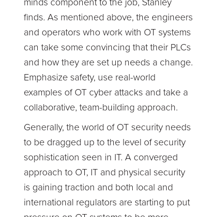
minds component to the job, Stanley
finds. As mentioned above, the engineers
and operators who work with OT systems
can take some convincing that their PLCs
and how they are set up needs a change.
Emphasize safety, use real-world
examples of OT cyber attacks and take a
collaborative, team-building approach.
Generally, the world of OT security needs
to be dragged up to the level of security
sophistication seen in IT. A converged
approach to OT, IT and physical security
is gaining traction and both local and
international regulators are starting to put