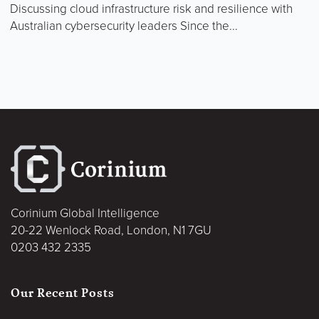
Discussing cloud infrastructure risk and resilience with
Australian cybersecurity leaders Since the...
Corinium Global Intelligence
20-22 Wenlock Road, London, N1 7GU
0203 432 2335
Our Recent Posts