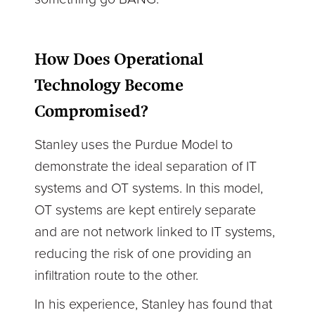
How Does Operational
Technology Become
Compromised?
Stanley uses the Purdue Model to
demonstrate the ideal separation of IT
systems and OT systems. In this model,
OT systems are kept entirely separate
and are not network linked to IT systems,
reducing the risk of one providing an
infiltration route to the other.
In his experience, Stanley has found that