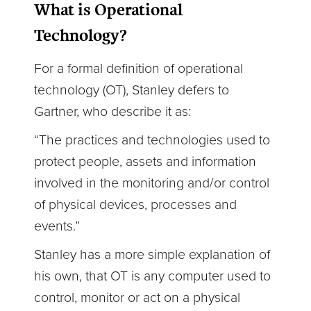
What is Operational
Technology?
For a formal definition of operational
technology (OT), Stanley defers to
Gartner, who describe it as:
“The practices and technologies used to
protect people, assets and information
involved in the monitoring and/or control
of physical devices, processes and
events.”
Stanley has a more simple explanation of
his own, that OT is any computer used to
control, monitor or act on a physical