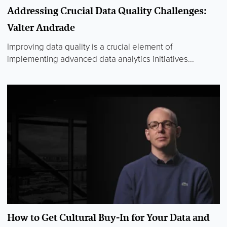
Addressing Crucial Data Quality Challenges:
Valter Andrade
Improving data quality is a crucial element of
implementing advanced data analytics initiatives...
How to Get Cultural Buy-In for Your Data and