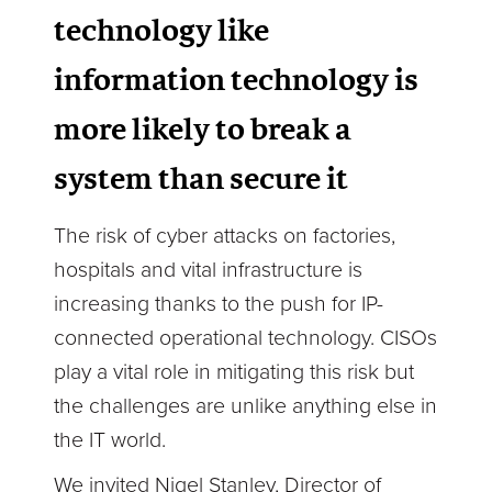
technology like
information technology is
more likely to break a
system than secure it
The risk of cyber attacks on factories,
hospitals and vital infrastructure is
increasing thanks to the push for IP-
connected operational technology. CISOs
play a vital role in mitigating this risk but
the challenges are unlike anything else in
the IT world.
We invited Nigel Stanley, Director of