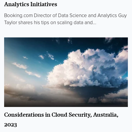
Analytics Initiatives
Booking.com Director of Data Science and Analytics Guy
Taylor shares his tips on scaling data and...
Considerations in Cloud Security, Australia,
2023