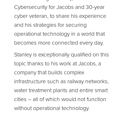
Cybersecurity for Jacobs and 30-year
cyber veteran, to share his experience
and his strategies for securing
operational technology in a world that
becomes more connected every day.
Stanley is exceptionally qualified on this
topic thanks to his work at Jacobs, a
company that builds complex
infrastructure such as railway networks,
water treatment plants and entire smart
cities – all of which would not function
without operational technology.