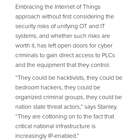
Embracing the Internet of Things
approach without first considering the
security risks of unifying OT and IT
systems, and whether such risks are
worth it, has left open doors for cyber
criminals to gain direct access to PLCs
and the equipment that they control.
“They could be hacktivists, they could be
bedroom hackers, they could be
organized criminal groups, they could be
nation state threat actors,” says Stanley.
“They are cottoning on to the fact that
critical national infrastructure is
increasingly IP-enabled.”