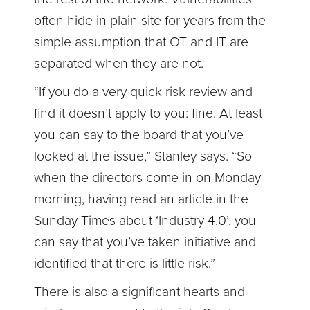
often hide in plain site for years from the
simple assumption that OT and IT are
separated when they are not.
“If you do a very quick risk review and
find it doesn’t apply to you: fine. At least
you can say to the board that you’ve
looked at the issue,” Stanley says. “So
when the directors come in on Monday
morning, having read an article in the
Sunday Times about ‘Industry 4.0’, you
can say that you’ve taken initiative and
identified that there is little risk.”
There is also a significant hearts and