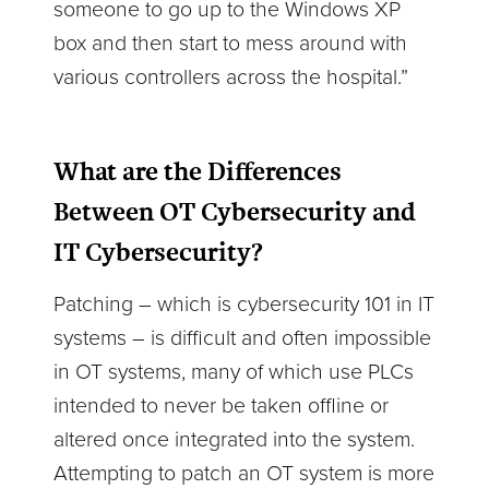
someone to go up to the Windows XP
box and then start to mess around with
various controllers across the hospital.”
What are the Differences
Between OT Cybersecurity and
IT Cybersecurity?
Patching – which is cybersecurity 101 in IT
systems – is difficult and often impossible
in OT systems, many of which use PLCs
intended to never be taken offline or
altered once integrated into the system.
Attempting to patch an OT system is more