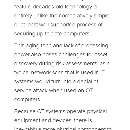
feature decades-old technology is
entirely unlike the comparatively simple
or at least well-supported process of
securing up-to-date computers.
This aging tech and lack of processing
power also poses challenges for asset
discovery during risk assessments, as a
typical network scan that is used in IT
systems would turn into a denial of
service attack when used on OT
computers.
Because OT systems operate physical
equipment and devices, there is
inevitably a more physical component to