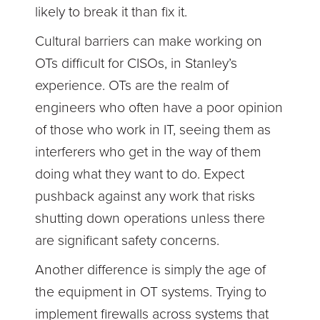
likely to break it than fix it.
Cultural barriers can make working on
OTs difficult for CISOs, in Stanley’s
experience. OTs are the realm of
engineers who often have a poor opinion
of those who work in IT, seeing them as
interferers who get in the way of them
doing what they want to do. Expect
pushback against any work that risks
shutting down operations unless there
are significant safety concerns.
Another difference is simply the age of
the equipment in OT systems. Trying to
implement firewalls across systems that