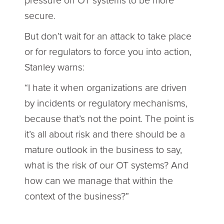
pressure on OT systems to be more
secure.
But don’t wait for an attack to take place
or for regulators to force you into action,
Stanley warns:
“I hate it when organizations are driven
by incidents or regulatory mechanisms,
because that’s not the point. The point is
it’s all about risk and there should be a
mature outlook in the business to say,
what is the risk of our OT systems? And
how can we manage that within the
context of the business?”