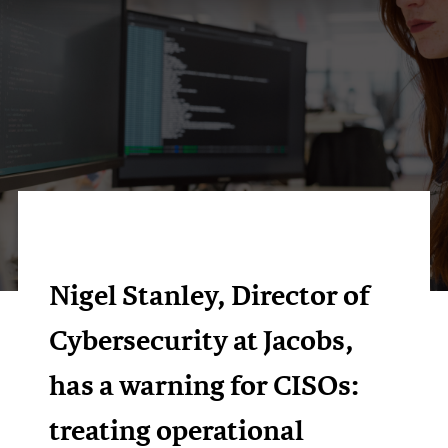
Nigel Stanley, Director of
Cybersecurity at Jacobs,
has a warning for CISOs:
treating operational