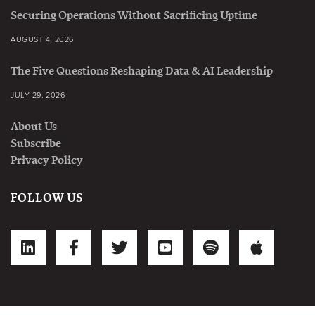
Securing Operations Without Sacrificing Uptime
AUGUST 4, 2026
The Five Questions Reshaping Data & AI Leadership
JULY 29, 2026
About Us
Subscribe
Privacy Policy
FOLLOW US