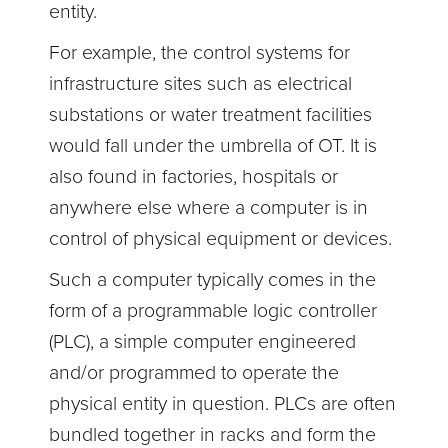
entity.
For example, the control systems for
infrastructure sites such as electrical
substations or water treatment facilities
would fall under the umbrella of OT. It is
also found in factories, hospitals or
anywhere else where a computer is in
control of physical equipment or devices.
Such a computer typically comes in the
form of a programmable logic controller
(PLC), a simple computer engineered
and/or programmed to operate the
physical entity in question. PLCs are often
bundled together in racks and form the