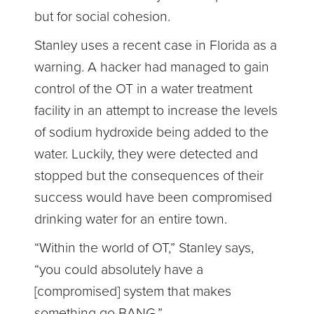
but for social cohesion.
Stanley uses a recent case in Florida as a
warning. A hacker had managed to gain
control of the OT in a water treatment
facility in an attempt to increase the levels
of sodium hydroxide being added to the
water. Luckily, they were detected and
stopped but the consequences of their
success would have been compromised
drinking water for an entire town.
“Within the world of OT,” Stanley says,
“you could absolutely have a
[compromised] system that makes
something go BANG.”