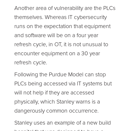
Another area of vulnerability are the PLCs
themselves. Whereas IT cybersecurity
runs on the expectation that equipment
and software will be on a four year
refresh cycle, in OT, it is not unusual to
encounter equipment on a 30 year
refresh cycle.
Following the Purdue Model can stop
PLCs being accessed via IT systems but
will not help if they are accessed
physically, which Stanley warns is a
dangerously common occurrence.
Stanley uses an example of a new build