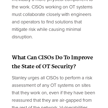
the work. CISOs working on OT systems
must collaborate closely with engineers
and operators to find solutions that
mitigate risk while causing minimal
disruption.
What Can CISOs Do To Improve
the State of OT Security?
Stanley urges all CISOs to perform a risk
assessment of any OT systems on sites
that they work on, even if they have been
reassured that they are air-gapped from
the rest of the network. Vulnerabilities