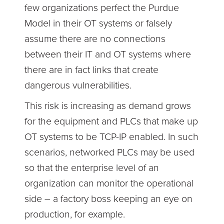
few organizations perfect the Purdue
Model in their OT systems or falsely
assume there are no connections
between their IT and OT systems where
there are in fact links that create
dangerous vulnerabilities.
This risk is increasing as demand grows
for the equipment and PLCs that make up
OT systems to be TCP-IP enabled. In such
scenarios, networked PLCs may be used
so that the enterprise level of an
organization can monitor the operational
side – a factory boss keeping an eye on
production, for example.