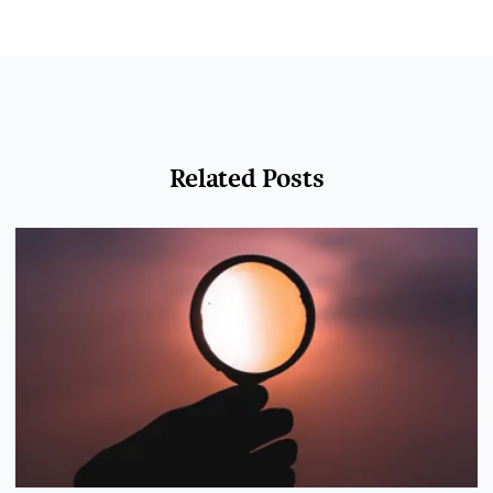
Related Posts