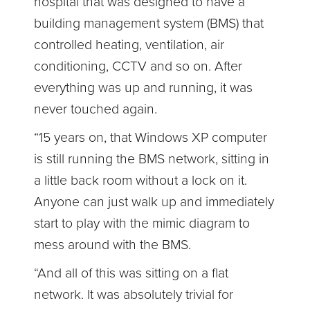
hospital that was designed to have a
building management system (BMS) that
controlled heating, ventilation, air
conditioning, CCTV and so on. After
everything was up and running, it was
never touched again.
“15 years on, that Windows XP computer
is still running the BMS network, sitting in
a little back room without a lock on it.
Anyone can just walk up and immediately
start to play with the mimic diagram to
mess around with the BMS.
“And all of this was sitting on a flat
network. It was absolutely trivial for