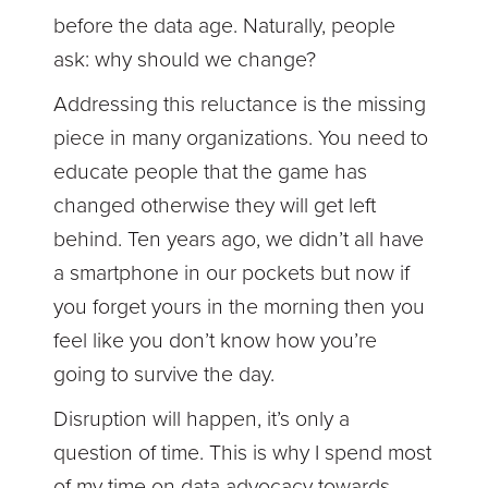
before the data age. Naturally, people
ask: why should we change?
Addressing this reluctance is the missing
piece in many organizations. You need to
educate people that the game has
changed otherwise they will get left
behind. Ten years ago, we didn’t all have
a smartphone in our pockets but now if
you forget yours in the morning then you
feel like you don’t know how you’re
going to survive the day.
Disruption will happen, it’s only a
question of time. This is why I spend most
of my time on data advocacy towards