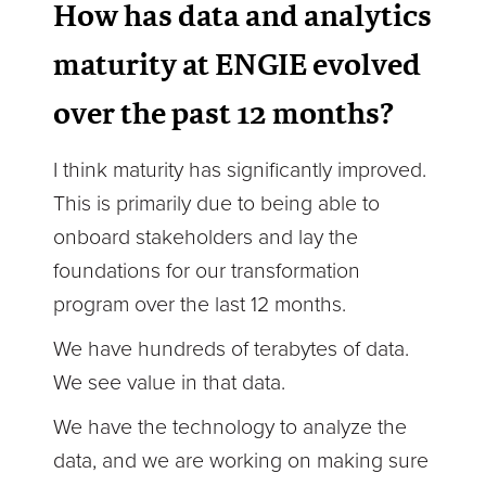
How has data and analytics
maturity at ENGIE evolved
over the past 12 months?
I think maturity has significantly improved.
This is primarily due to being able to
onboard stakeholders and lay the
foundations for our transformation
program over the last 12 months.
We have hundreds of terabytes of data.
We see value in that data.
We have the technology to analyze the
data, and we are working on making sure