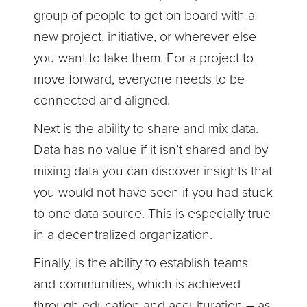
group of people to get on board with a
new project, initiative, or wherever else
you want to take them. For a project to
move forward, everyone needs to be
connected and aligned.
Next is the ability to share and mix data.
Data has no value if it isn’t shared and by
mixing data you can discover insights that
you would not have seen if you had stuck
to one data source. This is especially true
in a decentralized organization.
Finally, is the ability to establish teams
and communities, which is achieved
through education and acculturation – as