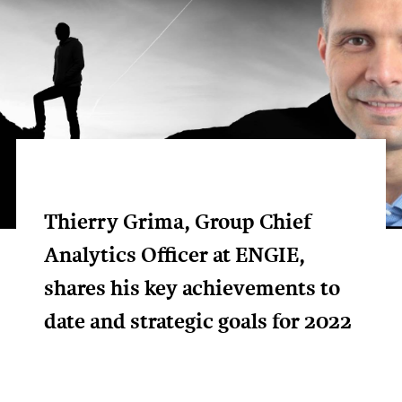
Thierry Grima, Group Chief
Analytics Officer at ENGIE,
shares his key achievements to
date and strategic goals for 2022