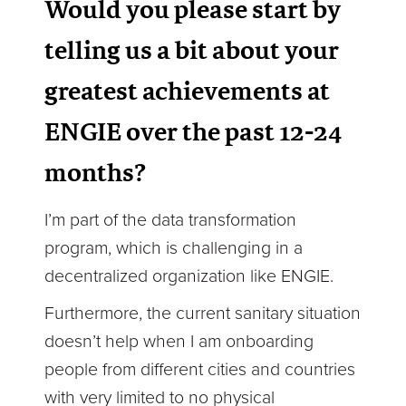
Would you please start by
telling us a bit about your
greatest achievements at
ENGIE over the past 12-24
months?
I’m part of the data transformation
program, which is challenging in a
decentralized organization like ENGIE.
Furthermore, the current sanitary situation
doesn’t help when I am onboarding
people from different cities and countries
with very limited to no physical