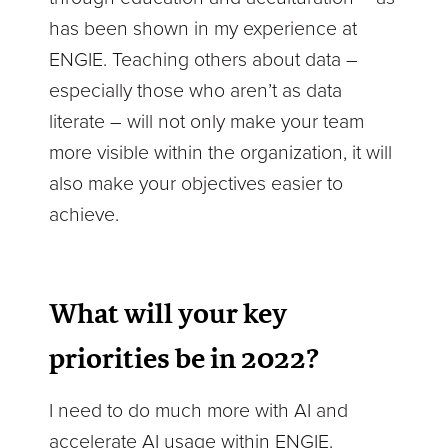
has been shown in my experience at
ENGIE. Teaching others about data –
especially those who aren’t as data
literate – will not only make your team
more visible within the organization, it will
also make your objectives easier to
achieve.
What will your key
priorities be in 2022?
I need to do much more with AI and
accelerate AI usage within ENGIE.