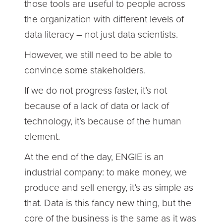
those tools are useful to people across
the organization with different levels of
data literacy – not just data scientists.
However, we still need to be able to
convince some stakeholders.
If we do not progress faster, it’s not
because of a lack of data or lack of
technology, it’s because of the human
element.
At the end of the day, ENGIE is an
industrial company: to make money, we
produce and sell energy, it’s as simple as
that. Data is this fancy new thing, but the
core of the business is the same as it was