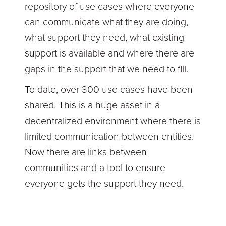
repository of use cases where everyone
can communicate what they are doing,
what support they need, what existing
support is available and where there are
gaps in the support that we need to fill.
To date, over 300 use cases have been
shared. This is a huge asset in a
decentralized environment where there is
limited communication between entities.
Now there are links between
communities and a tool to ensure
everyone gets the support they need.