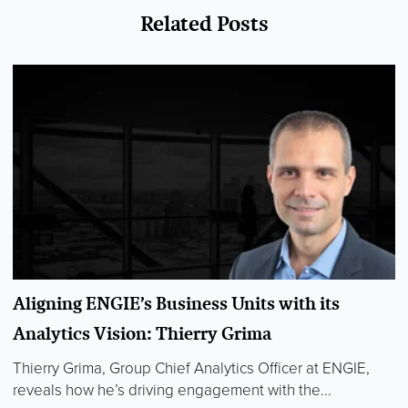
Related Posts
Aligning ENGIE’s Business Units with its
Analytics Vision: Thierry Grima
Thierry Grima, Group Chief Analytics Officer at ENGIE,
reveals how he’s driving engagement with the...