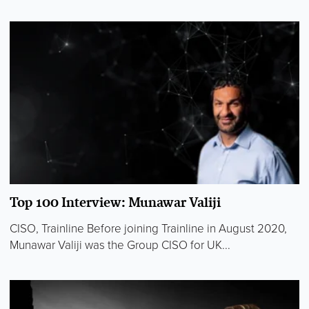
Top 100 Interview: Munawar Valiji
CISO, Trainline Before joining Trainline in August 2020,
Munawar Valiji was the Group CISO for UK...