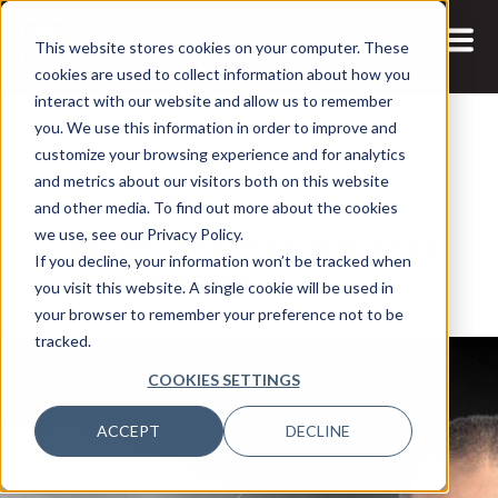
This website stores cookies on your computer. These
cookies are used to collect information about how you
interact with our website and allow us to remember
you. We use this information in order to improve and
customize your browsing experience and for analytics
and metrics about our visitors both on this website
19 JAN, 2022
ARTICLES
and other media. To find out more about the cookies
Top 100 Data Innovator 2022:
we use, see our Privacy Policy.
If you decline, your information won’t be tracked when
ENGIE’S Thierry Grima
you visit this website. A single cookie will be used in
your browser to remember your preference not to be
tracked.
COOKIES SETTINGS
ACCEPT
DECLINE