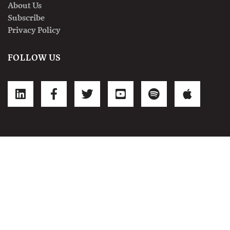
About Us
Subscribe
Privacy Policy
FOLLOW US