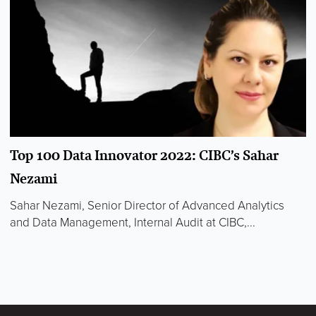
Top 100 Data Innovator 2022: CIBC’s Sahar
Nezami
Sahar Nezami, Senior Director of Advanced Analytics
and Data Management, Internal Audit at CIBC,...