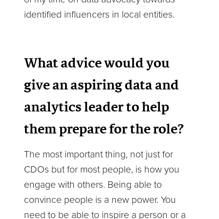
identified influencers in local entities.
What advice would you
give an aspiring data and
analytics leader to help
them prepare for the role?
The most important thing, not just for
CDOs but for most people, is how you
engage with others. Being able to
convince people is a new power. You
need to be able to inspire a person or a