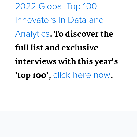
2022 Global Top 100
Innovators in Data and
. To discover the
Analytics
full list and exclusive
interviews with this year's
'top 100',
.
click here now