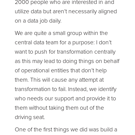
2000 people who are interested in and
utilize data but aren’t necessarily aligned
on a data job daily.
We are quite a small group within the
central data team for a purpose: I don’t
want to push for transformation centrally
as this may lead to doing things on behalf
of operational entities that don’t help
them. This will cause any attempt at
transformation to fail. Instead, we identify
who needs our support and provide it to
them without taking them out of the
driving seat.
One of the first things we did was build a