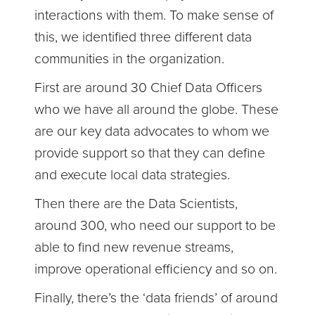
interactions with them. To make sense of
this, we identified three different data
communities in the organization.
First are around 30 Chief Data Officers
who we have all around the globe. These
are our key data advocates to whom we
provide support so that they can define
and execute local data strategies.
Then there are the Data Scientists,
around 300, who need our support to be
able to find new revenue streams,
improve operational efficiency and so on.
Finally, there’s the ‘data friends’ of around