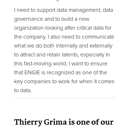
I need to support data management, data
governance and to build a new
organization looking after critical data for
the company. I also need to communicate
what we do both internally and externally
to attract and retain talents, especially in
this fast-moving world. I want to ensure
that ENGIE is recognized as one of the
key companies to work for when it comes
to data.
Thierry Grima is one of our