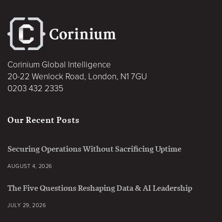
Corinium Global Intelligence
20-22 Wenlock Road, London, N1 7GU
0203 432 2335
Our Recent Posts
Securing Operations Without Sacrificing Uptime
AUGUST 4, 2026
The Five Questions Reshaping Data & AI Leadership
JULY 29, 2026