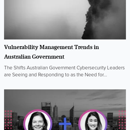
Vulnerability Management Trends in
Australian Government
The Shifts Australian Government Cybersecurity Leaders
are Seeing and Responding to as the Need for...