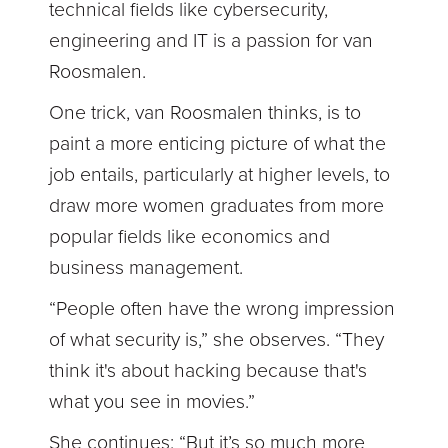
technical fields like cybersecurity,
engineering and IT is a passion for van
Roosmalen.
One trick, van Roosmalen thinks, is to
paint a more enticing picture of what the
job entails, particularly at higher levels, to
draw more women graduates from more
popular fields like economics and
business management.
“People often have the wrong impression
of what security is,” she observes. “They
think it's about hacking because that's
what you see in movies.”
She continues: “But it’s so much more