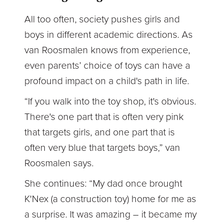
All too often, society pushes girls and
boys in different academic directions. As
van Roosmalen knows from experience,
even parents’ choice of toys can have a
profound impact on a child's path in life.
“If you walk into the toy shop, it's obvious.
There's one part that is often very pink
that targets girls, and one part that is
often very blue that targets boys,” van
Roosmalen says.
She continues: “My dad once brought
K'Nex (a construction toy) home for me as
a surprise. It was amazing – it became my