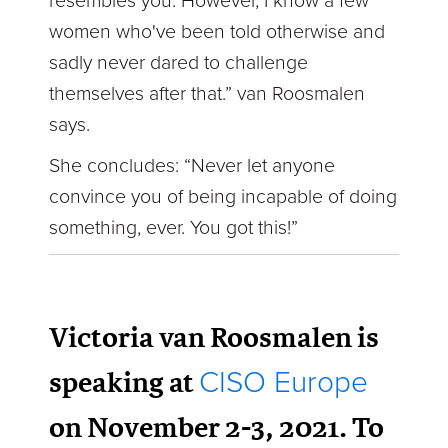
resembles you. However, I know a few
women who've been told otherwise and
sadly never dared to challenge
themselves after that.” van Roosmalen
says.
She concludes: “Never let anyone
convince you of being incapable of doing
something, ever. You got this!”
Victoria van Roosmalen is
speaking at
CISO Europe
on November 2-3, 2021. To