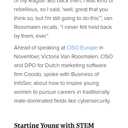
of my league. But back then, I was kind of
rebellious, so I said, ‘well, great that you
think so, but I'm still going to do this’”, van
Roosmalen recalls. “I never felt held back
by them, ever.”
Ahead of speaking at
CISO Europe
in
November, Victoria Van Roosmalen, CISO
and DPO for Dutch marketing software
firm Coosto, spoke with Business of
InfoSec about how to inspire young
women to pursue careers in traditionally
male-dominated fields like cybersecurity.
Starting Young with STEM