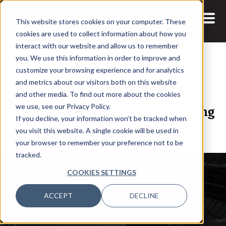
This website stores cookies on your computer. These
cookies are used to collect information about how you
interact with our website and allow us to remember
you. We use this information in order to improve and
customize your browsing experience and for analytics
and metrics about our visitors both on this website
14 OCT, 2021
ARTICLES
and other media. To find out more about the cookies
Victoria van Roosmalen: Inspiring
we use, see our Privacy Policy.
If you decline, your information won’t be tracked when
Women to Defy Expectations
you visit this website. A single cookie will be used in
your browser to remember your preference not to be
tracked.
COOKIES SETTINGS
ACCEPT
DECLINE