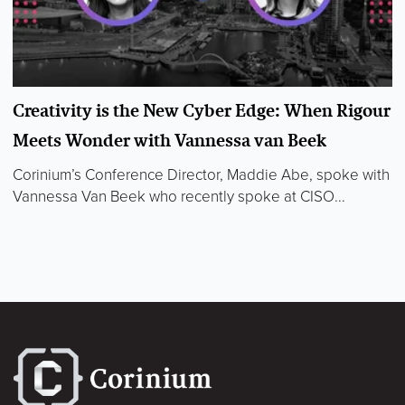
Creativity is the New Cyber Edge: When Rigour
Meets Wonder with Vannessa van Beek
Corinium’s Conference Director, Maddie Abe, spoke with
Vannessa Van Beek who recently spoke at CISO...