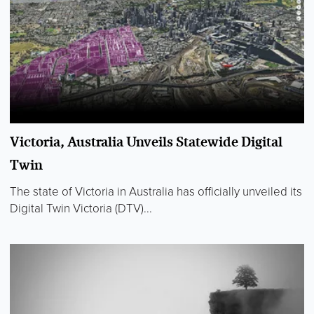
Victoria, Australia Unveils Statewide Digital
Twin
The state of Victoria in Australia has officially unveiled its
Digital Twin Victoria (DTV)...