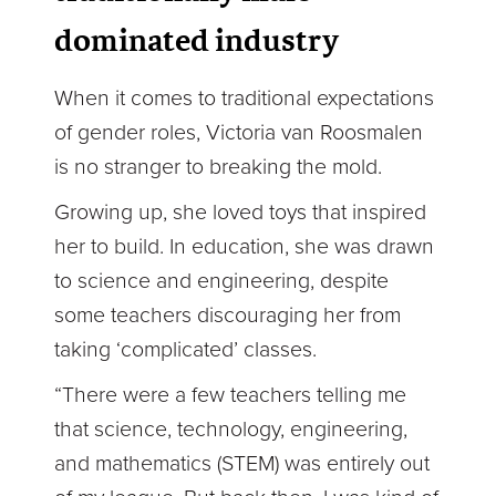
dominated industry
When it comes to traditional expectations
of gender roles, Victoria van Roosmalen
is no stranger to breaking the mold.
Growing up, she loved toys that inspired
her to build. In education, she was drawn
to science and engineering, despite
some teachers discouraging her from
taking ‘complicated’ classes.
“There were a few teachers telling me
that science, technology, engineering,
and mathematics (STEM) was entirely out