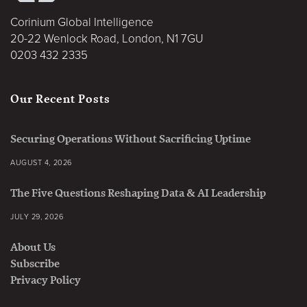
Corinium Global Intelligence
20-22 Wenlock Road, London, N1 7GU
0203 432 2335
Our Recent Posts
Securing Operations Without Sacrificing Uptime
AUGUST 4, 2026
The Five Questions Reshaping Data & AI Leadership
JULY 29, 2026
About Us
Subscribe
Privacy Policy