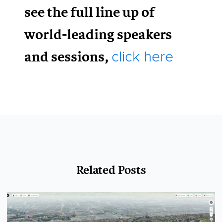
see the full line up of
world-leading speakers
and sessions,
click here
Related Posts