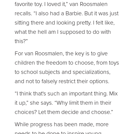
favorite toy. I loved it,” van Roosmalen
recalls. “I also had a Barbie. But it was just
sitting there and looking pretty. I felt like,
what the hell am I supposed to do with
this?”
For van Roosmalen, the key is to give
children the freedom to choose, from toys
to school subjects and specializations,
and not to falsely restrict their options.
“I think that's such an important thing. Mix
it up,” she says. “Why limit them in their
choices? Let them decide and choose.”
While progress has been made, more
needs to be done to inspire young