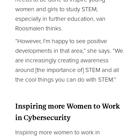
women and girls to study STEM,
especially in further education, van
Roosmalen thinks.
“However, I'm happy to see positive
developments in that area,” she says. “We
are increasingly creating awareness
around [the importance of] STEM and all
the cool things you can do with STEM.”
Inspiring more Women to Work
in Cybersecurity
Inspiring more women to work in