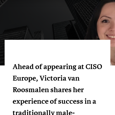
Ahead of appearing at CISO
Europe, Victoria van
Roosmalen shares her
experience of success in a
traditionally male-