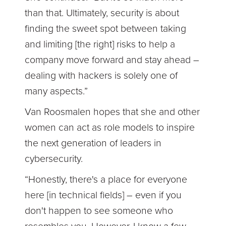
than that. Ultimately, security is about
finding the sweet spot between taking
and limiting [the right] risks to help a
company move forward and stay ahead –
dealing with hackers is solely one of
many aspects.”
Van Roosmalen hopes that she and other
women can act as role models to inspire
the next generation of leaders in
cybersecurity.
“Honestly, there's a place for everyone
here [in technical fields] – even if you
don't happen to see someone who