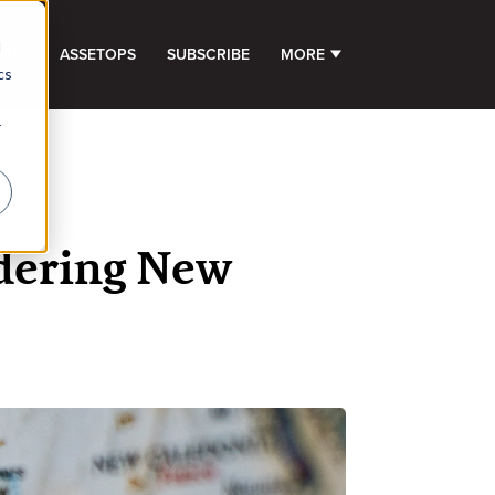
d
GHTS
ASSETOPS
SUBSCRIBE
MORE
SHOW SUBMENU FOR 
cs
r
idering New