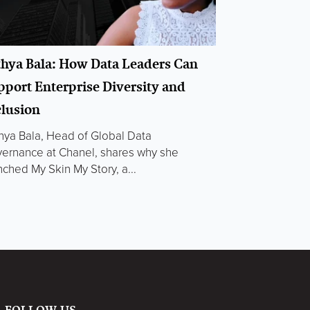
thya Bala: How Data Leaders Can
pport Enterprise Diversity and
clusion
hya Bala, Head of Global Data
ernance at Chanel, shares why she
nched My Skin My Story, a...
FOLLOW US