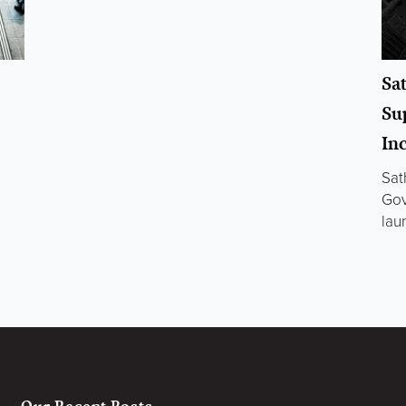
Sa
Su
In
Sat
Gov
lau
Our Recent Posts