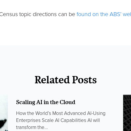
Census topic directions can be
found on the ABS’ we
Related Posts
Scaling AI in the Cloud
How the World’s Most Advanced AI-Using
Enterprises Scale AI Capabilities AI will
transform the...