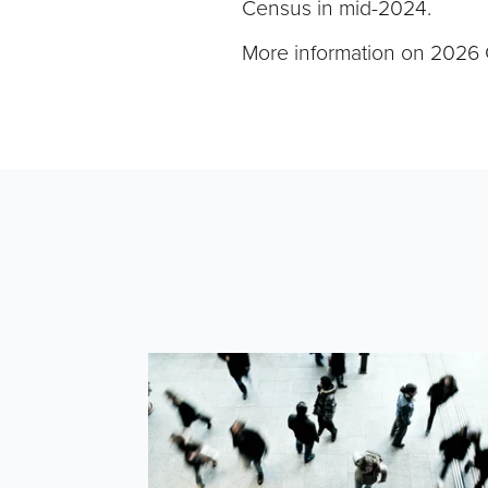
Census in mid-2024.
More information on 2026 