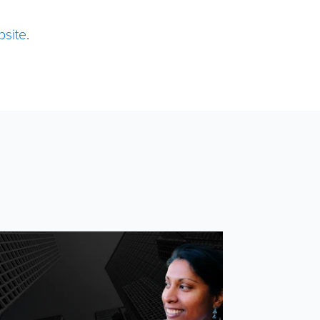
bsite
.