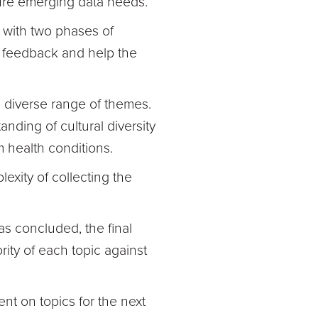
pture emerging data needs.
 with two phases of
e feedback and help the
 diverse range of themes.
nding of cultural diversity
 health conditions.
xity of collecting the
s concluded, the final
rity of each topic against
nt on topics for the next