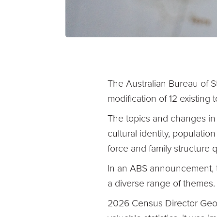
The Australian Bureau of St
modification of 12 existing
The topics and changes in r
cultural identity, populati
force and family structure 
In an ABS announcement, t
a diverse range of themes
2026 Census Director Geor