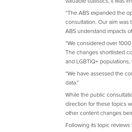
valuable statistics, it was
“The ABS expanded the oppo
consultation. Our aim was 
ABS understand impacts o
“We considered over 1000 p
The changes shortlisted cov
and LGBTIQ+ populations, t
“We have assessed the comm
data.”
While the public consultat
direction for these topics w
other content changes bei
Following its topic review