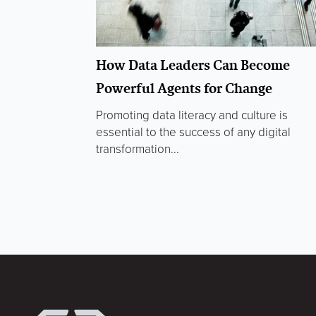
How Data Leaders Can Become
Powerful Agents for Change
Promoting data literacy and culture is
essential to the success of any digital
transformation...