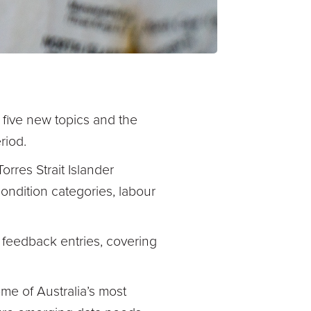
f five new topics and the
eriod.
rres Strait Islander
condition categories, labour
feedback entries, covering
e of Australia’s most