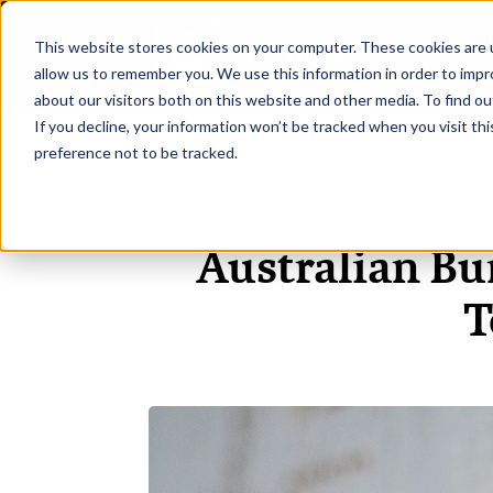
This website stores cookies on your computer. These cookies are u
H
allow us to remember you. We use this information in order to imp
about our visitors both on this website and other media. To find ou
If you decline, your information won’t be tracked when you visit th
preference not to be tracked.
Australian Bu
T