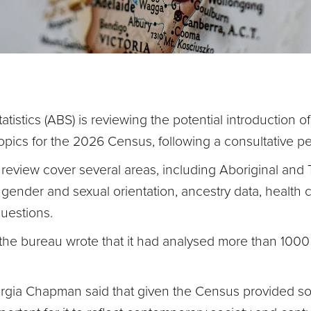
atistics (ABS) is reviewing the potential introduction o
 topics for the 2026 Census, following a consultative p
eview cover several areas, including Aboriginal and To
on gender and sexual orientation, ancestry data, health 
questions.
he bureau wrote that it had analysed more than 1000 
.
gia Chapman said that given the Census provided som