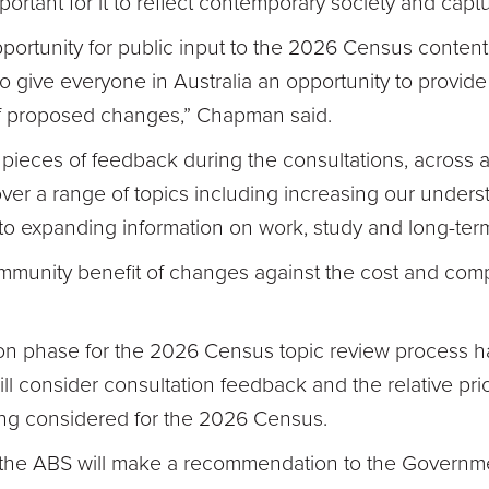
 important for it to reflect contemporary society and ca
rtunity for public input to the 2026 Census content
to give everyone in Australia an opportunity to provid
f proposed changes,” Chapman said.
ieces of feedback during the consultations, across a
er a range of topics including increasing our understa
o expanding information on work, study and long-term
unity benefit of changes against the cost and comple
ion phase for the 2026 Census topic review process ha
ill consider consultation feedback and the relative prio
ng considered for the 2026 Census.
s the ABS will make a recommendation to the Governme