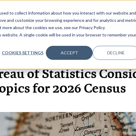
sed to collect information about how you interact with our website an
OME
ABOUT
EVENTS
DATA INSIGHTS
INFOSEC INSI
SHOW SUBMENU FOR ABOUT
rove and customize your browsing experience and for analytics and metri
t more about the cookies we use, see our Privacy Policy.
is website. A single cookie will be used in your browser to remember you
COOKIES SETTINGS
ACCEPT
DECLINE
12 DEC, 2023
ARTICLES
reau of Statistics Cons
opics for 2026 Census