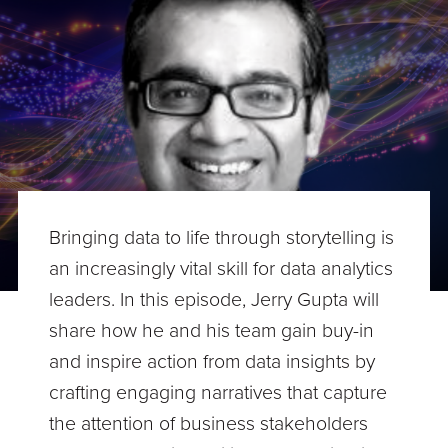
Bringing data to life through storytelling is
an increasingly vital skill for data analytics
leaders. In this episode, Jerry Gupta will
share how he and his team gain buy-in
and inspire action from data insights by
crafting engaging narratives that capture
the attention of business stakeholders