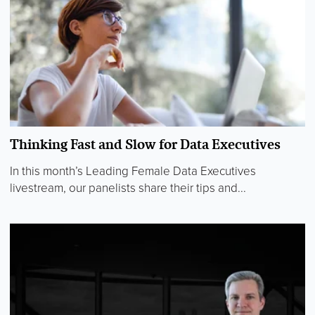
Thinking Fast and Slow for Data Executives
In this month’s Leading Female Data Executives
livestream, our panelists share their tips and...