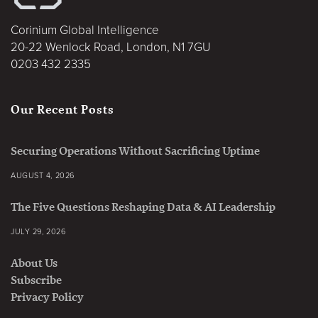
Corinium Global Intelligence
20-22 Wenlock Road, London, N1 7GU
0203 432 2335
Our Recent Posts
Securing Operations Without Sacrificing Uptime
AUGUST 4, 2026
The Five Questions Reshaping Data & AI Leadership
JULY 29, 2026
About Us
Subscribe
Privacy Policy