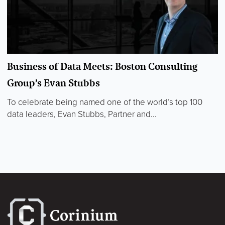
Business of Data Meets: Boston Consulting
Group’s Evan Stubbs
To celebrate being named one of the world’s top 100
data leaders, Evan Stubbs, Partner and...