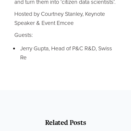
and turn them into ‘citizen data scientists’.
Hosted by Courtney Stanley, Keynote
Speaker & Event Emcee
Guests:
Jerry Gupta, Head of P&C R&D, Swiss
Re
Related Posts