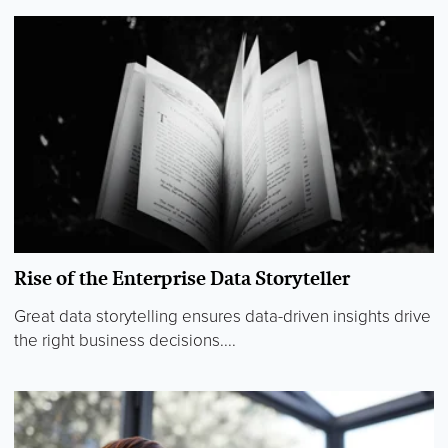
Rise of the Enterprise Data Storyteller
Great data storytelling ensures data-driven insights drive
the right business decisions....