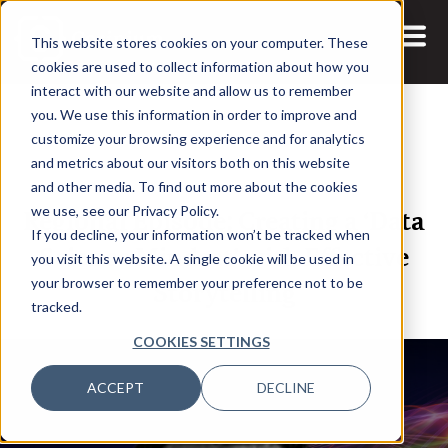
This website stores cookies on your computer. These
cookies are used to collect information about how you
interact with our website and allow us to remember
you. We use this information in order to improve and
customize your browsing experience and for analytics
and metrics about our visitors both on this website
22 JUL, 2021
and other media. To find out more about the cookies
Regional Episode: Creating a ‘Data
we use, see our Privacy Policy.
If you decline, your information won’t be tracked when
Science Mindset’ with Effective
you visit this website. A single cookie will be used in
Storytelling
your browser to remember your preference not to be
tracked.
COOKIES SETTINGS
ACCEPT
DECLINE