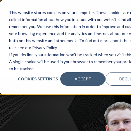
This website stores cookies on your computer. These cookies are 
collect information about how you interact with our website and al
remember you. We use this information in order to improve and cu
your browsing experience and for analytics and metrics about our v
both on this website and other media. To find out more about the
use, see our Privacy Policy.
3 NOV, 2022
PODCASTS
If you decline, your information won’t be tracked when you visit thi
Chris Parmer: The Data App Decade
A single cookie will be used in your browser to remember your pre
to be tracked.
COOKIES SETTINGS
ACCEPT
DECL