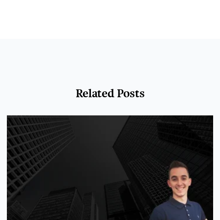
Related Posts