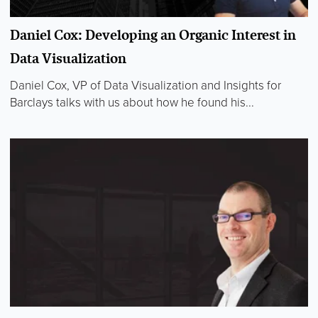
Daniel Cox: Developing an Organic Interest in
Data Visualization
Daniel Cox, VP of Data Visualization and Insights for
Barclays talks with us about how he found his...