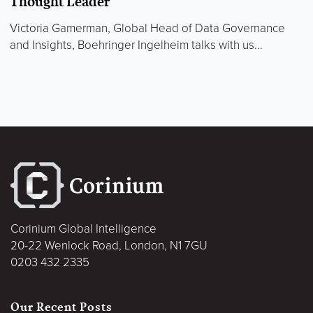
Thought Leader
Victoria Gamerman, Global Head of Data Governance
and Insights, Boehringer Ingelheim talks with us...
Corinium Global Intelligence
20-22 Wenlock Road, London, N1 7GU
0203 432 2335
Our Recent Posts