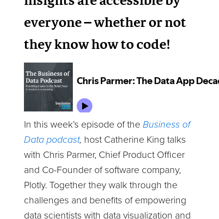
insights are accessible by
everyone – whether or not
they know how to code!
In this week’s episode of the
Business of
Data podcast
,
host Catherine King talks
with Chris Parmer, Chief Product Officer
and Co-Founder of software company,
Plotly. Together they walk through the
challenges and benefits of empowering
data scientists with data visualization and