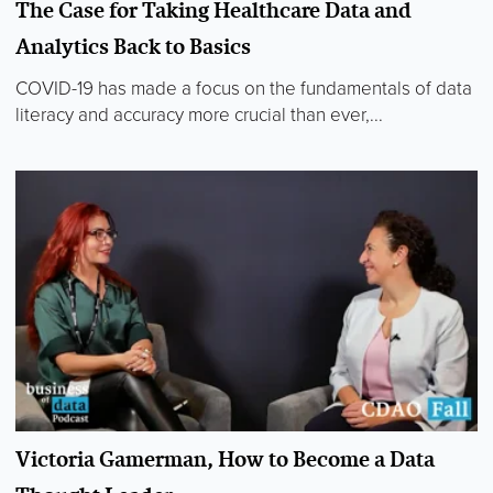
The Case for Taking Healthcare Data and
Analytics Back to Basics
COVID-19 has made a focus on the fundamentals of data
literacy and accuracy more crucial than ever,...
Victoria Gamerman, How to Become a Data