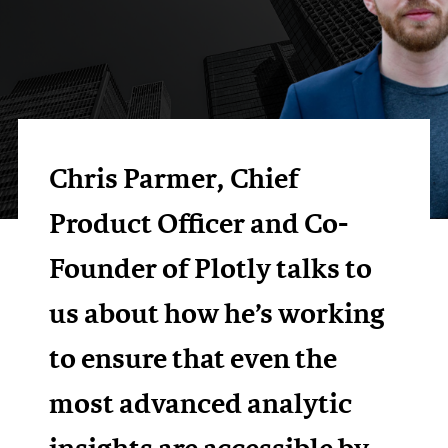
Chris Parmer, Chief
Product Officer and Co-
Founder of Plotly talks to
us about how he’s working
to ensure that even the
most advanced analytic