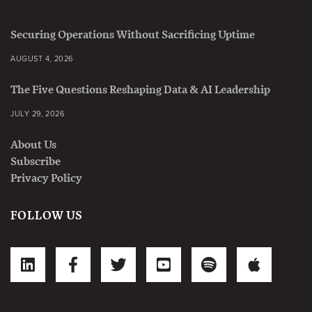
Securing Operations Without Sacrificing Uptime
AUGUST 4, 2026
The Five Questions Reshaping Data & AI Leadership
JULY 29, 2026
About Us
Subscribe
Privacy Policy
FOLLOW US