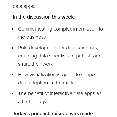
data apps.
In the discussion this week:
Communicating complex information to
the business
Role development for data scientists,
enabling data scientists to publish and
share their work
How visualization is going to shape
data adoption in the market
The benefit of interactive data apps as
a technology
Today’s podcast episode was made