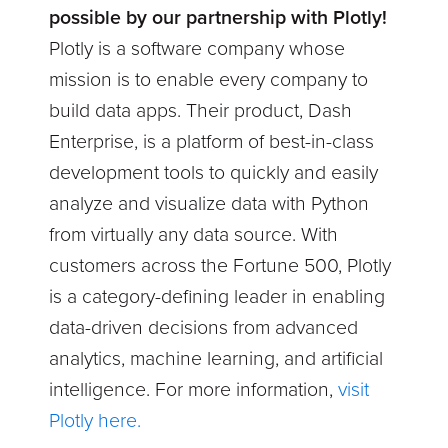
possible by our partnership with Plotly!
Plotly is a software company whose
mission is to enable every company to
build data apps. Their product, Dash
Enterprise, is a platform of best-in-class
development tools to quickly and easily
analyze and visualize data with Python
from virtually any data source. With
customers across the Fortune 500, Plotly
is a category-defining leader in enabling
data-driven decisions from advanced
analytics, machine learning, and artificial
intelligence. For more information,
visit
Plotly here.