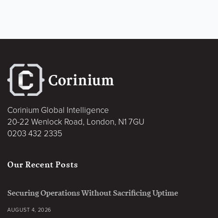
Corinium Global Intelligence
20-22 Wenlock Road, London, N1 7GU
0203 432 2335
Our Recent Posts
Securing Operations Without Sacrificing Uptime
AUGUST 4, 2026