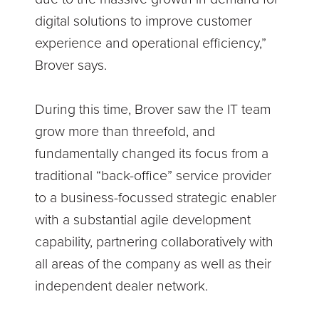
digital solutions to improve customer
experience and operational efficiency,”
Brover says.
During this time, Brover saw the IT team
grow more than threefold, and
fundamentally changed its focus from a
traditional “back-office” service provider
to a business-focussed strategic enabler
with a substantial agile development
capability, partnering collaboratively with
all areas of the company as well as their
independent dealer network.