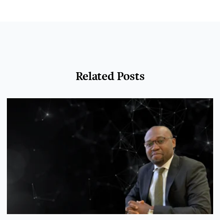
Related Posts