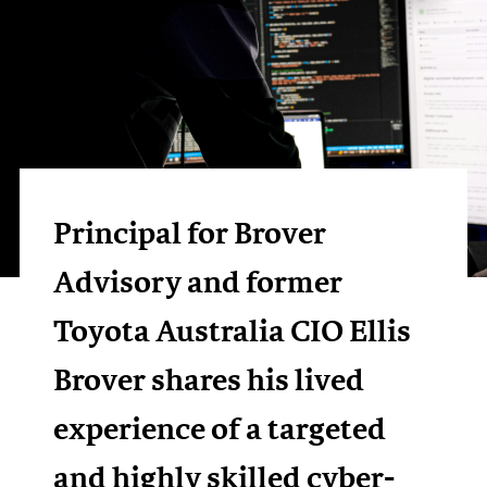
Principal for Brover
Advisory and former
Toyota Australia CIO Ellis
Brover shares his lived
experience of a targeted
and highly skilled cyber-