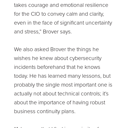
takes courage and emotional resilience
for the CIO to convey calm and clarity,
even in the face of significant uncertainty
and stress,” Brover says.
We also asked Brover the things he
wishes he knew about cybersecurity
incidents beforehand that he knows
today. He has learned many lessons, but
probably the single most important one is
actually not about technical controls; it’s
about the importance of having robust
business continuity plans.