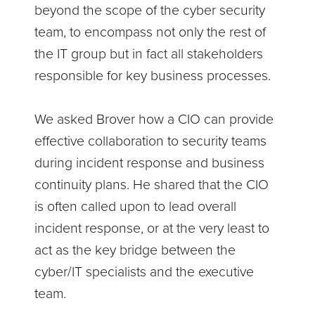
beyond the scope of the cyber security
team, to encompass not only the rest of
the IT group but in fact all stakeholders
responsible for key business processes.
We asked Brover how a CIO can provide
effective collaboration to security teams
during incident response and business
continuity plans. He shared that the CIO
is often called upon to lead overall
incident response, or at the very least to
act as the key bridge between the
cyber/IT specialists and the executive
team.