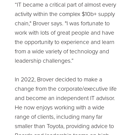
“IT became a critical part of almost every
activity within the complex $10b+ supply
chain," Brover says. "I was fortunate to
work with lots of great people and have
the opportunity to experience and learn
from a wide variety of technology and
leadership challenges.”
In 2022, Brover decided to make a
change from the corporate/executive life
and become an independent IT advisor.
He now enjoys working with a wide
range of clients, including many far
smaller than Toyota, providing advice to