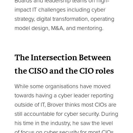
Boards and leadership teams on high-
impact IT challenges including cyber
strategy, digital transformation, operating
model design, M&A, and mentoring.
The Intersection Between
the CISO and the CIO roles
While some organisations have moved
towards having a cyber leader reporting
outside of IT, Brover thinks most CIOs are
still accountable for cyber security. During
his time in the industry, he saw the level
of focus on cyber security for most CIOs