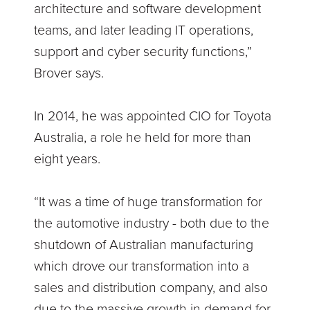
architecture and software development
teams, and later leading IT operations,
support and cyber security functions,”
Brover says.
In 2014, he was appointed CIO for Toyota
Australia, a role he held for more than
eight years.
“It was a time of huge transformation for
the automotive industry - both due to the
shutdown of Australian manufacturing
which drove our transformation into a
sales and distribution company, and also
due to the massive growth in demand for