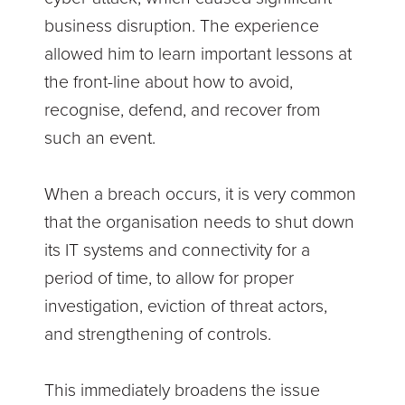
business disruption. The experience
allowed him to learn important lessons at
the front-line about how to avoid,
recognise, defend, and recover from
such an event.
When a breach occurs, it is very common
that the organisation needs to shut down
its IT systems and connectivity for a
period of time, to allow for proper
investigation, eviction of threat actors,
and strengthening of controls.
This immediately broadens the issue