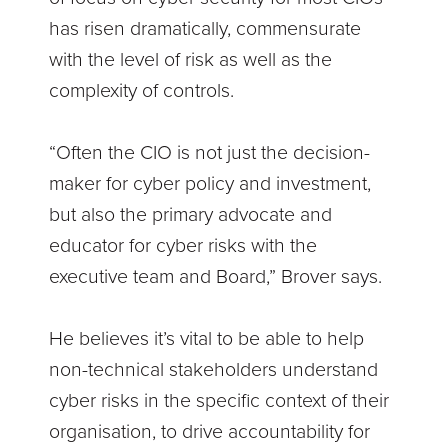
has risen dramatically, commensurate
with the level of risk as well as the
complexity of controls.
“Often the CIO is not just the decision-
maker for cyber policy and investment,
but also the primary advocate and
educator for cyber risks with the
executive team and Board,” Brover says.
He believes it’s vital to be able to help
non-technical stakeholders understand
cyber risks in the specific context of their
organisation, to drive accountability for