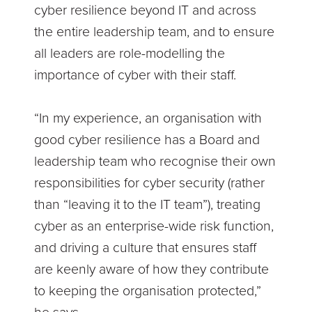
cyber resilience beyond IT and across
the entire leadership team, and to ensure
all leaders are role-modelling the
importance of cyber with their staff.
“In my experience, an organisation with
good cyber resilience has a Board and
leadership team who recognise their own
responsibilities for cyber security (rather
than “leaving it to the IT team”), treating
cyber as an enterprise-wide risk function,
and driving a culture that ensures staff
are keenly aware of how they contribute
to keeping the organisation protected,”