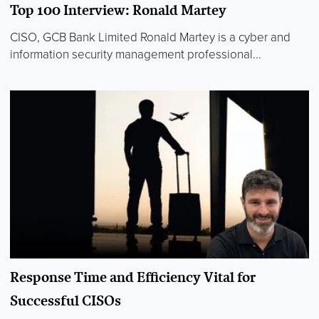
Top 100 Interview: Ronald Martey
CISO, GCB Bank Limited Ronald Martey is a cyber and
information security management professional...
Response Time and Efficiency Vital for
Successful CISOs