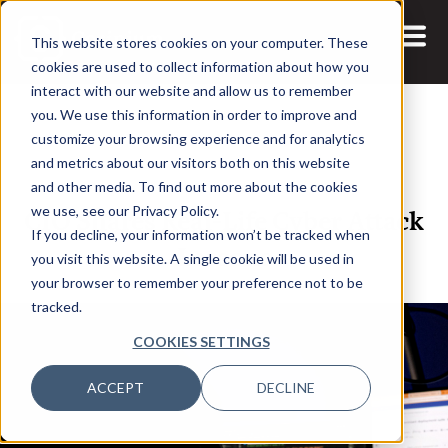
This website stores cookies on your computer. These
cookies are used to collect information about how you
interact with our website and allow us to remember
you. We use this information in order to improve and
customize your browsing experience and for analytics
and metrics about our visitors both on this website
23 JAN, 2024
ARTICLES
and other media. To find out more about the cookies
CIO Shares Real-Life Cyber Attack
we use, see our Privacy Policy.
If you decline, your information won’t be tracked when
Lessons
you visit this website. A single cookie will be used in
your browser to remember your preference not to be
tracked.
COOKIES SETTINGS
ACCEPT
DECLINE