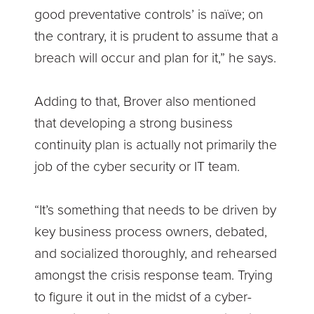
good preventative controls’ is naïve; on
the contrary, it is prudent to assume that a
breach will occur and plan for it,” he says.
Adding to that, Brover also mentioned
that developing a strong business
continuity plan is actually not primarily the
job of the cyber security or IT team.
“It’s something that needs to be driven by
key business process owners, debated,
and socialized thoroughly, and rehearsed
amongst the crisis response team. Trying
to figure it out in the midst of a cyber-