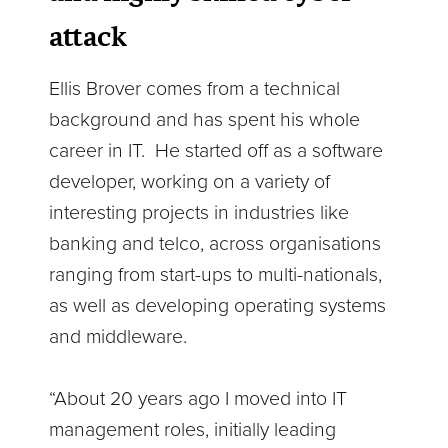
attack
Ellis Brover comes from a technical
background and has spent his whole
career in IT. He started off as a software
developer, working on a variety of
interesting projects in industries like
banking and telco, across organisations
ranging from start-ups to multi-nationals,
as well as developing operating systems
and middleware.
“About 20 years ago I moved into IT
management roles, initially leading