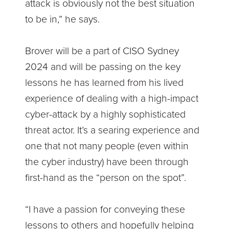
attack is obviously not the best situation
to be in,” he says.
Brover will be a part of CISO Sydney
2024 and will be passing on the key
lessons he has learned from his lived
experience of dealing with a high-impact
cyber-attack by a highly sophisticated
threat actor. It’s a searing experience and
one that not many people (even within
the cyber industry) have been through
first-hand as the “person on the spot”.
“I have a passion for conveying these
lessons to others and hopefully helping