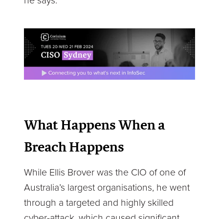
he says.
What Happens When a
Breach Happens
While Ellis Brover was the CIO of one of
Australia’s largest organisations, he went
through a targeted and highly skilled
cyber-attack, which caused significant