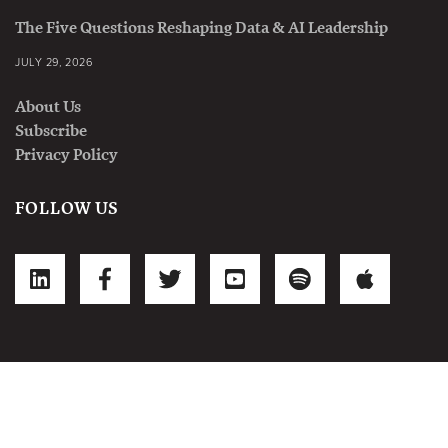
The Five Questions Reshaping Data & AI Leadership
JULY 29, 2026
About Us
Subscribe
Privacy Policy
FOLLOW US