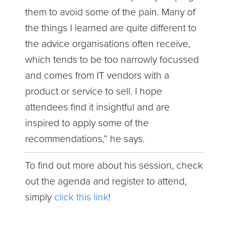
them to avoid some of the pain. Many of
the things I learned are quite different to
the advice organisations often receive,
which tends to be too narrowly focussed
and comes from IT vendors with a
product or service to sell. I hope
attendees find it insightful and are
inspired to apply some of the
recommendations,” he says.
To find out more about his session, check
out the agenda and register to attend,
simply
click this link
!