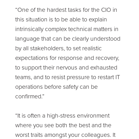
“One of the hardest tasks for the CIO in
this situation is to be able to explain
intrinsically complex technical matters in
language that can be clearly understood
by all stakeholders, to set realistic
expectations for response and recovery,
to support their nervous and exhausted
teams, and to resist pressure to restart IT
operations before safety can be
confirmed.”
“It is often a high-stress environment
where you see both the best and the
worst traits amongst your colleagues. It