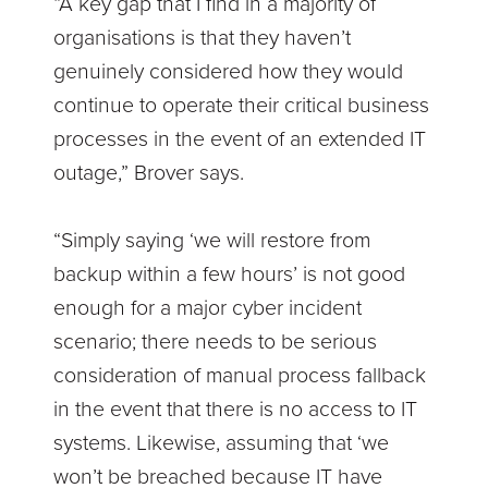
“A key gap that I find in a majority of
organisations is that they haven’t
genuinely considered how they would
continue to operate their critical business
processes in the event of an extended IT
outage,” Brover says.
“Simply saying ‘we will restore from
backup within a few hours’ is not good
enough for a major cyber incident
scenario; there needs to be serious
consideration of manual process fallback
in the event that there is no access to IT
systems. Likewise, assuming that ‘we
won’t be breached because IT have