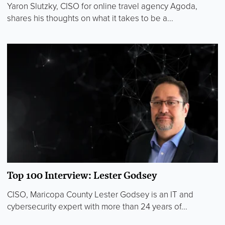
Yaron Slutzky, CISO for online travel agency Agoda,
shares his thoughts on what it takes to be a...
Top 100 Interview: Lester Godsey
CISO, Maricopa County Lester Godsey is an IT and
cybersecurity expert with more than 24 years of...