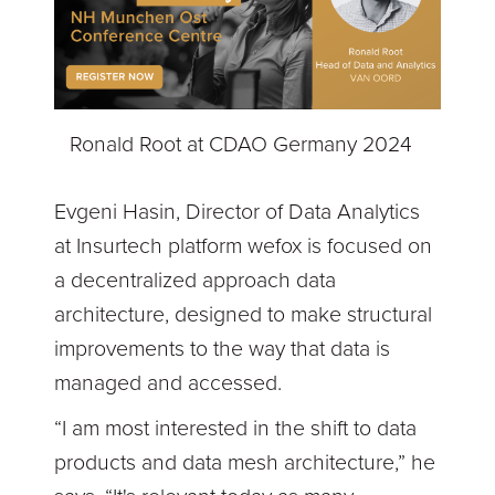
Ronald Root at CDAO Germany 2024
Evgeni Hasin, Director of Data Analytics
at Insurtech platform wefox is focused on
a decentralized approach data
architecture, designed to make structural
improvements to the way that data is
managed and accessed.
“I am most interested in the shift to data
products and data mesh architecture,” he