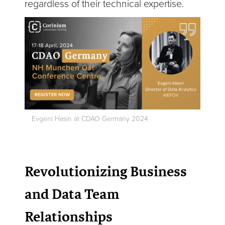
regardless of their technical expertise.
Evgeni Hasin at CDAO Germany 2024
Revolutionizing Business
and Data Team
Relationships