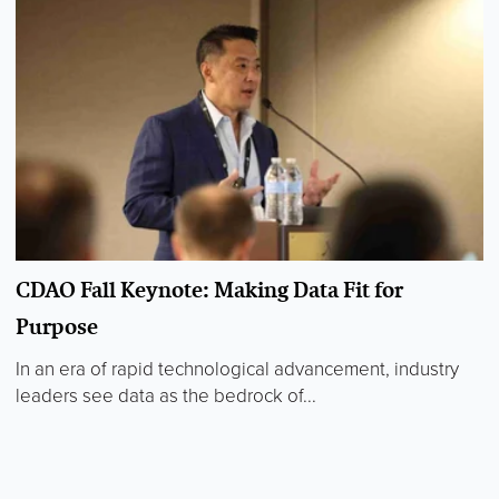
CDAO Fall Keynote: Making Data Fit for
Purpose
In an era of rapid technological advancement, industry
leaders see data as the bedrock of...