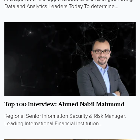
Data and Analytics Leaders Today To determine...
Top 100 Interview: Ahmed Nabil Mahmoud
Regional Senior Information Security & Risk Manager,
Leading International Financial Institution...