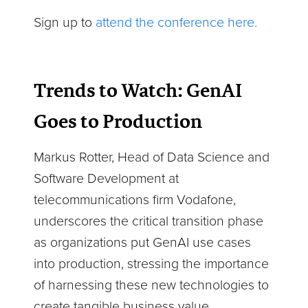
Sign up to
attend the conference here.
Trends to Watch: GenAI
Goes to Production
Markus Rotter, Head of Data Science and
Software Development at
telecommunications firm Vodafone,
underscores the critical transition phase
as organizations put GenAI use cases
into production, stressing the importance
of harnessing these new technologies to
create tangible business value.