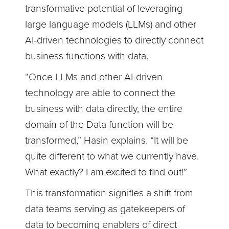
transformative potential of leveraging
large language models (LLMs) and other
AI-driven technologies to directly connect
business functions with data.
“Once LLMs and other AI-driven
technology are able to connect the
business with data directly, the entire
domain of the Data function will be
transformed,” Hasin explains. “It will be
quite different to what we currently have.
What exactly? I am excited to find out!”
This transformation signifies a shift from
data teams serving as gatekeepers of
data to becoming enablers of direct