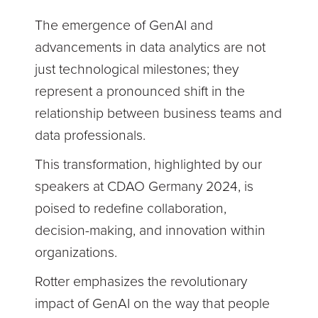
The emergence of GenAI and
advancements in data analytics are not
just technological milestones; they
represent a pronounced shift in the
relationship between business teams and
data professionals.
This transformation, highlighted by our
speakers at CDAO Germany 2024, is
poised to redefine collaboration,
decision-making, and innovation within
organizations.
Rotter emphasizes the revolutionary
impact of GenAI on the way that people