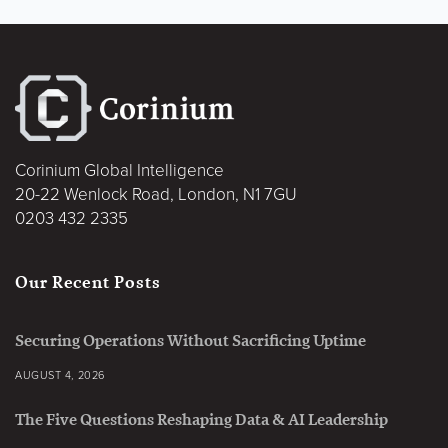
Corinium Global Intelligence
20-22 Wenlock Road, London, N1 7GU
0203 432 2335
Our Recent Posts
Securing Operations Without Sacrificing Uptime
AUGUST 4, 2026
The Five Questions Reshaping Data & AI Leadership