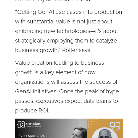
“Getting GenAI use cases into production
with substantial value is not just about
embracing new technologies—it's about
strategically employing them to catalyze
business growth,” Rotter says.
Value creation leading to business
growth is a key element of how
organizations will assess the success of
GenAI initiatives. Once the peak of hype
passes, executives expect data teams to
produce ROI.