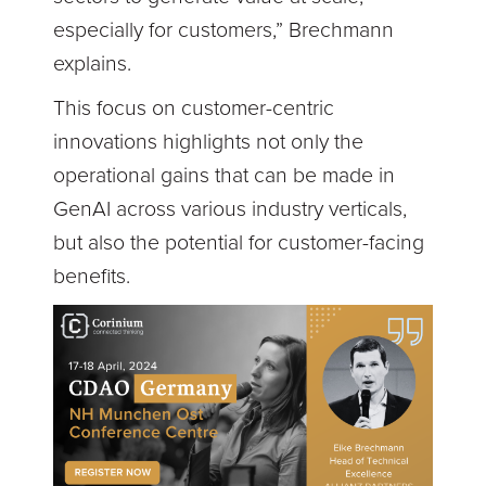
especially for customers,” Brechmann
explains.
This focus on customer-centric
innovations highlights not only the
operational gains that can be made in
GenAI across various industry verticals,
but also the potential for customer-facing
benefits.