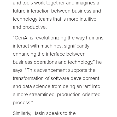
and tools work together and imagines a
future interaction between business and
technology teams that is more intuitive
and productive.
“GenAI is revolutionizing the way humans
interact with machines, significantly
enhancing the interface between
business operations and technology,” he
says. “This advancement supports the
transformation of software development
and data science from being an ‘art’ into
a more streamlined, production-oriented
process.”
Similarly, Hasin speaks to the