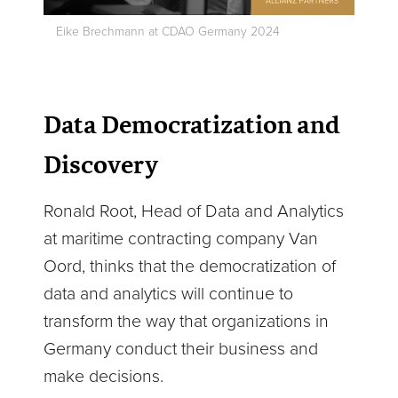
Eike Brechmann at CDAO Germany 2024
Data Democratization and
Discovery
Ronald Root, Head of Data and Analytics
at maritime contracting company Van
Oord, thinks that the democratization of
data and analytics will continue to
transform the way that organizations in
Germany conduct their business and
make decisions.