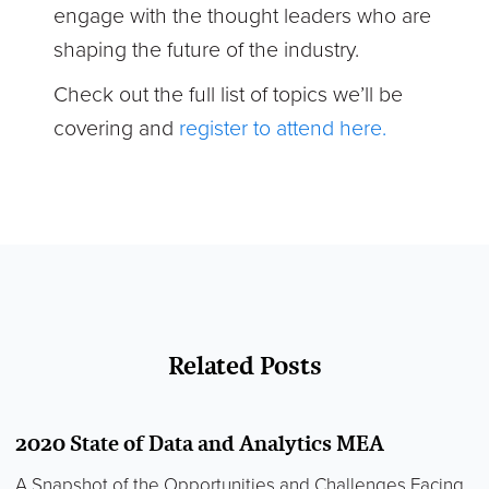
engage with the thought leaders who are
shaping the future of the industry.
Check out the full list of topics we’ll be
covering and
register to attend here.
Related Posts
2020 State of Data and Analytics MEA
A Snapshot of the Opportunities and Challenges Facing