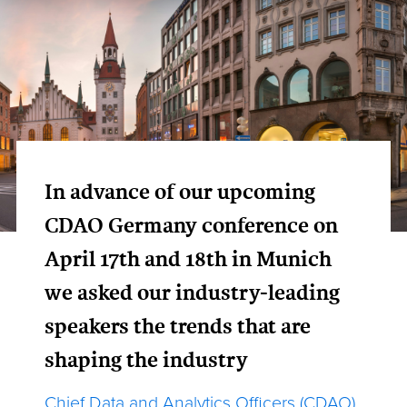
In advance of our upcoming
CDAO Germany conference on
April 17th and 18th in Munich
we asked our industry-leading
speakers the trends that are
shaping the industry
Chief Data and Analytics Officers (CDAO)