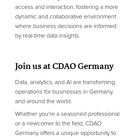
access and interaction, fostering a more
dynamic and collaborative environment
where business decisions are informed
by real-time data insights.
Join us at CDAO Germany
Data, analytics, and AI are transforming
operations for businesses in Germany,
and around the world.
Whether you're a seasoned professional
or a newcomer to the field, CDAO
Germany offers a unique opportunity to