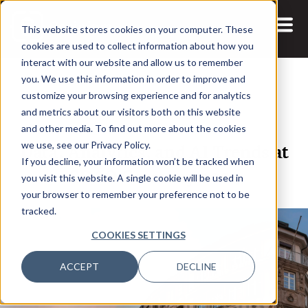
This website stores cookies on your computer. These
cookies are used to collect information about how you
interact with our website and allow us to remember
you. We use this information in order to improve and
customize your browsing experience and for analytics
and metrics about our visitors both on this website
26 MAR, 2024
and other media. To find out more about the cookies
Data, Analytics, and AI Trends at
we use, see our Privacy Policy.
If you decline, your information won’t be tracked when
CDAO Germany 2024
you visit this website. A single cookie will be used in
your browser to remember your preference not to be
tracked.
COOKIES SETTINGS
ACCEPT
DECLINE