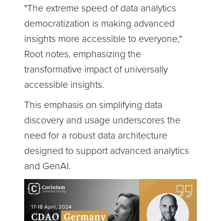
"The extreme speed of data analytics
democratization is making advanced
insights more accessible to everyone,"
Root notes, emphasizing the
transformative impact of universally
accessible insights.
This emphasis on simplifying data
discovery and usage underscores the
need for a robust data architecture
designed to support advanced analytics
and GenAI.