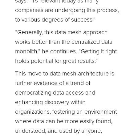
says. “It's relevant today as many
companies are undergoing this process,
to various degrees of success.”
“Generally, this data mesh approach
works better than the centralized data
monolith,” he continues. “Getting it right
holds potential for great results.”
This move to data mesh architecture is
further evidence of a trend of
democratizing data access and
enhancing discovery within
organizations, fostering an environment
where data can be more easily found,
understood, and used by anyone,