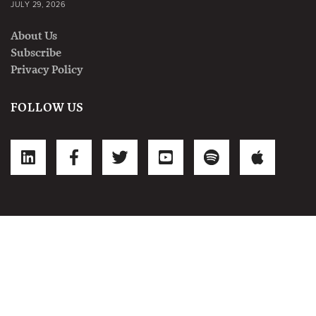
JULY 29, 2026
About Us
Subscribe
Privacy Policy
FOLLOW US