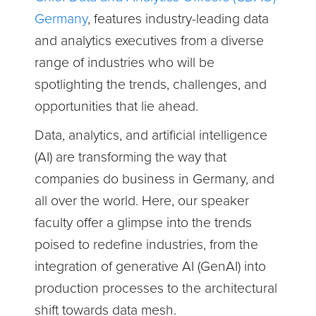
Germany
,
features industry-leading data
and analytics executives from a diverse
range of industries who will be
spotlighting the trends, challenges, and
opportunities that lie ahead.
Data, analytics, and artificial intelligence
(AI) are transforming the way that
companies do business in Germany, and
all over the world. Here, our speaker
faculty offer a glimpse into the trends
poised to redefine industries, from the
integration of generative AI (GenAI) into
production processes to the architectural
shift towards data mesh.