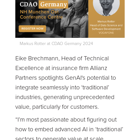
Markus Rotter at CDAO Germany 2024
Eike Brechmann, Head of Technical
Excellence at insurance firm Allianz
Partners spotlights GenAI's potential to
integrate seamlessly into ‘traditional’
industries, generating unprecedented
value, particularly for customers.
“I’m most passionate about figuring out
how to embed advanced AI in ‘traditional’
sectors to generate value at scale,