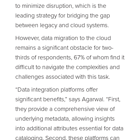
to minimize disruption, which is the
leading strategy for bridging the gap
between legacy and cloud systems.
However, data migration to the cloud
remains a significant obstacle for two-
thirds of respondents, 67% of whom find it
difficult to navigate the complexities and
challenges associated with this task.
“Data integration platforms offer
significant benefits,” says Agarwal. “First,
they provide a comprehensive view of
underlying metadata, allowing insights
into additional attributes essential for data
cataloging. Second, these platforms can