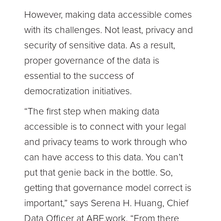
However, making data accessible comes
with its challenges. Not least, privacy and
security of sensitive data. As a result,
proper governance of the data is
essential to the success of
democratization initiatives.
“The first step when making data
accessible is to connect with your legal
and privacy teams to work through who
can have access to this data. You can’t
put that genie back in the bottle. So,
getting that governance model correct is
important,” says Serena H. Huang, Chief
Data Officer at ABE.work. “From there