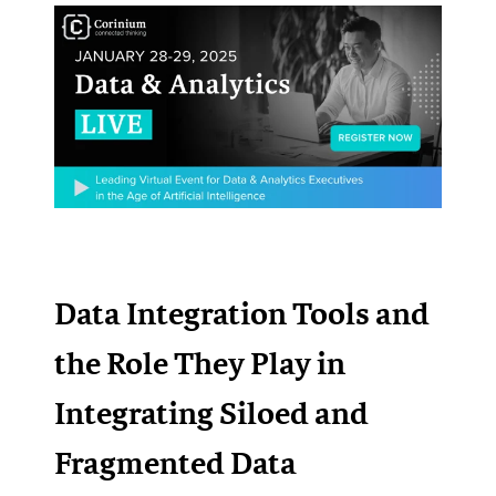
Data Integration Tools and
the Role They Play in
Integrating Siloed and
Fragmented Data