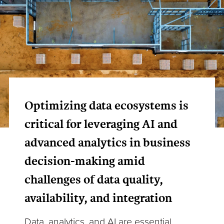
Optimizing data ecosystems is
critical for leveraging AI and
advanced analytics in business
decision-making amid
challenges of data quality,
availability, and integration
Data, analytics, and AI are essential