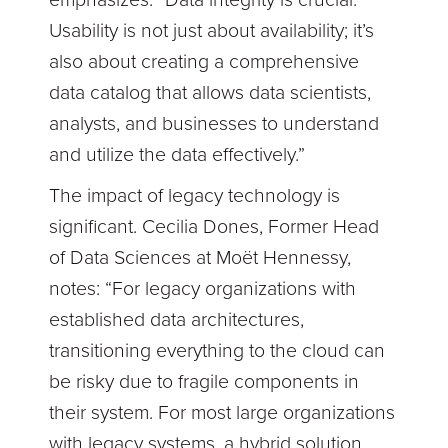
emphasizes. “Data integrity is crucial.
Usability is not just about availability; it’s
also about creating a comprehensive
data catalog that allows data scientists,
analysts, and businesses to understand
and utilize the data effectively.”
The impact of legacy technology is
significant. Cecilia Dones, Former Head
of Data Sciences at Moët Hennessy,
notes: “For legacy organizations with
established data architectures,
transitioning everything to the cloud can
be risky due to fragile components in
their system. For most large organizations
with legacy systems, a hybrid solution