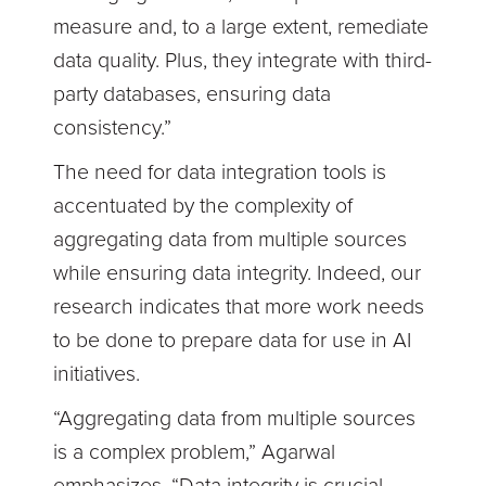
measure and, to a large extent, remediate
data quality. Plus, they integrate with third-
party databases, ensuring data
consistency.”
The need for data integration tools is
accentuated by the complexity of
aggregating data from multiple sources
while ensuring data integrity. Indeed, our
research indicates that more work needs
to be done to prepare data for use in AI
initiatives.
“Aggregating data from multiple sources
is a complex problem,” Agarwal