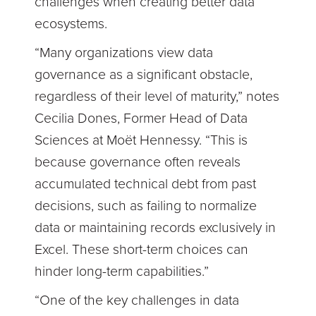
challenges when creating better data
ecosystems.
“Many organizations view data
governance as a significant obstacle,
regardless of their level of maturity,” notes
Cecilia Dones, Former Head of Data
Sciences at Moët Hennessy. “This is
because governance often reveals
accumulated technical debt from past
decisions, such as failing to normalize
data or maintaining records exclusively in
Excel. These short-term choices can
hinder long-term capabilities.”
“One of the key challenges in data