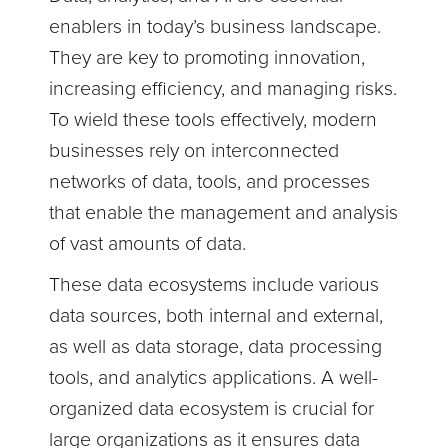
enablers in today’s business landscape.
They are key to promoting innovation,
increasing efficiency, and managing risks.
To wield these tools effectively, modern
businesses rely on interconnected
networks of data, tools, and processes
that enable the management and analysis
of vast amounts of data.
These data ecosystems include various
data sources, both internal and external,
as well as data storage, data processing
tools, and analytics applications. A well-
organized data ecosystem is crucial for
large organizations as it ensures data