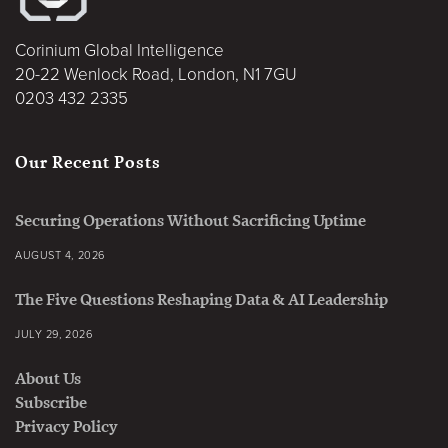
Corinium Global Intelligence
20-22 Wenlock Road, London, N1 7GU
0203 432 2335
Our Recent Posts
Securing Operations Without Sacrificing Uptime
AUGUST 4, 2026
The Five Questions Reshaping Data & AI Leadership
JULY 29, 2026
About Us
Subscribe
Privacy Policy