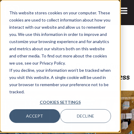
This website stores cookies on your computer. These
cookies are used to collect information about how you
interact with our website and allow us to remember
you. We use this information in order to improve and
customize your browsing experience and for analytics
and metrics about our visitors both on this website
17 DEC, 2024
ARTICLES
and other media. To find out more about the cookies
Data Ecosystems Essential for
we use, see our Privacy Policy.
If you decline, your information won’t be tracked when
Advanced Analytics and AI Success
you visit this website. A single cookie will be used in
your browser to remember your preference not to be
tracked.
COOKIES SETTINGS
ACCEPT
DECLINE