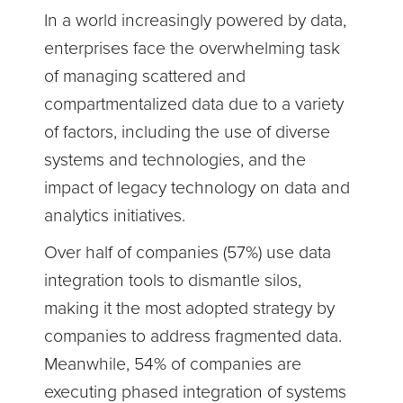
In a world increasingly powered by data,
enterprises face the overwhelming task
of managing scattered and
compartmentalized data due to a variety
of factors, including the use of diverse
systems and technologies, and the
impact of legacy technology on data and
analytics initiatives.
Over half of companies (57%) use data
integration tools to dismantle silos,
making it the most adopted strategy by
companies to address fragmented data.
Meanwhile, 54% of companies are
executing phased integration of systems