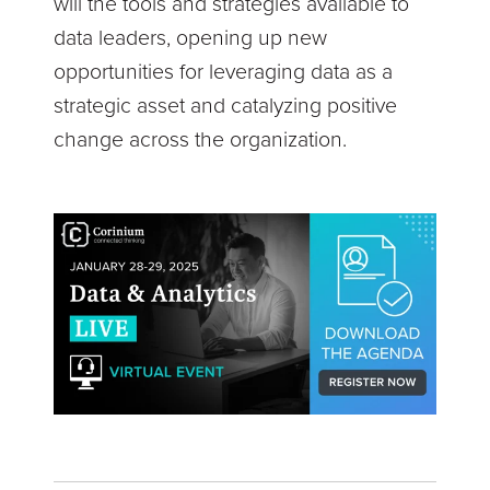
will the tools and strategies available to
data leaders, opening up new
opportunities for leveraging data as a
strategic asset and catalyzing positive
change across the organization.