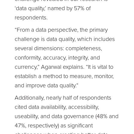
‘data quality,’ named by 57% of
respondents.
“From a data perspective, the primary
challenge is data quality, which includes
several dimensions: completeness,
conformity, accuracy, integrity, and
currency,” Agarwal explains. “It is vital to
establish a method to measure, monitor,
and improve data quality.”
Additionally, nearly half of respondents
cited data availability, accessibility,
useability, and data governance (48% and
47%, respectively) as significant