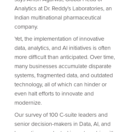
Analytics at Dr. Reddy’s Laboratories, an
Indian multinational pharmaceutical
company.
Yet, the implementation of innovative
data, analytics, and AI initiatives is often
more difficult than anticipated. Over time,
many businesses accumulate disparate
systems, fragmented data, and outdated
technology, all of which can hinder or
even halt efforts to innovate and
modernize.
Our survey of 100 C-suite leaders and
senior decision-makers in Data, AI, and