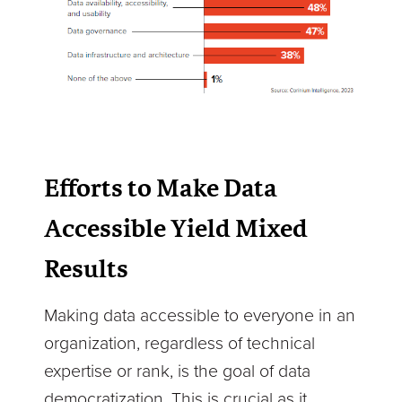
Efforts to Make Data
Accessible Yield Mixed
Results
Making data accessible to everyone in an
organization, regardless of technical
expertise or rank, is the goal of data
democratization. This is crucial as it