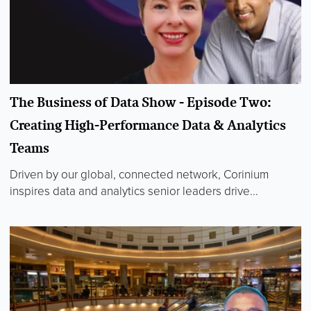
The Business of Data Show - Episode Two:
Creating High-Performance Data & Analytics
Teams
Driven by our global, connected network, Corinium
inspires data and analytics senior leaders drive...