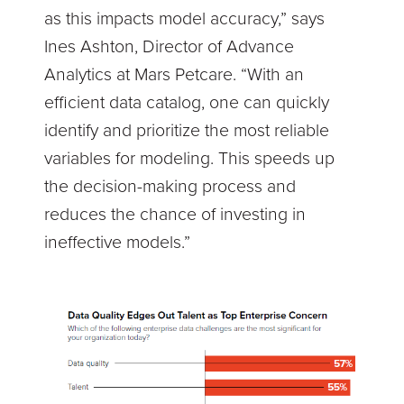
as this impacts model accuracy,” says
Ines Ashton, Director of Advance
Analytics at Mars Petcare. “With an
efficient data catalog, one can quickly
identify and prioritize the most reliable
variables for modeling. This speeds up
the decision-making process and
reduces the chance of investing in
ineffective models.”