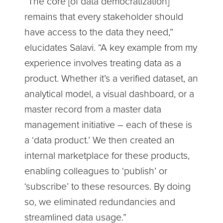
“The core [of data democratization]
remains that every stakeholder should
have access to the data they need,”
elucidates Salavi. “A key example from my
experience involves treating data as a
product. Whether it’s a verified dataset, an
analytical model, a visual dashboard, or a
master record from a master data
management initiative – each of these is
a ‘data product.’ We then created an
internal marketplace for these products,
enabling colleagues to ‘publish’ or
‘subscribe’ to these resources. By doing
so, we eliminated redundancies and
streamlined data usage.”