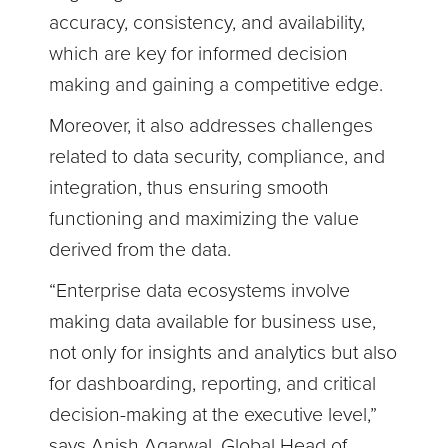
accuracy, consistency, and availability,
which are key for informed decision
making and gaining a competitive edge.
Moreover, it also addresses challenges
related to data security, compliance, and
integration, thus ensuring smooth
functioning and maximizing the value
derived from the data.
“Enterprise data ecosystems involve
making data available for business use,
not only for insights and analytics but also
for dashboarding, reporting, and critical
decision-making at the executive level,”
says Anish Agarwal, Global Head of