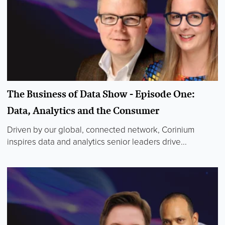
The Business of Data Show - Episode One:
Data, Analytics and the Consumer
Driven by our global, connected network, Corinium
inspires data and analytics senior leaders drive...