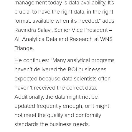
management today is data availability. It’s
crucial to have the right data, in the right
format, available when it’s needed,” adds
Ravindra Salavi, Senior Vice President –
AI, Analytics Data and Research at WNS
Triange.
He continues: “Many analytical programs
haven’t delivered the ROI businesses
expected because data scientists often
haven’t received the correct data.
Additionally, the data might not be
updated frequently enough, or it might
not meet the quality and conformity
standards the business needs.