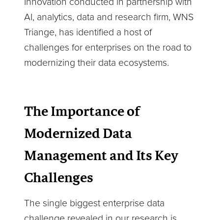
Innovation conducted in partnership with
AI, analytics, data and research firm, WNS
Triange, has identified a host of
challenges for enterprises on the road to
modernizing their data ecosystems.
The Importance of
Modernized Data
Management and Its Key
Challenges
The single biggest enterprise data
challenge revealed in our research is