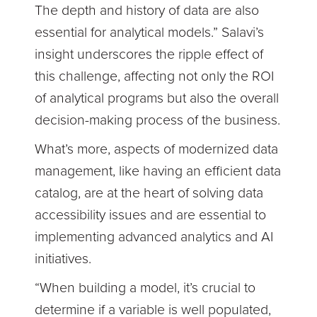
The depth and history of data are also
essential for analytical models.” Salavi’s
insight underscores the ripple effect of
this challenge, affecting not only the ROI
of analytical programs but also the overall
decision-making process of the business.
What’s more, aspects of modernized data
management, like having an efficient data
catalog, are at the heart of solving data
accessibility issues and are essential to
implementing advanced analytics and AI
initiatives.
“When building a model, it’s crucial to
determine if a variable is well populated,