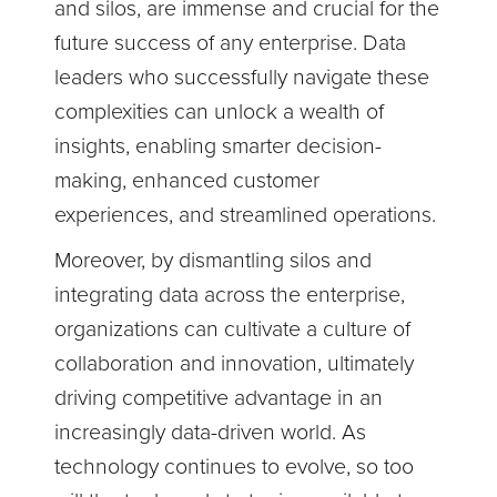
and silos, are immense and crucial for the
future success of any enterprise. Data
leaders who successfully navigate these
complexities can unlock a wealth of
insights, enabling smarter decision-
making, enhanced customer
experiences, and streamlined operations.
Moreover, by dismantling silos and
integrating data across the enterprise,
organizations can cultivate a culture of
collaboration and innovation, ultimately
driving competitive advantage in an
increasingly data-driven world. As
technology continues to evolve, so too