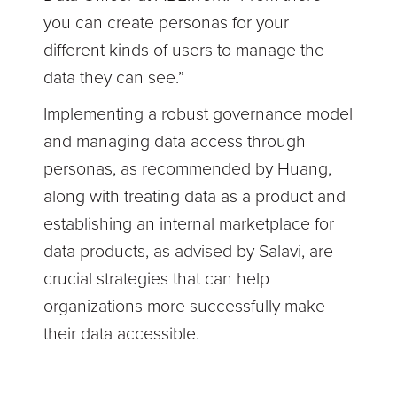
you can create personas for your
different kinds of users to manage the
data they can see.”
Implementing a robust governance model
and managing data access through
personas, as recommended by Huang,
along with treating data as a product and
establishing an internal marketplace for
data products, as advised by Salavi, are
crucial strategies that can help
organizations more successfully make
their data accessible.