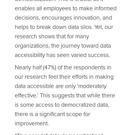
enables all employees to make informed
decisions, encourages innovation, and
helps to break down data silos. Yet, our
research shows that for many
organizations, the journey toward data
accessibility has seen varied success.
Nearly half (47%) of the respondents in
our research feel their efforts in making
data accessible are only ‘moderately
effective.’ This suggests that while there
is some access to democratized data,
there is a significant scope for
improvement.