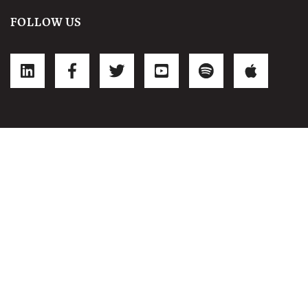
FOLLOW US