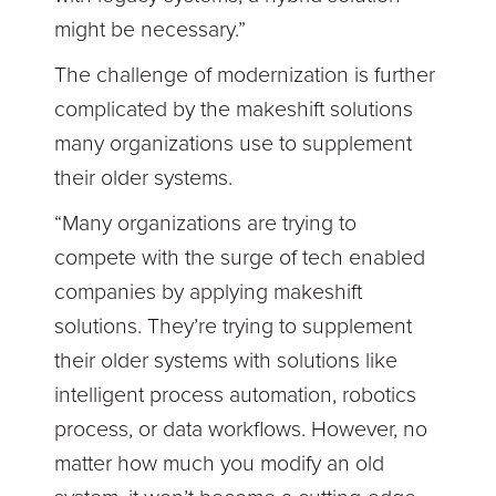
might be necessary.”
The challenge of modernization is further
complicated by the makeshift solutions
many organizations use to supplement
their older systems.
“Many organizations are trying to
compete with the surge of tech enabled
companies by applying makeshift
solutions. They’re trying to supplement
their older systems with solutions like
intelligent process automation, robotics
process, or data workflows. However, no
matter how much you modify an old