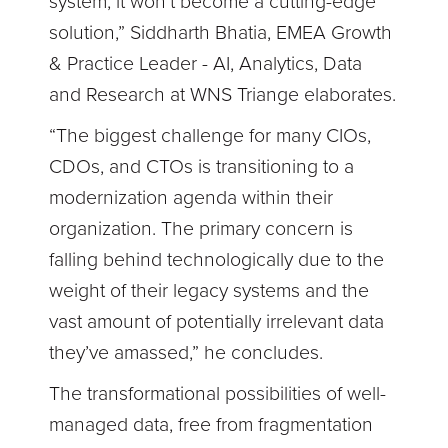
system, it won’t become a cutting-edge
solution,” Siddharth Bhatia, EMEA Growth
& Practice Leader - AI, Analytics, Data
and Research at WNS Triange elaborates.
“The biggest challenge for many CIOs,
CDOs, and CTOs is transitioning to a
modernization agenda within their
organization. The primary concern is
falling behind technologically due to the
weight of their legacy systems and the
vast amount of potentially irrelevant data
they’ve amassed,” he concludes.
The transformational possibilities of well-
managed data, free from fragmentation