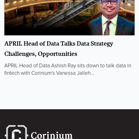
APRIL Head of Data Talks Data Strategy
Challenges, Opportunities
APRIL Head of Data Ashish Ray sits down to talk data in
fintech with Corinium’s Vanessa Jalleh...