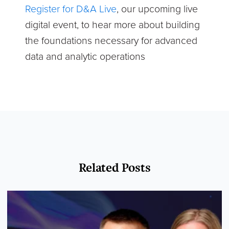
Register for D&A Live
, our upcoming live
digital event, to hear more about building
the foundations necessary for advanced
data and analytic operations
Related Posts