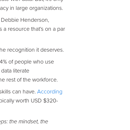
acy in large organizations.
es Debbie Henderson,
 a resource that’s on a par
the recognition it deserves.
4% of people who use
 data literate
he rest of the workforce.
 skills can have.
According
typically worth USD $320-
ps: the mindset, the