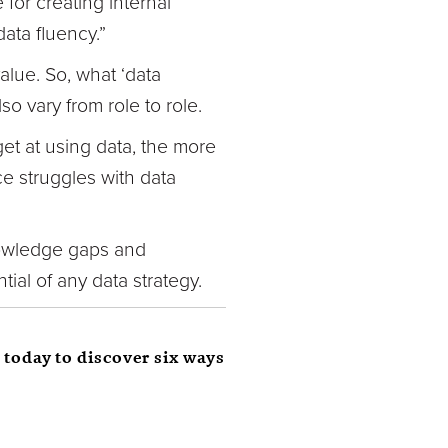
 for creating internal
ata fluency.”
alue. So, what ‘data
so vary from role to role.
get at using data, the more
e struggles with data
knowledge gaps and
tial of any data strategy.
 today to discover six ways