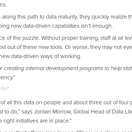
ns.
long this path to data maturity, they quickly realize t
ing new data-driven capabilities isn’t enough.
ece of the puzzle. Without proper training, staff at all l
most out of these new tools. Or worse, they may not e
new data-driven ways of working.
or creating internal development programs to help staf
uency
”
, QUT
 of all this data on people and about three out of fo
 to do,” says Jordan Morrow, Global Head of Data Lite
 right initiatives are in place.”