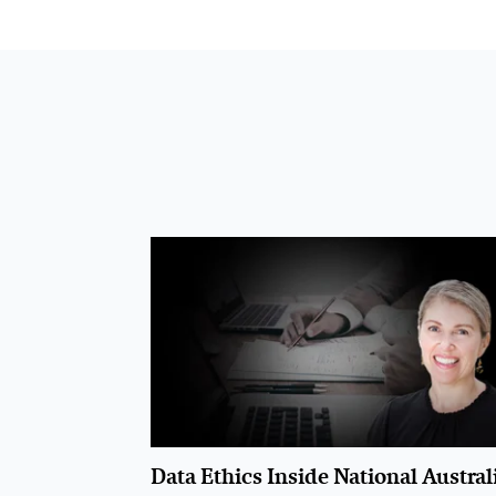
Data Ethics Inside National Austral