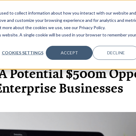
sed to collect information about how you interact with our website an
OME
ABOUT
EVENTS
DATA INSIGHTS
INFOSEC INSI
SHOW SUBMENU FOR ABOUT
rove and customize your browsing experience and for analytics and metri
t more about the cookies we use, see our Privacy Policy.
is website. A single cookie will be used in your browser to remember you
COOKIES SETTINGS
ACCEPT
DECLINE
5 FEB, 2020
ARTICLES
 A Potential $500m Opp
Enterprise Businesses