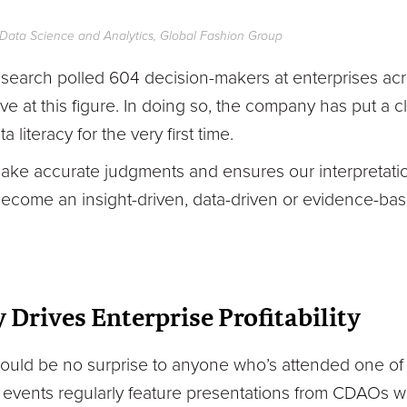
f Data Science and Analytics, Global Fashion Group
arch polled 604 decision-makers at enterprises acr
e at this figure. In doing so, the company has put a c
literacy for the very first time.
 make accurate judgments and ensures our interpretati
 become an insight-driven, data-driven or evidence-bas
 Drives Enterprise Profitability
ould be no surprise to anyone who’s attended one of 
 events regularly feature presentations from CDAOs w