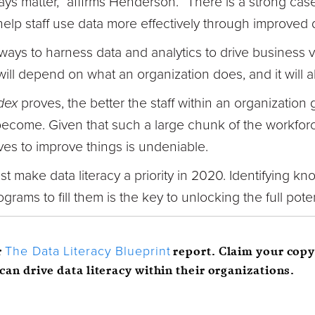
ays matter,” affirms Henderson. “There is a strong case
lp staff use data more effectively through improved d
ays to harness data and analytics to drive business v
will depend on what an organization does, and it will al
dex
proves, the better the staff within an organization 
become. Given that such a large chunk of the workforc
tives to improve things is undeniable.
t make data literacy a priority in 2020. Identifying 
grams to fill them is the key to unlocking the full poten
r
report. Claim your copy
The Data
Literacy
Blueprint
can drive data literacy within their organizations.