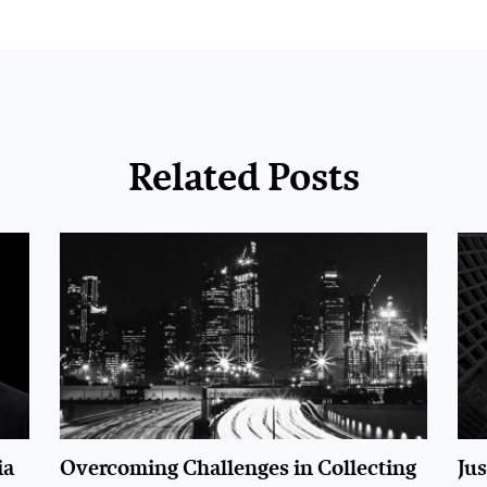
Related Posts
ia
Overcoming Challenges in Collecting
Ju