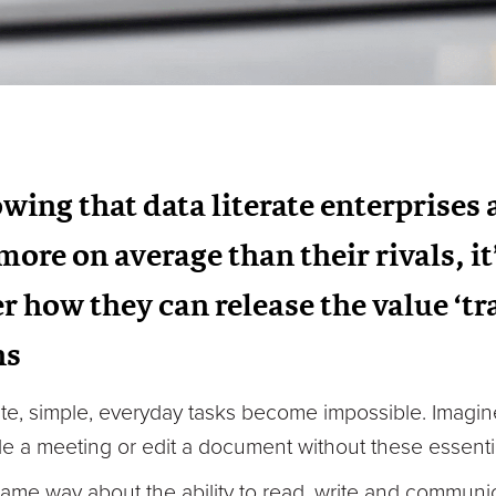
wing that data literate enterprises
ore on average than their rivals, it
r how they can release the value ‘t
ns
rite, simple, everyday tasks become impossible. Imagi
e a meeting or edit a document without these essential
me way about the ability to read, write and communicat