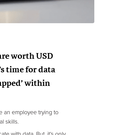
 are worth USD
’s time for data
rapped’ within
ne an employee trying to
 skills.
e with data. But, it’s only