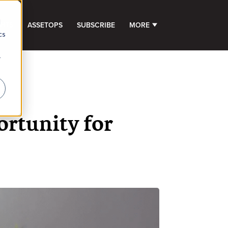
d
GHTS
ASSETOPS
SUBSCRIBE
MORE
SHOW SUBMENU FOR 
cs
r
ortunity for