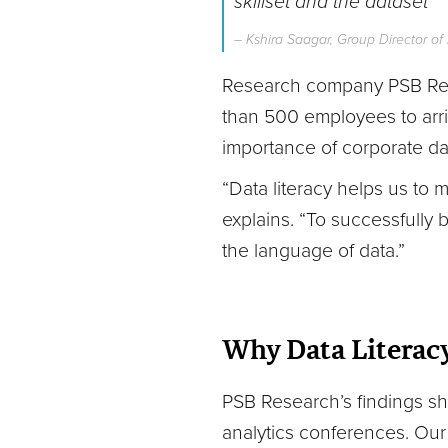
skillset and the dataset
”
– Kshira Saagar, Group Director o
Research company PSB Rese
than 500 employees to arriv
importance of corporate data 
“Data literacy helps us to
explains. “To successfully
the language of data.”
Why Data Literacy
PSB Research’s findings sh
analytics conferences. Our