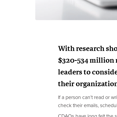
With research sho
$320-534 million m
leaders to conside
their organizatio
If a person can’t read or w
check their emails, schedul
CDAOs have long felt the sa