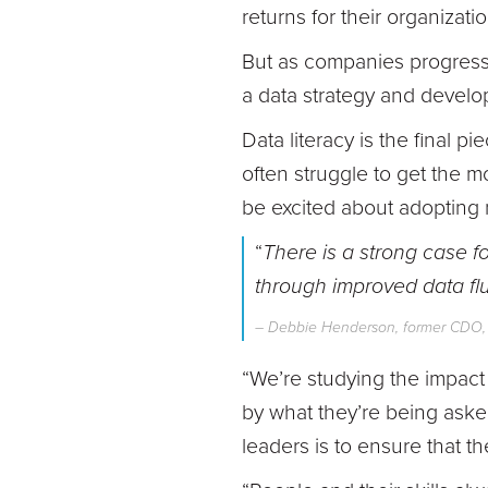
returns for their organizatio
But as companies progress a
a data strategy and develop
Data literacy is the final pi
often struggle to get the 
be excited about adopting 
“
There is a strong case f
through improved data fl
– Debbie Henderson, former CDO
“We’re studying the impact
by what they’re being asked
leaders is to ensure that the