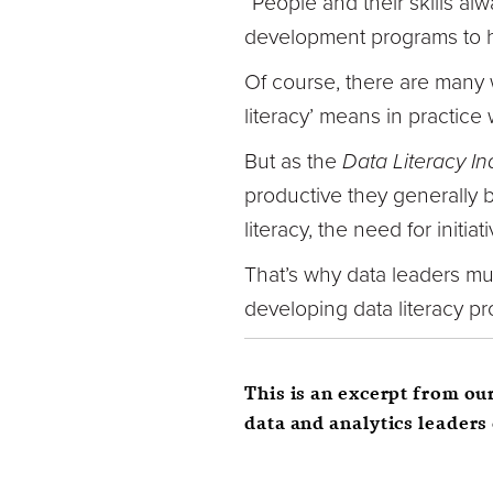
“People and their skills alw
development programs to he
Of course, there are many w
literacy’ means in practice 
But as the
Data Literacy In
productive they generally 
literacy, the need for initia
That’s why data leaders mus
developing data literacy pro
This is an excerpt from ou
data and analytics leaders 