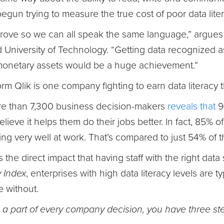
egun trying to measure the true cost of poor data liter
prove so we can all speak the same language,” argu
niversity of Technology. “Getting data recognized as
monetary assets would be a huge achievement.”
orm Qlik is one company fighting to earn data literacy 
ore than 7,300 business decision-makers
reveals that
9
elieve it helps them do their jobs better. In fact, 85% of
ng very well at work. That’s compared to just 54% of t
s the direct impact that having staff with the right data
y Index
, enterprises with high data literacy levels are 
e without.
 a part of every company decision, you have three ste