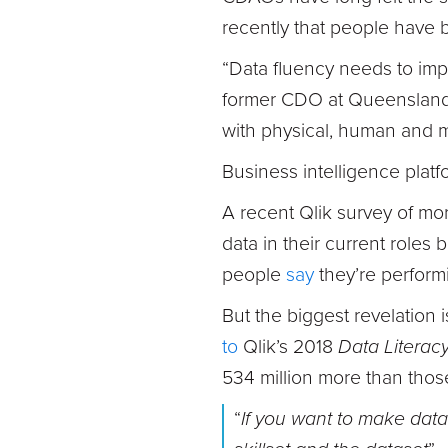
recently that people have b
“Data fluency needs to im
former CDO at Queensland U
with physical, human and 
Business intelligence platf
A recent Qlik survey of m
data in their current roles b
people
say
they’re performi
But the biggest revelation i
to
Qlik’s 2018
Data Literac
534 million more than thos
“
If you want to make data