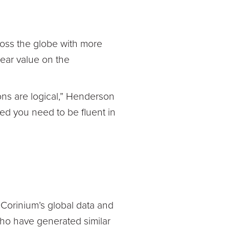
oss the globe with more
lear value on the
ons are logical,” Henderson
ed you need to be fluent in
Corinium’s global data and
ho have generated similar