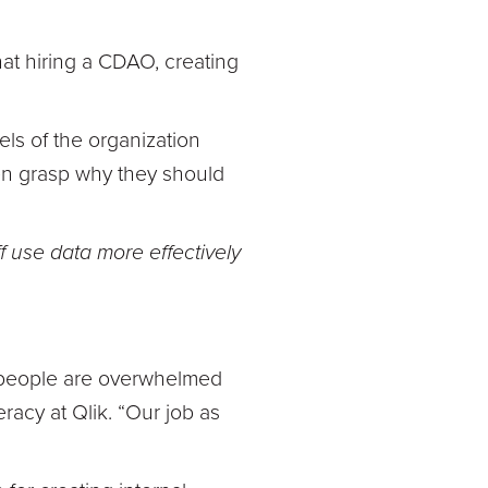
hat hiring a CDAO, creating
evels of the organization
ven grasp why they should
f use data more effectively
ur people are overwhelmed
racy at Qlik. “Our job as