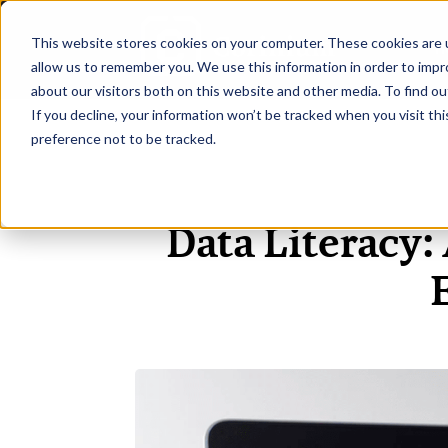
This website stores cookies on your computer. These cookies are u
H
allow us to remember you. We use this information in order to imp
about our visitors both on this website and other media. To find ou
If you decline, your information won’t be tracked when you visit th
preference not to be tracked.
Data Literacy: