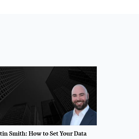
stin Smith: How to Set Your Data