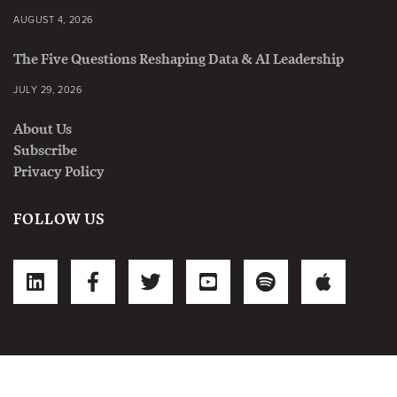
AUGUST 4, 2026
The Five Questions Reshaping Data & AI Leadership
JULY 29, 2026
About Us
Subscribe
Privacy Policy
FOLLOW US