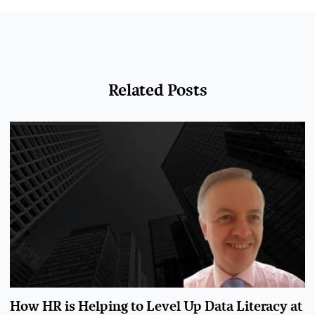
Related Posts
How HR is Helping to Level Up Data Literacy at