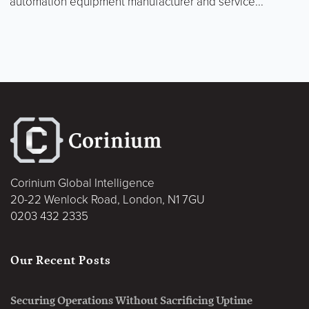
automation equipment manufacturer and service...
Corinium Global Intelligence
20-22 Wenlock Road, London, N1 7GU
0203 432 2335
Our Recent Posts
Securing Operations Without Sacrificing Uptime