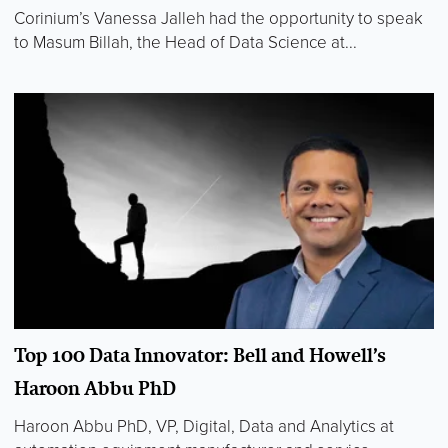
Corinium’s Vanessa Jalleh had the opportunity to speak
to Masum Billah, the Head of Data Science at...
Top 100 Data Innovator: Bell and Howell’s
Haroon Abbu PhD
Haroon Abbu PhD, VP, Digital, Data and Analytics at