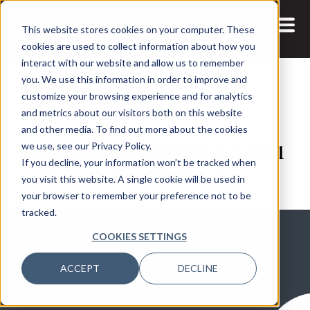
This website stores cookies on your computer. These
cookies are used to collect information about how you
interact with our website and allow us to remember
you. We use this information in order to improve and
customize your browsing experience and for analytics
and metrics about our visitors both on this website
13 APR, 2021
and other media. To find out more about the cookies
How Artificial Intelligence Will
we use, see our Privacy Policy.
If you decline, your information won’t be tracked when
Transform Health Care
you visit this website. A single cookie will be used in
your browser to remember your preference not to be
tracked.
COOKIES SETTINGS
ACCEPT
DECLINE