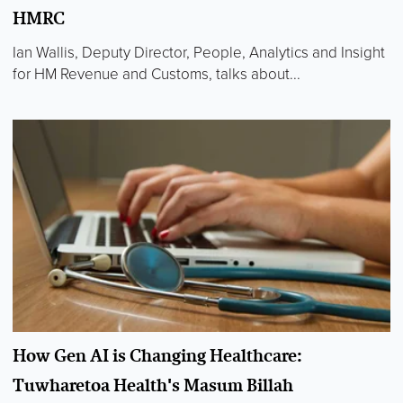
HMRC
Ian Wallis, Deputy Director, People, Analytics and Insight
for HM Revenue and Customs, talks about...
How Gen AI is Changing Healthcare:
Tuwharetoa Health's Masum Billah