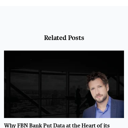
Related Posts
Why FBN Bank Put Data at the Heart of its