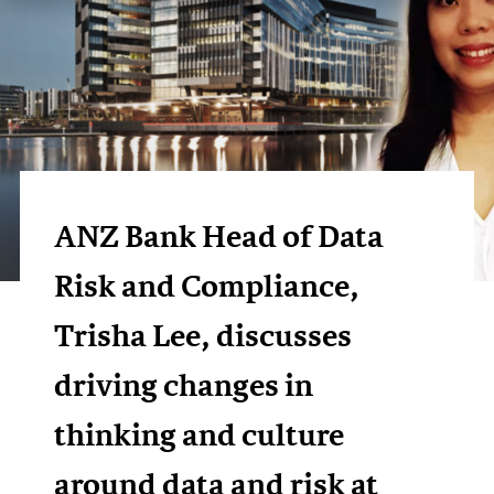
ANZ Bank Head of Data
Risk and Compliance,
Trisha Lee, discusses
driving changes in
thinking and culture
around data and risk at