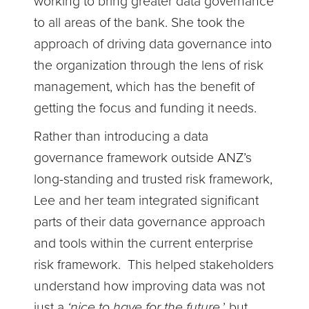
working to bring greater data governance
to all areas of the bank. She took the
approach of driving data governance into
the organization through the lens of risk
management, which has the benefit of
getting the focus and funding it needs.
Rather than introducing a data
governance framework outside ANZ’s
long-standing and trusted risk framework,
Lee and her team integrated significant
parts of their data governance approach
and tools within the current enterprise
risk framework. This helped stakeholders
understand how improving data was not
just a
‘nice to have for the future,
’ but