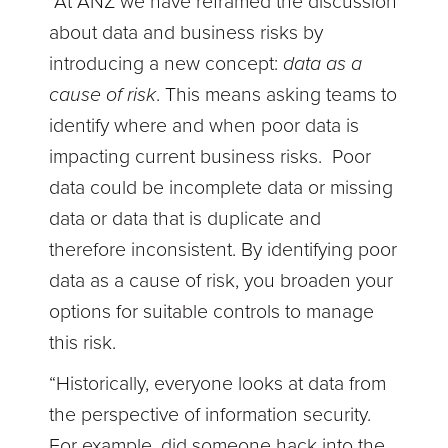
“At ANZ we have reframed the discussion
about data and business risks by
introducing a new concept:
data as a
cause of risk
. This means asking teams to
identify where and when poor data is
impacting current business risks. Poor
data could be incomplete data or missing
data or data that is duplicate and
therefore inconsistent. By identifying poor
data as a cause of risk, you broaden your
options for suitable controls to manage
this risk.
“Historically, everyone looks at data from
the perspective of information security.
For example, did someone hack into the