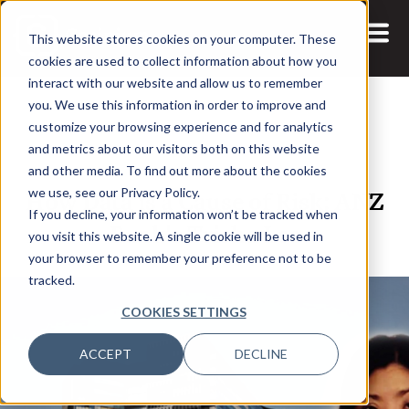
This website stores cookies on your computer. These
cookies are used to collect information about how you
interact with our website and allow us to remember
you. We use this information in order to improve and
customize your browsing experience and for analytics
and metrics about our visitors both on this website
6 SEP, 2021
ARTICLES
and other media. To find out more about the cookies
How Data is a Cause of Risk: ANZ
we use, see our Privacy Policy.
If you decline, your information won’t be tracked when
Bank's Trisha Lee
you visit this website. A single cookie will be used in
your browser to remember your preference not to be
tracked.
COOKIES SETTINGS
ACCEPT
DECLINE