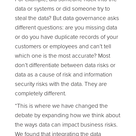
data or systems or did someone try to
steal the data? But data governance asks
different questions: are you missing data
or do you have duplicate records of your
customers or employees and can’t tell
which one is the most accurate? Most
don’t differentiate between data risks or
data as a cause of risk and information
security risks with the data. They are
completely different.
“This is where we have changed the
debate by expanding how we think about
the ways data can impact business risks.
We found that integrating the data