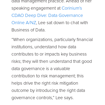
data management practice. Ahead of her
speaking engagement at
Corinium’s
CDAO Deep Dive: Data Governance
Online A/NZ
, Lee sat down to chat with
Business of Data.
“When organizations, particularly financial
institutions, understand how data
contributes to or impacts key business
risks; they will then understand that good
data governance is a valuable
contribution to risk management; this
helps drive the right risk mitigation
outcome by introducing the right data
governance controls,” Lee says.