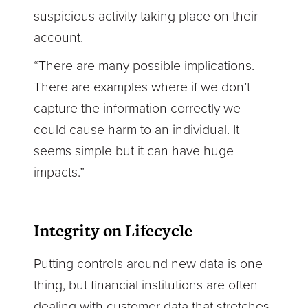
suspicious activity taking place on their
account.
“There are many possible implications.
There are examples where if we don’t
capture the information correctly we
could cause harm to an individual. It
seems simple but it can have huge
impacts.”
Integrity on Lifecycle
Putting controls around new data is one
thing, but financial institutions are often
dealing with customer data that stretches