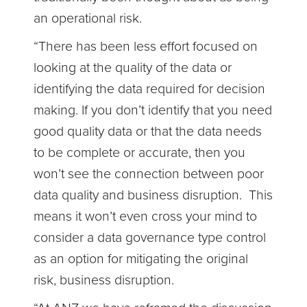
an operational risk.
“There has been less effort focused on
looking at the quality of the data or
identifying the data required for decision
making. If you don’t identify that you need
good quality data or that the data needs
to be complete or accurate, then you
won’t see the connection between poor
data quality and business disruption. This
means it won’t even cross your mind to
consider a data governance type control
as an option for mitigating the original
risk, business disruption.