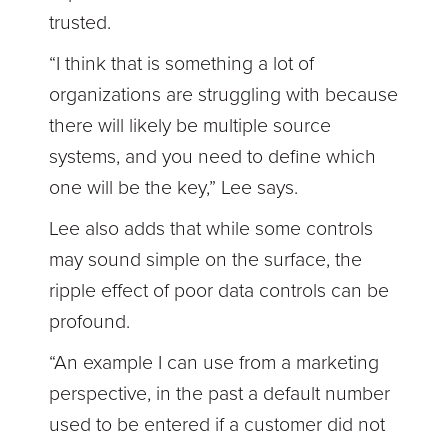
trusted.
“I think that is something a lot of
organizations are struggling with because
there will likely be multiple source
systems, and you need to define which
one will be the key,” Lee says.
Lee also adds that while some controls
may sound simple on the surface, the
ripple effect of poor data controls can be
profound.
“An example I can use from a marketing
perspective, in the past a default number
used to be entered if a customer did not