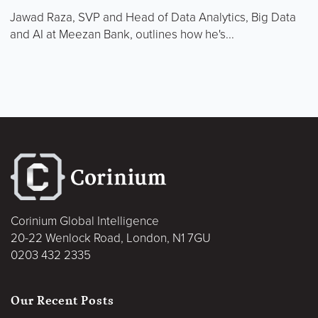
Jawad Raza, SVP and Head of Data Analytics, Big Data
and AI at Meezan Bank, outlines how he's...
Corinium Global Intelligence
20-22 Wenlock Road, London, N1 7GU
0203 432 2335
Our Recent Posts