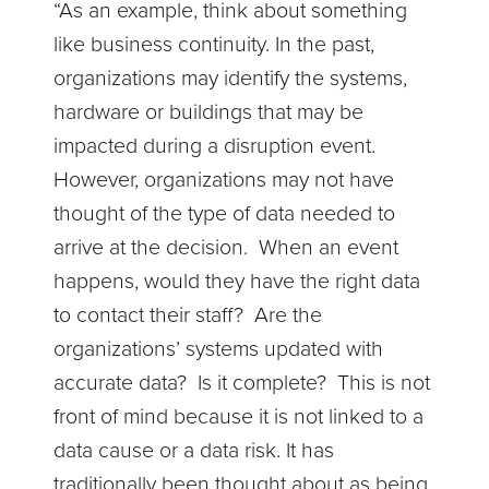
“As an example, think about something
like business continuity. In the past,
organizations may identify the systems,
hardware or buildings that may be
impacted during a disruption event.
However, organizations may not have
thought of the type of data needed to
arrive at the decision. When an event
happens, would they have the right data
to contact their staff? Are the
organizations’ systems updated with
accurate data? Is it complete? This is not
front of mind because it is not linked to a
data cause or a data risk. It has
traditionally been thought about as being