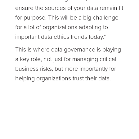
ensure the sources of your data remain fit
for purpose. This will be a big challenge
for a lot of organizations adapting to
important data ethics trends today.”
This is where data governance is playing
a key role, not just for managing critical
business risks, but more importantly for
helping organizations trust their data.