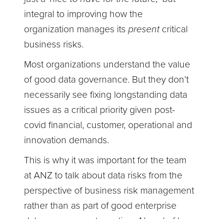
integral to improving how the
organization manages its
present
critical
business risks.
Most organizations understand the value
of good data governance. But they don’t
necessarily see fixing longstanding data
issues as a critical priority given post-
covid financial, customer, operational and
innovation demands.
This is why it was important for the team
at ANZ to talk about data risks from the
perspective of business risk management
rather than as part of good enterprise