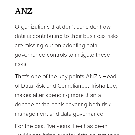
ANZ
Organizations that don’t consider how
data is contributing to their business risks
are missing out on adopting data
governance controls to mitigate these
risks.
That’s one of the key points ANZ’s Head
of Data Risk and Compliance, Trisha Lee,
makes after spending more than a
decade at the bank covering both risk
management and data governance.
For the past five years, Lee has been