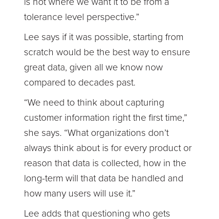
is not where we want it to be from a
tolerance level perspective.”
Lee says if it was possible, starting from
scratch would be the best way to ensure
great data, given all we know now
compared to decades past.
“We need to think about capturing
customer information right the first time,”
she says. “What organizations don’t
always think about is for every product or
reason that data is collected, how in the
long-term will that data be handled and
how many users will use it.”
Lee adds that questioning who gets