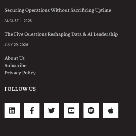
Securing Operations Without Sacrificing Uptime
AUGUST 4, 2026
The Five Questions Reshaping Data & AI Leadership
JULY 29, 2026
About Us
Subscribe
Privacy Policy
FOLLOW US