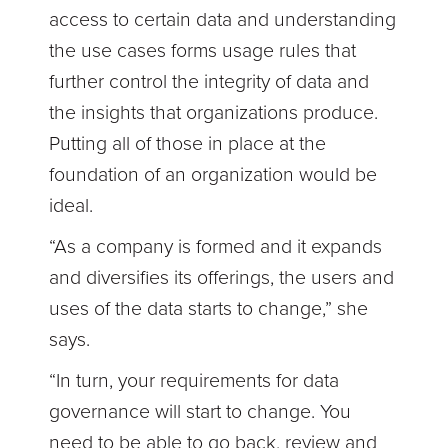
access to certain data and understanding
the use cases forms usage rules that
further control the integrity of data and
the insights that organizations produce.
Putting all of those in place at the
foundation of an organization would be
ideal.
“As a company is formed and it expands
and diversifies its offerings, the users and
uses of the data starts to change,” she
says.
“In turn, your requirements for data
governance will start to change. You
need to be able to go back, review and