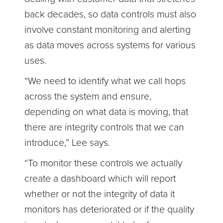
back decades, so data controls must also
involve constant monitoring and alerting
as data moves across systems for various
uses.
“We need to identify what we call hops
across the system and ensure,
depending on what data is moving, that
there are integrity controls that we can
introduce,” Lee says.
“To monitor these controls we actually
create a dashboard which will report
whether or not the integrity of data it
monitors has deteriorated or if the quality