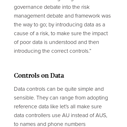
governance debate into the risk
management debate and framework was
the way to go; by introducing data as a
cause of a risk, to make sure the impact
of poor data is understood and then
introducing the correct controls.”
Controls on Data
Data controls can be quite simple and
sensible. They can range from adopting
reference data like let’s all make sure
data controllers use AU instead of AUS,
to names and phone numbers