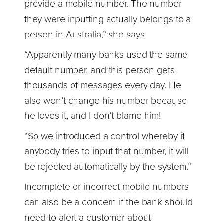
provide a mobile number. The number
they were inputting actually belongs to a
person in Australia,” she says.
“Apparently many banks used the same
default number, and this person gets
thousands of messages every day. He
also won’t change his number because
he loves it, and I don’t blame him!
“So we introduced a control whereby if
anybody tries to input that number, it will
be rejected automatically by the system.”
Incomplete or incorrect mobile numbers
can also be a concern if the bank should
need to alert a customer about