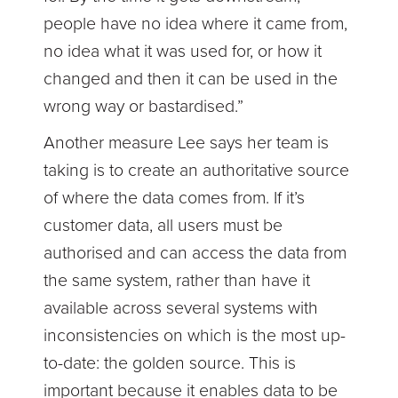
people have no idea where it came from,
no idea what it was used for, or how it
changed and then it can be used in the
wrong way or bastardised.”
Another measure Lee says her team is
taking is to create an authoritative source
of where the data comes from. If it’s
customer data, all users must be
authorised and can access the data from
the same system, rather than have it
available across several systems with
inconsistencies on which is the most up-
to-date: the golden source. This is
important because it enables data to be