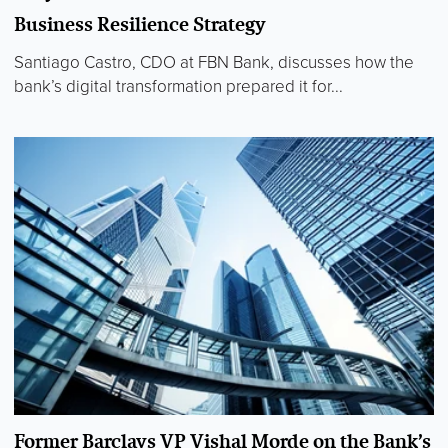
Business Resilience Strategy
Santiago Castro, CDO at FBN Bank, discusses how the
bank’s digital transformation prepared it for...
Former Barclays VP Vishal Morde on the Bank’s