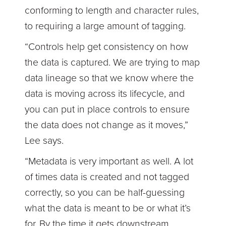
conforming to length and character rules,
to requiring a large amount of tagging.
“Controls help get consistency on how
the data is captured. We are trying to map
data lineage so that we know where the
data is moving across its lifecycle, and
you can put in place controls to ensure
the data does not change as it moves,”
Lee says.
“Metadata is very important as well. A lot
of times data is created and not tagged
correctly, so you can be half-guessing
what the data is meant to be or what it’s
for. By the time it gets downstream,