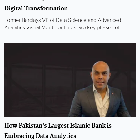
Digital Transformation
Former Barclays VP of Data Science and Advanced
Analytics Vishal Morde outlines two key phases of...
How Pakistan's Largest Islamic Bank is
Embracing Data Analytics