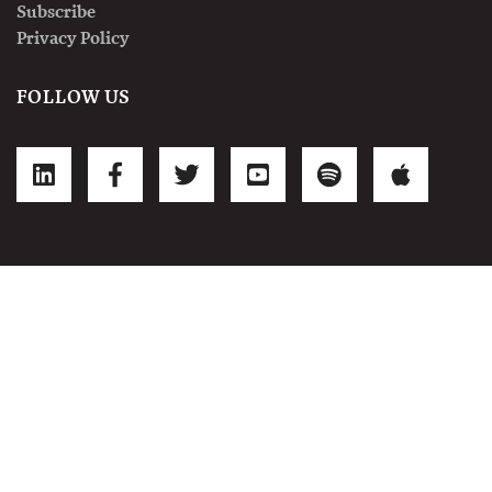
Subscribe
Privacy Policy
FOLLOW US