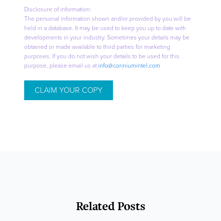
Disclosure of information:
The personal information shown and/or provided by you will be
held in a database. It may be used to keep you up to date with
developments in your industry. Sometimes your details may be
obtained or made available to third parties for marketing
purposes. If you do not wish your details to be used for this
purpose, please email us at
info@coriniumintel.com
Related Posts