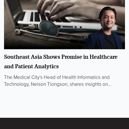
Southeast Asia Shows Promise in Healthcare
and Patient Analytics
The Medical City’s Head of Health Informatics and
Technology, Nelson Tiongson, shares insights on...