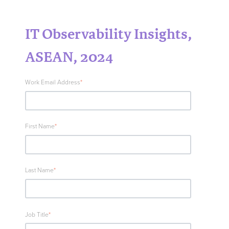
IT Observability Insights,
ASEAN, 2024
Work Email Address
*
First Name
*
Last Name
*
Job Title
*