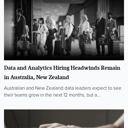
Data and Analytics Hiring Headwinds Remain
in Australia, New Zealand
Australian and New Zealand data leaders expect to see
their teams grow in the next 12 months, but a...