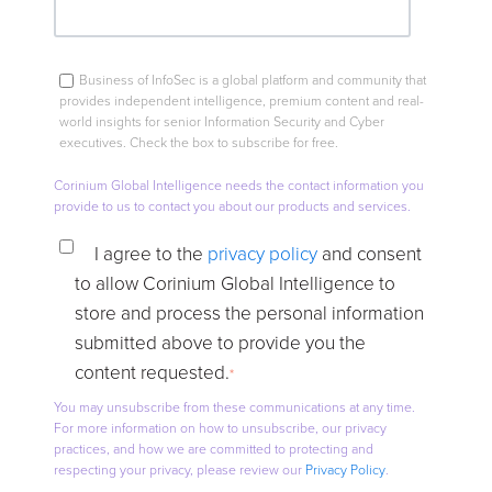
Business of InfoSec is a global platform and community that
provides independent intelligence, premium content and real-
world insights for senior Information Security and Cyber
executives. Check the box to subscribe for free.
Corinium Global Intelligence needs the contact information you
provide to us to contact you about our products and services.
I agree to the
privacy policy
and consent
to allow Corinium Global Intelligence to
store and process the personal information
submitted above to provide you the
content requested.
*
You may unsubscribe from these communications at any time.
For more information on how to unsubscribe, our privacy
practices, and how we are committed to protecting and
respecting your privacy, please review our
Privacy Policy
.