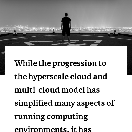
While the progression to
the hyperscale cloud and
multi-cloud model has
simplified many aspects of
running computing
environments, it has