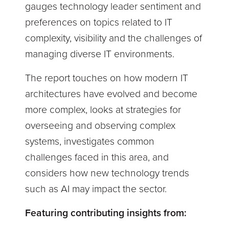
gauges technology leader sentiment and
preferences on topics related to IT
complexity, visibility and the challenges of
managing diverse IT environments.
The report touches on how modern IT
architectures have evolved and become
more complex, looks at strategies for
overseeing and observing complex
systems, investigates common
challenges faced in this area, and
considers how new technology trends
such as AI may impact the sector.
Featuring contributing insights from: