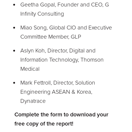
Geetha Gopal, Founder and CEO, G
Infinity Consulting
Miao Song, Global CIO and Executive
Committee Member, GLP
Aslyn Koh, Director, Digital and
Information Technology, Thomson
Medical
Mark Fettroll, Director, Solution
Engineering ASEAN & Korea,
Dynatrace
Complete the form to download your
free copy of the report!