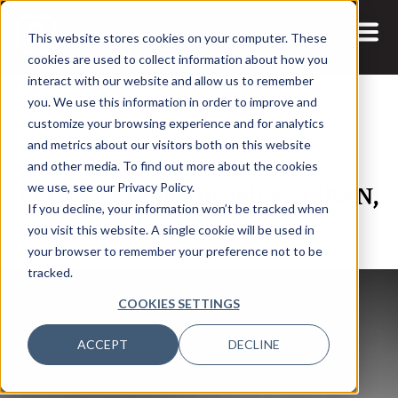
This website stores cookies on your computer. These
cookies are used to collect information about how you
interact with our website and allow us to remember
you. We use this information in order to improve and
customize your browsing experience and for analytics
and metrics about our visitors both on this website
15 MAY, 2024
REPORTS
and other media. To find out more about the cookies
IT Observability Insights, ASEAN,
we use, see our Privacy Policy.
If you decline, your information won’t be tracked when
2024
you visit this website. A single cookie will be used in
your browser to remember your preference not to be
tracked.
COOKIES SETTINGS
ACCEPT
DECLINE