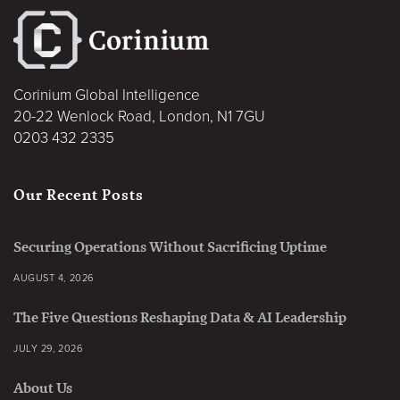
Corinium Global Intelligence
20-22 Wenlock Road, London, N1 7GU
0203 432 2335
Our Recent Posts
Securing Operations Without Sacrificing Uptime
AUGUST 4, 2026
The Five Questions Reshaping Data & AI Leadership
JULY 29, 2026
About Us