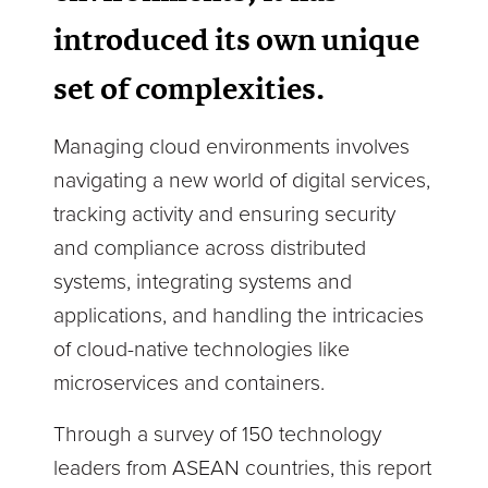
introduced its own unique
set of complexities.
Managing cloud environments involves
navigating a new world of digital services,
tracking activity and ensuring security
and compliance across distributed
systems, integrating systems and
applications, and handling the intricacies
of cloud-native technologies like
microservices and containers.
Through a survey of 150 technology
leaders from ASEAN countries, this report