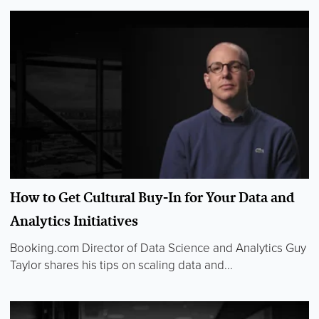
How to Get Cultural Buy-In for Your Data and
Analytics Initiatives
Booking.com Director of Data Science and Analytics Guy
Taylor shares his tips on scaling data and...