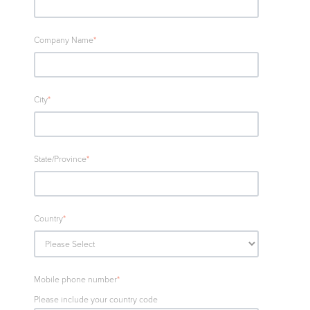
Company Name
*
City
*
State/Province
*
Country
*
Mobile phone number
*
Please include your country code