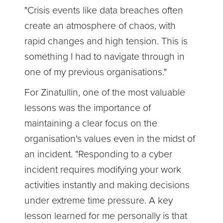
"Crisis events like data breaches often
create an atmosphere of chaos, with
rapid changes and high tension. This is
something I had to navigate through in
one of my previous organisations."
For Zinatullin, one of the most valuable
lessons was the importance of
maintaining a clear focus on the
organisation's values even in the midst of
an incident. "Responding to a cyber
incident requires modifying your work
activities instantly and making decisions
under extreme time pressure. A key
lesson learned for me personally is that