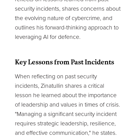
security incidents, shares concerns about
the evolving nature of cybercrime, and
outlines his forward-thinking approach to
leveraging AI for defence.
Key Lessons from Past Incidents
When reflecting on past security
incidents, Zinatullin shares a critical
lesson he learned about the importance
of leadership and values in times of crisis.
"Managing a significant security incident
requires strategic leadership, resilience,
and effective communication," he states.