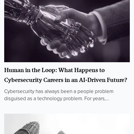
Human in the Loop: What Happens to
Cybersecurity Careers in an AI-Driven Future?
Cybersecurity has always been a people problem
disguised as a technology problem. For years,...