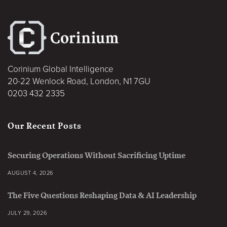
Corinium Global Intelligence
20-22 Wenlock Road, London, N1 7GU
0203 432 2335
Our Recent Posts
Securing Operations Without Sacrificing Uptime
AUGUST 4, 2026
The Five Questions Reshaping Data & AI Leadership
JULY 29, 2026