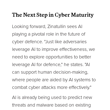
The Next Step in Cyber Maturity
Looking forward, Zinatullin sees AI
playing a pivotal role in the future of
cyber defence. "Just like adversaries
leverage AI to improve effectiveness, we
need to explore opportunities to better
leverage AI for defence," he states. "AI
can support human decision-making,
where people are aided by AI systems to
combat cyber attacks more effectively."
AI is already being used to predict new
threats and malware based on existing