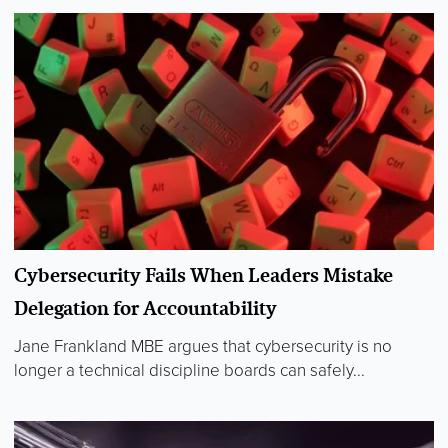
Cybersecurity Fails When Leaders Mistake
Delegation for Accountability
Jane Frankland MBE argues that cybersecurity is no
longer a technical discipline boards can safely...