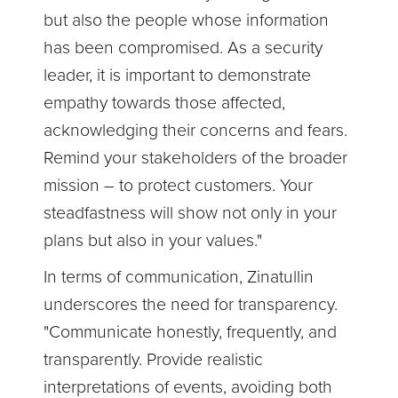
but also the people whose information
has been compromised. As a security
leader, it is important to demonstrate
empathy towards those affected,
acknowledging their concerns and fears.
Remind your stakeholders of the broader
mission – to protect customers. Your
steadfastness will show not only in your
plans but also in your values."
In terms of communication, Zinatullin
underscores the need for transparency.
"Communicate honestly, frequently, and
transparently. Provide realistic
interpretations of events, avoiding both