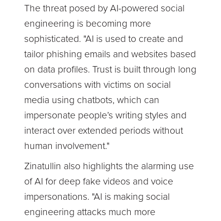
The threat posed by AI-powered social
engineering is becoming more
sophisticated. "AI is used to create and
tailor phishing emails and websites based
on data profiles. Trust is built through long
conversations with victims on social
media using chatbots, which can
impersonate people’s writing styles and
interact over extended periods without
human involvement."
Zinatullin also highlights the alarming use
of AI for deep fake videos and voice
impersonations. "AI is making social
engineering attacks much more