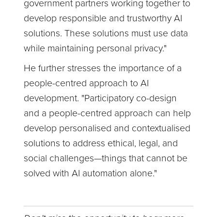
government partners working together to
develop responsible and trustworthy AI
solutions. These solutions must use data
while maintaining personal privacy."
He further stresses the importance of a
people-centred approach to AI
development. "Participatory co-design
and a people-centred approach can help
develop personalised and contextualised
solutions to address ethical, legal, and
social challenges—things that cannot be
solved with AI automation alone."