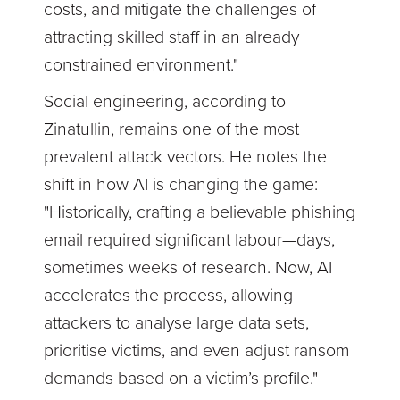
costs, and mitigate the challenges of
attracting skilled staff in an already
constrained environment."
Social engineering, according to
Zinatullin, remains one of the most
prevalent attack vectors. He notes the
shift in how AI is changing the game:
"Historically, crafting a believable phishing
email required significant labour—days,
sometimes weeks of research. Now, AI
accelerates the process, allowing
attackers to analyse large data sets,
prioritise victims, and even adjust ransom
demands based on a victim’s profile."