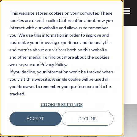
This website stores cookies on your computer. These
cookies are used to collect information about how you
interact with our website and allow us to remember
you. We use this information in order to improve and
customize your browsing experience and for analytics
and metrics about our visitors both on this website
7 MAR, 2025
and other media. To find out more about the cookies
Navigating the Endless Sea of
we use, see our Privacy Policy.
If you decline, your information won’t be tracked when
Threats: Insights from Leron
you visit this website. A single cookie will be used in
Zinatullin of Linkly (Part 2)
your browser to remember your preference not to be
tracked.
COOKIES SETTINGS
ACCEPT
DECLINE