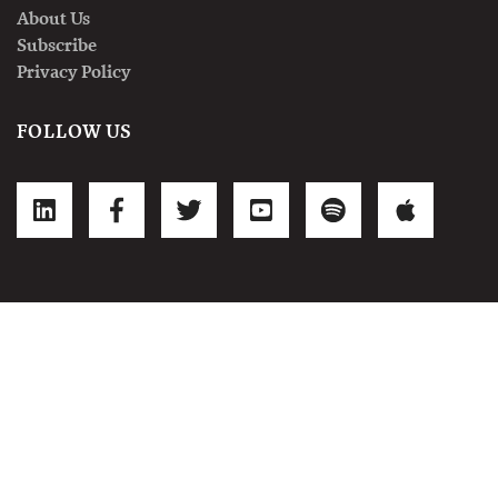
About Us
Subscribe
Privacy Policy
FOLLOW US