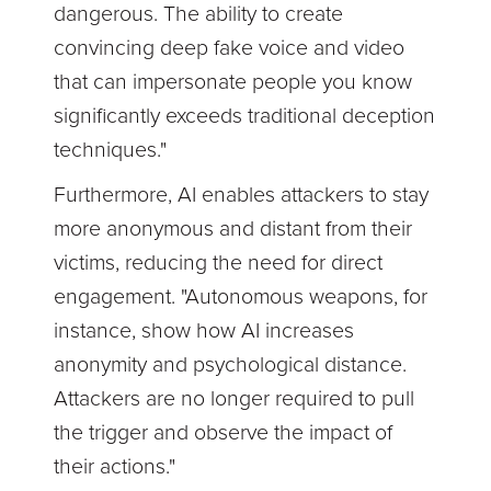
dangerous. The ability to create
convincing deep fake voice and video
that can impersonate people you know
significantly exceeds traditional deception
techniques."
Furthermore, AI enables attackers to stay
more anonymous and distant from their
victims, reducing the need for direct
engagement. "Autonomous weapons, for
instance, show how AI increases
anonymity and psychological distance.
Attackers are no longer required to pull
the trigger and observe the impact of
their actions."