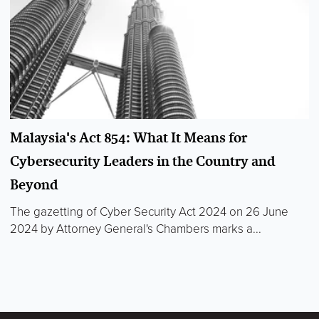
Malaysia's Act 854: What It Means for
Cybersecurity Leaders in the Country and
Beyond
The gazetting of Cyber Security Act 2024 on 26 June
2024 by Attorney General's Chambers marks a...