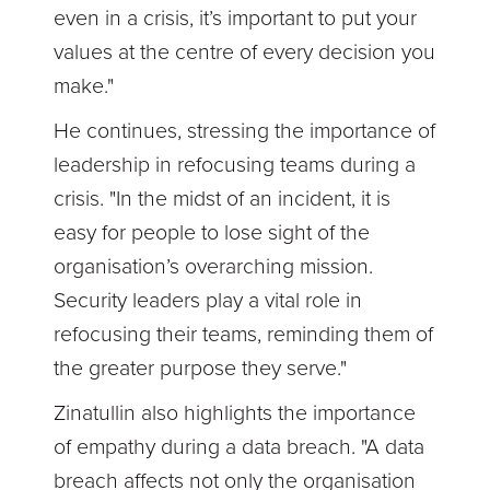
even in a crisis, it’s important to put your
values at the centre of every decision you
make."
He continues, stressing the importance of
leadership in refocusing teams during a
crisis. "In the midst of an incident, it is
easy for people to lose sight of the
organisation’s overarching mission.
Security leaders play a vital role in
refocusing their teams, reminding them of
the greater purpose they serve."
Zinatullin also highlights the importance
of empathy during a data breach. "A data
breach affects not only the organisation