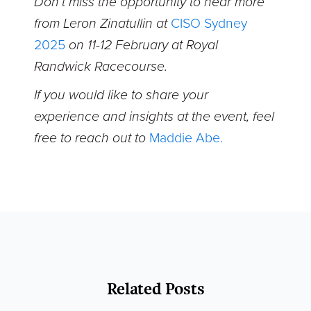
Don’t miss the opportunity to hear more
from Leron Zinatullin at
CISO Sydney
2025
on 11-12 February at Royal
Randwick Racecourse.
If you would like to share your
experience and insights at the event, feel
free to reach out to
Maddie Abe.
Related Posts