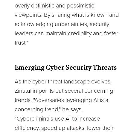
overly optimistic and pessimistic
viewpoints. By sharing what is known and
acknowledging uncertainties, security
leaders can maintain credibility and foster
trust."
Emerging Cyber Security Threats
As the cyber threat landscape evolves,
Zinatullin points out several concerning
trends. "Adversaries leveraging AI is a
concerning trend," he says.
"Cybercriminals use AI to increase
efficiency, speed up attacks, lower their