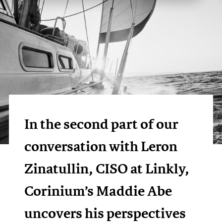
In the second part of our
conversation with Leron
Zinatullin, CISO at Linkly,
Corinium’s Maddie Abe
uncovers his perspectives