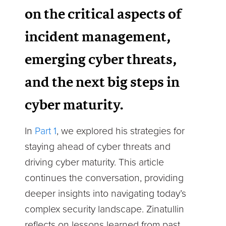
on the critical aspects of
incident management,
emerging cyber threats,
and the next big steps in
cyber maturity.
In
Part 1
, we explored his strategies for
staying ahead of cyber threats and
driving cyber maturity. This article
continues the conversation, providing
deeper insights into navigating today’s
complex security landscape. Zinatullin
reflects on lessons learned from past