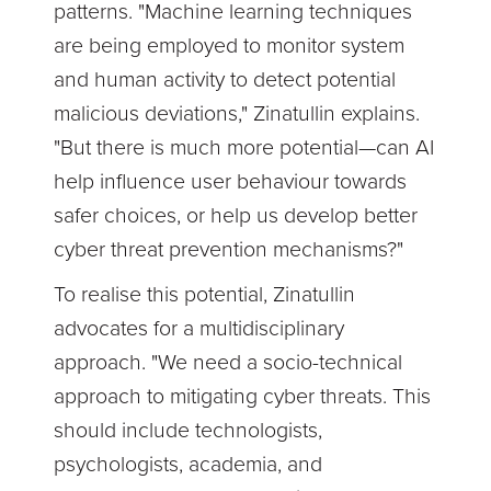
patterns. "Machine learning techniques
are being employed to monitor system
and human activity to detect potential
malicious deviations," Zinatullin explains.
"But there is much more potential—can AI
help influence user behaviour towards
safer choices, or help us develop better
cyber threat prevention mechanisms?"
To realise this potential, Zinatullin
advocates for a multidisciplinary
approach. "We need a socio-technical
approach to mitigating cyber threats. This
should include technologists,
psychologists, academia, and