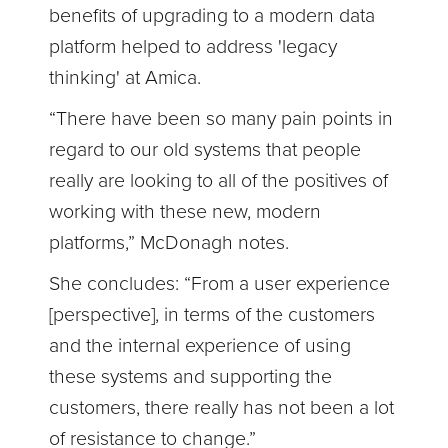
benefits of upgrading to a modern data
platform helped to address 'legacy
thinking' at Amica.
“There have been so many pain points in
regard to our old systems that people
really are looking to all of the positives of
working with these new, modern
platforms,” McDonagh notes.
She concludes: “From a user experience
[perspective], in terms of the customers
and the internal experience of using
these systems and supporting the
customers, there really has not been a lot
of resistance to change.”