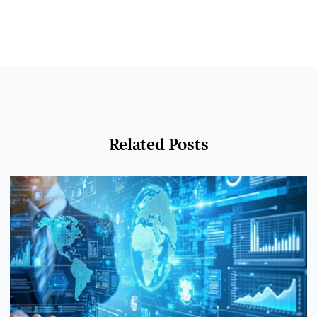
Related Posts