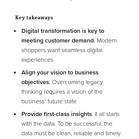
Key takeaways
Digital transformation is key to
meeting customer demand.
Modern
shoppers want seamless digital
experiences
Align your vision to business
objectives.
Overcoming legacy
thinking requires a vision of the
business' future state
Provide first-class insights
. It all starts
with the data. To be successful, the
data must be clean, reliable and timely