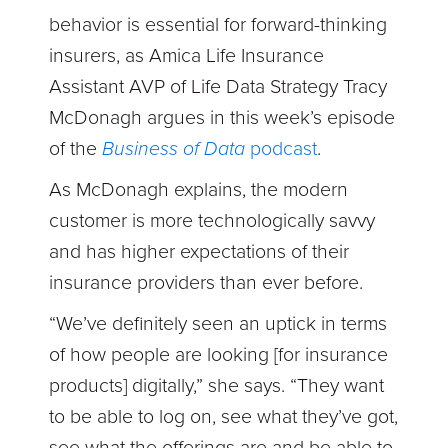
behavior is essential for forward-thinking
insurers, as Amica Life Insurance
Assistant AVP of Life Data Strategy Tracy
McDonagh argues in this week’s episode
of the
Business of Data
podcast
.
As McDonagh explains, the modern
customer is more technologically savvy
and has higher expectations of their
insurance providers than ever before.
“We’ve definitely seen an uptick in terms
of how people are looking [for insurance
products] digitally,” she says. “They want
to be able to log on, see what they’ve got,