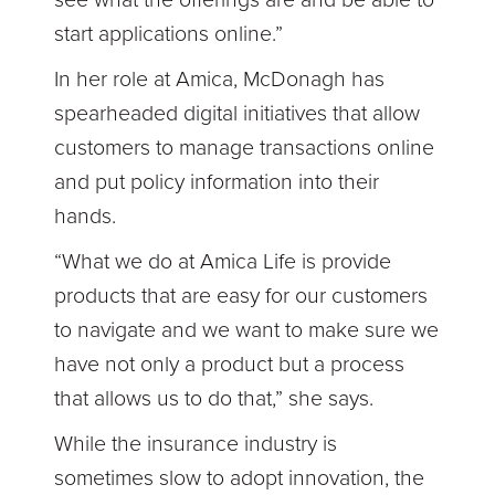
see what the offerings are and be able to
start applications online.”
In her role at Amica, McDonagh has
spearheaded digital initiatives that allow
customers to manage transactions online
and put policy information into their
hands.
“What we do at Amica Life is provide
products that are easy for our customers
to navigate and we want to make sure we
have not only a product but a process
that allows us to do that,” she says.
While the insurance industry is
sometimes slow to adopt innovation, the