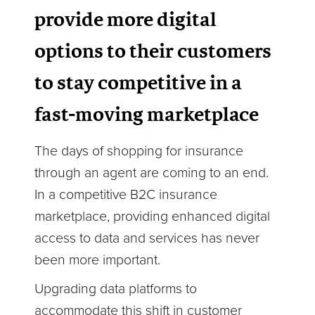
provide more digital
options to their customers
to stay competitive in a
fast-moving marketplace
The days of shopping for insurance
through an agent are coming to an end.
In a competitive B2C insurance
marketplace, providing enhanced digital
access to data and services has never
been more important.
Upgrading data platforms to
accommodate this shift in customer