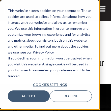
This website stores cookies on your computer. These
cookies are used to collect information about how you
interact with our website and allow us to remember
you. We use this information in order to improve and
customize your browsing experience and for analytics
and metrics about our visitors both on this website
12 NOV, 2020
PODCASTS
and other media. To find out more about the cookies
Why Amica Life Insurance is
we use, see our Privacy Policy.
If you decline, your information won’t be tracked when
Empowering Customers with Self-
you visit this website. A single cookie will be used in
Service Data
your browser to remember your preference not to be
tracked.
COOKIES SETTINGS
ACCEPT
DECLINE