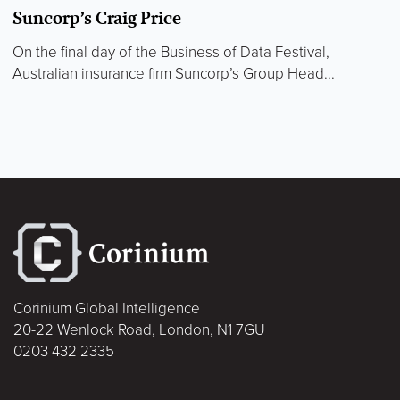
Suncorp’s Craig Price
On the final day of the Business of Data Festival,
Australian insurance firm Suncorp’s Group Head...
Corinium Global Intelligence
20-22 Wenlock Road, London, N1 7GU
0203 432 2335