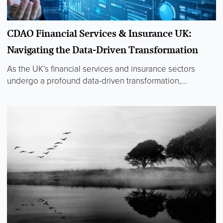
CDAO Financial Services & Insurance UK:
Navigating the Data-Driven Transformation
As the UK’s financial services and insurance sectors
undergo a profound data-driven transformation,...