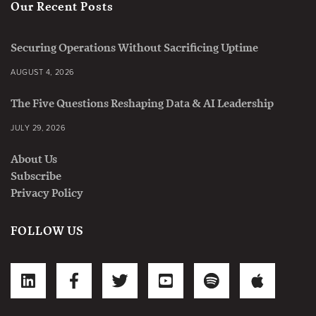
Our Recent Posts
Securing Operations Without Sacrificing Uptime
AUGUST 4, 2026
The Five Questions Reshaping Data & AI Leadership
JULY 29, 2026
About Us
Subscribe
Privacy Policy
FOLLOW US