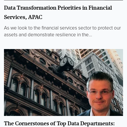
Data Transformation Priorities in Financial
Services, APAC
As we look to the financial services sector to protect our
assets and demonstrate resilience in the...
The Cornerstones of Top Data Departments: