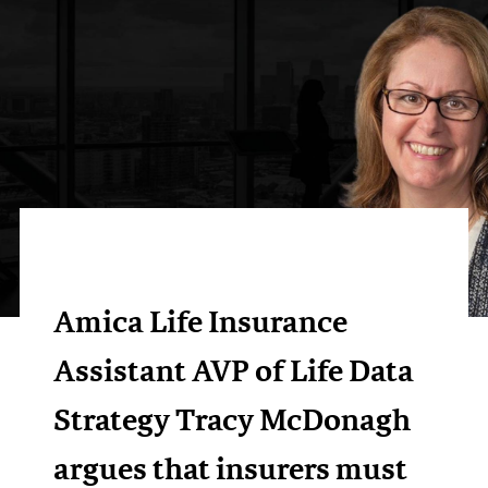
Amica Life Insurance
Assistant AVP of Life Data
Strategy Tracy McDonagh
argues that insurers must