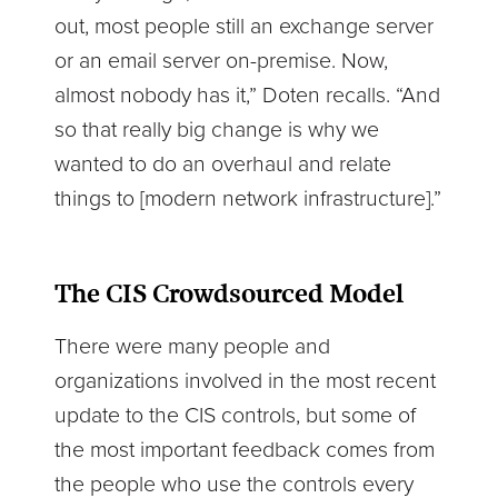
out, most people still an exchange server
or an email server on-premise. Now,
almost nobody has it,” Doten recalls. “And
so that really big change is why we
wanted to do an overhaul and relate
things to [modern network infrastructure].”
The CIS Crowdsourced Model
There were many people and
organizations involved in the most recent
update to the CIS controls, but some of
the most important feedback comes from
the people who use the controls every