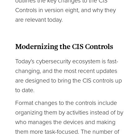
outlines the key changes to the CIS
Controls in version eight, and why they
are relevant today.
Modernizing the CIS Controls
Today’s cybersecurity ecosystem is fast-
changing, and the most recent updates
are designed to bring the CIS controls up
to date.
Format changes to the controls include
organizing them by activities instead of by
who manages the devices and making
them more task-focused. The number of