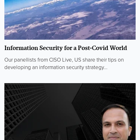
Information Security for a Post-Covid World
Our panellists from CISO Live, US share their tips on
developing an information security strategy...