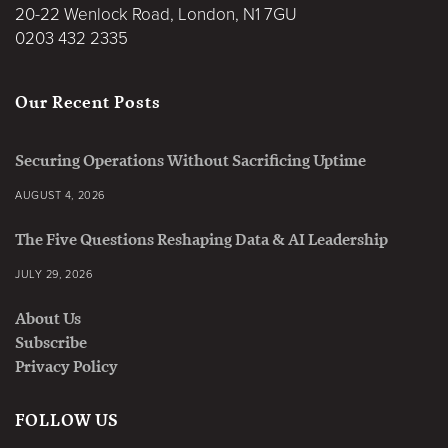
20-22 Wenlock Road, London, N1 7GU
0203 432 2335
Our Recent Posts
Securing Operations Without Sacrificing Uptime
AUGUST 4, 2026
The Five Questions Reshaping Data & AI Leadership
JULY 29, 2026
About Us
Subscribe
Privacy Policy
FOLLOW US