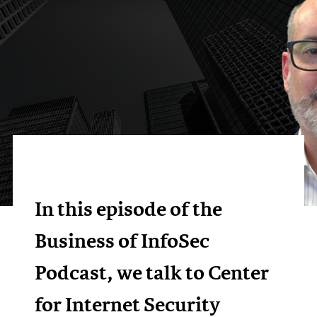
In this episode of the
Business of InfoSec
Podcast, we talk to Center
for Internet Security