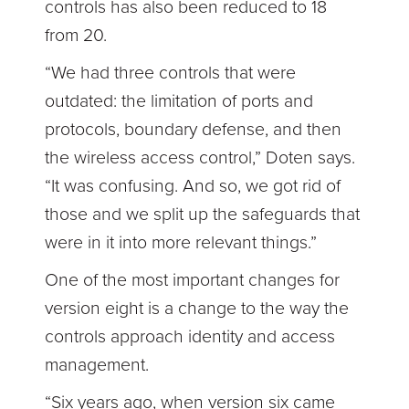
controls has also been reduced to 18
from 20.
“We had three controls that were
outdated: the limitation of ports and
protocols, boundary defense, and then
the wireless access control,” Doten says.
“It was confusing. And so, we got rid of
those and we split up the safeguards that
were in it into more relevant things.”
One of the most important changes for
version eight is a change to the way the
controls approach identity and access
management.
“Six years ago, when version six came