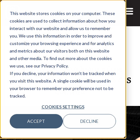
This website stores cookies on your computer. These
cookies are used to collect information about how you
interact with our website and allow us to remember
you. We use this information in order to improve and
customize your browsing experience and for analytics
and metrics about our visitors both on this website
1 DEC, 2021
PODCASTS
and other media. To find out more about the cookies
Creating Version Eight of the
we use, see our Privacy Policy.
If you decline, your information won’t be tracked when
Center for Internet Security’s CIS
you visit this website. A single cookie will be used in
Controls
your browser to remember your preference not to be
tracked.
COOKIES SETTINGS
ACCEPT
DECLINE