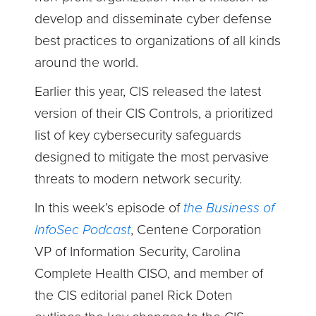
develop and disseminate cyber defense
best practices to organizations of all kinds
around the world.
Earlier this year, CIS released the latest
version of their CIS Controls, a prioritized
list of key cybersecurity safeguards
designed to mitigate the most pervasive
threats to modern network security.
In this week’s episode of
the Business of
InfoSec Podcast
, Centene Corporation
VP of Information Security, Carolina
Complete Health CISO, and member of
the CIS editorial panel Rick Doten