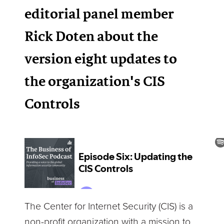
editorial panel member
Rick Doten about the
version eight updates to
the organization's CIS
Controls
The Center for Internet Security (CIS) is a
non-profit organization with a mission to