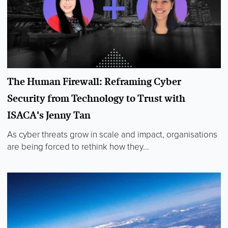
The Human Firewall: Reframing Cyber
Security from Technology to Trust with
ISACA's Jenny Tan
As cyber threats grow in scale and impact, organisations
are being forced to rethink how they...