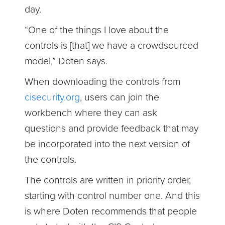
day.
“One of the things I love about the
controls is [that] we have a crowdsourced
model,” Doten says.
When downloading the controls from
cisecurity.org
, users can join the
workbench where they can ask
questions and provide feedback that may
be incorporated into the next version of
the controls.
The controls are written in priority order,
starting with control number one. And this
is where Doten recommends that people