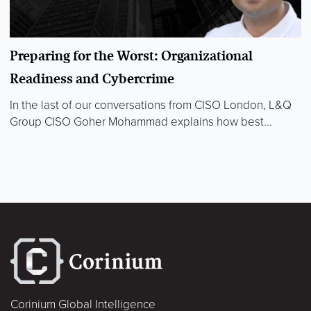
Preparing for the Worst: Organizational
Readiness and Cybercrime
In the last of our conversations from CISO London, L&Q
Group CISO Goher Mohammad explains how best...
Corinium Global Intelligence