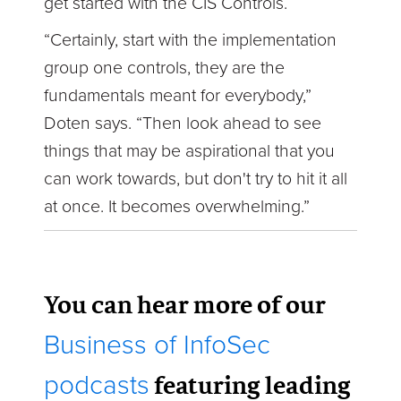
get started with the CIS Controls.
“Certainly, start with the implementation
group one controls, they are the
fundamentals meant for everybody,”
Doten says. “Then look ahead to see
things that may be aspirational that you
can work towards, but don't try to hit it all
at once. It becomes overwhelming.”
You can hear more of our
Business of InfoSec
featuring leading
podcasts