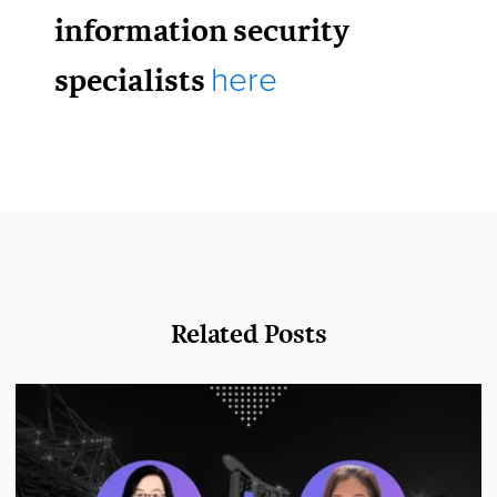
information security
specialists
here
Related Posts