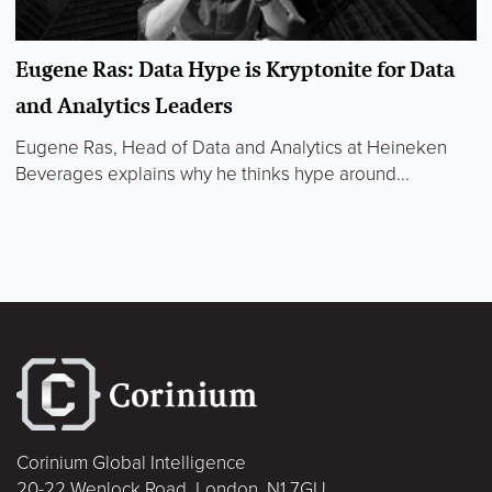
Eugene Ras: Data Hype is Kryptonite for Data
and Analytics Leaders
Eugene Ras, Head of Data and Analytics at Heineken
Beverages explains why he thinks hype around...
Corinium Global Intelligence
20-22 Wenlock Road, London, N1 7GU