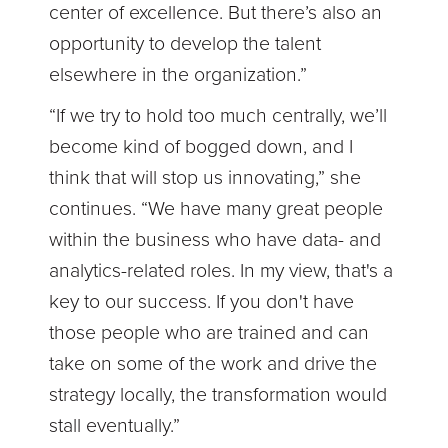
center of excellence. But there’s also an
opportunity to develop the talent
elsewhere in the organization.”
“If we try to hold too much centrally, we’ll
become kind of bogged down, and I
think that will stop us innovating,” she
continues. “We have many great people
within the business who have data- and
analytics-related roles. In my view, that's a
key to our success. If you don't have
those people who are trained and can
take on some of the work and drive the
strategy locally, the transformation would
stall eventually.”