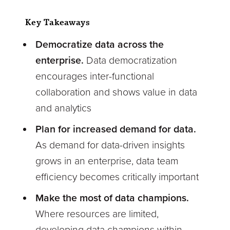
Key Takeaways
Democratize data across the
enterprise.
Data democratization
encourages inter-functional
collaboration and shows value in data
and analytics
Plan for increased demand for data.
As demand for data-driven insights
grows in an enterprise, data team
efficiency becomes critically important
Make the most of data champions.
Where resources are limited,
developing data champions within