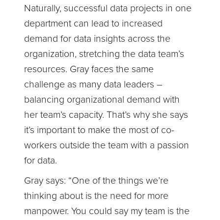
Naturally, successful data projects in one
department can lead to increased
demand for data insights across the
organization, stretching the data team’s
resources. Gray faces the same
challenge as many data leaders –
balancing organizational demand with
her team’s capacity. That’s why she says
it’s important to make the most of co-
workers outside the team with a passion
for data.
Gray says: “One of the things we’re
thinking about is the need for more
manpower. You could say my team is the