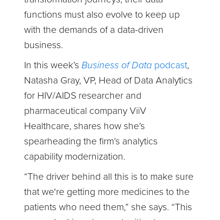
functions must also evolve to keep up
with the demands of a data-driven
business.
In this week’s
Business of Data
podcast
,
Natasha Gray, VP, Head of Data Analytics
for HIV/AIDS researcher and
pharmaceutical company ViiV
Healthcare, shares how she’s
spearheading the firm’s analytics
capability modernization.
“The driver behind all this is to make sure
that we're getting more medicines to the
patients who need them,” she says. “This