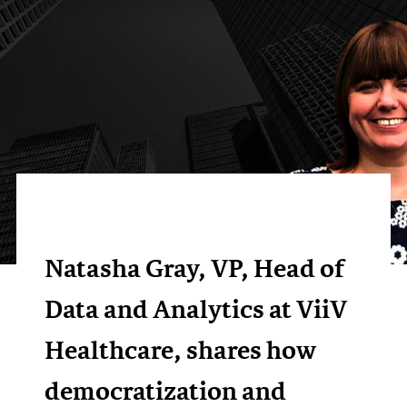
Natasha Gray, VP, Head of
Data and Analytics at ViiV
Healthcare, shares how
democratization and