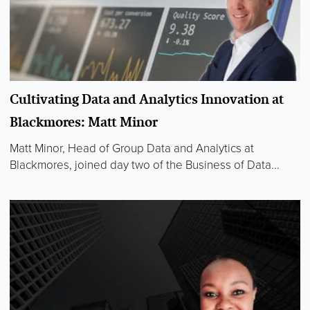
Cultivating Data and Analytics Innovation at
Blackmores: Matt Minor
Matt Minor, Head of Group Data and Analytics at
Blackmores, joined day two of the Business of Data...