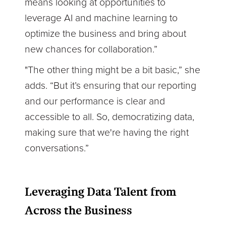
means looking at opportunities to
leverage AI and machine learning to
optimize the business and bring about
new chances for collaboration.”
"The other thing might be a bit basic,” she
adds. “But it’s ensuring that our reporting
and our performance is clear and
accessible to all. So, democratizing data,
making sure that we're having the right
conversations.”
Leveraging Data Talent from
Across the Business