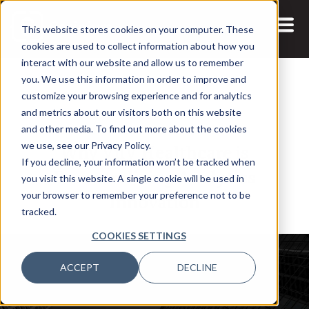
This website stores cookies on your computer. These
cookies are used to collect information about how you
interact with our website and allow us to remember
you. We use this information in order to improve and
customize your browsing experience and for analytics
and metrics about our visitors both on this website
30 MAR, 2022
PODCASTS
and other media. To find out more about the cookies
Why ViiV Healthcare is
we use, see our Privacy Policy.
If you decline, your information won’t be tracked when
Decentralizing Analytics
you visit this website. A single cookie will be used in
Innovation
your browser to remember your preference not to be
tracked.
COOKIES SETTINGS
ACCEPT
DECLINE