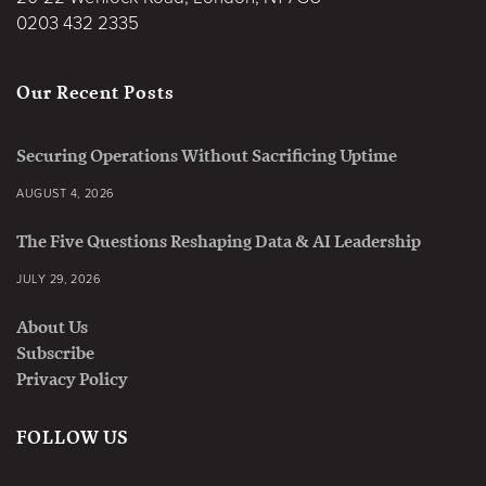
0203 432 2335
Our Recent Posts
Securing Operations Without Sacrificing Uptime
AUGUST 4, 2026
The Five Questions Reshaping Data & AI Leadership
JULY 29, 2026
About Us
Subscribe
Privacy Policy
FOLLOW US