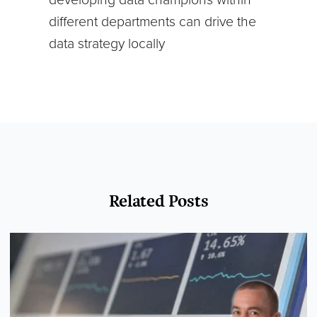
different departments can drive the
data strategy locally
Related Posts