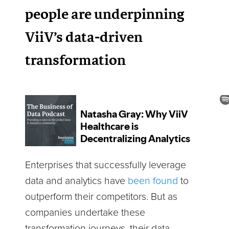
people are underpinning
ViiV’s data-driven
transformation
Enterprises that successfully leverage
data and analytics have
been found
to
outperform their competitors. But as
companies undertake these
transformation journeys, their data