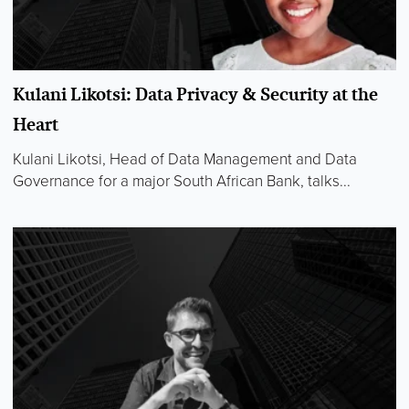
Kulani Likotsi: Data Privacy & Security at the
Heart
Kulani Likotsi, Head of Data Management and Data
Governance for a major South African Bank, talks...