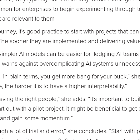
mon for enterprises to begin experimenting through tri
t are relevant to them.
urney, it’s good practice to start with projects that ca
he sooner they are implemented and delivering value,
 simpler AI models can be easier for fledgling AI teams 
 warns against overcomplicating AI systems unnecessa
s, in plain terms, you get more bang for your buck,” s
the harder it is to have a higher interpretability.”
ing the right people,” she adds. “It’s important to buil
 out with a pilot project, it might be beneficial to get 
ng and gain some momentum.”
gh a lot of trial and error,” she concludes. “Start with 