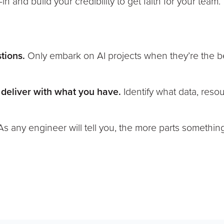
n and build your credibility to get faith for your team.”
stions.
Only embark on AI projects when they’re the b
 deliver with what you have.
Identify what data, reso
As any engineer will tell you, the more parts somethin