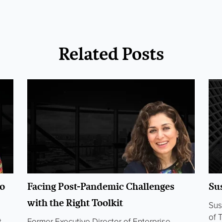
Related Posts
o
Facing Post-Pandemic Challenges
Su
with the Right Toolkit
Sus
of 
t
Former Executive Director of Enterprise