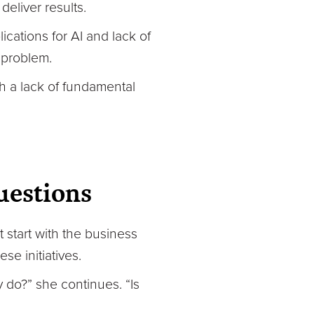
eliver results.
ications for AI and lack of
 problem.
with a lack of fundamental
uestions
 start with the business
se initiatives.
ly do?” she continues. “Is