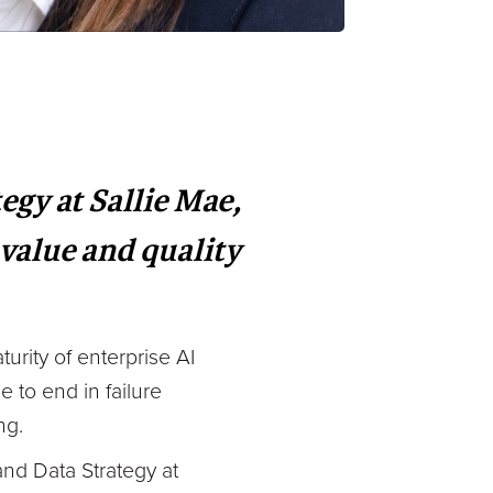
gy at Sallie Mae,
value and quality
turity of enterprise AI
e to end in failure
ng.
nd Data Strategy at