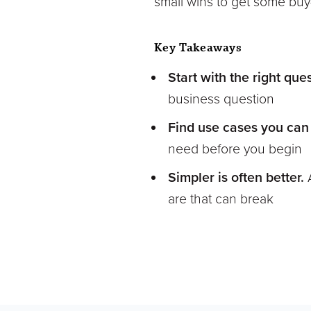
small wins to get some buy-i
Key Takeaways
Start with the right que
business question
Find use cases you can
need before you begin
Simpler is often better.
are that can break