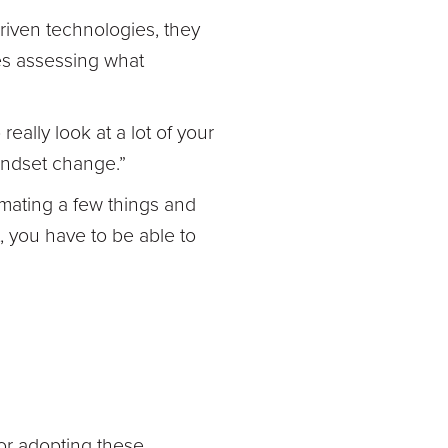
driven technologies, they
des assessing what
eally look at a lot of your
mindset change.”
mating a few things and
t, you have to be able to
for adopting these