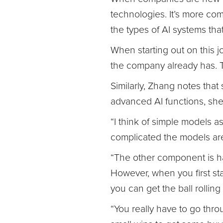
technologies. It’s more com
the types of AI systems tha
When starting out on this jo
the company already has. T
Similarly, Zhang notes that
advanced AI functions, she
“I think of simple models a
complicated the models are, 
“The other component is hav
However, when you first start
you can get the ball rolli
“You really have to go throu