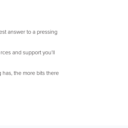
est answer to a pressing
urces and support you’ll
g has, the more bits there