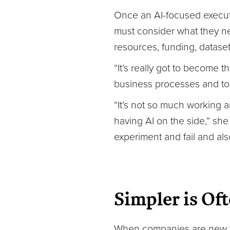
Once an AI-focused executiv
must consider what they ne
resources, funding, dataset
“It’s really got to become 
business processes and to t
“It’s not so much working 
having AI on the side,” she
experiment and fail and als
Simpler is Oft
When companies are new to A