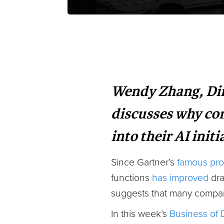
Wendy Zhang, Dire
discusses why com
into their AI initi
Since Gartner’s
famous pro
functions
has improved
dra
suggests that many compani
In this week’s
Business of 