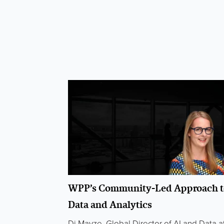
WPP’s Community-Led Approach t
Data and Analytics
Di Mayze, Global Director of AI and Data a