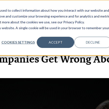
sed to collect information about how you interact with our website an
OME
ABOUT
EVENTS
DATA INSIGHTS
INFOSEC INSI
SHOW SUBMENU FOR ABOUT
rove and customize your browsing experience and for analytics and metri
t more about the cookies we use, see our Privacy Policy.
is website. A single cookie will be used in your browser to remember you
COOKIES SETTINGS
ACCEPT
DECLINE
22 APR, 2021
PODCASTS
mpanies Get Wrong Abo