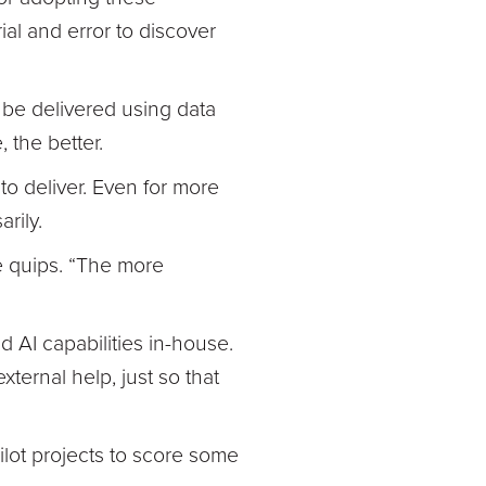
al and error to discover
n be delivered using data
 the better.
to deliver. Even for more
rily.
he quips. “The more
d AI capabilities in-house.
external help, just so that
pilot projects to score some