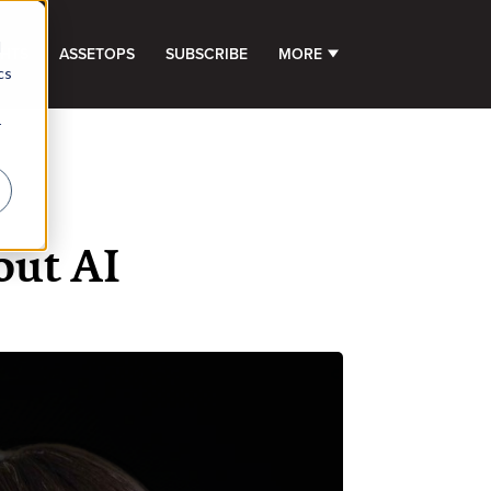
d
GHTS
ASSETOPS
SUBSCRIBE
MORE
SHOW SUBMENU FOR 
cs
r
ut AI