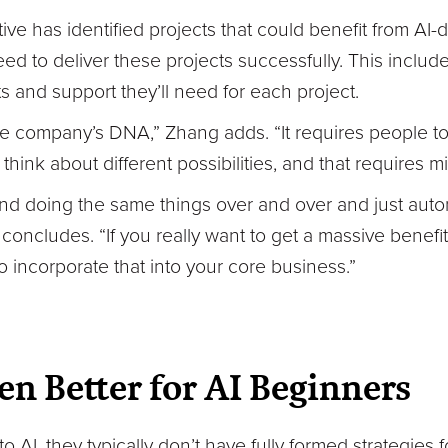
e has identified projects that could benefit from AI-
ed to deliver these projects successfully. This inclu
s and support they’ll need for each project.
the company’s DNA,” Zhang adds. “It requires people to r
hink about different possibilities, and that requires 
and doing the same things over and over and just auto
 concludes. “If you really want to get a massive benefi
o incorporate that into your core business.”
en Better for AI Beginners
I, they typically don’t have fully formed strategies 