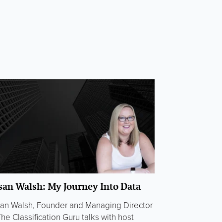
san Walsh: My Journey Into Data
an Walsh, Founder and Managing Director
The Classification Guru talks with host