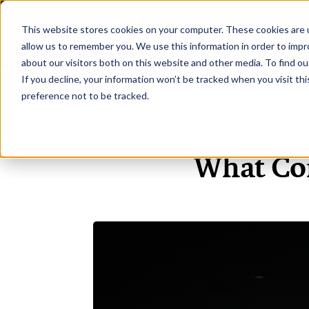
This website stores cookies on your computer. These cookies are u
H
allow us to remember you. We use this information in order to imp
about our visitors both on this website and other media. To find ou
If you decline, your information won’t be tracked when you visit th
preference not to be tracked.
What Co