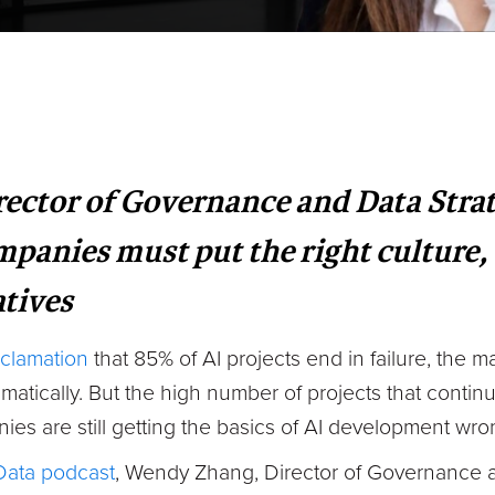
ctor of Governance and Data Strate
panies must put the right culture, 
atives
clamation
that 85% of AI projects end in failure, the ma
matically. But the high number of projects that continu
es are still getting the basics of AI development wro
Data podcast
, Wendy Zhang, Director of Governance a