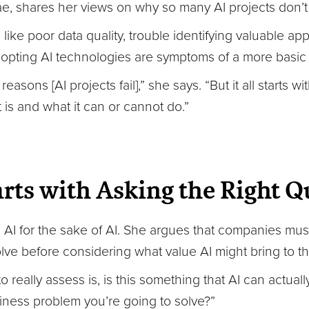
, shares her views on why so many AI projects don’t d
ke poor data quality, trouble identifying valuable appl
 adopting AI technologies are symptoms of a more basic
 reasons [AI projects fail],” she says. “But it all starts 
 is and what it can or cannot do.”
arts with Asking the Right Q
AI for the sake of AI. She argues that companies must
ve before considering what value AI might bring to the
o really assess is, is this something that AI can actual
siness problem you’re going to solve?”