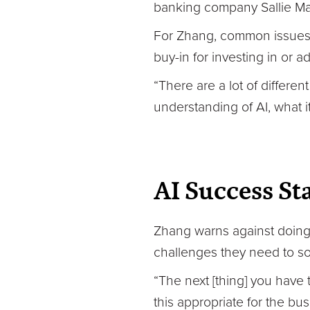
banking company Sallie Mae
For Zhang, common issues li
buy-in for investing in or
“There are a lot of different
understanding of AI, what it
AI Success St
Zhang warns against doing 
challenges they need to sol
“The next [thing] you have t
this appropriate for the bu