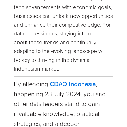
tech advancements with economic goals,
businesses can unlock new opportunities
and enhance their competitive edge. For
data professionals, staying informed
about these trends and continually
adapting to the evolving landscape will
be key to thriving in the dynamic
Indonesian market.
By attending
CDAO Indonesia
,
happening
23 July 2024, you and
other data leaders stand to gain
invaluable knowledge, practical
strategies, and a deeper