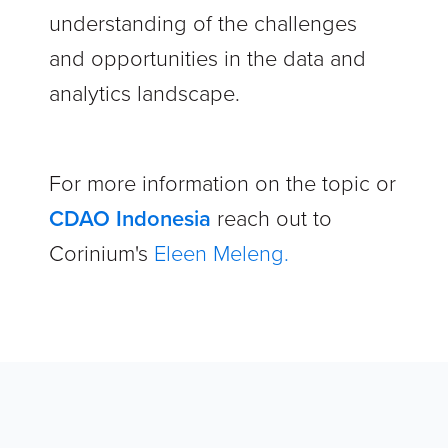
understanding of the challenges
and opportunities in the data and
analytics landscape.
For more information on the topic or
CDAO Indonesia
reach out to
Corinium's
Eleen Meleng.