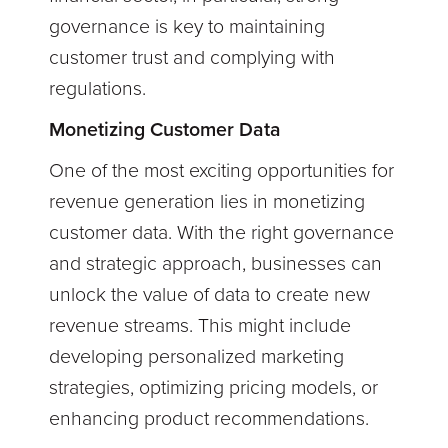
governance is key to maintaining
customer trust and complying with
regulations.
Monetizing Customer Data
One of the most exciting opportunities for
revenue generation lies in monetizing
customer data. With the right governance
and strategic approach, businesses can
unlock the value of data to create new
revenue streams. This might include
developing personalized marketing
strategies, optimizing pricing models, or
enhancing product recommendations.