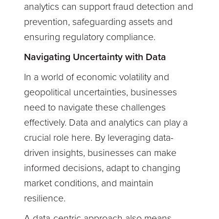
analytics can support fraud detection and
prevention, safeguarding assets and
ensuring regulatory compliance.
Navigating Uncertainty with Data
In a world of economic volatility and
geopolitical uncertainties, businesses
need to navigate these challenges
effectively. Data and analytics can play a
crucial role here. By leveraging data-
driven insights, businesses can make
informed decisions, adapt to changing
market conditions, and maintain
resilience.
A data-centric approach also means