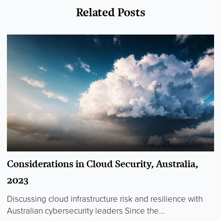
Related Posts
Considerations in Cloud Security, Australia,
2023
Discussing cloud infrastructure risk and resilience with
Australian cybersecurity leaders Since the...