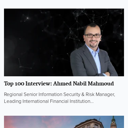
Top 100 Interview: Ahmed Nabil Mahmoud
Regional Senior Information Security & Risk Manager,
Leading International Financial Institution...