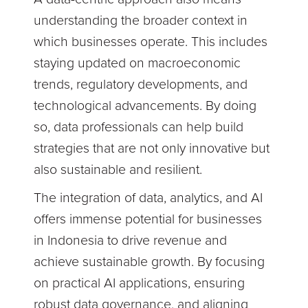
understanding the broader context in
which businesses operate. This includes
staying updated on macroeconomic
trends, regulatory developments, and
technological advancements. By doing
so, data professionals can help build
strategies that are not only innovative but
also sustainable and resilient.
The integration of data, analytics, and AI
offers immense potential for businesses
in Indonesia to drive revenue and
achieve sustainable growth. By focusing
on practical AI applications, ensuring
robust data governance, and aligning