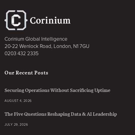
Corinium Global Intelligence
20-22 Wenlock Road, London, N1 7GU
0203 432 2335
Our Recent Posts
Securing Operations Without Sacrificing Uptime
AUGUST 4, 2026
The Five Questions Reshaping Data & AI Leadership
JULY 29, 2026