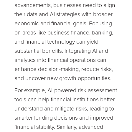
advancements, businesses need to align
their data and AI strategies with broader
economic and financial goals. Focusing
on areas like business finance, banking,
and financial technology can yield
substantial benefits. Integrating AI and
analytics into financial operations can
enhance decision-making, reduce risks,
and uncover new growth opportunities.
For example, AI-powered risk assessment
tools can help financial institutions better
understand and mitigate risks, leading to
smarter lending decisions and improved
financial stability. Similarly, advanced