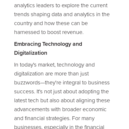
analytics leaders to explore the current
trends shaping data and analytics in the
country and how these can be
harnessed to boost revenue.
Embracing Technology and
Digitalization
In today's market, technology and
digitalization are more than just
buzzwords—they're integral to business
success. It's not just about adopting the
latest tech but also about aligning these
advancements with broader economic
and financial strategies. For many
businesses, especially in the financial