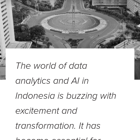
The world of data
analytics and AI in
Indonesia is buzzing with
excitement and
transformation. It has