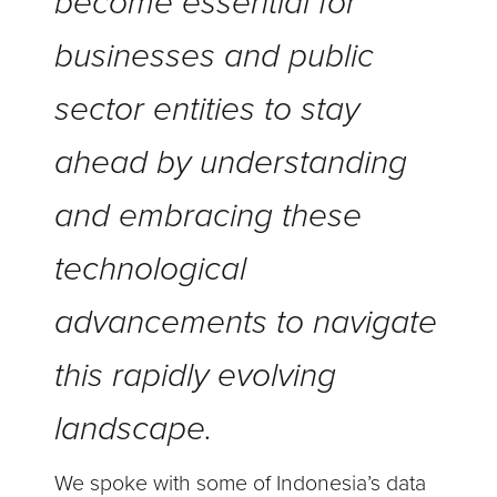
become essential for
businesses and public
sector entities to stay
ahead by understanding
and embracing these
technological
advancements to navigate
this rapidly evolving
landscape.
We spoke with some of Indonesia’s data