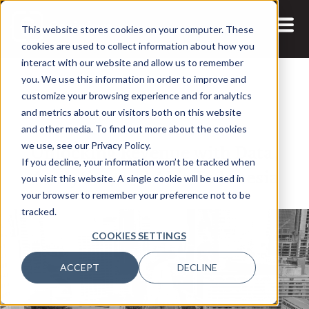
This website stores cookies on your computer. These
cookies are used to collect information about how you
interact with our website and allow us to remember
you. We use this information in order to improve and
customize your browsing experience and for analytics
and metrics about our visitors both on this website
14 JUN, 2024
ARTICLES
and other media. To find out more about the cookies
Unlocking Revenue with Data,
we use, see our Privacy Policy.
If you decline, your information won’t be tracked when
Analytics, and AI in Indonesia
you visit this website. A single cookie will be used in
your browser to remember your preference not to be
tracked.
COOKIES SETTINGS
ACCEPT
DECLINE