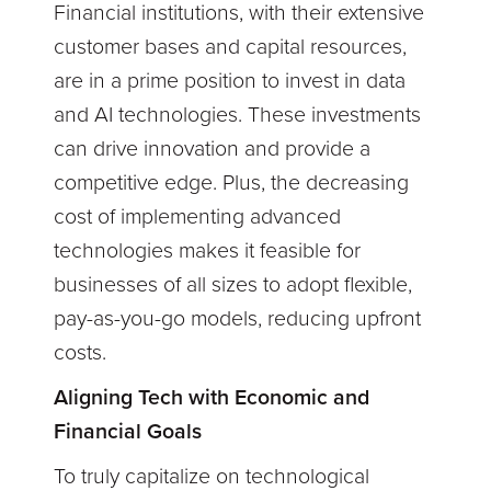
Financial institutions, with their extensive
customer bases and capital resources,
are in a prime position to invest in data
and AI technologies. These investments
can drive innovation and provide a
competitive edge. Plus, the decreasing
cost of implementing advanced
technologies makes it feasible for
businesses of all sizes to adopt flexible,
pay-as-you-go models, reducing upfront
costs.
Aligning Tech with Economic and
Financial Goals
To truly capitalize on technological