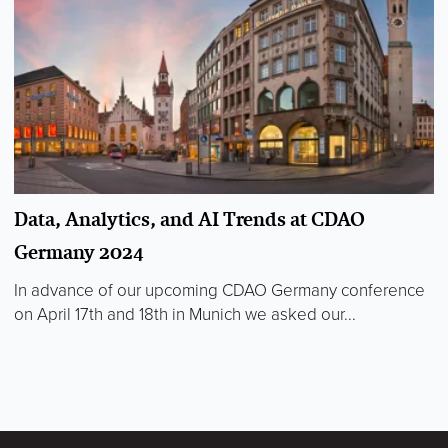
Data, Analytics, and AI Trends at CDAO
Germany 2024
In advance of our upcoming CDAO Germany conference
on April 17th and 18th in Munich we asked our...