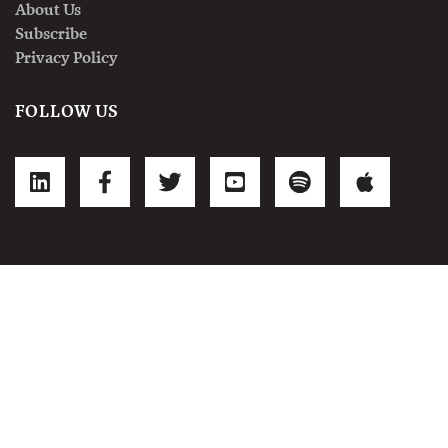
About Us
Subscribe
Privacy Policy
FOLLOW US