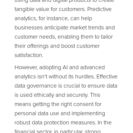
using data and digital products to create
tangible value for customers. Predictive
analytics, for instance, can help
businesses anticipate market trends and
customer needs, enabling them to tailor
their offerings and boost customer
satisfaction.
However, adopting AI and advanced
analytics isn't without its hurdles. Effective
data governance is crucial to ensure data
is used ethically and securely. This
means getting the right consent for
personal data use and implementing
robust data protection measures. In the
financial sector, in particular, strong