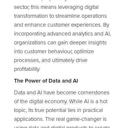
sector, this means leveraging digital
transformation to streamline operations
and enhance customer experiences. By
incorporating advanced analytics and AI,
organizations can gain deeper insights
into customer behaviour, optimize
processes, and ultimately drive
profitability.
The Power of Data and AI
Data and AI have become cornerstones
of the digital economy. While AI is a hot
topic, its true potential lies in practical
applications. The real game-changer is