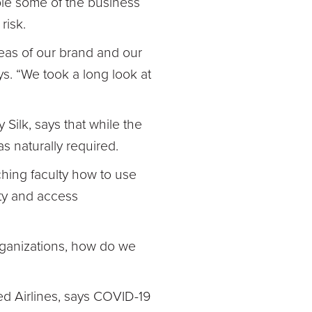
le some of the business
risk.
areas of our brand and our
ys. “We took a long look at
 Silk, says that while the
as naturally required.
ching faculty how to use
ity and access
organizations, how do we
ed Airlines, says COVID-19