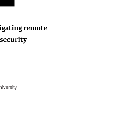
vigating remote
security
iversity