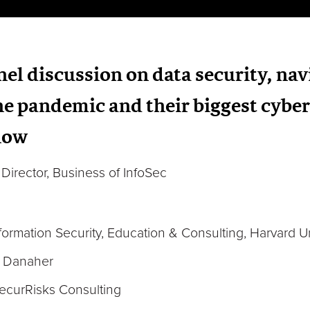
anel discussion on data security, na
e pandemic and their biggest cyber
 now
Director, Business of InfoSec
nformation Security, Education & Consulting, Harvard Un
, Danaher
ecurRisks Consulting