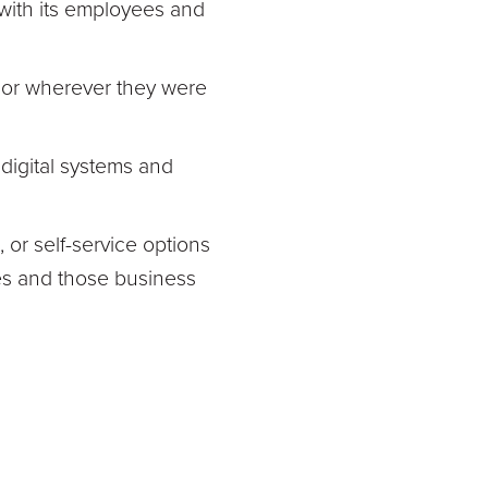
with its employees and
 or wherever they were
digital systems and
, or self-service options
es and those business