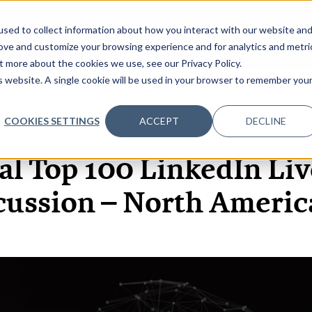
sed to collect information about how you interact with our website an
OME
ABOUT
EVENTS
DATA INSIGHTS
INFOSEC INSI
SHOW SUBMENU FOR ABOUT
rove and customize your browsing experience and for analytics and metri
t more about the cookies we use, see our Privacy Policy.
is website. A single cookie will be used in your browser to remember you
COOKIES SETTINGS
ACCEPT
DECLINE
6 MAY, 2021
VIDEOS
al Top 100 LinkedIn Liv
cussion – North Americ