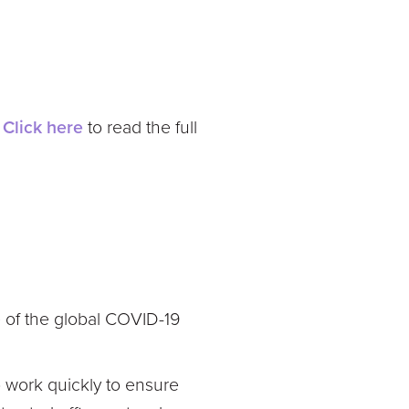
.
Click here
to read the full
e of the global COVID-19
o work quickly to ensure