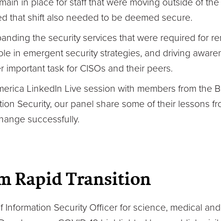
ain in place for staff that were moving outside of the 
d that shift also needed to be deemed secure.
ding the security services that were required for re
ole in emergent security strategies, and driving awar
r important task for CISOs and their peers.
erica LinkedIn Live session with members from the B
ion Security, our panel share some of their lessons fro
hange successfully.
m Rapid Transition
f Information Security Officer for science, medical a