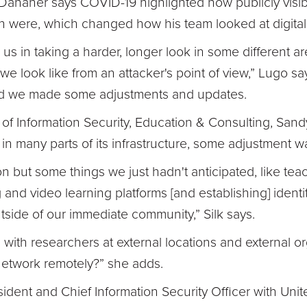
Danaher says COVID-19 highlighted how publicly visib
on were, which changed how his team looked at digital 
r us in taking a harder, longer look in some different 
e look like from an attacker's point of view,” Lugo sa
and we made some adjustments and updates.
 of Information Security, Education & Consulting, Sandy
st in many parts of its infrastructure, some adjustment w
n but some things we just hadn't anticipated, like tea
and video learning platforms [and establishing] ident
ide of our immediate community,” Silk says.
 with researchers at external locations and external 
network remotely?” she adds.
dent and Chief Information Security Officer with Unit