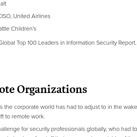
alt
SO, United Airlines
tle Children’s
Global Top 100 Leaders in Information Security Report
ote Organizations
 the corporate world has had to adjust to in the wak
t to remote work.
llenge for security professionals globally, who had t