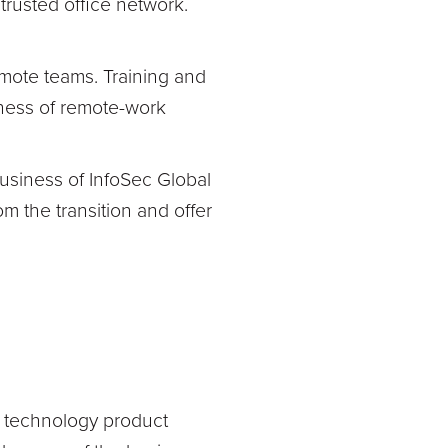
trusted office network.
mote teams. Training and
eness of remote-work
usiness of InfoSec Global
m the transition and offer
nd technology product