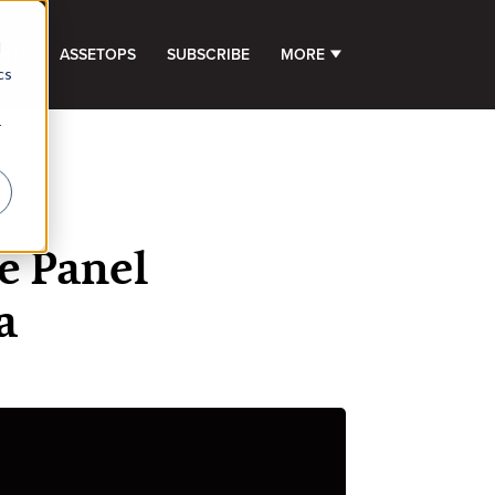
d
GHTS
ASSETOPS
SUBSCRIBE
MORE
SHOW SUBMENU FOR 
cs
r
e Panel
a