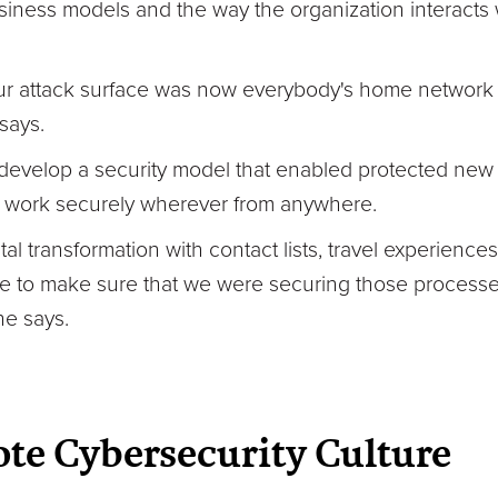
iness models and the way the organization interacts 
 our attack surface was now everybody's home network
says.
evelop a security model that enabled protected new 
o work securely wherever from anywhere.
tal transformation with contact lists, travel experiences
ore to make sure that we were securing those process
he says.
te Cybersecurity Culture