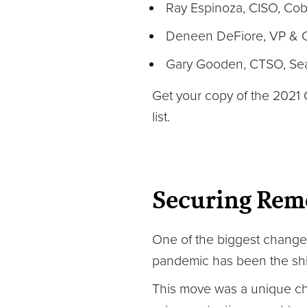
Ray Espinoza, CISO, Cob
Deneen DeFiore, VP & CI
Gary Gooden, CTSO, Seat
Get your copy of the 2021 
list.
Securing Rem
One of the biggest changes
pandemic has been the shif
This move was a unique cha