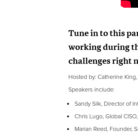
Tune in to this p
working during th
challenges right
Hosted by: Catherine King, 
Speakers include:
Sandy Silk, Director of I
Chris Lugo, Global CISO
Marian Reed, Founder, S