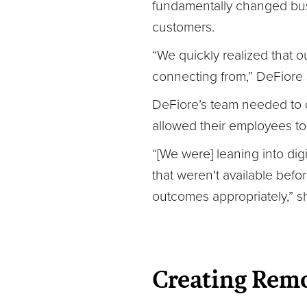
fundamentally changed bus
customers.
“We quickly realized that
connecting from,” DeFiore 
DeFiore’s team needed to d
allowed their employees t
“[We were] leaning into digi
that weren't available bef
outcomes appropriately,” s
Creating Remo