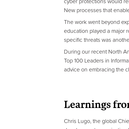
cyber protections would rem
New processes that enable
The work went beyond expan
education played a major r
specific threats was anothe
During our recent North Am
Top 100 Leaders in Informat
advice on embracing the c
Learnings fro
Chris Lugo, the global Chie