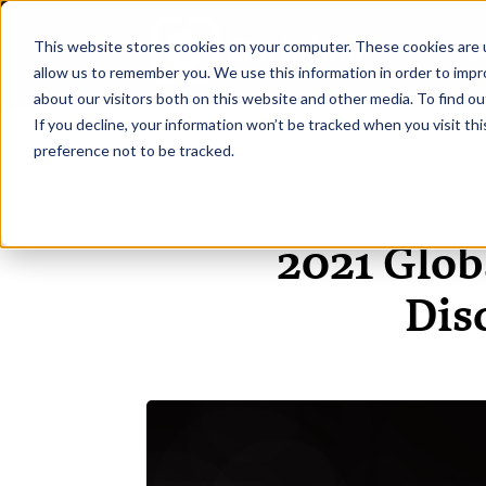
This website stores cookies on your computer. These cookies are u
H
allow us to remember you. We use this information in order to imp
about our visitors both on this website and other media. To find ou
If you decline, your information won’t be tracked when you visit th
preference not to be tracked.
2021 Glob
Dis