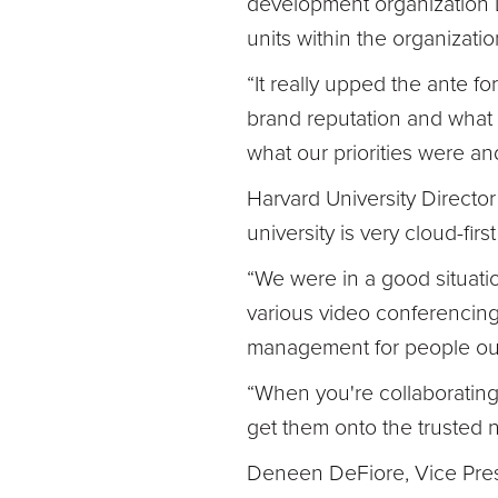
development organization 
units within the organizati
“It really upped the ante fo
brand reputation and what w
what our priorities were 
Harvard University Director
university is very cloud-fir
“We were in a good situatio
various video conferencing 
management for people outs
“When you're collaborating
get them onto the trusted 
Deneen DeFiore, Vice Presi