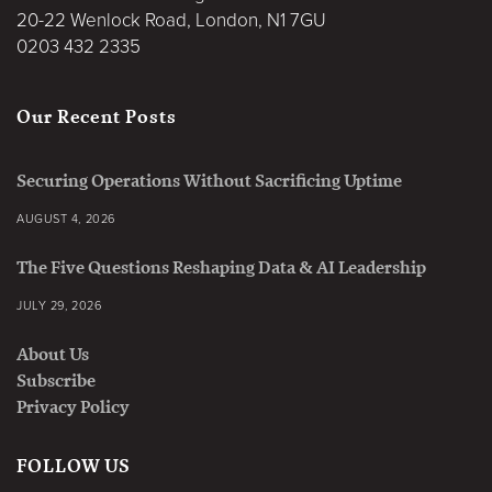
20-22 Wenlock Road, London, N1 7GU
0203 432 2335
Our Recent Posts
Securing Operations Without Sacrificing Uptime
AUGUST 4, 2026
The Five Questions Reshaping Data & AI Leadership
JULY 29, 2026
About Us
Subscribe
Privacy Policy
FOLLOW US