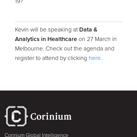
19?
Kevin will be speaking at
Data &
Analytics in Healthcare
on 27 March in
Melbourne. Check out the agenda and
register to attend by clicking
here
.
Corinium Global Intelligence