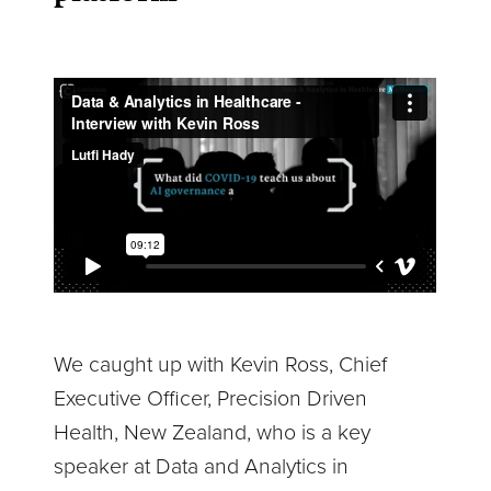
We caught up with Kevin Ross, Chief
Executive Officer, Precision Driven
Health, New Zealand, who is a key
speaker at Data and Analytics in