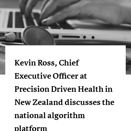
Kevin Ross, Chief
Executive Officer at
Precision Driven Health in
New Zealand discusses the
national algorithm
platform