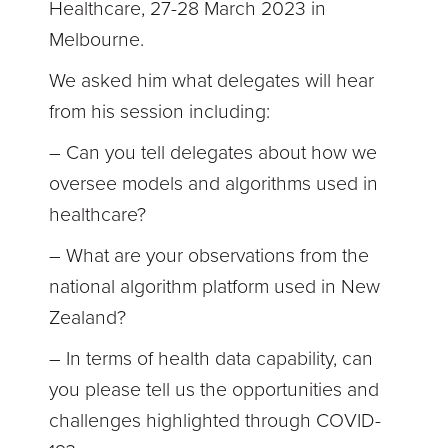
Healthcare, 27-28 March 2023 in
Melbourne.
We asked him what delegates will hear
from his session including:
– Can you tell delegates about how we
oversee models and algorithms used in
healthcare?
– What are your observations from the
national algorithm platform used in New
Zealand?
– In terms of health data capability, can
you please tell us the opportunities and
challenges highlighted through COVID-