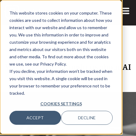
This website stores cookies on your computer. These
cookies are used to collect information about how you
interact with our website and allow us to remember
you. We use this information in order to improve and
customize your browsing experience and for analytics
and metrics about our visitors both on this website
28 FEB, 2023
VIDEOS
and other media. To find out more about the cookies
What COVID-19 taught us about AI
we use, see our Privacy Policy.
If you decline, your information won’t be tracked when
governance models
you visit this website. A single cookie will be used in
your browser to remember your preference not to be
tracked.
COOKIES SETTINGS
ACCEPT
DECLINE