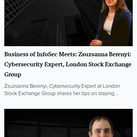
Business of InfoSec Meets: Zsuzsanna Berenyi:
Cybersecurity Expert, London Stock Exchange
Group
Zsuzsanna Berenyi, Cybersecurity Expert at London
Stock Exchange Group shares her tips on staying...