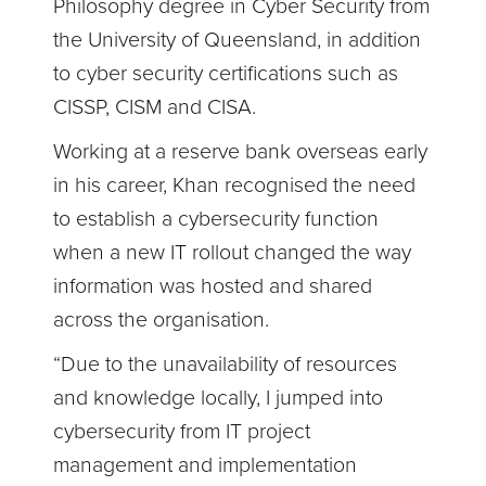
Philosophy degree in Cyber Security from
the University of Queensland, in addition
to cyber security certifications such as
CISSP, CISM and CISA.
Working at a reserve bank overseas early
in his career, Khan recognised the need
to establish a cybersecurity function
when a new IT rollout changed the way
information was hosted and shared
across the organisation.
“Due to the unavailability of resources
and knowledge locally, I jumped into
cybersecurity from IT project
management and implementation