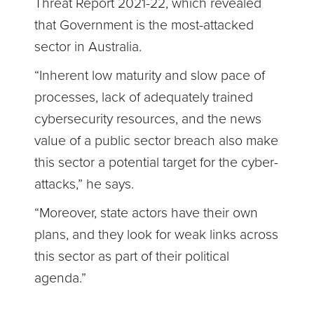
Threat Report 2021-22, which revealed
that Government is the most-attacked
sector in Australia.
“Inherent low maturity and slow pace of
processes, lack of adequately trained
cybersecurity resources, and the news
value of a public sector breach also make
this sector a potential target for the cyber-
attacks,” he says.
“Moreover, state actors have their own
plans, and they look for weak links across
this sector as part of their political
agenda.”