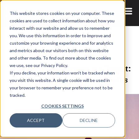
This website stores cookies on your computer. These
cookies are used to collect information about how you
interact with our website and allow us to remember
you. We use this information in order to improve and
customize your browsing experience and for analytics
and metrics about our visitors both on this website
22 JAN, 2023
ARTICLES
and other media. To find out more about the cookies
Why the Public Sector is a Target:
we use, see our Privacy Policy.
If you decline, your information won’t be tracked when
Queensland Govt Exec Explains
you visit this website. A single cookie will be used in
your browser to remember your preference not to be
tracked.
COOKIES SETTINGS
ACCEPT
DECLINE