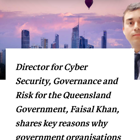
Director for Cyber
Security, Governance and
Risk for the Queensland
Government, Faisal Khan,
shares key reasons why
government organisations