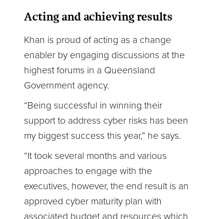
Acting and achieving results
Khan is proud of acting as a change
enabler by engaging discussions at the
highest forums in a Queensland
Government agency.
“Being successful in winning their
support to address cyber risks has been
my biggest success this year,” he says.
“It took several months and various
approaches to engage with the
executives, however, the end result is an
approved cyber maturity plan with
associated budget and resources which