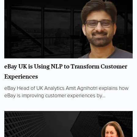
eBay UK is Using NLP to Transform Customer
Experiences
eBay Head of UK Analytics Amit Agnihotri explains how
eBay is improving customer experiences by...