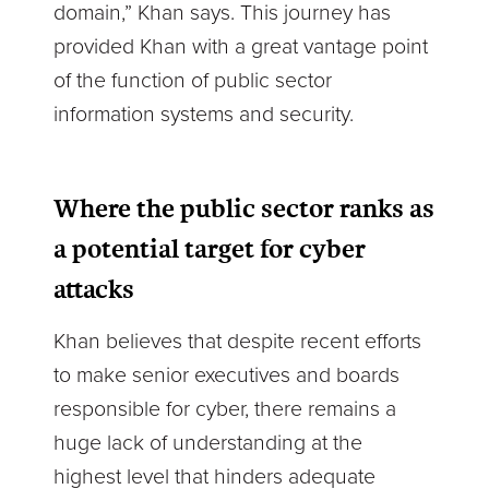
domain,” Khan says. This journey has
provided Khan with a great vantage point
of the function of public sector
information systems and security.
Where the public sector ranks as
a potential target for cyber
attacks
Khan believes that despite recent efforts
to make senior executives and boards
responsible for cyber, there remains a
huge lack of understanding at the
highest level that hinders adequate