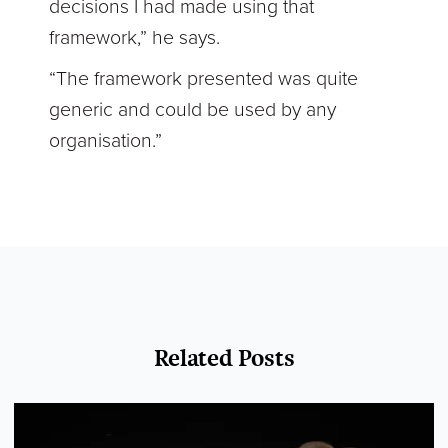
decisions I had made using that
framework,” he says.
“The framework presented was quite
generic and could be used by any
organisation.”
Related Posts