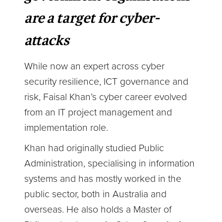
are a target for cyber-
attacks
While now an expert across cyber
security resilience, ICT governance and
risk, Faisal Khan’s cyber career evolved
from an IT project management and
implementation role.
Khan had originally studied Public
Administration, specialising in information
systems and has mostly worked in the
public sector, both in Australia and
overseas. He also holds a Master of