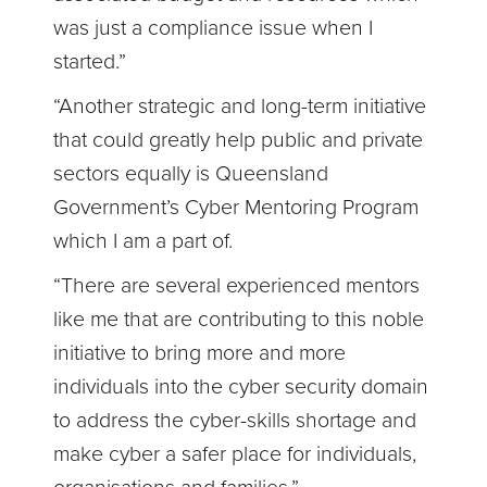
was just a compliance issue when I
started.”
“Another strategic and long-term initiative
that could greatly help public and private
sectors equally is Queensland
Government’s Cyber Mentoring Program
which I am a part of.
“There are several experienced mentors
like me that are contributing to this noble
initiative to bring more and more
individuals into the cyber security domain
to address the cyber-skills shortage and
make cyber a safer place for individuals,