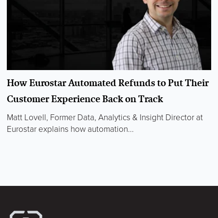
How Eurostar Automated Refunds to Put Their
Customer Experience Back on Track
Matt Lovell, Former Data, Analytics & Insight Director at
Eurostar explains how automation...