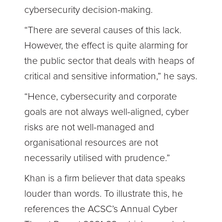
cybersecurity decision-making.
“There are several causes of this lack.
However, the effect is quite alarming for
the public sector that deals with heaps of
critical and sensitive information,” he says.
“Hence, cybersecurity and corporate
goals are not always well-aligned, cyber
risks are not well-managed and
organisational resources are not
necessarily utilised with prudence.”
Khan is a firm believer that data speaks
louder than words. To illustrate this, he
references the ACSC’s Annual Cyber