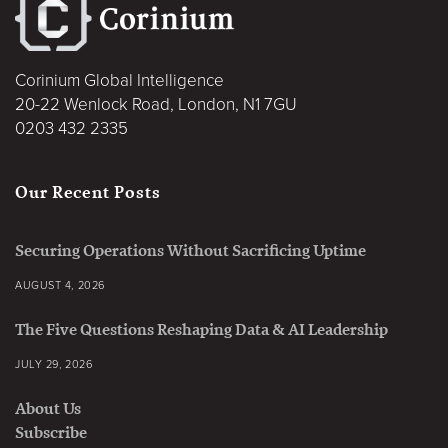
Corinium Global Intelligence
20-22 Wenlock Road, London, N1 7GU
0203 432 2335
Our Recent Posts
Securing Operations Without Sacrificing Uptime
AUGUST 4, 2026
The Five Questions Reshaping Data & AI Leadership
JULY 29, 2026
About Us
Subscribe