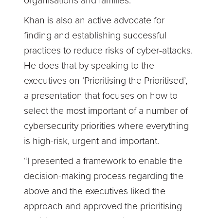
organisations and families.”
Khan is also an active advocate for
finding and establishing successful
practices to reduce risks of cyber-attacks.
He does that by speaking to the
executives on ‘Prioritising the Prioritised’,
a presentation that focuses on how to
select the most important of a number of
cybersecurity priorities where everything
is high-risk, urgent and important.
“I presented a framework to enable the
decision-making process regarding the
above and the executives liked the
approach and approved the prioritising