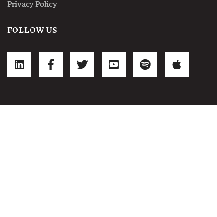
Privacy Policy
FOLLOW US