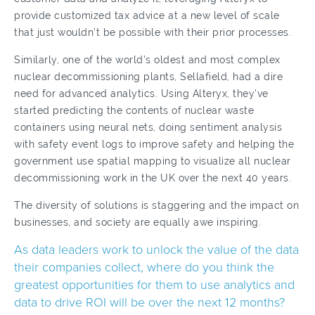
provide customized tax advice at a new level of scale
that just wouldn’t be possible with their prior processes.
Similarly, one of the world’s oldest and most complex
nuclear decommissioning plants, Sellafield, had a dire
need for advanced analytics. Using Alteryx, they’ve
started predicting the contents of nuclear waste
containers using neural nets, doing sentiment analysis
with safety event logs to improve safety and helping the
government use spatial mapping to visualize all nuclear
decommissioning work in the UK over the next 40 years.
The diversity of solutions is staggering and the impact on
businesses, and society are equally awe inspiring.
As data leaders work to unlock the value of the data
their companies collect, where do you think the
greatest opportunities for them to use analytics and
data to drive ROI will be over the next 12 months?