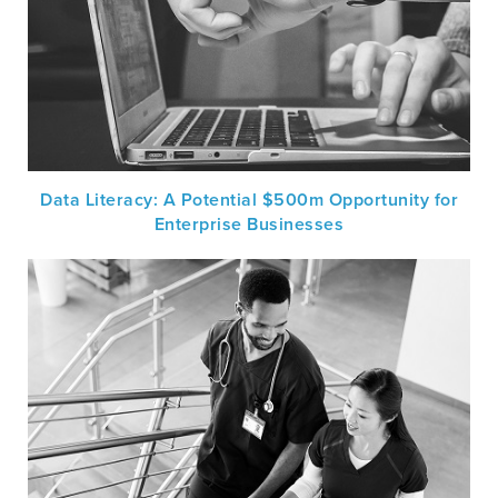
Data Literacy: A Potential $500m Opportunity for
Enterprise Businesses