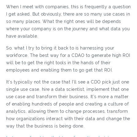
When I meet with companies, this is frequently a question
I get asked. But obviously, there are so many use cases in
so many places. What the right ones will be depends
where your company is on the journey and what data you
have available.
So, what I try to bring it back to is harnessing your
workforce. The best way for a CDAO to generate high ROI
will be to get the right tools in the hands of their
employees and enabling them to go get that ROI.
It's typically not the case that I’ll see a CDO pick just one
single use case, hire a data scientist, implement that one
use case and transform their business. It's more a matter
of enabling hundreds of people and creating a culture of
analytics, allowing them to change processes, transform
how organizations interact with their data and change the
way that the business is being done.