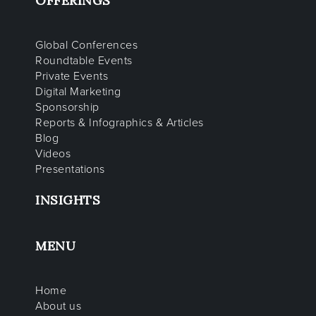
OFFERINGS
Global Conferences
Roundtable Events
Private Events
Digital Marketing
Sponsorship
Reports & Infographics & Articles
Blog
Videos
Presentations
INSIGHTS
MENU
Home
About us