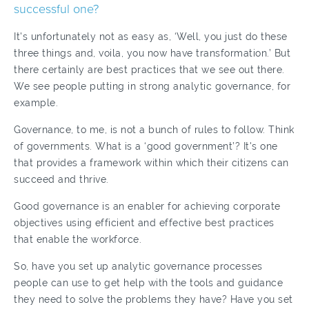
successful one?
It's unfortunately not as easy as, ‘Well, you just do these
three things and, voila, you now have transformation.’ But
there certainly are best practices that we see out there.
We see people putting in strong analytic governance, for
example.
Governance, to me, is not a bunch of rules to follow. Think
of governments. What is a ‘good government’? It's one
that provides a framework within which their citizens can
succeed and thrive.
Good governance is an enabler for achieving corporate
objectives using efficient and effective best practices
that enable the workforce.
So, have you set up analytic governance processes
people can use to get help with the tools and guidance
they need to solve the problems they have? Have you set