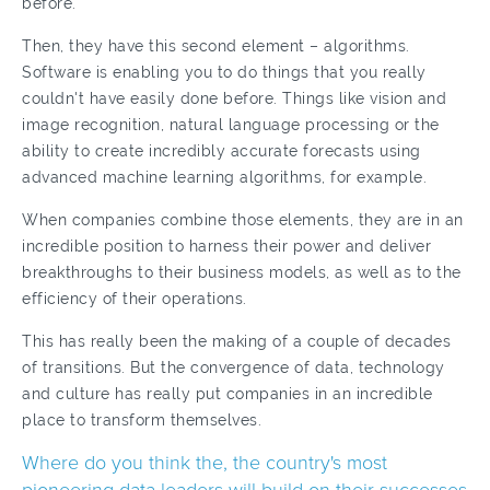
before.
Then, they have this second element – algorithms.
Software is enabling you to do things that you really
couldn't have easily done before. Things like vision and
image recognition, natural language processing or the
ability to create incredibly accurate forecasts using
advanced machine learning algorithms, for example.
When companies combine those elements, they are in an
incredible position to harness their power and deliver
breakthroughs to their business models, as well as to the
efficiency of their operations.
This has really been the making of a couple of decades
of transitions. But the convergence of data, technology
and culture has really put companies in an incredible
place to transform themselves.
Where do you think the, the country's most