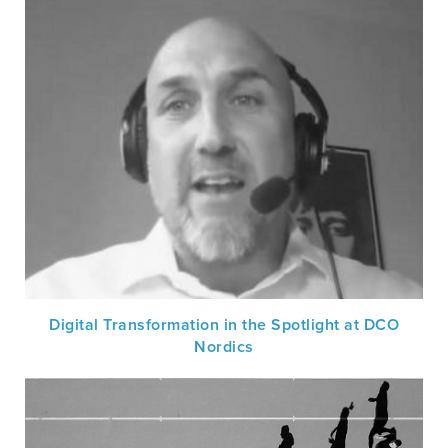
Digital Transformation in the Spotlight at DCO
Nordics