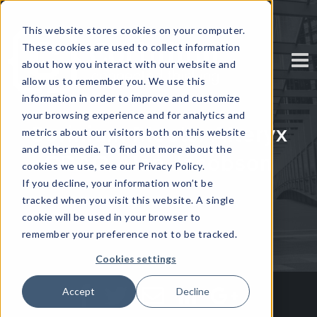
This website stores cookies on your computer.
These cookies are used to collect information
about how you interact with our website and
allow us to remember you. We use this
information in order to improve and customize
your browsing experience and for analytics and
Corinium Meets: Alteryx
metrics about our visitors both on this website
and other media. To find out more about the
CDAO Alan Jacobson
cookies we use, see our Privacy Policy.
If you decline, your information won’t be
tracked when you visit this website. A single
Written by
Solomon Radley
cookie will be used in your browser to
remember your preference not to be tracked.
Cookies settings
Accept
Decline