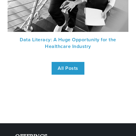
Data Literacy: A Huge Opportunity for the
Healthcare Industry
All Posts