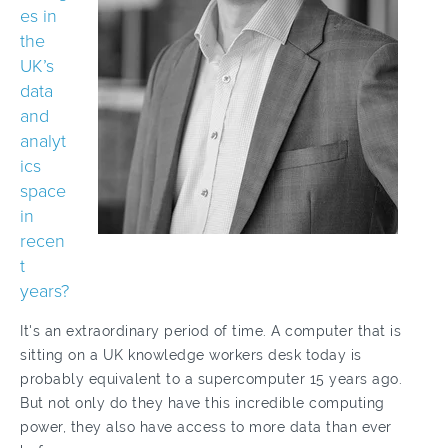
es in
the
UK’s
data
and
analyt
ics
space
in
recen
t
years?
It's an extraordinary period of time. A computer that is
sitting on a UK knowledge workers desk today is
probably equivalent to a supercomputer 15 years ago.
But not only do they have this incredible computing
power, they also have access to more data than ever