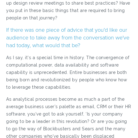
up design review meetings to share best practices? Have
you put in these basic things that are required to bring
people on that journey?
If there was one piece of advice that you'd like our
audience to take away from the conversation we've
had today, what would that be?
As I say, it's a special time in history. The convergence of
computational power, data availability and software
capability is unprecedented. Entire businesses are both
being born and revolutionized by people who know how
to leverage these capabilities.
As analytical processes become as much a part of the
average business user’s palette as email, CRM or their HR
software, you've got to ask yourself, ‘Is your company
going to be a leader in this revolution? Or are you going
to go the way of Blockbusters and Sears and the many
other companies who've basically been displaced