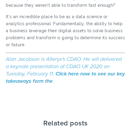
because they weren't able to transform fast enough?’
It's an incredible place to be as a data science or
analytics professional. Fundamentally, the ability to help
a business leverage their digital assets to solve business
problems and transform is going to determine its success
or failure.
Alan Jacobson is Alteryx's CDAO. He will delivered
a keynote presentation at
CDAO UK 2020
on
Tuesday, February 11.
Click here now to see our key
takeaways form the
Related posts