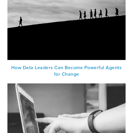
How Data Leaders Can Become Powerful Agents
for Change