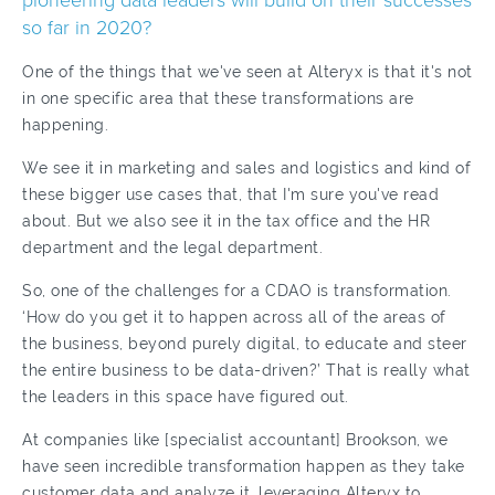
pioneering data leaders will build on their successes
so far in 2020?
One of the things that we've seen at Alteryx is that it's not
in one specific area that these transformations are
happening.
We see it in marketing and sales and logistics and kind of
these bigger use cases that, that I'm sure you've read
about. But we also see it in the tax office and the HR
department and the legal department.
So, one of the challenges for a CDAO is transformation.
‘How do you get it to happen across all of the areas of
the business, beyond purely digital, to educate and steer
the entire business to be data-driven?’ That is really what
the leaders in this space have figured out.
At companies like [specialist accountant] Brookson, we
have seen incredible transformation happen as they take
customer data and analyze it, leveraging Alteryx to