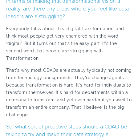
In terms of making that transformational vision a
reality, are there any areas where you feel like data
leaders are a struggling?
Everybody talks about this 'digital transformation' and I
think most people get very enamored with the word
‘digital’. But it turns out that's the easy part. It's the
second word that people are struggling with:
Transformation.
That’s why most CDAOs are actually typically not coming
from technology backgrounds. They're change agents
because transformation is hard. It's hard for individuals to
transform themselves. It's hard for departments within a
company to transform, and yet even harder if you want to
transform an entire company. That, I believe, is the big
challenge.
So, what sort of proactive steps should a CDAO be
taking to try and make their data strategy a