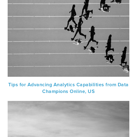
Tips for Advancing Analytics Capabilities from Data
Champions Online, US