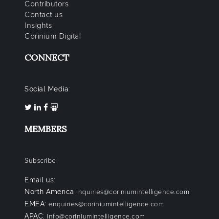
Contributors
Contact us
Insights
Corinium Digital
CONNECT
Social Media:
MEMBERS
Subscribe
Email us:
North America
inquiries@coriniumintelligence.com
EMEA:
enquiries@coriniumintelligence.com
APAC:
info@coriniumintelligence.com