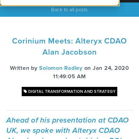
Back to all posts
Corinium Meets: Alteryx CDAO
Alan Jacobson
Written by
Solomon Radley
on Jan 24, 2020
11:49:05 AM
DIGITAL TRANSFORMATION AND STRATEGY
Ahead of his presentation at CDAO
UK, we spoke with Alteryx CDAO