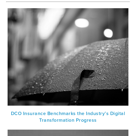
DCO Insurance Benchmarks the Industry’s Digital
Transformation Progress