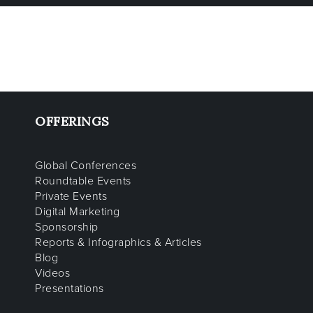
OFFERINGS
Global Conferences
Roundtable Events
Private Events
Digital Marketing
Sponsorship
Reports & Infographics & Articles
Blog
Videos
Presentations