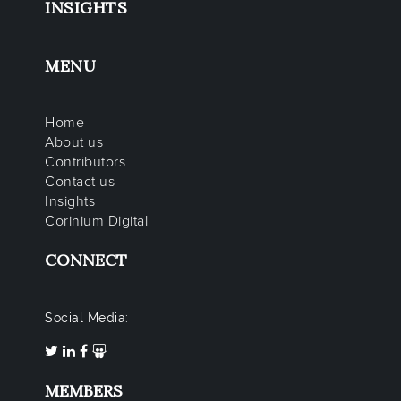
INSIGHTS
MENU
Home
About us
Contributors
Contact us
Insights
Corinium Digital
CONNECT
Social Media:
MEMBERS