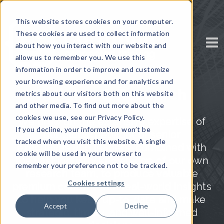
This website stores cookies on your computer.
These cookies are used to collect information
about how you interact with our website and
allow us to remember you. We use this
information in order to improve and customize
your browsing experience and for analytics and
Insights & Research
metrics about our visitors both on this website
and other media. To find out more about the
cookies we use, see our Privacy Policy.
We draw on the extensive expertise of
If you decline, your information won’t be
our global network of senior
tracked when you visit this website. A single
executives and leaders, combined with
cookie will be used in your browser to
the vast industry knowledge of our own
remember your preference not to be tracked.
research team, to produce valuable
Cookies settings
premium content with real-world insights
to help you keep up-to-date and make
Accept
Decline
strategic, timely, and well-informed