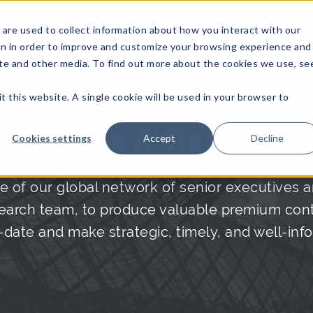
are used to collect information about how you interact with our
on in order to improve and customize your browsing experience and
site and other media. To find out more about the cookies we use, se
NFOSEC INSIGHTS
ASSETOPS INSIGHTS
DEMAND GE
t this website. A single cookie will be used in your browser to
Insights & Research
Cookies settings
Accept
Decline
e of our global network of senior executives a
arch team, to produce valuable premium conte
date and make strategic, timely, and well-inf