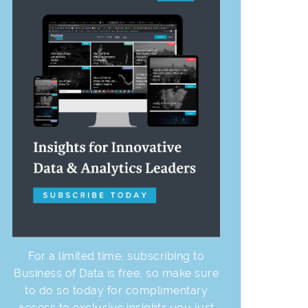
For a limited time, subscribing to
Business of Data is free, so make sure
to do so today for complimentary
access to exclusive insights you just