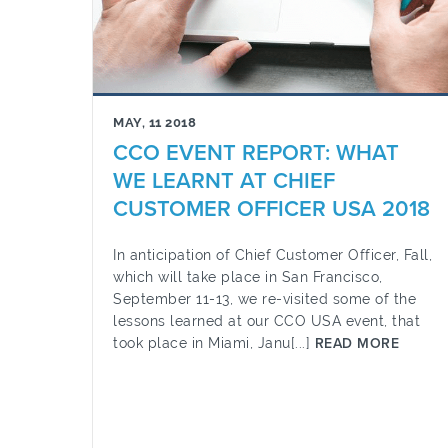
MAY, 11 2018
CCO EVENT REPORT: WHAT
WE LEARNT AT CHIEF
CUSTOMER OFFICER USA 2018
In anticipation of Chief Customer Officer, Fall,
which will take place in San Francisco,
September 11-13, we re-visited some of the
lessons learned at our CCO USA event, that
took place in Miami, Janu[...]
READ MORE