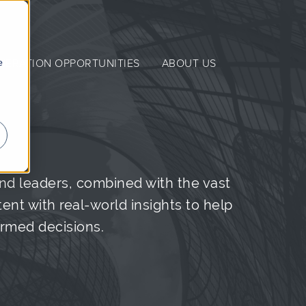
e
NERATION OPPORTUNITIES
ABOUT US
nd leaders, combined with the vast
nt with real-world insights to help
ormed decisions.