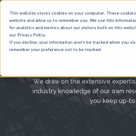
This website stores cookies on your computer. These cookies 
website and allow us to remember you. We use this informati
for analytics and metrics about our visitors both on this web
HOME
GLOBAL EVENTS
DATA INSIGHTS
I
our Privacy Policy.
If you decline, your information won’t be tracked when you visi
CONTACT US
remember your preference not to be tracked.
We draw on the extensive expertis
industry knowledge of our own rese
you keep up-to-