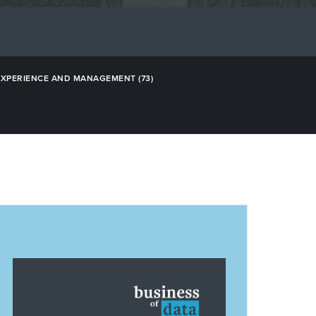
EXPERIENCE AND MANAGEMENT
(73)