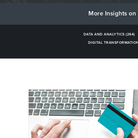
More Insights on 
DATA AND ANALYTICS
(264)
DIGITAL TRANSFORMATIO