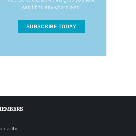
can’t find anywhere else.
SUBSCRIBE TODAY
MEMBERS
ubscribe