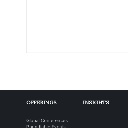
OFFERINGS
INSIGHTS
Global Conferences
Roundtable Events