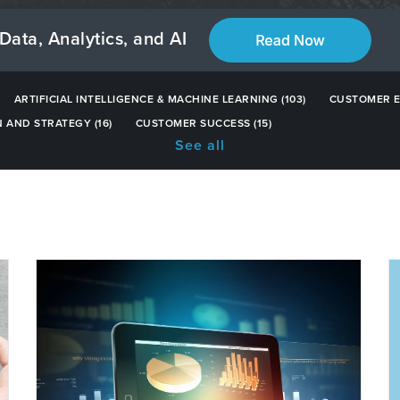
Data, Analytics, and AI
ARTIFICIAL INTELLIGENCE & MACHINE LEARNING
(103)
CUSTOMER 
N AND STRATEGY
(16)
CUSTOMER SUCCESS
(15)
See all