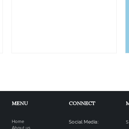
MENU
CONNECT
Home
Social Media:
S
About us