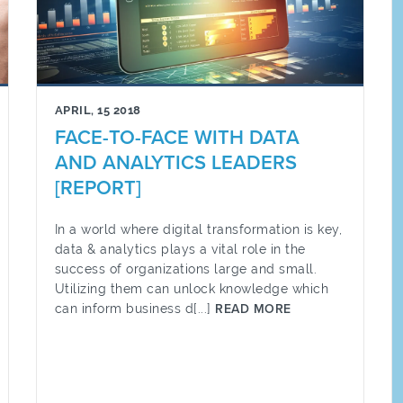
APRIL, 15 2018
FACE-TO-FACE WITH DATA
AND ANALYTICS LEADERS
[REPORT]
In a world where digital transformation is key,
data & analytics plays a vital role in the
success of organizations large and small.
Utilizing them can unlock knowledge which
can inform business d[...]
READ MORE