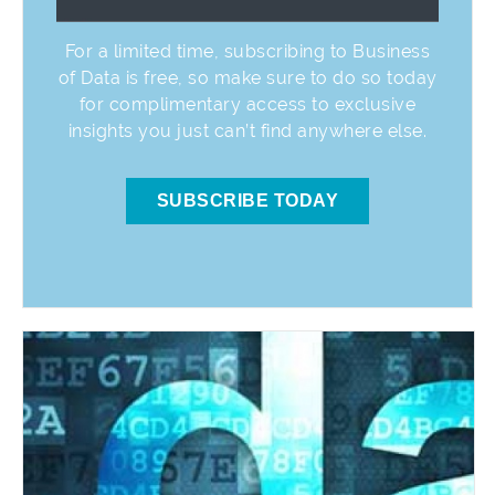
For a limited time, subscribing to Business
of Data is free, so make sure to do so today
for complimentary access to exclusive
insights you just can’t find anywhere else.
SUBSCRIBE TODAY