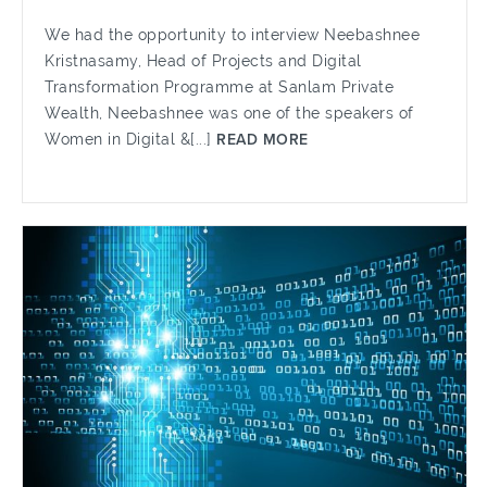
We had the opportunity to interview Neebashnee
Kristnasamy, Head of Projects and Digital
Transformation Programme at Sanlam Private
Wealth, Neebashnee was one of the speakers of
Women in Digital &[...]
READ MORE