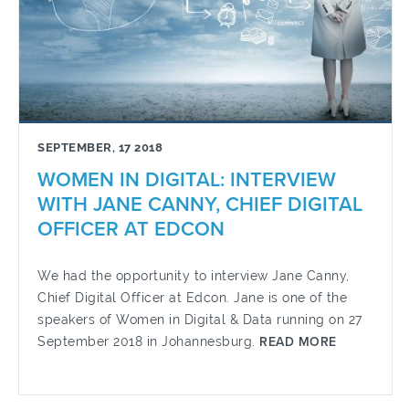
SEPTEMBER, 17 2018
WOMEN IN DIGITAL: INTERVIEW
WITH JANE CANNY, CHIEF DIGITAL
OFFICER AT EDCON
We had the opportunity to interview Jane Canny,
Chief Digital Officer at Edcon. Jane is one of the
speakers of Women in Digital & Data running on 27
September 2018 in Johannesburg.
READ MORE