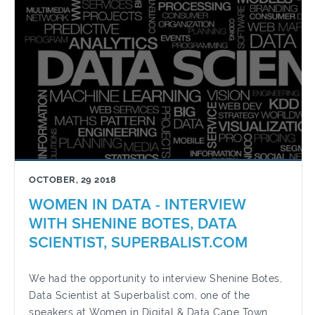
OCTOBER, 29 2018
WOMEN IN DATA - INTERVIEW
WITH SHENINE BOTES, DATA
SCIENTIST, SUPERBALIST.COM
We had the opportunity to interview Shenine Botes,
Data Scientist at Superbalist.com, one of the
speakers at Women in Digital & Data Cape Town