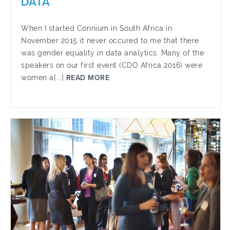
DATA
When I started Corinium in South Africa in
November 2015 it never occured to me that there
was gender equality in data analytics. Many of the
speakers on our first event (CDO Africa 2016) were
women a[...]
READ MORE