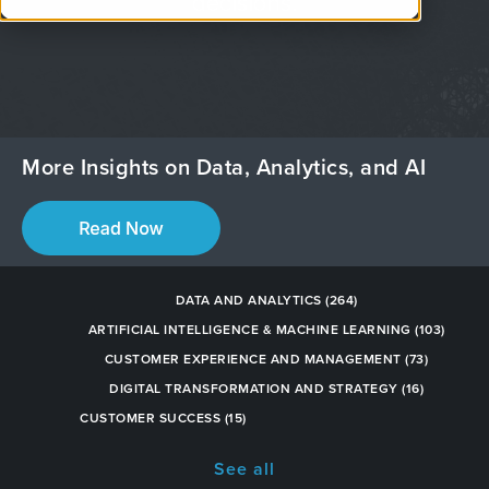
decisions.
More Insights on Data, Analytics, and AI
DATA AND ANALYTICS
(264)
ARTIFICIAL INTELLIGENCE & MACHINE LEARNING
(103)
CUSTOMER EXPERIENCE AND MANAGEMENT
(73)
DIGITAL TRANSFORMATION AND STRATEGY
(16)
CUSTOMER SUCCESS
(15)
See all