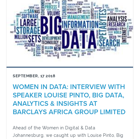
SEPTEMBER, 17 2018
WOMEN IN DATA: INTERVIEW WITH
SPEAKER LOUISE PINTO, BIG DATA,
ANALYTICS & INSIGHTS AT
BARCLAYS AFRICA GROUP LIMITED
Ahead of the Women in Digital & Data
Johannesburg, we caught up with Louise Pinto, Big