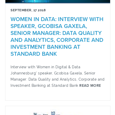
SEPTEMBER, 17 2018
WOMEN IN DATA: INTERVIEW WITH
SPEAKER, GCOBISA GAXELA,
SENIOR MANAGER: DATA QUALITY
AND ANALYTICS, CORPORATE AND
INVESTMENT BANKING AT
STANDARD BANK
Interview with Women in Digital & Data
Johannesburg’ speaker, Gcobisa Gaxela, Senior
Manager: Data Quality and Analytics, Corporate and
Investment Banking at Standard Bank
READ MORE