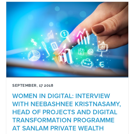
SEPTEMBER, 17 2018
WOMEN IN DIGITAL: INTERVIEW
WITH NEEBASHNEE KRISTNASAMY,
HEAD OF PROJECTS AND DIGITAL
TRANSFORMATION PROGRAMME
AT SANLAM PRIVATE WEALTH