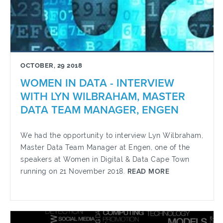
OCTOBER, 29 2018
WOMEN IN DATA - INTERVIEW
WITH LYN WILBRAHAM, MASTER
DATA TEAM MANAGER, ENGEN
We had the opportunity to interview Lyn Wilbraham,
Master Data Team Manager at Engen, one of the
speakers at Women in Digital & Data Cape Town
running on 21 November 2018.
READ MORE