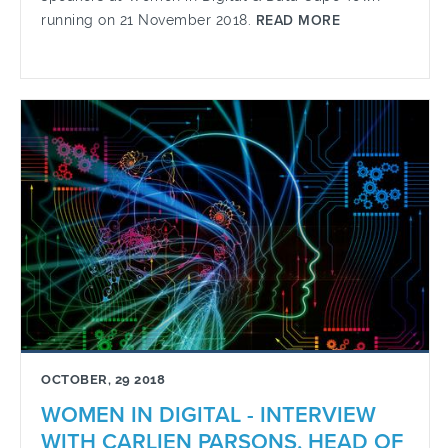
running on 21 November 2018.
READ MORE
OCTOBER, 29 2018
WOMEN IN DIGITAL - INTERVIEW
WITH CARLIEN PARSONS, HEAD OF