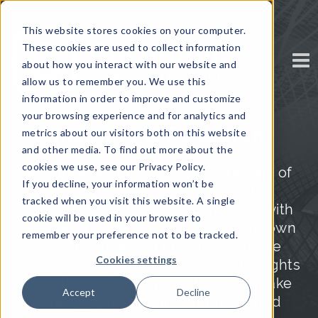
This website stores cookies on your computer.
These cookies are used to collect information
about how you interact with our website and
allow us to remember you. We use this
information in order to improve and customize
your browsing experience and for analytics and
Insights & Research
metrics about our visitors both on this website
and other media. To find out more about the
cookies we use, see our Privacy Policy.
We draw on the extensive expertise of
If you decline, your information won’t be
our global network of senior
tracked when you visit this website. A single
executives and leaders, combined with
cookie will be used in your browser to
the vast industry knowledge of our own
remember your preference not to be tracked.
research team, to produce valuable
Cookies settings
premium content with real-world insights
to help you keep up-to-date and make
Accept
Decline
strategic, timely, and well-informed