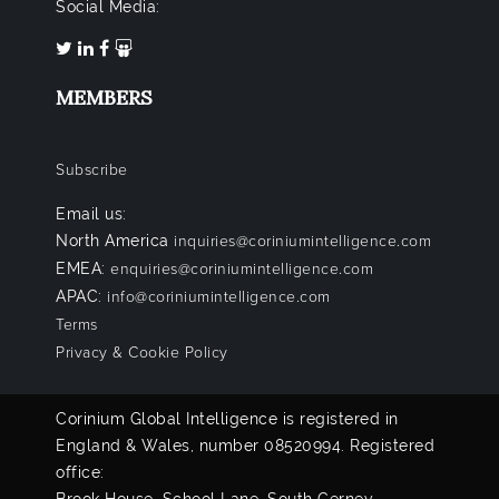
Social Media:
MEMBERS
Subscribe
Email us:
North America
inquiries@coriniumintelligence.com
EMEA:
enquiries@coriniumintelligence.com
APAC:
info@coriniumintelligence.com
Terms
Privacy & Cookie Policy
Corinium Global Intelligence is registered in
England & Wales, number 08520994. Registered
office: