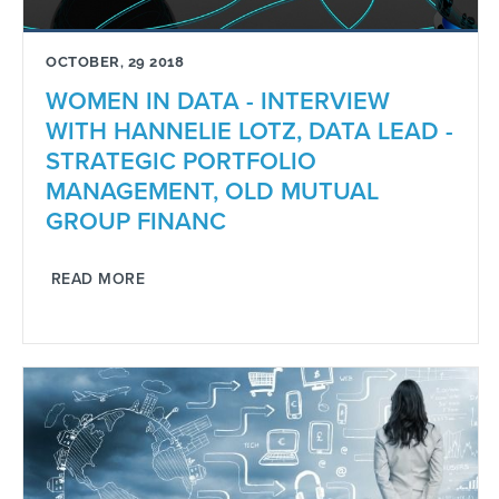
OCTOBER, 29 2018
WOMEN IN DATA - INTERVIEW
WITH HANNELIE LOTZ, DATA LEAD -
STRATEGIC PORTFOLIO
MANAGEMENT, OLD MUTUAL
GROUP FINANC
READ MORE