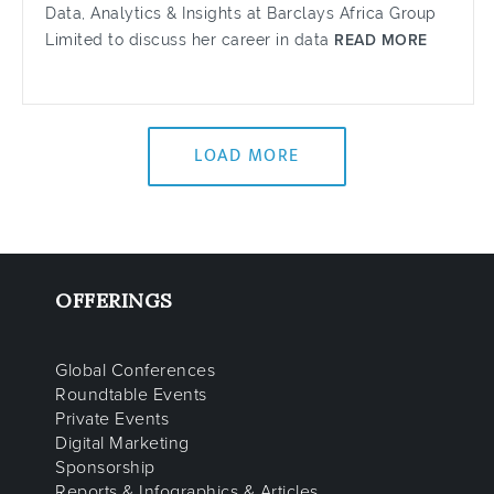
Data, Analytics & Insights at Barclays Africa Group
Limited to discuss her career in data
READ MORE
LOAD MORE
OFFERINGS
Global Conferences
Roundtable Events
Private Events
Digital Marketing
Sponsorship
Reports & Infographics & Articles