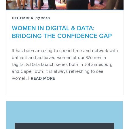
DECEMBER, 07 2018
WOMEN IN DIGITAL & DATA:
BRIDGING THE CONFIDENCE GAP
It has been amazing to spend time and network with
brilliant and achieved women at our Women in
Digital & Data launch series both in Johannesburg
and Cape Town. It is always refreshing to see
wome[...]
READ MORE