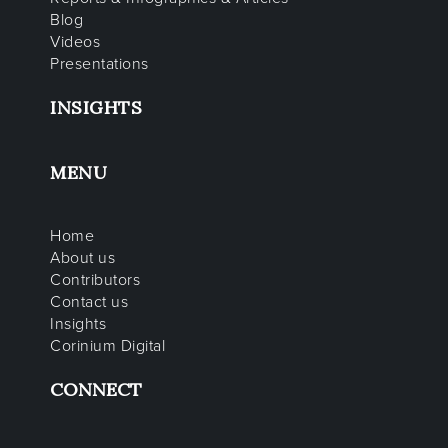
Blog
Videos
Presentations
INSIGHTS
MENU
Home
About us
Contributors
Contact us
Insights
Corinium Digital
CONNECT