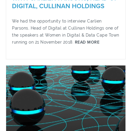
DIGITAL, CULLINAN HOLDINGS
We had the opportunity to interview Carlien
Parsons, Head of Digital at Cullinan Holdings one of
the speakers at Women in Digital & Data Cape Town
running on 21 November 2018.
READ MORE