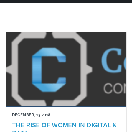
DECEMBER, 13 2018
THE RISE OF WOMEN IN DIGITAL &