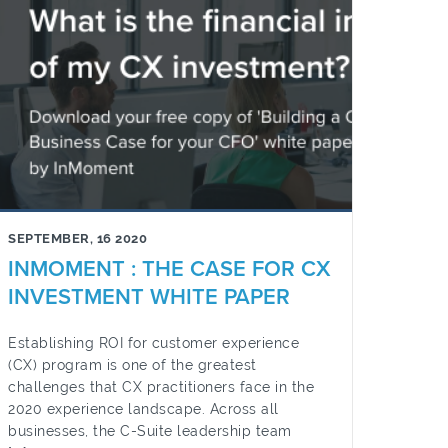
SEPTEMBER, 16 2020
INMOMENT : THE CASE FOR CX
INVESTMENT WHITE PAPER
Establishing ROI for customer experience
(CX) program is one of the greatest
challenges that CX practitioners face in the
2020 experience landscape. Across all
businesses, the C-Suite leadership team