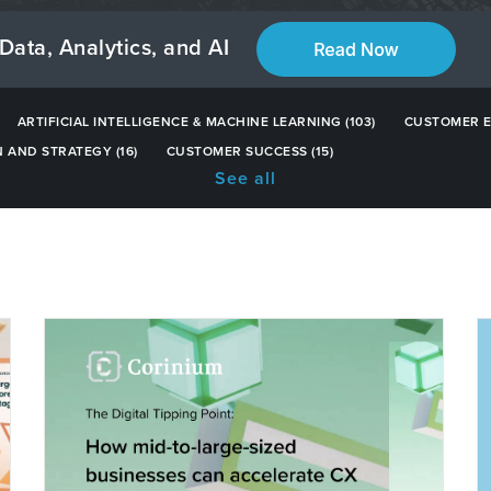
Data, Analytics, and AI
ARTIFICIAL INTELLIGENCE & MACHINE LEARNING
(103)
CUSTOMER 
N AND STRATEGY
(16)
CUSTOMER SUCCESS
(15)
See all