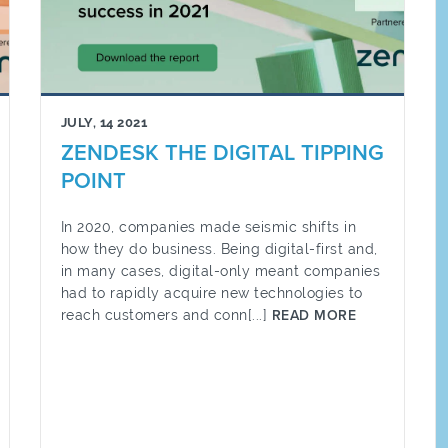
JULY, 14 2021
ZENDESK THE DIGITAL TIPPING
POINT
In 2020, companies made seismic shifts in
how they do business. Being digital-first and,
in many cases, digital-only meant companies
had to rapidly acquire new technologies to
reach customers and conn[...]
READ MORE