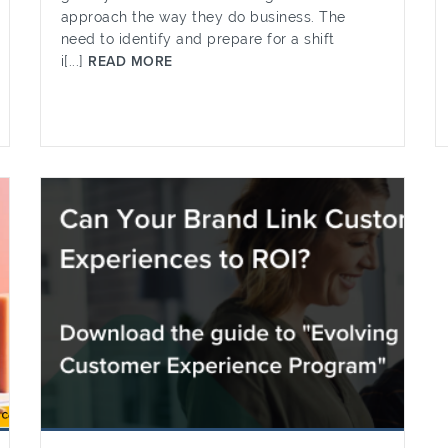
approach the way they do business. The
need to identify and prepare for a shift
i[...]
READ MORE