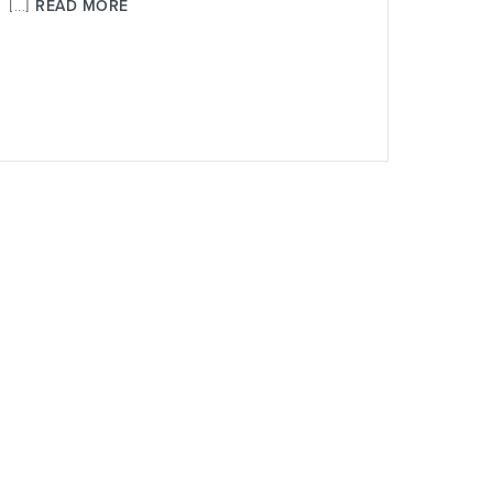
[...]
READ MORE