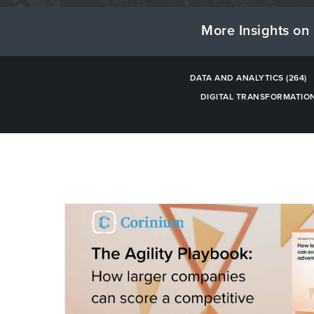
More Insights on 
DATA AND ANALYTICS
(264)
DIGITAL TRANSFORMATIO