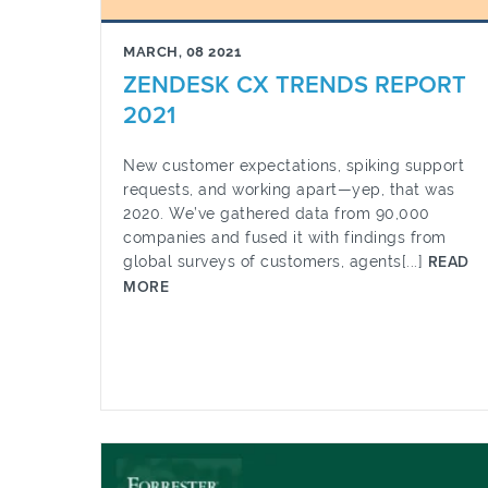
MARCH, 08 2021
ZENDESK CX TRENDS REPORT
2021
New customer expectations, spiking support
requests, and working apart—yep, that was
2020. We’ve gathered data from 90,000
companies and fused it with findings from
global surveys of customers, agents[...]
READ
MORE