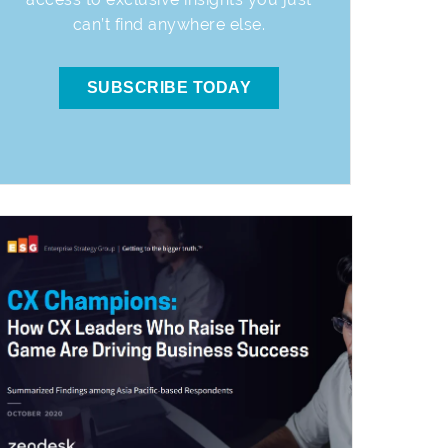
can’t find anywhere else.
SUBSCRIBE TODAY