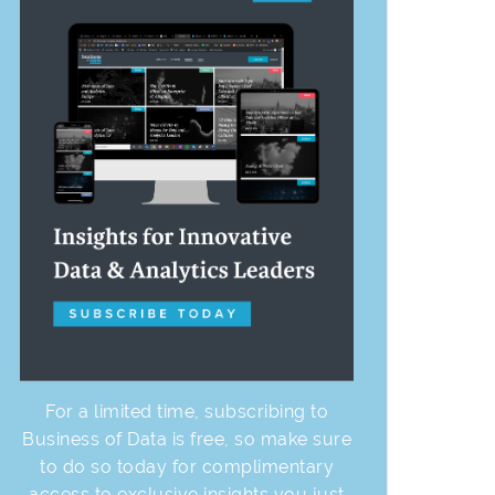
For a limited time, subscribing to
Business of Data is free, so make sure
to do so today for complimentary
access to exclusive insights you just