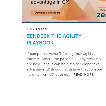
JULY, 28 2021
ZENDESK THE AGILITY
PLAYBOOK
If companies weren't flexing their agility
muscles before the pandemic, they certainly
are now - and it can be a major competitive
advantage. With original data and actionable
insights from CX busines[...]
READ MORE