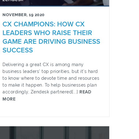
NOVEMBER, 19 2020
CX CHAMPIONS: HOW CX
LEADERS WHO RAISE THEIR
GAME ARE DRIVING BUSINESS
SUCCESS
Delivering a great CX is among many
business leaders' top priorities, but it's hard
to know where to devote time and resources
to make it happen. To help businesses plan
accordingly, Zendesk partnered[...]
READ
MORE