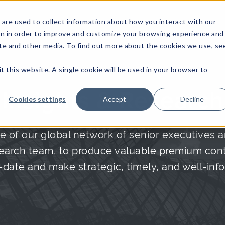
are used to collect information about how you interact with our
on in order to improve and customize your browsing experience and
site and other media. To find out more about the cookies we use, se
NFOSEC INSIGHTS
ASSETOPS INSIGHTS
DEMAND GE
t this website. A single cookie will be used in your browser to
Insights & Research
Cookies settings
Accept
Decline
e of our global network of senior executives a
arch team, to produce valuable premium conte
date and make strategic, timely, and well-inf