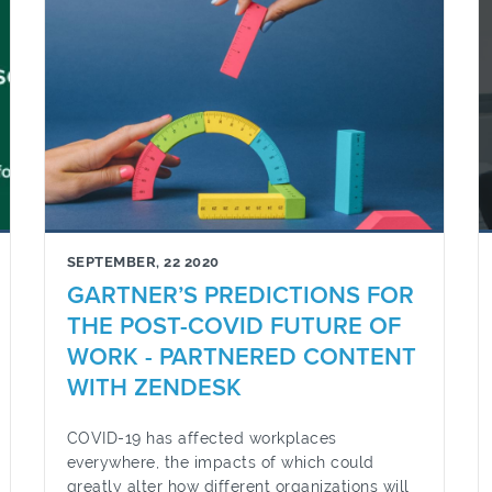
SEPTEMBER, 22 2020
GARTNER’S PREDICTIONS FOR
THE POST-COVID FUTURE OF
WORK - PARTNERED CONTENT
WITH ZENDESK
COVID-19 has affected workplaces
everywhere, the impacts of which could
greatly alter how different organizations will