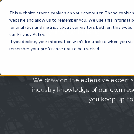
This website stores cookies on your computer. These cookies 
website and allow us to remember you. We use this informati
for analytics and metrics about our visitors both on this web
HOME
GLOBAL EVENTS
DATA INSIGHTS
I
our Privacy Policy.
If you decline, your information won’t be tracked when you visi
CONTACT US
remember your preference not to be tracked.
We draw on the extensive expertis
industry knowledge of our own rese
you keep up-to-