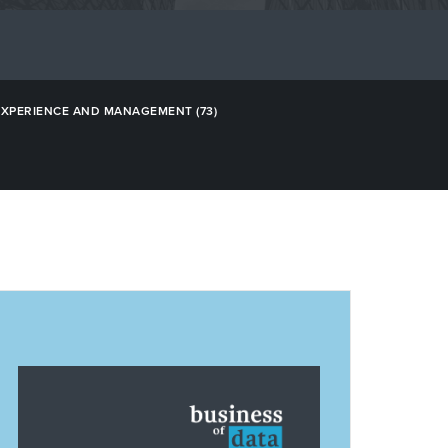
EXPERIENCE AND MANAGEMENT
(73)