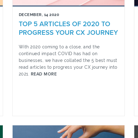
DECEMBER, 14 2020
TOP 5 ARTICLES OF 2020 TO
PROGRESS YOUR CX JOURNEY
With 2020 coming to a close, and the
continued impact COVID has had on
businesses, we have collated the 5 best must
read articles to progress your CX journey into
2021.
READ MORE