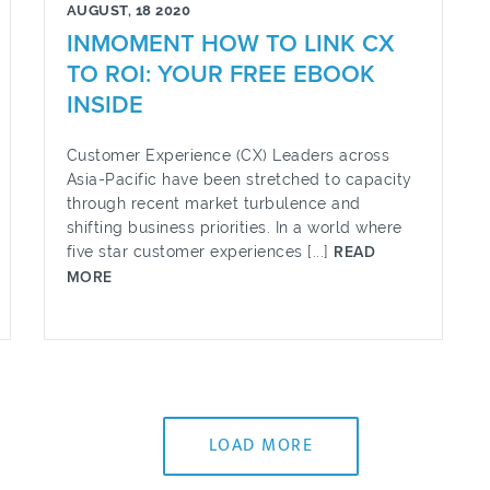
AUGUST, 18 2020
INMOMENT HOW TO LINK CX
TO ROI: YOUR FREE EBOOK
INSIDE
Customer Experience (CX) Leaders across
Asia-Pacific have been stretched to capacity
through recent market turbulence and
shifting business priorities. In a world where
five star customer experiences [...]
READ
MORE
LOAD MORE