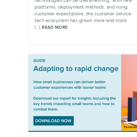
technologies can be overwhelming. With new
platforms, deployment methods, and rising
customer expectations, the customer service
tech ecosystem has grown more and more
[...]
READ MORE