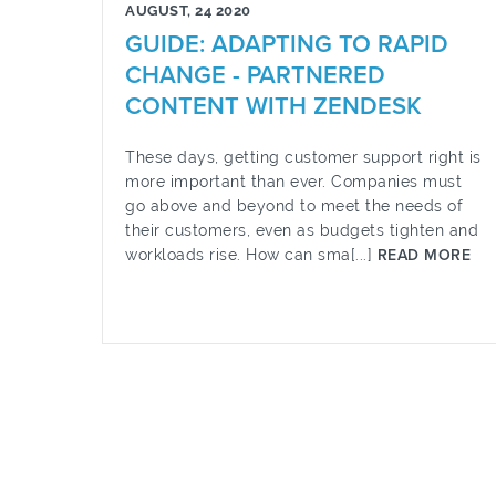
AUGUST, 24 2020
GUIDE: ADAPTING TO RAPID
CHANGE - PARTNERED
CONTENT WITH ZENDESK
These days, getting customer support right is
more important than ever. Companies must
go above and beyond to meet the needs of
their customers, even as budgets tighten and
workloads rise. How can sma[...]
READ MORE