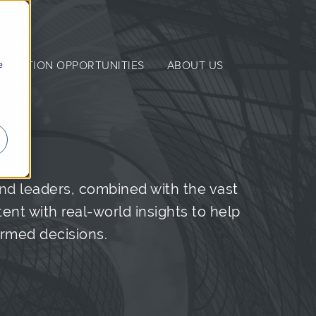
e
NERATION OPPORTUNITIES
ABOUT US
nd leaders, combined with the vast
nt with real-world insights to help
ormed decisions.