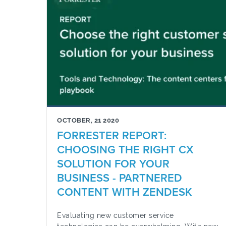
OCTOBER, 21 2020
FORRESTER REPORT:
CHOOSING THE RIGHT CX
SOLUTION FOR YOUR
BUSINESS - PARTNERED
CONTENT WITH ZENDESK
Evaluating new customer service