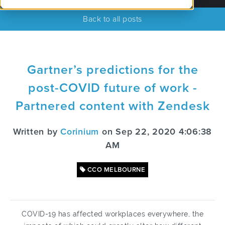
Back to all posts
Gartner’s predictions for the
post-COVID future of work -
Partnered content with Zendesk
Written by
Corinium
on Sep 22, 2020 4:06:38
AM
CCO MELBOURNE
COVID-19 has affected workplaces everywhere, the