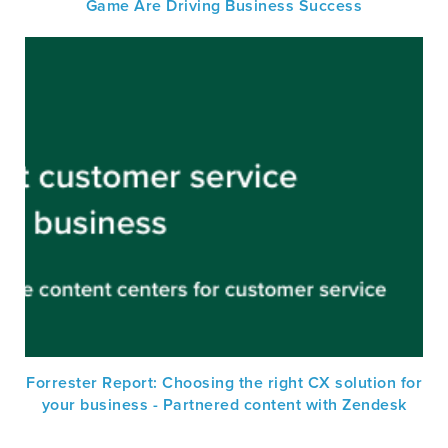
Game Are Driving Business Success
Forrester Report: Choosing the right CX solution for
your business - Partnered content with Zendesk