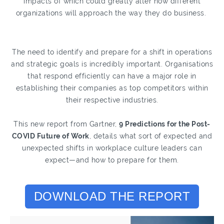
impacts of which could greatly alter how different
organizations will approach the way they do business.
The need to identify and prepare for a shift in operations
and strategic goals is incredibly important. Organisations
that respond efficiently can have a major role in
establishing their companies as top competitors within
their respective industries.
This new report from Gartner,
9 Predictions for the Post-
COVID Future of Work
, details what sort of expected and
unexpected shifts in workplace culture leaders can
expect—and how to prepare for them.
DOWNLOAD THE REPORT