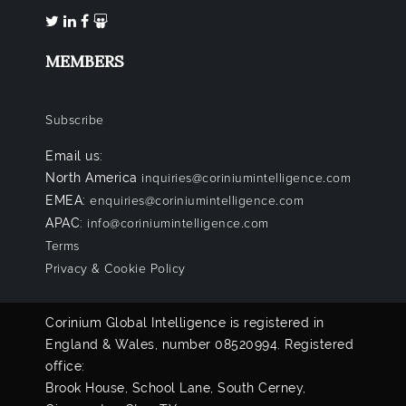
MEMBERS
Subscribe
Email us:
North America
inquiries@coriniumintelligence.com
EMEA:
enquiries@coriniumintelligence.com
APAC:
info@coriniumintelligence.com
Terms
Privacy & Cookie Policy
Corinium Global Intelligence is registered in
England & Wales, number 08520994. Registered
office:
Brook House, School Lane, South Cerney,