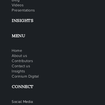
Blog
Videos
Presentations
INSIGHTS
MENU
Home
About us
Contributors
Contact us
Insights
Corinium Digital
CONNECT
Social Media: