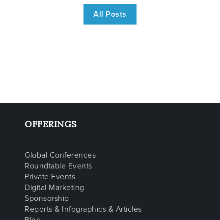
All Posts
OFFERINGS
Global Conferences
Roundtable Events
Private Events
Digital Marketing
Sponsorship
Reports & Infographics & Articles