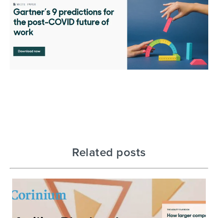
Related posts