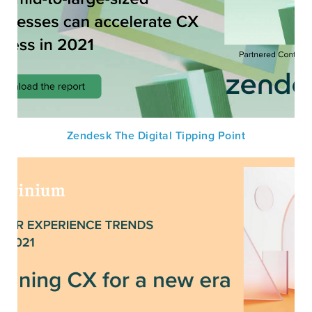
Zendesk The Digital Tipping Point