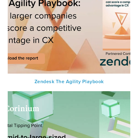
Zendesk The Agility Playbook