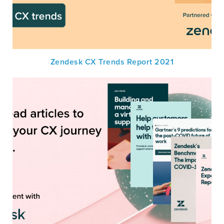
Zendesk CX Trends Report 2021