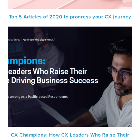
Top 5 Articles of 2020 to progress your CX journey
CX Champions: How CX Leaders Who Raise Their