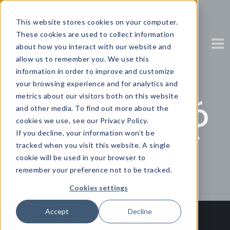
This website stores cookies on your computer.
These cookies are used to collect information
about how you interact with our website and
allow us to remember you. We use this
information in order to improve and customize
your browsing experience and for analytics and
Gartner’s
metrics about our visitors both on this website
predictions for
and other media. To find out more about the
the post-COVID
cookies we use, see our Privacy Policy.
future of work
If you decline, your information won’t be
tracked when you visit this website. A single
Partner Content with Zendesk
cookie will be used in your browser to
remember your preference not to be tracked.
Cookies settings
Accept
Decline