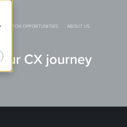
e
NERATION OPPORTUNITIES
ABOUT US
your CX journey