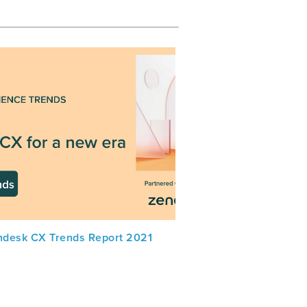
ndesk CX Trends Report 2021