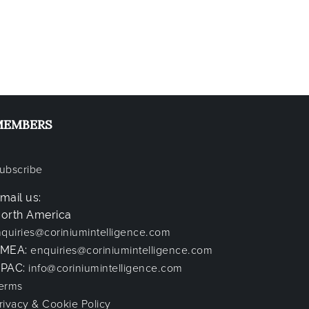
MEMBERS
ubscribe
mail us:
orth America
nquiries@coriniumintelligence.com
EMEA:
enquiries@coriniumintelligence.com
PAC:
info@coriniumintelligence.com
erms
rivacy & Cookie Policy