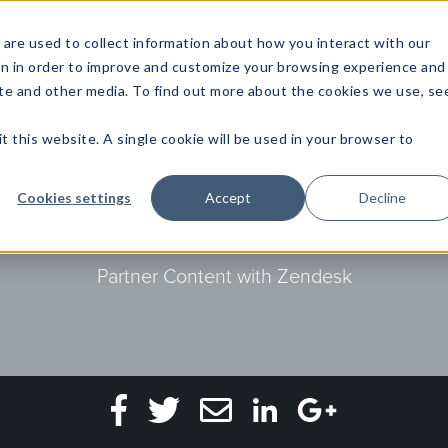
are used to collect information about how you interact with our
on in order to improve and customize your browsing experience and
site and other media. To find out more about the cookies we use, se
NFOSEC INSIGHTS
ASSETOPS INSIGHTS
DEMAND GE
t this website. A single cookie will be used in your browser to
 of 2020 to progress 
Cookies settings
Accept
Decline
Partner Content with Zendesk