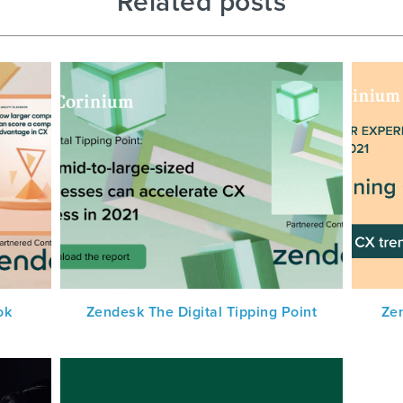
Related posts
ok
Zendesk The Digital Tipping Point
Ze