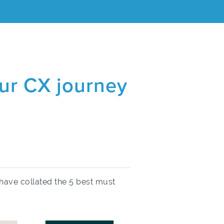
our CX journey
have collated the 5 best must