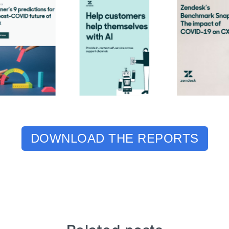
DOWNLOAD THE REPORTS