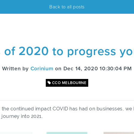
Back to all posts
s of 2020 to progress y
Written by
Corinium
on Dec 14, 2020 10:30:04 PM
CCO MELBOURNE
d the continued impact COVID has had on businesses, we 
 journey into 2021.