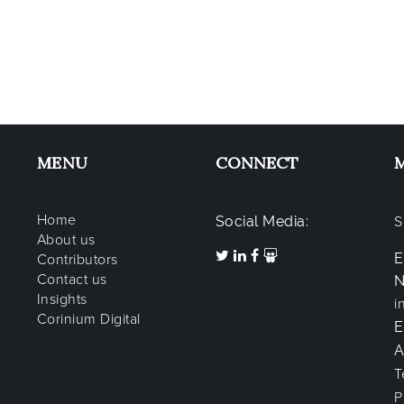
MENU
CONNECT
Home
Social Media:
S
About us
E
Contributors
Contact us
N
Insights
i
Corinium Digital
A
T
P