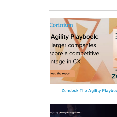
Zendesk The Agility Playbo