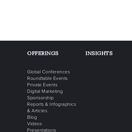
OFFERINGS
INSIGHTS
Global Conferences
Roundtable Events
Private Events
Digital Marketing
Sponsorship
Reports & Infographics
& Articles
Blog
Videos
Presentations