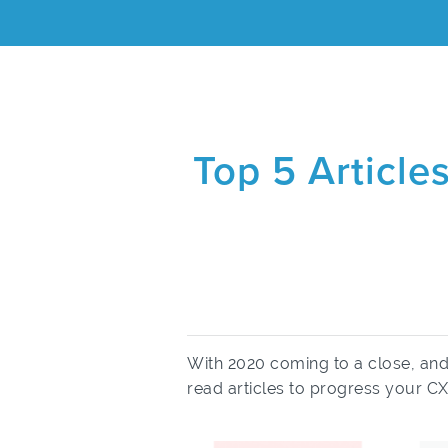
Top 5 Article
With 2020 coming to a close, an
read articles to progress your CX