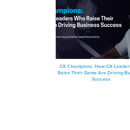
CX Champions: How CX Leader
Raise Their Game Are Driving B
Success