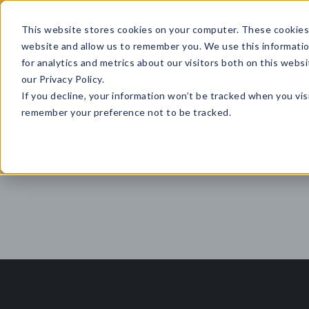
This website stores cookies on your computer. These cookies 
website and allow us to remember you. We use this informati
for analytics and metrics about our visitors both on this web
HOME
GLOBAL EVENTS
DATA INSIGHTS
I
our Privacy Policy.
If you decline, your information won’t be tracked when you visi
CONTACT US
remember your preference not to be tracked.
Top 5 Articles