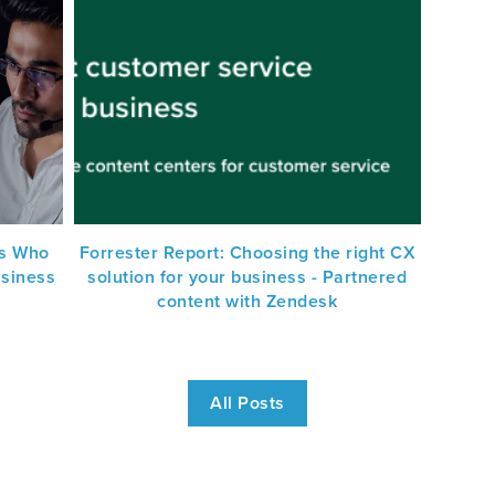
s Who
Forrester Report: Choosing the right CX
usiness
solution for your business - Partnered
content with Zendesk
All Posts