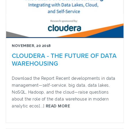
NOVEMBER, 20 2018
CLOUDERA - THE FUTURE OF DATA
WAREHOUSING
Download the Report Recent developments in data
management—self-service, big data, data lakes,
NoSQL, Hadoop, and the cloud—raise questions
about the role of the data warehouse in modern
analytic ecos[...]
READ MORE