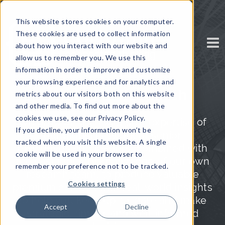
This website stores cookies on your computer.
These cookies are used to collect information
about how you interact with our website and
allow us to remember you. We use this
information in order to improve and customize
your browsing experience and for analytics and
Insights & Research
metrics about our visitors both on this website
and other media. To find out more about the
cookies we use, see our Privacy Policy.
We draw on the extensive expertise of
If you decline, your information won’t be
our global network of senior
tracked when you visit this website. A single
executives and leaders, combined with
cookie will be used in your browser to
the vast industry knowledge of our own
remember your preference not to be tracked.
research team, to produce valuable
Cookies settings
premium content with real-world insights
to help you keep up-to-date and make
Accept
Decline
strategic, timely, and well-informed