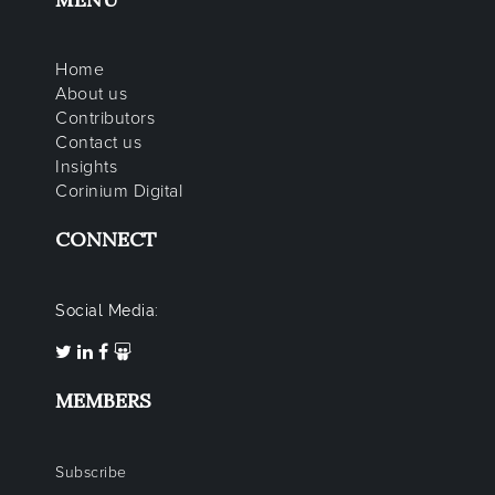
Home
About us
Contributors
Contact us
Insights
Corinium Digital
CONNECT
Social Media:
MEMBERS
Subscribe