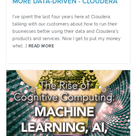
MORE DATA-DRIVEN - CLOUDERA
I’ve spent the last four years here at Cloudera
talking with our customers about how to run their
businesses better using their data and Cloudera’s
products and services. Now I get to put my money
whe[...]
READ MORE