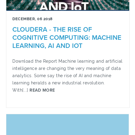
DECEMBER, 06 2018
CLOUDERA - THE RISE OF
COGNITIVE COMPUTING: MACHINE
LEARNING, AI AND IOT
Download the Report Machine learning and artificial
intelligence are changing the very meaning of data
analytics. Some say the rise of AI and machine
learning heralds a new industrial revolution.
With[...]
READ MORE