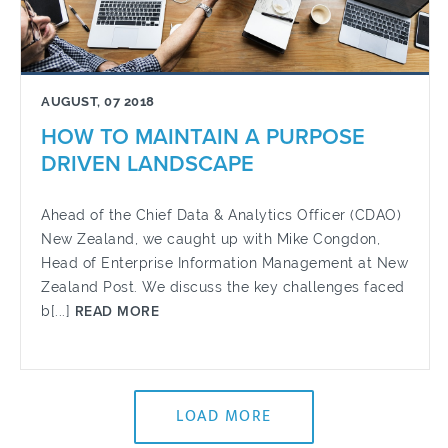
AUGUST, 07 2018
HOW TO MAINTAIN A PURPOSE
DRIVEN LANDSCAPE
Ahead of the Chief Data & Analytics Officer (CDAO)
New Zealand, we caught up with Mike Congdon,
Head of Enterprise Information Management at New
Zealand Post. We discuss the key challenges faced
b[...]
READ MORE
LOAD MORE