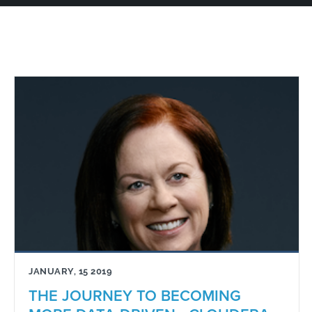
JANUARY, 15 2019
THE JOURNEY TO BECOMING