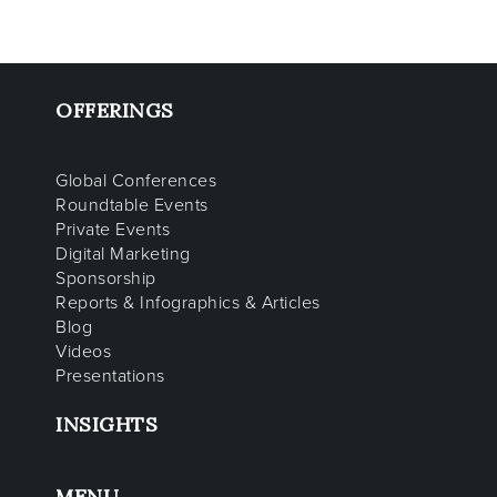
OFFERINGS
Global Conferences
Roundtable Events
Private Events
Digital Marketing
Sponsorship
Reports & Infographics & Articles
Blog
Videos
Presentations
INSIGHTS
MENU