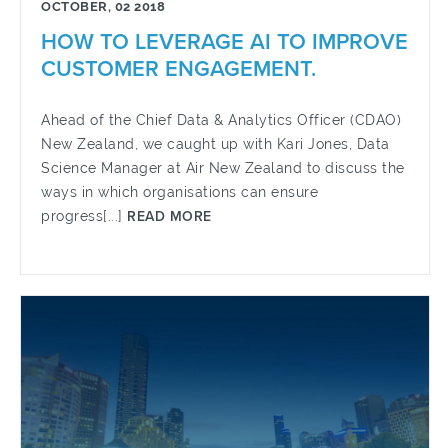
OCTOBER, 02 2018
HOW TO LEVERAGE AI TO IMPROVE
CUSTOMER ENGAGEMENT.
Ahead of the Chief Data & Analytics Officer (CDAO)
New Zealand, we caught up with Kari Jones, Data
Science Manager at Air New Zealand to discuss the
ways in which organisations can ensure
progress[...]
READ MORE