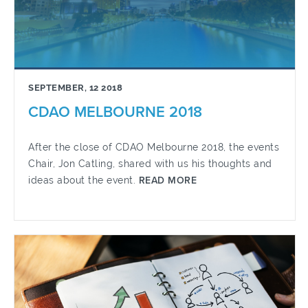
SEPTEMBER, 12 2018
CDAO MELBOURNE 2018
After the close of CDAO Melbourne 2018, the events
Chair, Jon Catling, shared with us his thoughts and
ideas about the event.
READ MORE