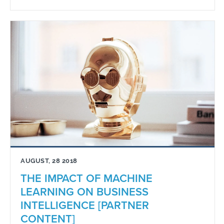
AUGUST, 28 2018
THE IMPACT OF MACHINE
LEARNING ON BUSINESS
INTELLIGENCE [PARTNER
CONTENT]