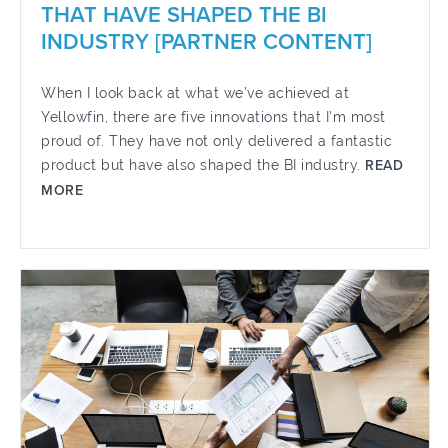
THAT HAVE SHAPED THE BI
INDUSTRY [PARTNER CONTENT]
When I look back at what we’ve achieved at
Yellowfin, there are five innovations that I’m most
proud of. They have not only delivered a fantastic
product but have also shaped the BI industry.
READ
MORE