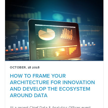
OCTOBER, 18 2018
HOW TO FRAME YOUR
ARCHITECTURE FOR INNOVATION
AND DEVELOP THE ECOSYSTEM
AROUND DATA
At a recent Chief Data & Analytics Officer event