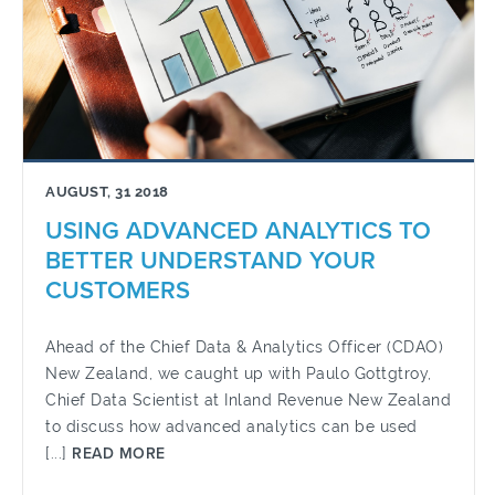
AUGUST, 31 2018
USING ADVANCED ANALYTICS TO
BETTER UNDERSTAND YOUR
CUSTOMERS
Ahead of the Chief Data & Analytics Officer (CDAO)
New Zealand, we caught up with Paulo Gottgtroy,
Chief Data Scientist at Inland Revenue New Zealand
to discuss how advanced analytics can be used
[...]
READ MORE