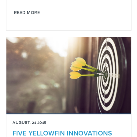
READ MORE
AUGUST, 21 2018
FIVE YELLOWFIN INNOVATIONS