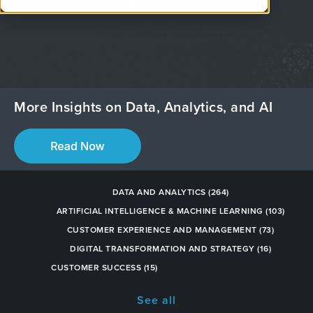
decisions.
More Insights on Data, Analytics, and AI
DATA AND ANALYTICS
(264)
ARTIFICIAL INTELLIGENCE & MACHINE LEARNING
(103)
CUSTOMER EXPERIENCE AND MANAGEMENT
(73)
DIGITAL TRANSFORMATION AND STRATEGY
(16)
CUSTOMER SUCCESS
(15)
See all