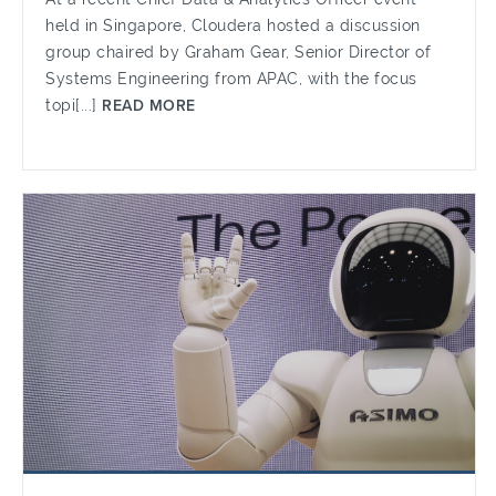
held in Singapore, Cloudera hosted a discussion
group chaired by Graham Gear, Senior Director of
Systems Engineering from APAC, with the focus
topi[...]
READ MORE