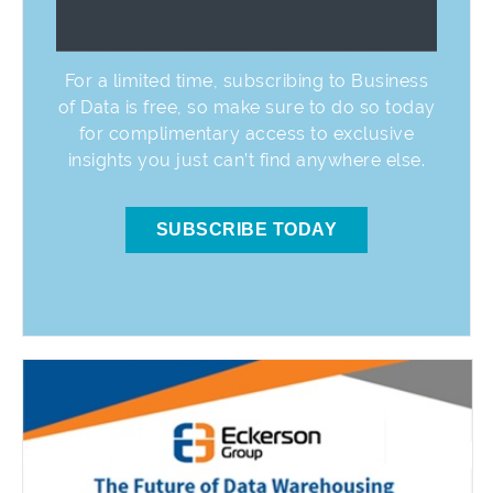
For a limited time, subscribing to Business
of Data is free, so make sure to do so today
for complimentary access to exclusive
insights you just can’t find anywhere else.
SUBSCRIBE TODAY