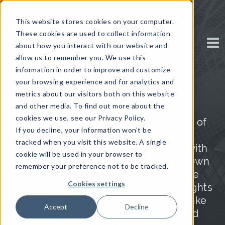
This website stores cookies on your computer.
These cookies are used to collect information
about how you interact with our website and
allow us to remember you. We use this
information in order to improve and customize
your browsing experience and for analytics and
Insights & Research
metrics about our visitors both on this website
and other media. To find out more about the
cookies we use, see our Privacy Policy.
We draw on the extensive expertise of
If you decline, your information won’t be
our global network of senior
tracked when you visit this website. A single
executives and leaders, combined with
cookie will be used in your browser to
the vast industry knowledge of our own
remember your preference not to be tracked.
research team, to produce valuable
Cookies settings
premium content with real-world insights
to help you keep up-to-date and make
Accept
Decline
strategic, timely, and well-informed