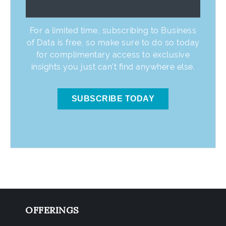
For a limited time, subscribing to Business
of Data is free, so make sure to do so today
for complimentary access to exclusive
insights you just can’t find anywhere else.
SUBSCRIBE TODAY
OFFERINGS