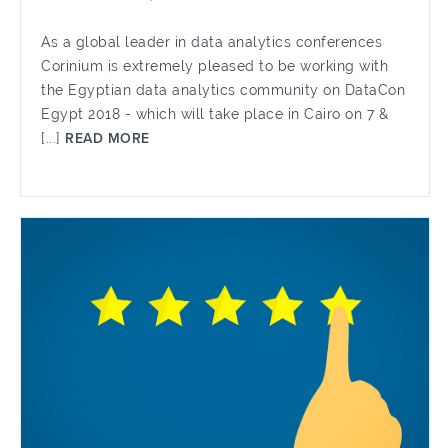
As a global leader in data analytics conferences
Corinium is extremely pleased to be working with
the Egyptian data analytics community on DataCon
Egypt 2018 - which will take place in Cairo on 7 &
[...]
READ MORE