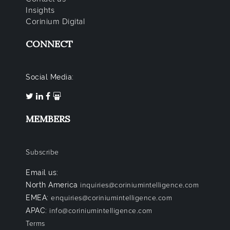
Insights
Corinium Digital
CONNECT
Social Media:
MEMBERS
Subscribe
Email us:
North America
inquiries@coriniumintelligence.com
EMEA:
enquiries@coriniumintelligence.com
APAC:
info@coriniumintelligence.com
Terms