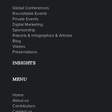
Global Conferences
Roundtable Events
Private Events
Digital Marketing
Sponsorship
Reports & Infographics & Articles
Blog
Videos
Presentations
INSIGHTS
MENU
Home
About us
Contributors
Contact us