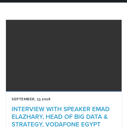
SEPTEMBER, 13 2018
INTERVIEW WITH SPEAKER EMAD
ELAZHARY, HEAD OF BIG DATA &
STRATEGY, VODAFONE EGYPT