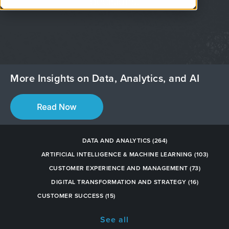
decisions.
More Insights on Data, Analytics, and AI
DATA AND ANALYTICS
(264)
ARTIFICIAL INTELLIGENCE & MACHINE LEARNING
(103)
CUSTOMER EXPERIENCE AND MANAGEMENT
(73)
DIGITAL TRANSFORMATION AND STRATEGY
(16)
CUSTOMER SUCCESS
(15)
See all