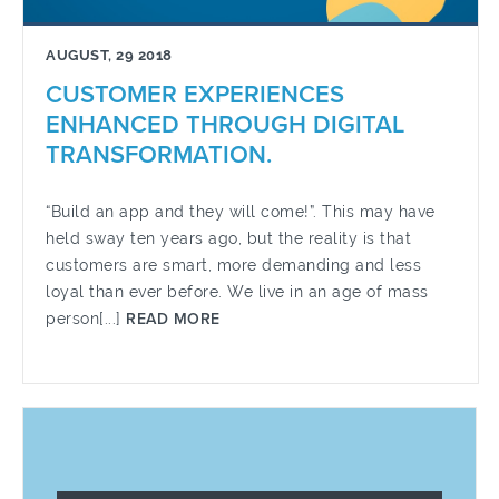
AUGUST, 29 2018
CUSTOMER EXPERIENCES
ENHANCED THROUGH DIGITAL
TRANSFORMATION.
“Build an app and they will come!”. This may have
held sway ten years ago, but the reality is that
customers are smart, more demanding and less
loyal than ever before. We live in an age of mass
person[...]
READ MORE