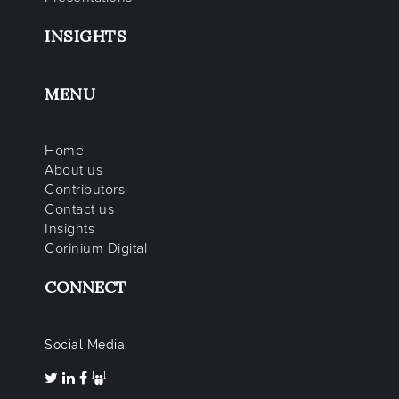
INSIGHTS
MENU
Home
About us
Contributors
Contact us
Insights
Corinium Digital
CONNECT
Social Media: