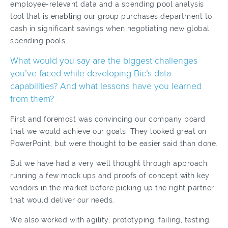
employee-relevant data and a spending pool analysis
tool that is enabling our group purchases department to
cash in significant savings when negotiating new global
spending pools.
What would you say are the biggest challenges
you’ve faced while developing Bic’s data
capabilities? And what lessons have you learned
from them?
First and foremost was convincing our company board
that we would achieve our goals. They looked great on
PowerPoint, but were thought to be easier said than done.
But we have had a very well thought through approach,
running a few mock ups and proofs of concept with key
vendors in the market before picking up the right partner
that would deliver our needs.
We also worked with agility, prototyping, failing, testing,