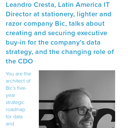
Leandro Cresta, Latin America IT
Director at stationery, lighter and
razor company Bic, talks about
creating and securing executive
buy-in for the company’s data
strategy, and the changing role of
the CDO
You are the
architect of
Bic’s five-
year
strategic
roadmap
for data
and