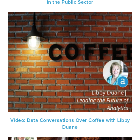
in the Public Sector
Video: Data Conversations Over Coffee with Libby
Duane