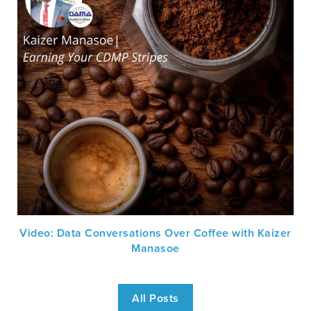
Video: Data Conversations Over Coffee with Kaizer
Manasoe
All Posts