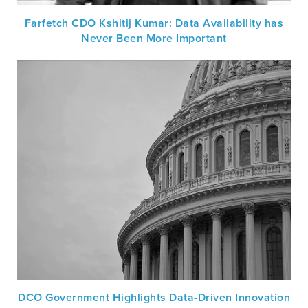
Farfetch CDO Kshitij Kumar: Data Availability has
Never Been More Important
DCO Government Highlights Data-Driven Innovation