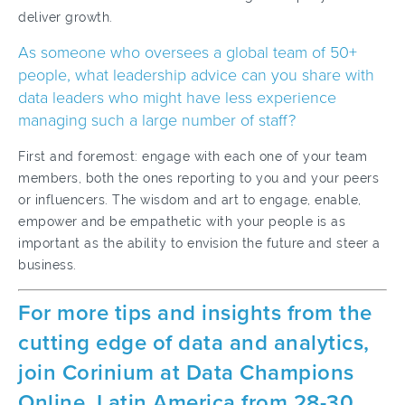
deliver growth.
As someone who oversees a global team of 50+
people, what leadership advice can you share with
data leaders who might have less experience
managing such a large number of staff?
First and foremost: engage with each one of your team
members, both the ones reporting to you and your peers
or influencers. The wisdom and art to engage, enable,
empower and be empathetic with your people is as
important as the ability to envision the future and steer a
business.
For more tips and insights from the
cutting edge of data and analytics,
join Corinium at Data Champions
Online, Latin America from 28-30