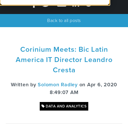
Back to all posts
Corinium Meets: Bic Latin
America IT Director Leandro
Cresta
Written by
Solomon Radley
on Apr 6, 2020
8:49:07 AM
DATA AND ANALYTICS