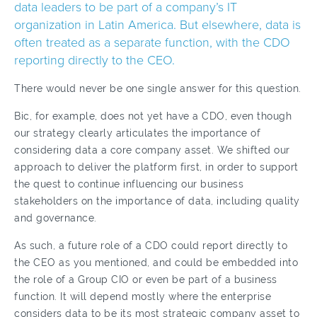
data leaders to be part of a company’s IT
organization in Latin America. But elsewhere, data is
often treated as a separate function, with the CDO
reporting directly to the CEO.
There would never be one single answer for this question.
Bic, for example, does not yet have a CDO, even though
our strategy clearly articulates the importance of
considering data a core company asset. We shifted our
approach to deliver the platform first, in order to support
the quest to continue influencing our business
stakeholders on the importance of data, including quality
and governance.
As such, a future role of a CDO could report directly to
the CEO as you mentioned, and could be embedded into
the role of a Group CIO or even be part of a business
function. It will depend mostly where the enterprise
considers data to be its most strategic company asset to