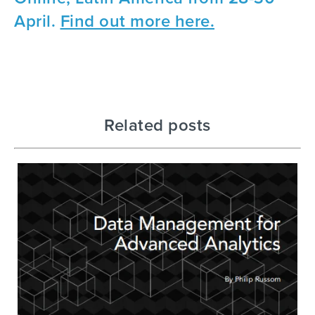
April.
Find out more here.
Related posts