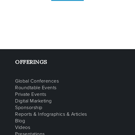
OFFERINGS
Global Conferences
Roundtable Events
Private Events
Digital Marketing
Sponsorship
Reports & Infographics & Articles
Blog
Videos
Presentations