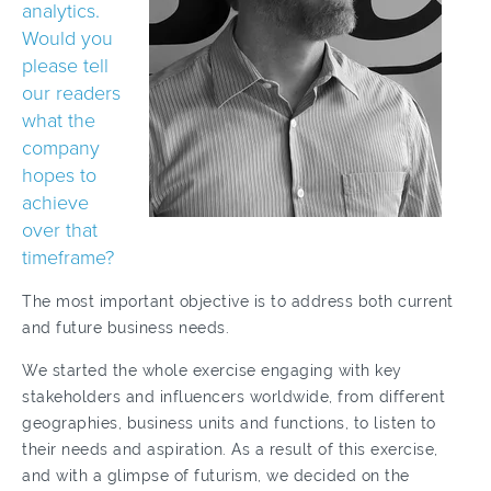
analytics.
Would you
please tell
our readers
what the
company
hopes to
achieve
over that
timeframe?
The most important objective is to address both current
and future business needs.
We started the whole exercise engaging with key
stakeholders and influencers worldwide, from different
geographies, business units and functions, to listen to
their needs and aspiration. As a result of this exercise,
and with a glimpse of futurism, we decided on the