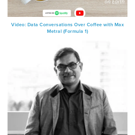
Video: Data Conversations Over Coffee with Max
Metral (Formula 1)