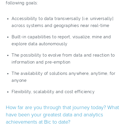
following goals:
Accessibility to data transversally [i.e. universally]
across systems and geographies near real-time
Built-in capabilities to report, visualize, mine and
explore data autonomously
The possibility to evolve from data and reaction to
information and pre-emption
The availability of solutions anywhere, anytime, for
anyone
Flexibility, scalability and cost efficiency
How far are you through that journey today? What
have been your greatest data and analytics
achievements at Bic to date?