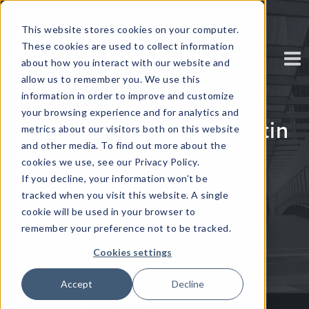
This website stores cookies on your computer.
These cookies are used to collect information
about how you interact with our website and
allow us to remember you. We use this
information in order to improve and customize
your browsing experience and for analytics and
Corinium Meets: Bic Latin
metrics about our visitors both on this website
and other media. To find out more about the
America IT Director
cookies we use, see our Privacy Policy.
If you decline, your information won’t be
Leandro Cresta
tracked when you visit this website. A single
cookie will be used in your browser to
Written by
Solomon Radley
remember your preference not to be tracked.
Cookies settings
Accept
Decline