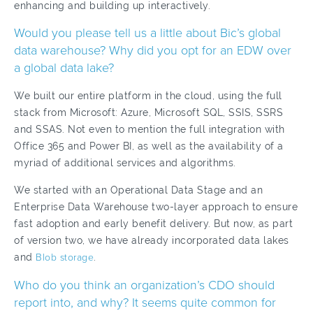
enhancing and building up interactively.
Would you please tell us a little about Bic’s global
data warehouse? Why did you opt for an EDW over
a global data lake?
We built our entire platform in the cloud, using the full
stack from Microsoft: Azure, Microsoft SQL, SSIS, SSRS
and SSAS. Not even to mention the full integration with
Office 365 and Power BI, as well as the availability of a
myriad of additional services and algorithms.
We started with an Operational Data Stage and an
Enterprise Data Warehouse two-layer approach to ensure
fast adoption and early benefit delivery. But now, as part
of version two, we have already incorporated data lakes
and
Blob storage
.
Who do you think an organization’s CDO should
report into, and why? It seems quite common for