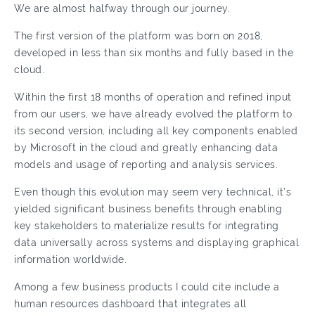
We are almost halfway through our journey.
The first version of the platform was born on 2018,
developed in less than six months and fully based in the
cloud.
Within the first 18 months of operation and refined input
from our users, we have already evolved the platform to
its second version, including all key components enabled
by Microsoft in the cloud and greatly enhancing data
models and usage of reporting and analysis services.
Even though this evolution may seem very technical, it’s
yielded significant business benefits through enabling
key stakeholders to materialize results for integrating
data universally across systems and displaying graphical
information worldwide.
Among a few business products I could cite include a
human resources dashboard that integrates all