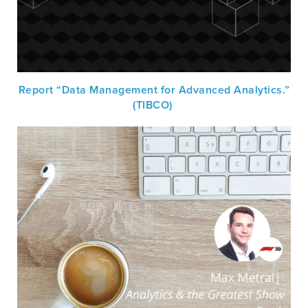
Report “Data Management for Advanced Analytics.”
(TIBCO)