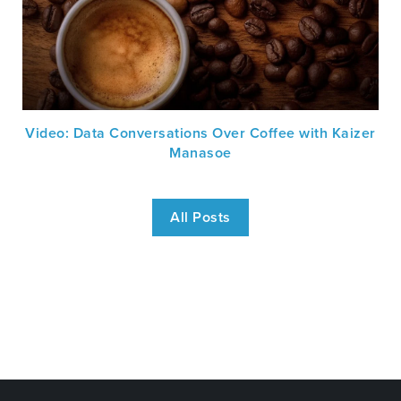
Video: Data Conversations Over Coffee with Kaizer
Manasoe
All Posts