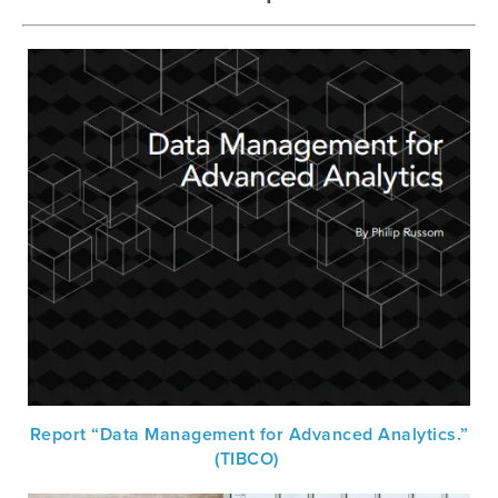
Report “Data Management for Advanced Analytics.”
(TIBCO)