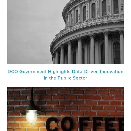
DCO Government Highlights Data-Driven Innovation
in the Public Sector