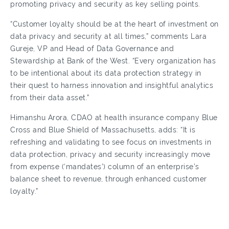
promoting privacy and security as key selling points.
“Customer loyalty should be at the heart of investment on
data privacy and security at all times,” comments Lara
Gureje, VP and Head of Data Governance and
Stewardship at Bank of the West. “Every organization has
to be intentional about its data protection strategy in
their quest to harness innovation and insightful analytics
from their data asset.”
Himanshu Arora, CDAO at health insurance company Blue
Cross and Blue Shield of Massachusetts, adds: “It is
refreshing and validating to see focus on investments in
data protection, privacy and security increasingly move
from expense (‘mandates’) column of an enterprise’s
balance sheet to revenue, through enhanced customer
loyalty.”