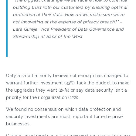
“The biggest challenge we all face is how to continue
building trust with our customers by ensuring optimal
protection of their data. How do we make sure we’re
not innovating at the expense of privacy breach?” –
Lara Gureje, Vice President of Data Governance and
Stewardship at Bank of the West
Only a small minority believe not enough has changed to
warrant further investment (33%), lack the budget to make
the upgrades they want (25%) or say data security isn’t a
priority for their organization (12%).
We found no consensus on which data protection and
security investments are most important for enterprise
businesses.
Clearly, investments must be reviewed on a case-by-case