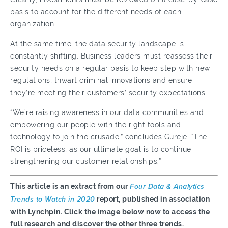
basis to account for the different needs of each
organization.
At the same time, the data security landscape is
constantly shifting. Business leaders must reassess their
security needs on a regular basis to keep step with new
regulations, thwart criminal innovations and ensure
they’re meeting their customers’ security expectations.
“We’re raising awareness in our data communities and
empowering our people with the right tools and
technology to join the crusade,” concludes Gureje. “The
ROI is priceless, as our ultimate goal is to continue
strengthening our customer relationships.”
This article is an extract from our
Four Data & Analytics
Trends to Watch in 2020
report, published in association
with Lynchpin. Click the image below now to access the
full research and discover the other three trends.