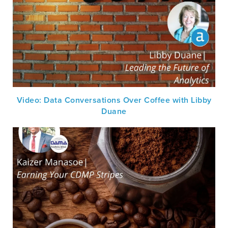
Video: Data Conversations Over Coffee with Libby
Duane