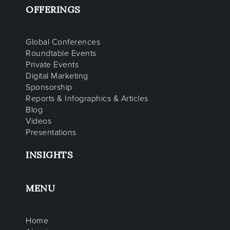
OFFERINGS
Global Conferences
Roundtable Events
Private Events
Digital Marketing
Sponsorship
Reports & Infographics & Articles
Blog
Videos
Presentations
INSIGHTS
MENU
Home