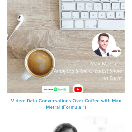
Video: Data Conversations Over Coffee with Max
Metral (Formula 1)