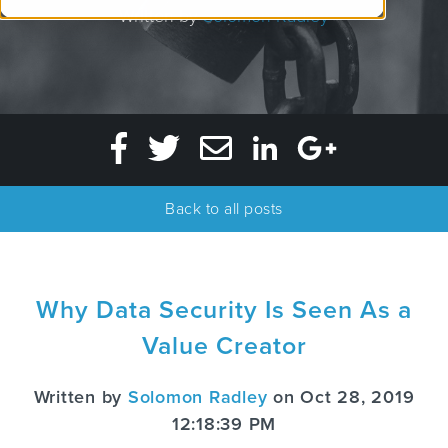
Written by
Solomon Radley
Back to all posts
Why Data Security Is Seen As a
Value Creator
Written by
Solomon Radley
on Oct 28, 2019
12:18:39 PM