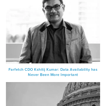
Farfetch CDO Kshitij Kumar: Data Availability has
Never Been More Important