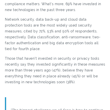
compliance matters. What’s more, 69% have invested in
new technologies in the past three years.
Network security, data back-up and cloud data
protection tools are the most widely used security
measures, cited by 72%, 53% and 50% of respondents,
respectively. Data classification, anti-ransomware, two-
factor authentication and big data encryption tools all
tied for fourth place.
Those that haven’t invested in security or privacy tools
recently say they invested significantly in these measures
more than three years ago (47%), believe they have
everything they need in place already (45%) or will be
investing in new technologies soon (38%).