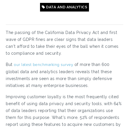
DATA AND ANALYTICS
The passing of the California Data Privacy Act and first
wave of GDPR fines are clear signs that data leaders
can’t afford to take their eyes of the ball when it comes
to compliance and security.
But
our latest benchmarking survey
of more than 600
global data and analytics leaders reveals that these
investments are seen as more than simply defensive
initiatives at many enterprise businesses.
Improving customer loyalty is the most frequently cited
benefit of using data privacy and security tools, with 64%
of data leaders reporting that their organizations use
them for this purpose. What’s more, 52% of respondents
report using these features to acquire new customers by