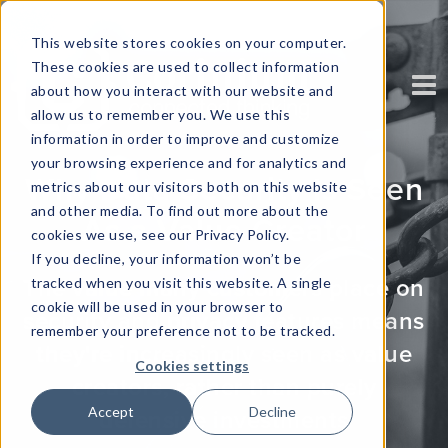
This website stores cookies on your computer.
These cookies are used to collect information
about how you interact with our website and
allow us to remember you. We use this
information in order to improve and customize
your browsing experience and for analytics and
Why Data Security Is Seen
metrics about our visitors both on this website
and other media. To find out more about the
As a Value Creator
cookies we use, see our Privacy Policy.
If you decline, your information won’t be
tracked when you visit this website. A single
The value many customers place on
cookie will be used in your browser to
security and privacy features means
remember your preference not to be tracked.
they're increasingly seen as value
Cookies settings
creators, rather than purely
Accept
Decline
defensive investments