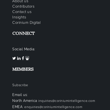
About us
Contributors
Contact us
Insights
Corinium Digital
CONNECT
Social Media:
MEMBERS
Subscribe
Email us:
North America
inquiries@coriniumintelligence.com
EMEA:
enquiries@coriniumintelligence.com