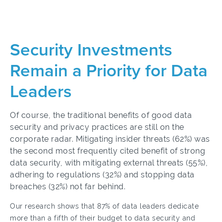
Security Investments
Remain a Priority for Data
Leaders
Of course, the traditional benefits of good data
security and privacy practices are still on the
corporate radar. Mitigating insider threats (62%) was
the second most frequently cited benefit of strong
data security, with mitigating external threats (55%),
adhering to regulations (32%) and stopping data
breaches (32%) not far behind.
Our research shows that 87% of data leaders dedicate
more than a fifth of their budget to data security and