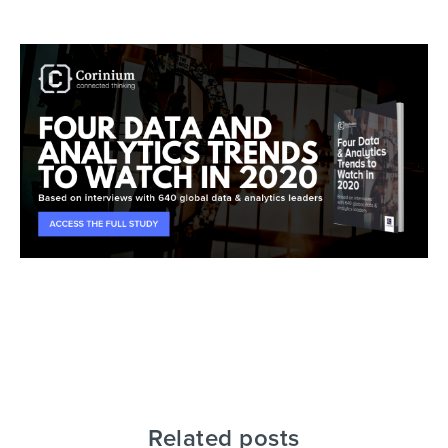
Related posts