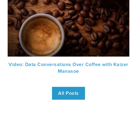
Video: Data Conversations Over Coffee with Kaizer
Manasoe
All Posts