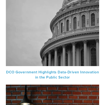
DCO Government Highlights Data-Driven Innovation
in the Public Sector