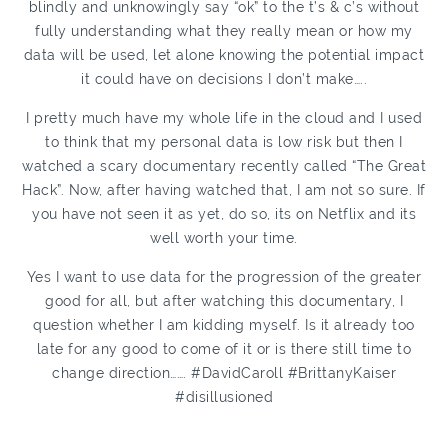
blindly and unknowingly say “ok” to the t’s & c’s without
fully understanding what they really mean or how my
data will be used, let alone knowing the potential impact
it could have on decisions I don’t make…..
I pretty much have my whole life in the cloud and I used
to think that my personal data is low risk but then I
watched a scary documentary recently called “The Great
Hack”. Now, after having watched that, I am not so sure. If
you have not seen it as yet, do so, its on Netflix and its
well worth your time.
Yes I want to use data for the progression of the greater
good for all, but after watching this documentary, I
question whether I am kidding myself. Is it already too
late for any good to come of it or is there still time to
change direction……. #DavidCaroll #BrittanyKaiser
#disillusioned