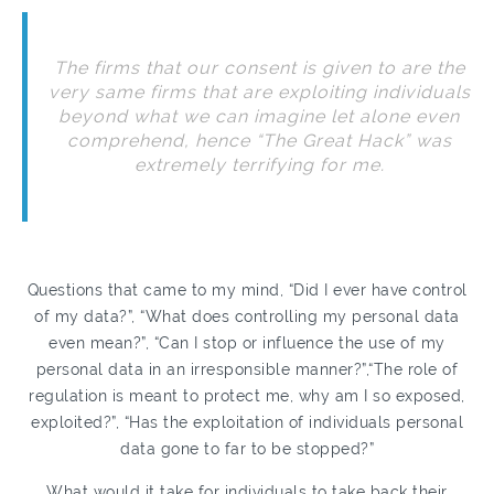
The firms that our consent is given to are the
very same firms that are exploiting individuals
beyond what we can imagine let alone even
comprehend, hence “The Great Hack” was
extremely terrifying for me.
Questions that came to my mind, “Did I ever have control
of my data?”, “What does controlling my personal data
even mean?”, “Can I stop or influence the use of my
personal data in an irresponsible manner?”,“The role of
regulation is meant to protect me, why am I so exposed,
exploited?”, “Has the exploitation of individuals personal
data gone to far to be stopped?”
What would it take for individuals to take back their