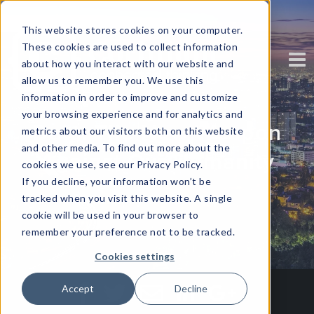
This website stores cookies on your computer.
These cookies are used to collect information
about how you interact with our website and
allow us to remember you. We use this
information in order to improve and customize
your browsing experience and for analytics and
Data: The New Weapon
metrics about our visitors both on this website
and other media. To find out more about the
Against Our Humanity
cookies we use, see our Privacy Policy.
If you decline, your information won’t be
tracked when you visit this website. A single
Written by
Shalain Gopal
cookie will be used in your browser to
remember your preference not to be tracked.
Cookies settings
Accept
Decline