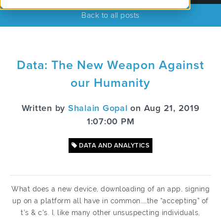
Back to all posts
Data: The New Weapon Against
our Humanity
Written by
Shalain Gopal
on Aug 21, 2019
1:07:00 PM
DATA AND ANALYTICS
What does a new device, downloading of an app, signing
up on a platform all have in common……the “accepting” of
t’s & c’s. I, like many other unsuspecting individuals,