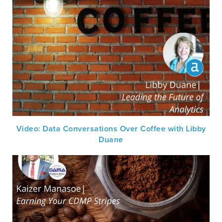
Video: Data Conversations Over Coffee with Libby
Duane