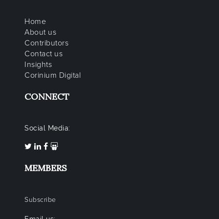
Home
About us
Contributors
Contact us
Insights
Corinium Digital
CONNECT
Social Media:
MEMBERS
Subscribe