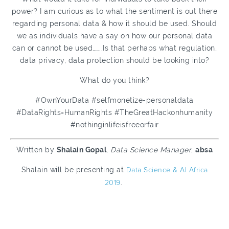
power? I am curious as to what the sentiment is out there
regarding personal data & how it should be used. Should
we as individuals have a say on how our personal data
can or cannot be used……..Is that perhaps what regulation,
data privacy, data protection should be looking into?
What do you think?
#OwnYourData #selfmonetize-personaldata
#DataRights=HumanRights #TheGreatHackonhumanity
#nothinginlifeisfreeorfair
Written by
Shalain Gopal
,
Data Science Manager
,
absa
Shalain will be presenting at
Data Science & AI Africa
2019
.