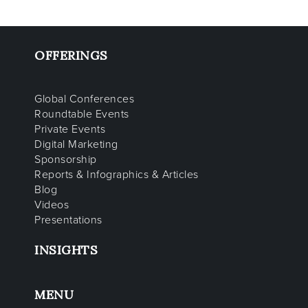
OFFERINGS
Global Conferences
Roundtable Events
Private Events
Digital Marketing
Sponsorship
Reports & Infographics & Articles
Blog
Videos
Presentations
INSIGHTS
MENU