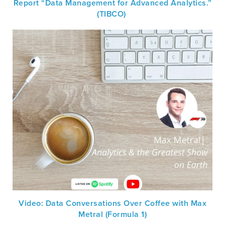
Report “Data Management for Advanced Analytics.”
(TIBCO)
Video: Data Conversations Over Coffee with Max
Metral (Formula 1)