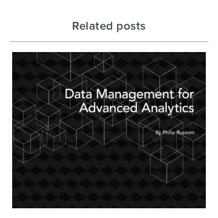
Related posts