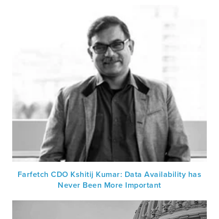
Farfetch CDO Kshitij Kumar: Data Availability has
Never Been More Important