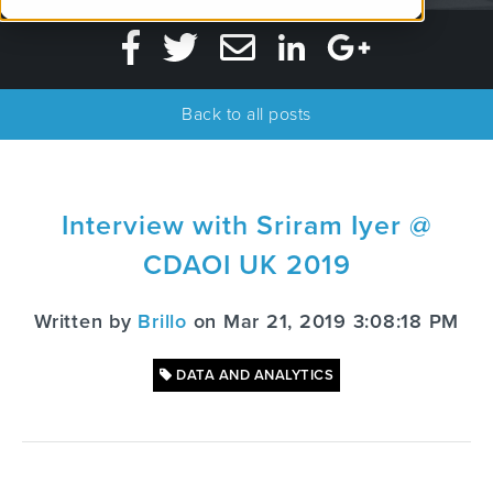
Back to all posts
Interview with Sriram Iyer @
CDAOI UK 2019
Written by
Brillo
on Mar 21, 2019 3:08:18 PM
DATA AND ANALYTICS