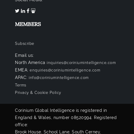
MEMBERS
Subscribe
Email us:
North America
inquiries@coriniumintelligence.com
EMEA:
enquiries@coriniumintelligence.com
APAC:
info@coriniumintelligence.com
Terms
Privacy & Cookie Policy
Corinium Global Intelligence is registered in
England & Wales, number 08520994. Registered
office:
Brook House, School Lane, South Cerney,