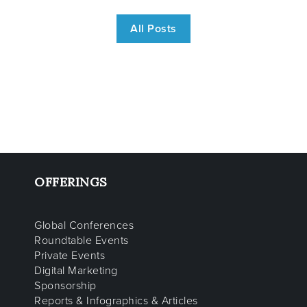
All Posts
OFFERINGS
Global Conferences
Roundtable Events
Private Events
Digital Marketing
Sponsorship
Reports & Infographics & Articles