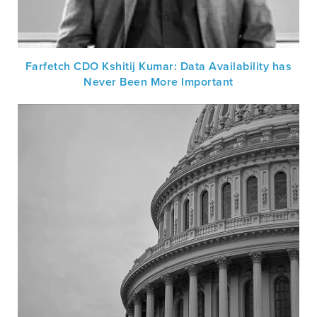
Farfetch CDO Kshitij Kumar: Data Availability has
Never Been More Important