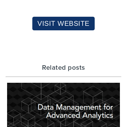
VISIT WEBSITE
Related posts