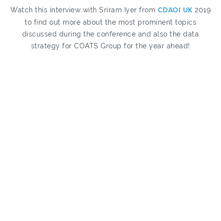
Watch this interview with Sriram Iyer from
CDAOI UK
2019
to find out more about the most prominent topics
discussed during the conference and also the data
strategy for COATS Group for the year ahead!