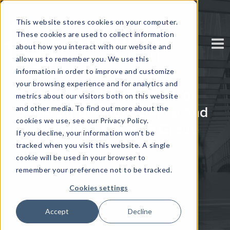
This website stores cookies on your computer.
These cookies are used to collect information
about how you interact with our website and
allow us to remember you. We use this
information in order to improve and customize
your browsing experience and for analytics and
Interview with Sriram IYer,
metrics about our visitors both on this website
and other media. To find out more about the
Director of Data Science and
cookies we use, see our Privacy Policy.
Analytics at COATS Group
If you decline, your information won’t be
tracked when you visit this website. A single
Produced by Brillo
cookie will be used in your browser to
remember your preference not to be tracked.
Cookies settings
Accept
Decline