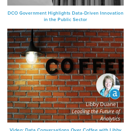
DCO Government Highlights Data-Driven Innovation
in the Public Sector
Video: Data Conversations Over Coffee with Libby