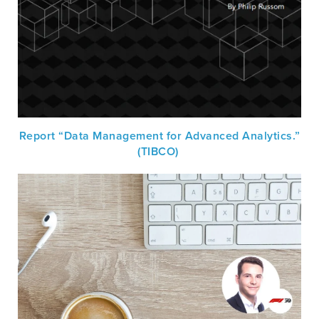
Report “Data Management for Advanced Analytics.”
(TIBCO)