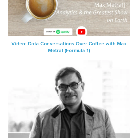
Video: Data Conversations Over Coffee with Max
Metral (Formula 1)