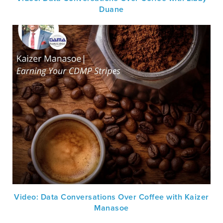
Duane
Video: Data Conversations Over Coffee with Kaizer
Manasoe