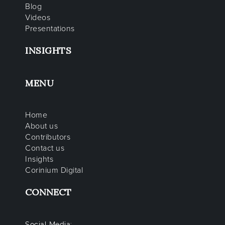
Blog
Videos
Presentations
INSIGHTS
MENU
Home
About us
Contributors
Contact us
Insights
Corinium Digital
CONNECT
Social Media: