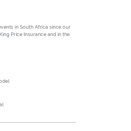
vents in South Africa since our
 King Price Insurance and in the
odel
al