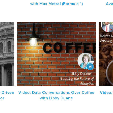
with Max Metral (Formula 1)
Ava
-Driven
Video: Data Conversations Over Coffee
Video:
tor
with Libby Duane