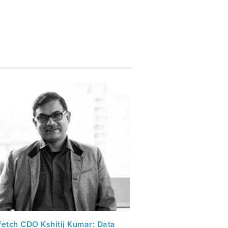
fetch CDO Kshitij Kumar: Data