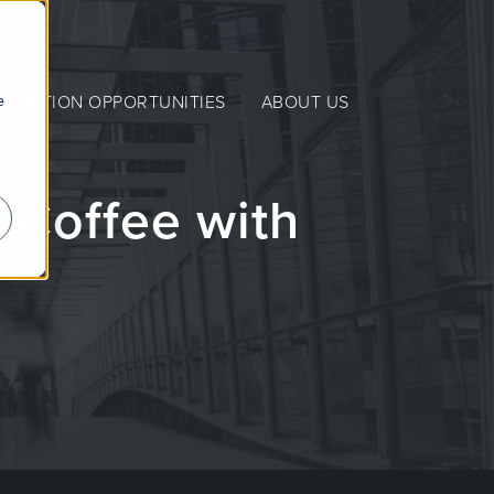
e
NERATION OPPORTUNITIES
ABOUT US
 Coffee with