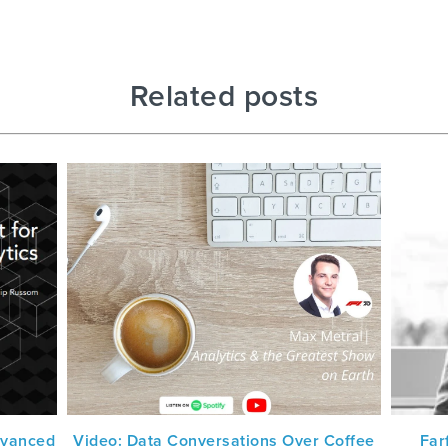
Related posts
dvanced
Video: Data Conversations Over Coffee
Far