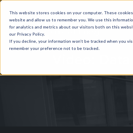
This website stores cookies on your computer. These cookies 
website and allow us to remember you. We use this informati
for analytics and metrics about our visitors both on this web
HOME
GLOBAL EVENTS
DATA INSIGHTS
I
our Privacy Policy.
If you decline, your information won’t be tracked when you visi
CONTACT US
remember your preference not to be tracked.
Video: Data