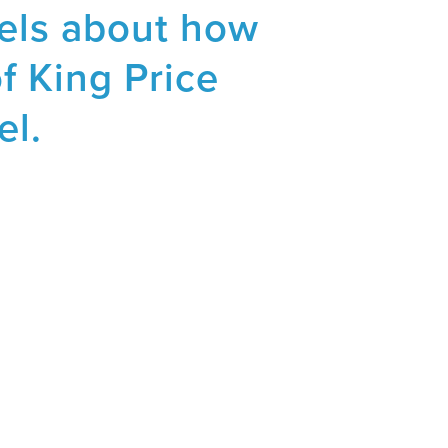
sels about how
of King Price
el.