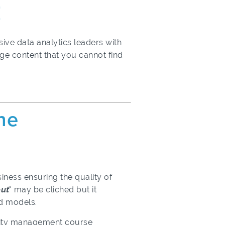
E
ive data analytics leaders with
dge content that you cannot find
ine
iness ensuring the quality of
out
" may be cliched but it
ted models.
ality management course