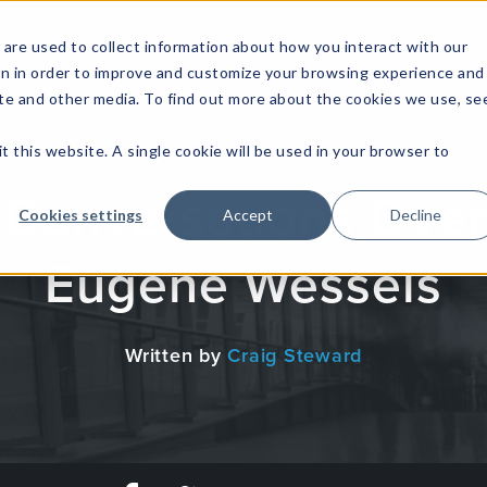
are used to collect information about how you interact with our
on in order to improve and customize your browsing experience and
site and other media. To find out more about the cookies we use, se
NFOSEC INSIGHTS
ASSETOPS INSIGHTS
DEMAND GE
t this website. A single cookie will be used in your browser to
 Conversations Over
Cookies settings
Accept
Decline
Eugene Wessels
Written by
Craig Steward