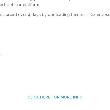
-art webinar platform.
s spread over 4 days by our leading trainers - Diana Jo
s
CLICK HERE FOR MORE INFO