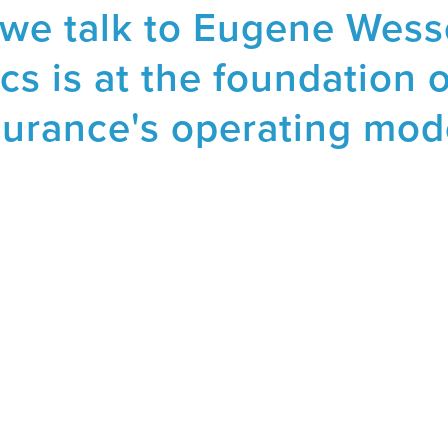
 we talk to Eugene Wes
cs is at the foundation 
surance's operating mod