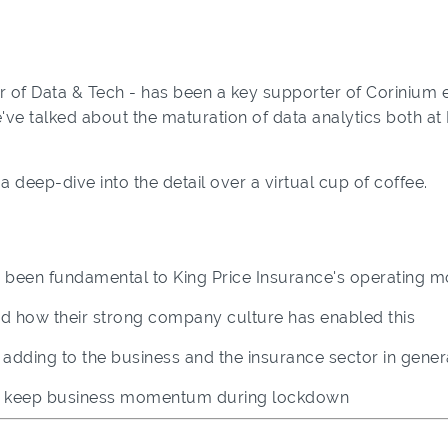
 of Data & Tech - has been a key supporter of Corinium e
we've talked about the maturation of data analytics both at
a deep-dive into the detail over a virtual cup of coffee.
 been fundamental to King Price Insurance's operating m
and how their strong company culture has enabled this
e adding to the business and the insurance sector in gener
ed keep business momentum during lockdown