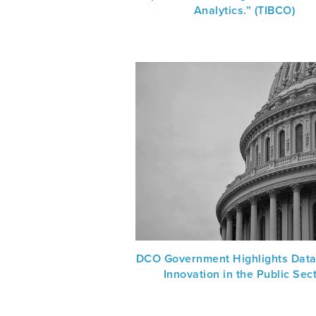
Analytics.” (TIBCO)
DCO Government Highlights Data
Innovation in the Public Sec