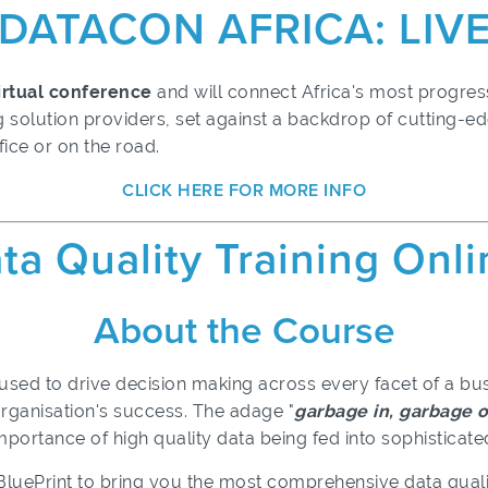
DATACON AFRICA: LIV
virtual conference
and will connect Africa's most progress
 solution providers, set against a backdrop of cutting-e
fice or on the road.
CLICK HERE FOR MORE INFO
ta Quality Training Onl
About the Course
 used to drive decision making across every facet of a bus
rganisation's success. The adage "
garbage in, garbage 
 importance of high quality data being fed into sophistica
oBluePrint to bring you the most comprehensive data qu