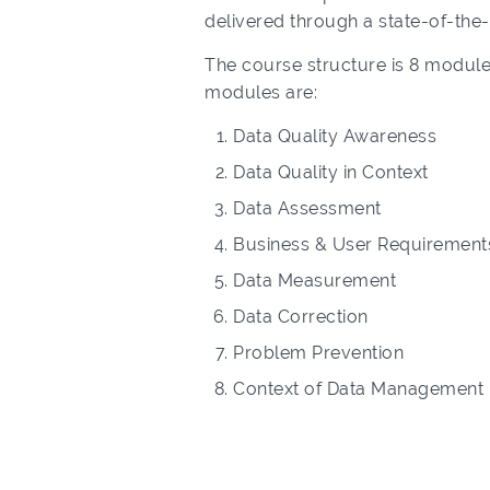
delivered through a state-of-the
The course structure is 8 module
modules are:
Data Quality Awareness
Data Quality in Context
Data Assessment
Business & User Requirement
Data Measurement
Data Correction
Problem Prevention
Context of Data Management