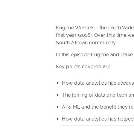
Eugene Wessels - the Darth Vader
first year (2016). Over this time 
South African community.
In this episode Eugene and I take 
Key points covered are:
How data analytics has always
The joining of data and tech 
AI & ML and the benefit they'r
How data analytics has help