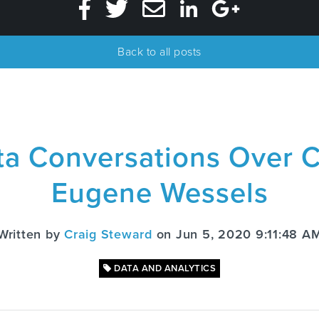
Back to all posts
ta Conversations Over C
Eugene Wessels
Written by
Craig Steward
on Jun 5, 2020 9:11:48 A
DATA AND ANALYTICS