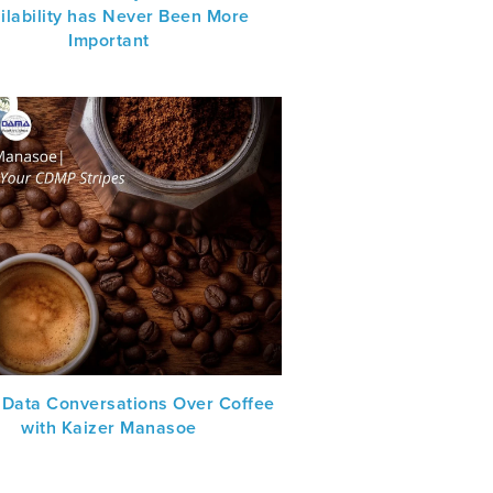
ilability has Never Been More
Important
 Data Conversations Over Coffee
with Kaizer Manasoe