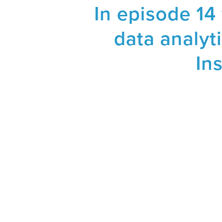
In episode 14
data analyti
In