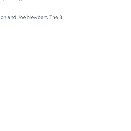
seph and Joe Newbert. The 8