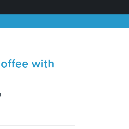
offee with
M