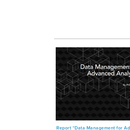
Report “Data Management for A