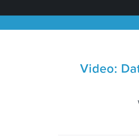
Video: Da