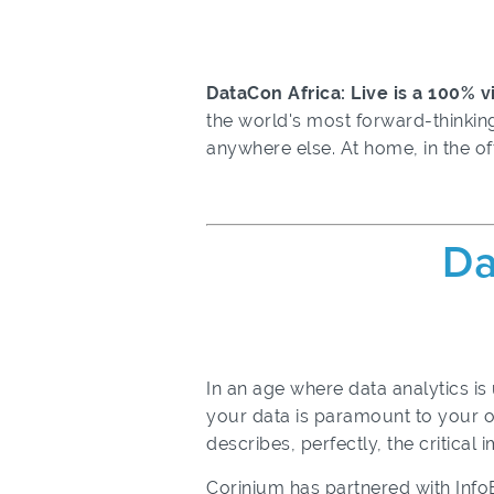
DataCon Africa: Live is a 100% 
the world's most forward-thinking
anywhere else.
At home, in the of
Da
In an age where data analytics is
your data is paramount to your o
describes, perfectly, the critical
Corinium has partnered with Inf