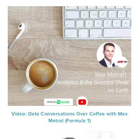
Video: Data Conversations Over Coffee with Max
Metral (Formula 1)