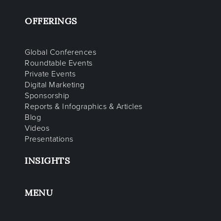
OFFERINGS
Global Conferences
Roundtable Events
Private Events
Digital Marketing
Sponsorship
Reports & Infographics & Articles
Blog
Videos
Presentations
INSIGHTS
MENU