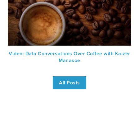
Video: Data Conversations Over Coffee with Kaizer
Manasoe
All Posts