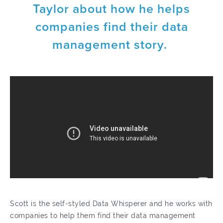
Taylor about how he helps
companies find their data
management story.
Scott is the self-styled Data Whisperer and he works with
companies to help them find their data management