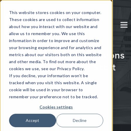
This website stores cookies on your computer.
These cookies are used to collect information
about how you interact with our website and
allow us to remember you. We use this
information in order to improve and customize
your browsing experience and for analytics and
Video: Data Conversations
metrics about our visitors both on this website
and other media. To find out more about the
Over Coffee with Scott
cookies we use, see our Privacy Policy.
If you decline, your information won’t be
Taylor
tracked when you visit this website. A single
cookie will be used in your browser to
Written by
Craig Steward
remember your preference not to be tracked.
Cookies settings
Accept
Decline