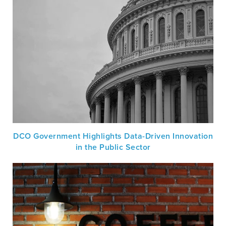
DCO Government Highlights Data-Driven Innovation
in the Public Sector