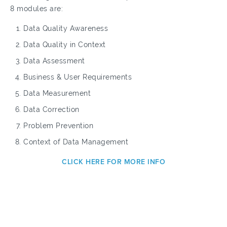
8 modules are:
Data Quality Awareness
Data Quality in Context
Data Assessment
Business & User Requirements
Data Measurement
Data Correction
Problem Prevention
Context of Data Management
CLICK HERE FOR MORE INFO