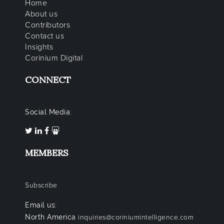
Home
About us
Contributors
Contact us
Insights
Corinium Digital
CONNECT
Social Media:
MEMBERS
Subscribe
Email us:
North America
inquiries@coriniumintelligence.com