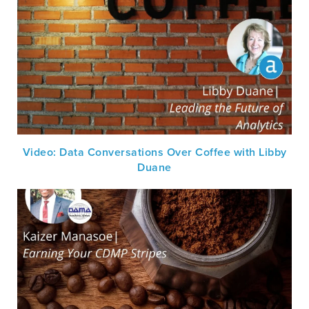
Video: Data Conversations Over Coffee with Libby
Duane