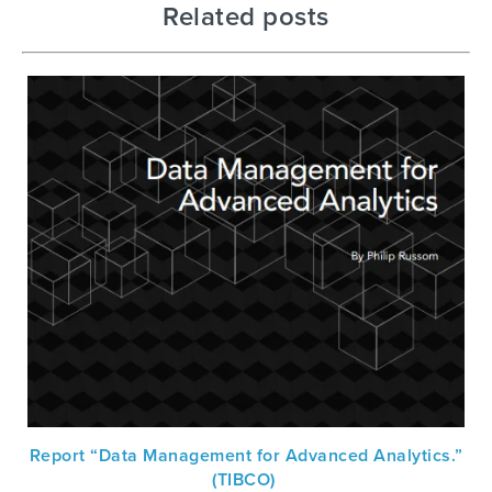
Related posts
Report “Data Management for Advanced Analytics.”
(TIBCO)