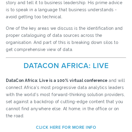
story and tell it to business leadership. His prime advice
is to speak in a language that business understands -
avoid getting too technical.
One of the key areas we discuss is the identification and
proper cataloguing of data sources across the
organisation. And part of this is breaking down silos to
get comprehensive view of data.
DATACON AFRICA: LIVE
DataCon Africa: Live is a 100% virtual conference
and will
connect Africa's most progressive data analytics leaders
with the world's most forward-thinking solution providers,
set against a backdrop of cutting-edge content that you
cannot find anywhere else.
At home, in the office or on
the road.
CLICK HERE FOR MORE INFO