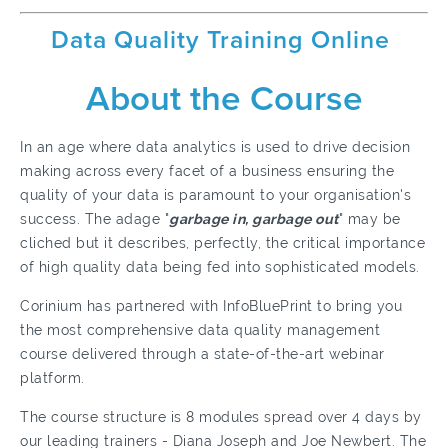
Data Quality Training Online
About the Course
In an age where data analytics is used to drive decision
making across every facet of a business ensuring the
quality of your data is paramount to your organisation's
success. The adage "
garbage in, garbage out
" may be
cliched but it describes, perfectly, the critical importance
of high quality data being fed into sophisticated models.
Corinium has partnered with InfoBluePrint to bring you
the most comprehensive data quality management
course delivered through a state-of-the-art webinar
platform.
The course structure is 8 modules spread over 4 days by
our leading trainers - Diana Joseph and Joe Newbert. The