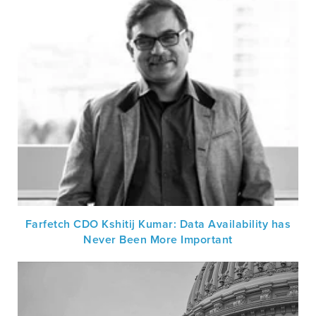
Farfetch CDO Kshitij Kumar: Data Availability has
Never Been More Important