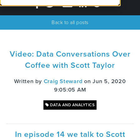
Back to all posts
Video: Data Conversations Over
Coffee with Scott Taylor
Written by
Craig Steward
on Jun 5, 2020
9:05:05 AM
DATA AND ANALYTICS
In episode 14 we talk to Scott