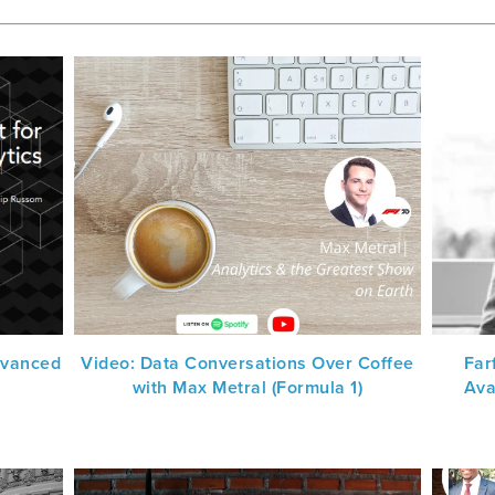
dvanced
Video: Data Conversations Over Coffee
Far
with Max Metral (Formula 1)
Ava