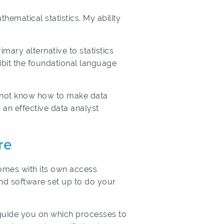
ematical statistics. My ability
mary alternative to statistics
bit the foundational language
o not know how to make data
 an effective data analyst
re
comes with its own access
and software set up to do your
 guide you on which processes to