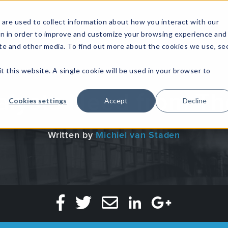
are used to collect information about how you interact with our
on in order to improve and customize your browsing experience and
site and other media. To find out more about the cookies we use, se
NFOSEC INSIGHTS
ASSETOPS INSIGHTS
DEMAND GE
t this website. A single cookie will be used in your browser to
lysts Need from Th
Cookies settings
Accept
Decline
Written by
Michiel van Staden