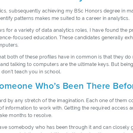
tics, subsequently achieving my BSc Honors degree in math
ntify patterns makes me suited to a career in analytics.
or a variety of data analytics roles, I have found the pri
ence-focused education. These candidates generally exhi
mputers.
hat both of these profiles have in common is that they d
 and talking to computers are the ultimate keys. But being
y don’t teach you in school.
Someone Who’s Been There Befo
rd by any stretch of the imagination. Each one of them 
f information to work with. Getting the required access 
take months to resolve.
 have somebody who has been through it and can closely