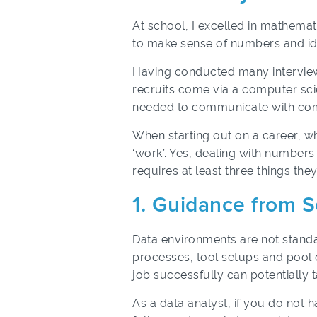
At school, I excelled in mathema
to make sense of numbers and ide
Having conducted many interviews f
recruits come via a computer sci
needed to communicate with co
When starting out on a career, w
‘work’. Yes, dealing with numbers
requires at least three things the
1. Guidance from 
Data environments are not standa
processes, tool setups and pool o
job successfully can potentially 
As a data analyst, if you do not