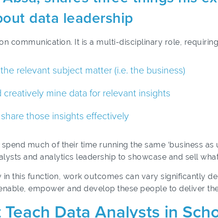
out data leadership
on communication. It is a multi-disciplinary role, requiring
e relevant subject matter (i.e. the business)
 creatively mine data for relevant insights
share those insights effectively
an spend much of their time running the same ‘business as
l analysts and analytics leadership to showcase and sell wh
y in this function, work outcomes can vary significantly d
enable, empower and develop these people to deliver the
 Teach Data Analysts in Sch