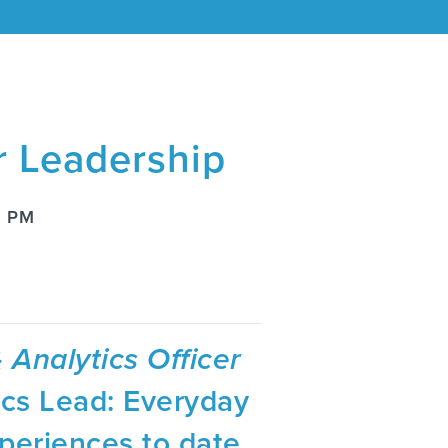
r Leadership
8 PM
 Analytics Officer
ics Lead: Everyday
periences to date