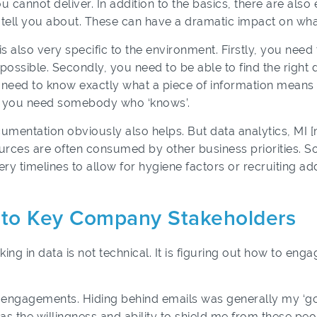
u cannot deliver. In addition to the basics, there are als
 tell you about. These can have a dramatic impact on wha
is also very specific to the environment. Firstly, you need
possible. Secondly, you need to be able to find the right d
ou need to know exactly what a piece of information mean
e, you need somebody who ‘knows’.
mentation obviously also helps. But data analytics, MI 
rces are often consumed by other business priorities. So
very timelines to allow for hygiene factors or recruiting 
e to Key Company Stakeholders
ing in data is not technical. It is figuring out how to eng
se engagements. Hiding behind emails was generally my ‘
s the willingness and ability to shield me from these peo