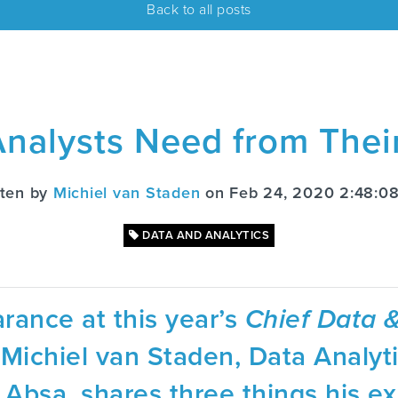
Back to all posts
nalysts Need from Thei
tten by
Michiel van Staden
on Feb 24, 2020 2:48:0
DATA AND ANALYTICS
rance at this year’s
Chief Data &
Michiel van Staden, Data Analyt
Absa, shares three things his ex