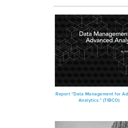
Report “Data Management for A
Analytics.” (TIBCO)