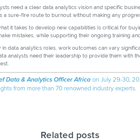
ysts need a clear data analytics vision and specific busin
s a sure-fire route to burnout without making any progre
 it takes to develop new capabilities is critical for buyi
ake mistakes, while supporting their ongoing training a
y in data analytics roles, work outcomes can vary signific
ata analysts need their leadership to provide them with t
est.
ef Data & Analytics Officer Africa
on July 29-30, 20
nsights from more than 70 renowned industry experts.
Related posts