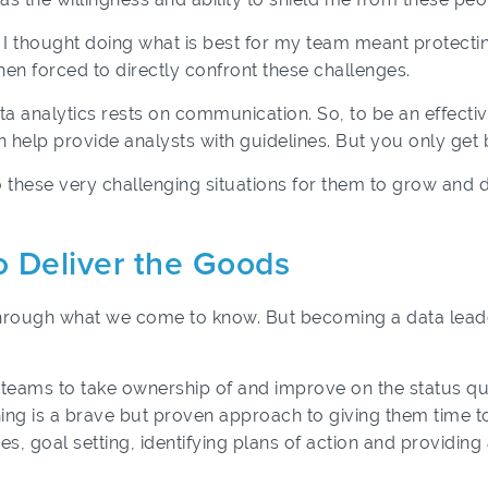
I thought doing what is best for my team meant protecting 
en forced to directly confront these challenges.
ta analytics rests on communication. So, to be an effecti
n help provide analysts with guidelines. But you only get 
these very challenging situations for them to grow and d
o Deliver the Goods
hrough what we come to know. But becoming a data leader
 teams to take ownership of and improve on the status quo
ng is a brave but proven approach to giving them time to 
ues, goal setting, identifying plans of action and providin