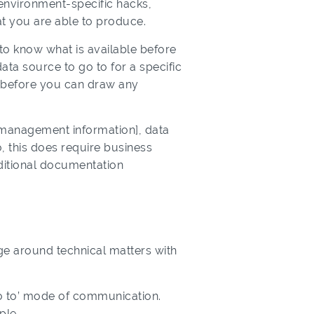
o environment-specific hacks,
t you are able to produce.
 to know what is available before
ata source to go to for a specific
s before you can draw any
[management information], data
, this does require business
additional documentation
age around technical matters with
go to’ mode of communication.
ple.