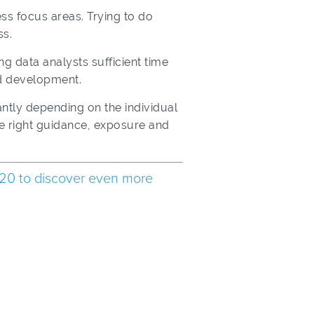
ess focus areas. Trying to do
ss.
ng data analysts sufficient time
nd development.
antly depending on the individual
he right guidance, exposure and
20 to discover even more