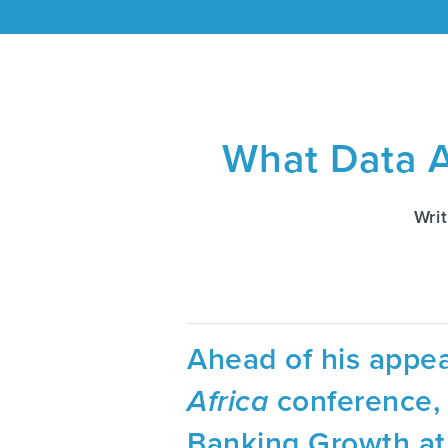
What Data A
Wri
Ahead of his appea
Africa
conference, 
Banking Growth at 