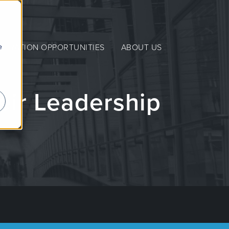
e
NERATION OPPORTUNITIES
ABOUT US
eir Leadership