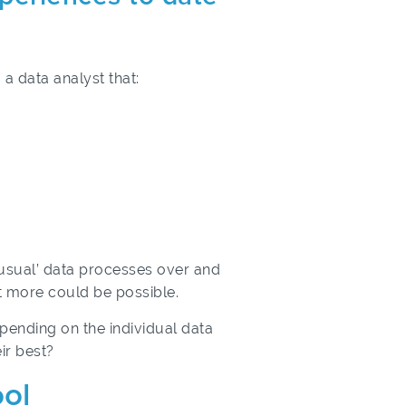
 a data analyst that:
 usual’ data processes over and
at more could be possible.
epending on the individual data
ir best?
ool