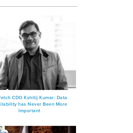
fetch CDO Kshitij Kumar: Data
ilability has Never Been More
Important