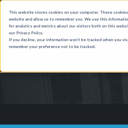
This website stores cookies on your computer. These cookies 
website and allow us to remember you. We use this informati
for analytics and metrics about our visitors both on this web
HOME
GLOBAL EVENTS
DATA INSIGHTS
I
our Privacy Policy.
If you decline, your information won’t be tracked when you visi
CONTACT US
remember your preference not to be tracked.
What Data Ana