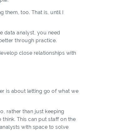
them, too. That is, until I
ve data analyst, you need
better through practice.
evelop close relationships with
 is about letting go of what we
, rather than just keeping
think. This can put staff on the
g analysts with space to solve