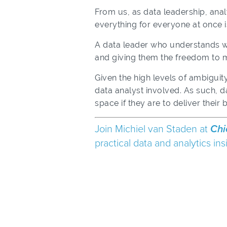
From us, as data leadership, anal
everything for everyone at once i
A data leader who understands what
and giving them the freedom to m
Given the high levels of ambiguit
data analyst involved. As such, d
space if they are to deliver their b
Join Michiel van Staden at
Chi
practical data and analytics i