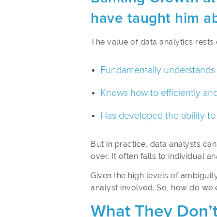
have taught him ab
The value of data analytics rests 
Fundamentally understands th
Knows how to efficiently and
Has developed the ability to 
But in practice, data analysts c
over. It often falls to individua
Given the high levels of ambiguit
analyst involved. So, how do we 
What They Don’t