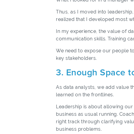
Thus, as I moved into leadership, 
realized that I developed most wh
In my experience, the value of da
communication skills. Training ca
We need to expose our people to 
key stakeholders.
3. Enough Space t
As data analysts, we add value t
learned on the frontlines.
Leadership is about allowing our
business as usual running. Coachi
right track through clarifying val
business problems.