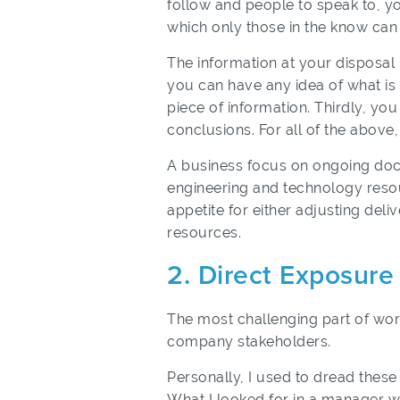
follow and people to speak to, yo
which only those in the know can
The information at your disposal 
you can have any idea of what is 
piece of information. Thirdly, y
conclusions. For all of the abov
A business focus on ongoing docu
engineering and technology resou
appetite for either adjusting deli
resources.
2. Direct Exposur
The most challenging part of work
company stakeholders.
Personally, I used to dread the
What I looked for in a manager wa