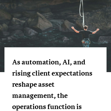
As automation, AI, and
rising client expectations
reshape asset
management, the
operations function is