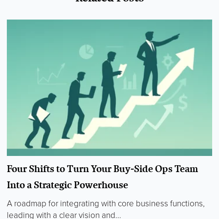
Four Shifts to Turn Your Buy-Side Ops Team
Into a Strategic Powerhouse
A roadmap for integrating with core business functions,
leading with a clear vision and...