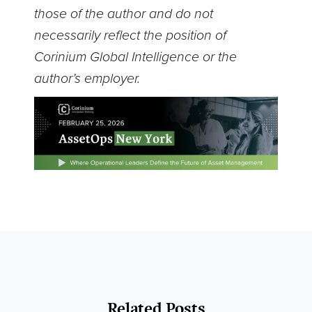
those of the author and do not
necessarily reflect the position of
Corinium Global Intelligence or the
author’s employer.
Related Posts