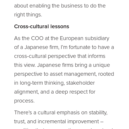
about enabling the business to do the
right things.
Cross-cultural lessons
As the COO at the European subsidiary
of a Japanese firm, I’m fortunate to have a
cross-cultural perspective that informs
this view. Japanese firms bring a unique
perspective to asset management, rooted
in long-term thinking, stakeholder
alignment, and a deep respect for
process.
There’s a cultural emphasis on stability,
trust, and incremental improvement –