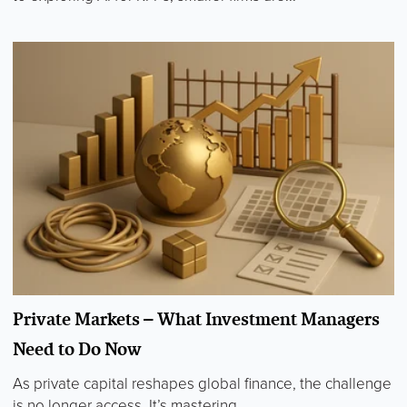
Private Markets – What Investment Managers
Need to Do Now
As private capital reshapes global finance, the challenge
is no longer access. It’s mastering...