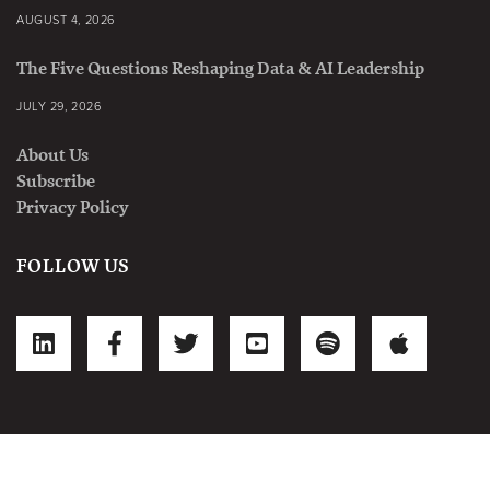
AUGUST 4, 2026
The Five Questions Reshaping Data & AI Leadership
JULY 29, 2026
About Us
Subscribe
Privacy Policy
FOLLOW US