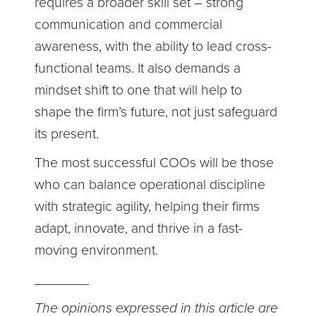
requires a broader skill set – strong
communication and commercial
awareness, with the ability to lead cross-
functional teams. It also demands a
mindset shift to one that will help to
shape the firm’s future, not just safeguard
its present.
The most successful COOs will be those
who can balance operational discipline
with strategic agility, helping their firms
adapt, innovate, and thrive in a fast-
moving environment.
_______
The opinions expressed in this article are