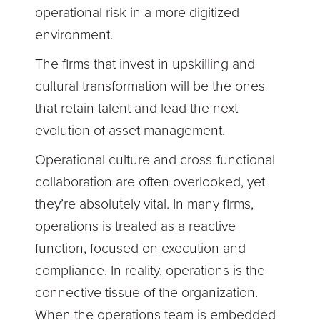
operational risk in a more digitized
environment.
The firms that invest in upskilling and
cultural transformation will be the ones
that retain talent and lead the next
evolution of asset management.
Operational culture and cross-functional
collaboration are often overlooked, yet
they’re absolutely vital. In many firms,
operations is treated as a reactive
function, focused on execution and
compliance. In reality, operations is the
connective tissue of the organization.
When the operations team is embedded