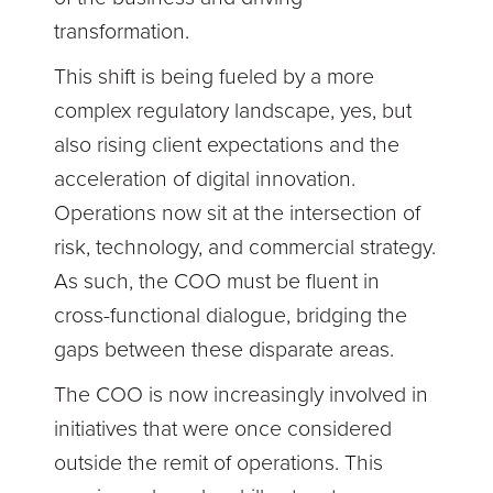
transformation.
This shift is being fueled by a more
complex regulatory landscape, yes, but
also rising client expectations and the
acceleration of digital innovation.
Operations now sit at the intersection of
risk, technology, and commercial strategy.
As such, the COO must be fluent in
cross-functional dialogue, bridging the
gaps between these disparate areas.
The COO is now increasingly involved in
initiatives that were once considered
outside the remit of operations. This