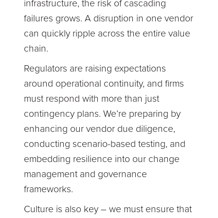
infrastructure, the risk of cascading
failures grows. A disruption in one vendor
can quickly ripple across the entire value
chain.
Regulators are raising expectations
around operational continuity, and firms
must respond with more than just
contingency plans. We’re preparing by
enhancing our vendor due diligence,
conducting scenario-based testing, and
embedding resilience into our change
management and governance
frameworks.
Culture is also key – we must ensure that