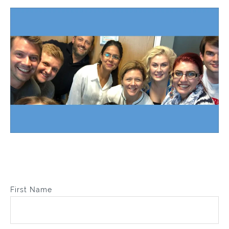
First Name