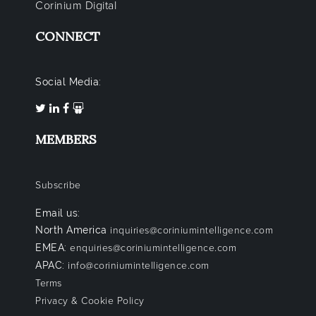
Corinium Digital
CONNECT
Social Media:
MEMBERS
Subscribe
Email us:
North America
inquiries@coriniumintelligence.com
EMEA:
enquiries@coriniumintelligence.com
APAC:
info@coriniumintelligence.com
Terms
Privacy & Cookie Policy