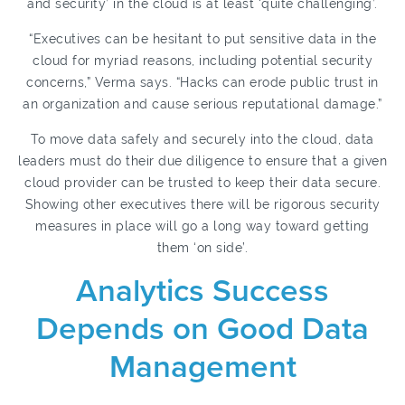
and security’ in the cloud is at least ‘quite challenging’.
“Executives can be hesitant to put sensitive data in the
cloud for myriad reasons, including potential security
concerns,” Verma says. “Hacks can erode public trust in
an organization and cause serious reputational damage.”
To move data safely and securely into the cloud, data
leaders must do their due diligence to ensure that a given
cloud provider can be trusted to keep their data secure.
Showing other executives there will be rigorous security
measures in place will go a long way toward getting
them ‘on side’.
Analytics Success
Depends on Good Data
Management