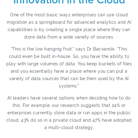
Innovation in the Cloud
One of the most basic ways enterprises can use cloud
migration as a springboard for advanced analytics and AI
capabilities is by creating a single place where they can
store data from a wide variety of sources.
“This is the low hanging fruit,” says Dr Bacvanski. “This
could even be built in-house. So, you have the ability to
play with large volumes of data. You keep buckets of files
and you essentially have a place where you can put a
variety of data sources that can be then used by the AI
systems.”
AI leaders have several options when deciding how to do
this. For example, our research suggests that 24% or
enterprises currently store data or run apps in the public
cloud, 43% do so in a private cloud and 47% have adopted
a multi-cloud strategy.