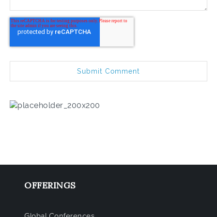
OFFERINGS
Global Conferences