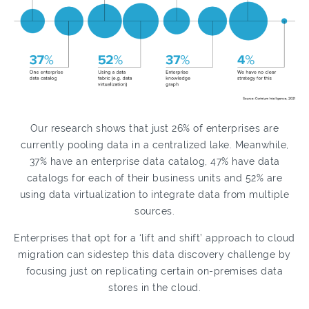
Our research shows that just 26% of enterprises are
currently pooling data in a centralized lake. Meanwhile,
37% have an enterprise data catalog, 47% have data
catalogs for each of their business units and 52% are
using data virtualization to integrate data from multiple
sources.
Enterprises that opt for a ‘lift and shift’ approach to cloud
migration can sidestep this data discovery challenge by
focusing just on replicating certain on-premises data
stores in the cloud.