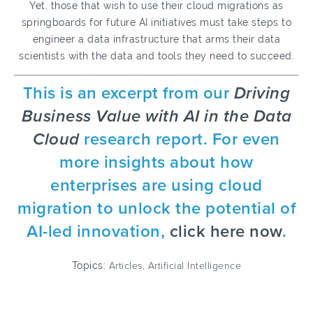
Yet, those that wish to use their cloud migrations as
springboards for future AI initiatives must take steps to
engineer a data infrastructure that arms their data
scientists with the data and tools they need to succeed.
This is an excerpt from our
Driving
Business Value with AI in the Data
Cloud
research report. For even
more insights about how
enterprises are using cloud
migration to unlock the potential of
AI-led innovation,
click here now
.
Topics:
Articles
,
Artificial Intelligence