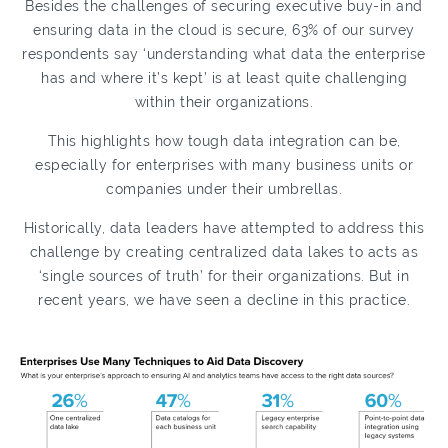
Besides the challenges of securing executive buy-in and
ensuring data in the cloud is secure, 63% of our survey
respondents say ‘understanding what data the enterprise
has and where it’s kept’ is at least quite challenging
within their organizations.
This highlights how tough data integration can be,
especially for enterprises with many business units or
companies under their umbrellas.
Historically, data leaders have attempted to address this
challenge by creating centralized data lakes to acts as
‘single sources of truth’ for their organizations. But in
recent years, we have seen a decline in this practice.