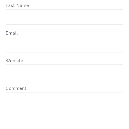
Last Name
Email
Website
Comment