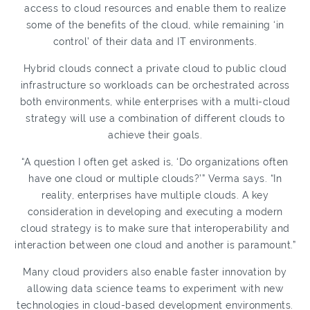
access to cloud resources and enable them to realize
some of the benefits of the cloud, while remaining ‘in
control’ of their data and IT environments.
Hybrid clouds connect a private cloud to public cloud
infrastructure so workloads can be orchestrated across
both environments, while enterprises with a multi-cloud
strategy will use a combination of different clouds to
achieve their goals.
“A question I often get asked is, ‘Do organizations often
have one cloud or multiple clouds?’” Verma says. “In
reality, enterprises have multiple clouds. A key
consideration in developing and executing a modern
cloud strategy is to make sure that interoperability and
interaction between one cloud and another is paramount.”
Many cloud providers also enable faster innovation by
allowing data science teams to experiment with new
technologies in cloud-based development environments.