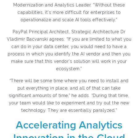
Modernization and Analytics Leader. “Without these
capabilities, it’s more difficult for enterprises to
operationalize and scale AI tools effectively.”
PayPal Principal Architect, Strategic Architecture Dr
Vladimir Bacvanski agrees: “If you are limited to what you
can do in your data center, you would need to have a
process in which you identify the AI vendor and then you
make sure that this vendor’s solution will work in your
ecosystem.”
“There will be some time where you need to install and
put everything in place, and all of that can take
significant amounts of time,” he adds. “During that time,
your team would like to experiment and try out the new
technology. They are essentially paralyzed.”
Accelerating Analytics