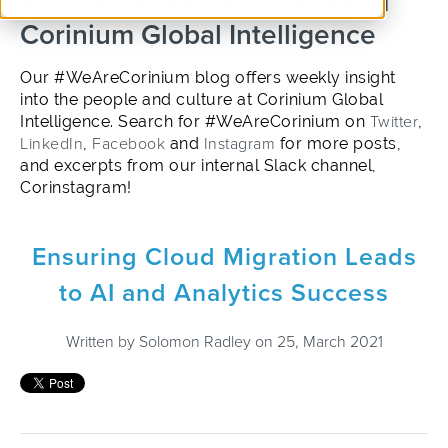
into the people and culture of
Corinium Global Intelligence
Our #WeAreCorinium blog offers weekly insight
into the people and culture at Corinium Global
Intelligence. Search for #WeAreCorinium on
Twitter
,
LinkedIn
,
Facebook
and
Instagram
for more posts,
and excerpts from our internal Slack channel,
Corinstagram!
Ensuring Cloud Migration Leads
to AI and Analytics Success
Written by
Solomon Radley
on 25, March 2021