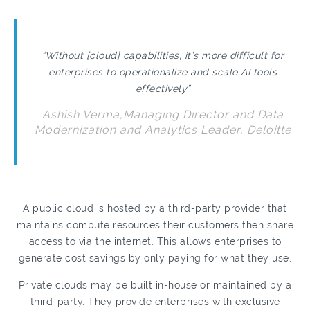
“Without [cloud] capabilities, it’s more difficult for
enterprises to operationalize and scale AI tools
effectively”
Ashish Verma,Managing Director and Data
Modernization and Analytics Leader, Deloitte
A public cloud is hosted by a third-party provider that
maintains compute resources their customers then share
access to via the internet. This allows enterprises to
generate cost savings by only paying for what they use.
Private clouds may be built in-house or maintained by a
third-party. They provide enterprises with exclusive