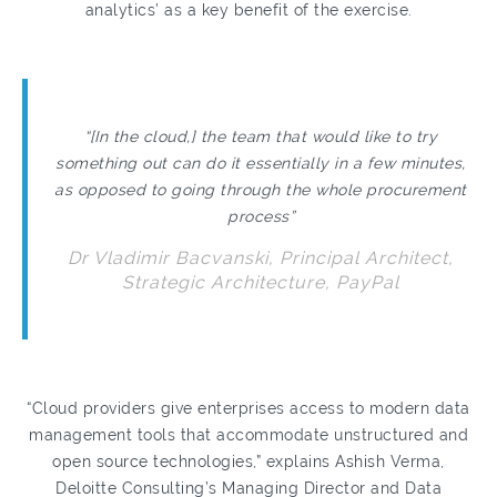
analytics’ as a key benefit of the exercise.
“[In the cloud,] the team that would like to try
something out can do it essentially in a few minutes,
as opposed to going through the whole procurement
process”
Dr Vladimir Bacvanski, Principal Architect,
Strategic Architecture, PayPal
“Cloud providers give enterprises access to modern data
management tools that accommodate unstructured and
open source technologies,” explains Ashish Verma,
Deloitte Consulting’s Managing Director and Data