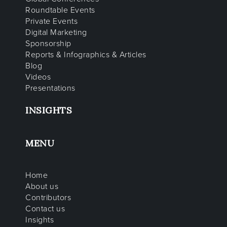
Roundtable Events
Private Events
Digital Marketing
Sponsorship
Reports & Infographics & Articles
Blog
Videos
Presentations
INSIGHTS
MENU
Home
About us
Contributors
Contact us
Insights