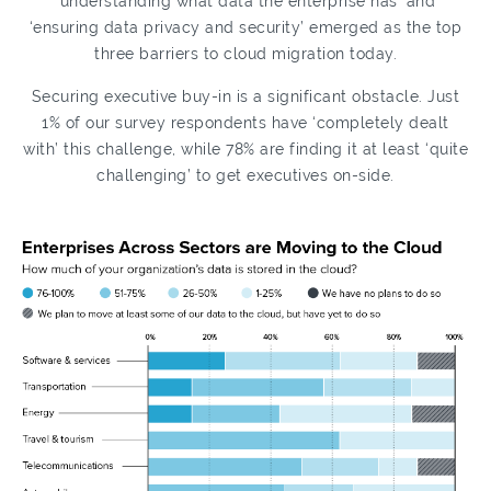
‘understanding what data the enterprise has’ and
‘ensuring data privacy and security’ emerged as the top
three barriers to cloud migration today.
Securing executive buy-in is a significant obstacle. Just
1% of our survey respondents have ‘completely dealt
with’ this challenge, while 78% are finding it at least ‘quite
challenging’ to get executives on-side.