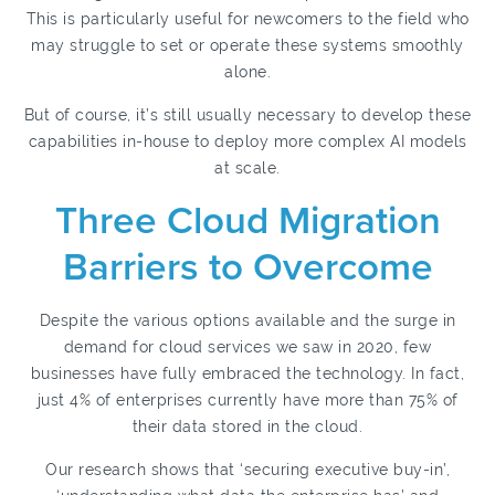
This is particularly useful for newcomers to the field who
may struggle to set or operate these systems smoothly
alone.
But of course, it’s still usually necessary to develop these
capabilities in-house to deploy more complex AI models
at scale.
Three Cloud Migration
Barriers to Overcome
Despite the various options available and the surge in
demand for cloud services we saw in 2020, few
businesses have fully embraced the technology. In fact,
just 4% of enterprises currently have more than 75% of
their data stored in the cloud.
Our research shows that ‘securing executive buy-in’,