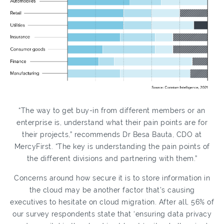
“The way to get buy-in from different members or an
enterprise is, understand what their pain points are for
their projects,” recommends Dr Besa Bauta, CDO at
MercyFirst. “The key is understanding the pain points of
the different divisions and partnering with them.”
Concerns around how secure it is to store information in
the cloud may be another factor that’s causing
executives to hesitate on cloud migration. After all, 56% of
our survey respondents state that ‘ensuring data privacy