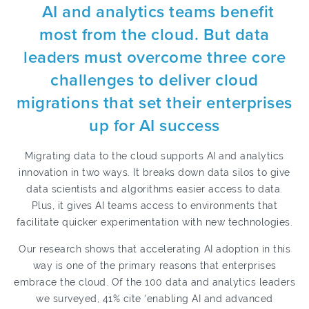
AI and analytics teams benefit
most from the cloud. But data
leaders must overcome three core
challenges to deliver cloud
migrations that set their enterprises
up for AI success
Migrating data to the cloud supports AI and analytics
innovation in two ways. It breaks down data silos to give
data scientists and algorithms easier access to data.
Plus, it gives AI teams access to environments that
facilitate quicker experimentation with new technologies.
Our research shows that accelerating AI adoption in this
way is one of the primary reasons that enterprises
embrace the cloud. Of the 100 data and analytics leaders
we surveyed, 41% cite ‘enabling AI and advanced