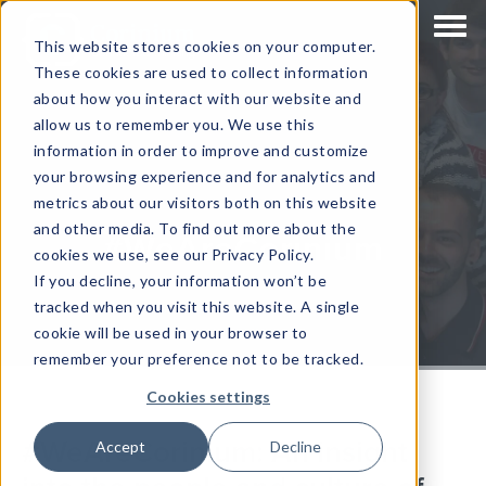
This website stores cookies on your computer.
These cookies are used to collect information
about how you interact with our website and
allow us to remember you. We use this
information in order to improve and customize
your browsing experience and for analytics and
metrics about our visitors both on this website
and other media. To find out more about the
#WeAreCorinium
cookies we use, see our Privacy Policy.
If you decline, your information won’t be
tracked when you visit this website. A single
cookie will be used in your browser to
remember your preference not to be tracked.
Cookies settings
#WeAreCorinium: An insight
Accept
Decline