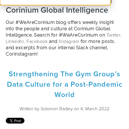
into the people and culture of
Corinium Global Intelligence
Our #WeAreCorinium blog offers weekly insight
into the people and culture at Corinium Global
Intelligence. Search for #WeAreCorinium on
Twitter
,
LinkedIn
,
Facebook
and
Instagram
for more posts,
and excerpts from our internal Slack channel,
Corinstagram!
Strengthening The Gym Group’s
Data Culture for a Post-Pandemic
World
Written by
Solomon Radley
on 4, March 2022