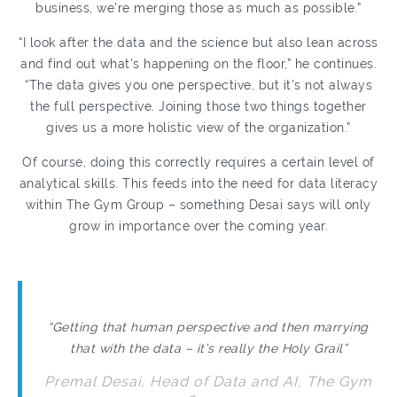
business, we’re merging those as much as possible.”
“I look after the data and the science but also lean across
and find out what’s happening on the floor,” he continues.
“The data gives you one perspective, but it’s not always
the full perspective. Joining those two things together
gives us a more holistic view of the organization.”
Of course, doing this correctly requires a certain level of
analytical skills. This feeds into the need for data literacy
within The Gym Group – something Desai says will only
grow in importance over the coming year.
“Getting that human perspective and then marrying
that with the data – it’s really the Holy Grail”
Premal Desai, Head of Data and AI, The Gym