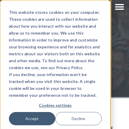
This website stores cookies on your computer.
These cookies are used to collect information
about how you interact with our website and
allow us to remember you. We use this
information in order to improve and customize
your browsing experience and for analytics and
metrics about our visitors both on this website
and other media. To find out more about the
#WeAreCorinium
cookies we use, see our Privacy Policy.
If you decline, your information won’t be
tracked when you visit this website. A single
cookie will be used in your browser to
remember your preference not to be tracked.
Cookies settings
#WeAreCorinium: An insight
Accept
Decline