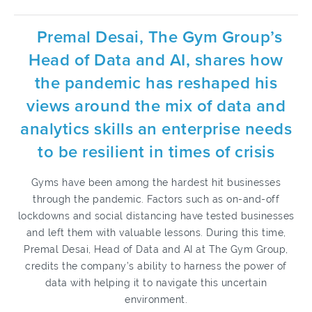
Premal Desai, The Gym Group’s
Head of Data and AI, shares how
the pandemic has reshaped his
views around the mix of data and
analytics skills an enterprise needs
to be resilient in times of crisis
Gyms have been among the hardest hit businesses
through the pandemic. Factors such as on-and-off
lockdowns and social distancing have tested businesses
and left them with valuable lessons. During this time,
Premal Desai, Head of Data and AI at The Gym Group,
credits the company’s ability to harness the power of
data with helping it to navigate this uncertain
environment.