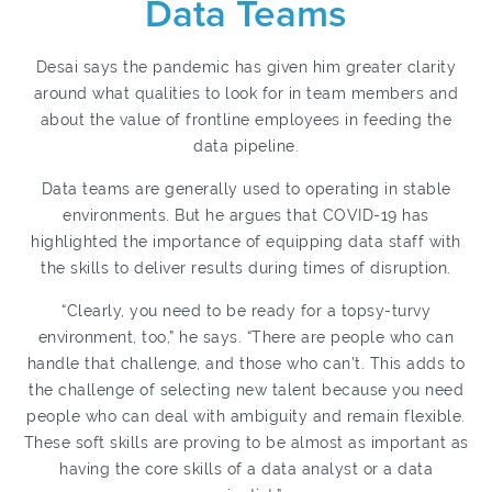
Data Teams
Desai says the pandemic has given him greater clarity
around what qualities to look for in team members and
about the value of frontline employees in feeding the
data pipeline.
Data teams are generally used to operating in stable
environments. But he argues that COVID-19 has
highlighted the importance of equipping data staff with
the skills to deliver results during times of disruption.
“Clearly, you need to be ready for a topsy-turvy
environment, too,” he says. “There are people who can
handle that challenge, and those who can’t. This adds to
the challenge of selecting new talent because you need
people who can deal with ambiguity and remain flexible.
These soft skills are proving to be almost as important as
having the core skills of a data analyst or a data