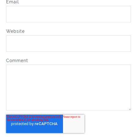
Email
Website
Comment