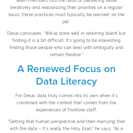
team members into the habit of delivering value
iteratively and reassessing their priorities on a regular
basis, these practices must typically be learned ‘on the
job’.
Desai concludes: “We’ve done well in retaining talent but
finding it is a bit difficult. It’s going to be interesting
finding those people who can deal with ambiguity and
remain flexible.”
A Renewed Focus on
Data Literacy
For Desai, data truly comes into its own when it’s
combined with the context that comes from the
experiences of frontline staff.
“Getting that human perspective and then marrying that
with the data – it’s really the Holy Grail,” he says. “As a