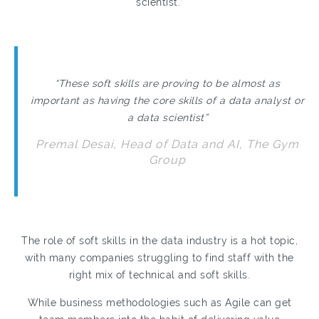
scientist.”
“These soft skills are proving to be almost as
important as having the core skills of a data analyst or
a data scientist”
Premal Desai, Head of Data and AI, The Gym
Group
The role of soft skills in the data industry is a hot topic,
with many companies struggling to find staff with the
right mix of technical and soft skills.
While business methodologies such as Agile can get