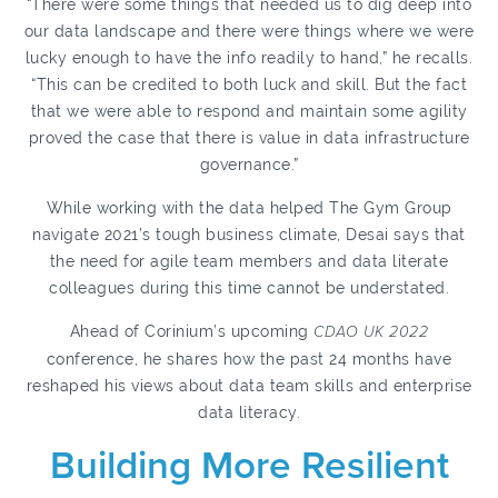
“There were some things that needed us to dig deep into
our data landscape and there were things where we were
lucky enough to have the info readily to hand,” he recalls.
“This can be credited to both luck and skill. But the fact
that we were able to respond and maintain some agility
proved the case that there is value in data infrastructure
governance.”
While working with the data helped The Gym Group
navigate 2021’s tough business climate, Desai says that
the need for agile team members and data literate
colleagues during this time cannot be understated.
Ahead of Corinium’s upcoming
CDAO UK 2022
conference, he shares how the past 24 months have
reshaped his views about data team skills and enterprise
data literacy.
Building More Resilient