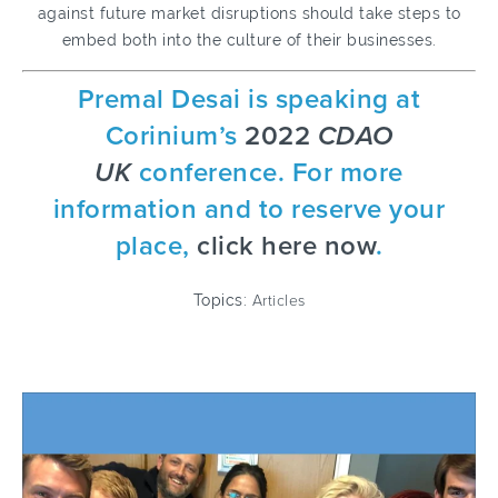
against future market disruptions should take steps to
embed both into the culture of their businesses.
Premal Desai is speaking at
Corinium’s
2022
CDAO
UK
conference. For more
information and to reserve your
place,
click here now
.
Topics:
Articles