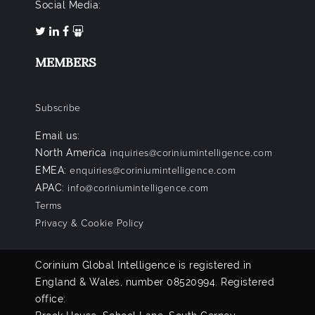
Social Media:
MEMBERS
Subscribe
Email us:
North America
inquiries@coriniumintelligence.com
EMEA:
enquiries@coriniumintelligence.com
APAC:
info@coriniumintelligence.com
Terms
Privacy & Cookie Policy
Corinium Global Intelligence is registered in
England & Wales, number 08520994. Registered
office: