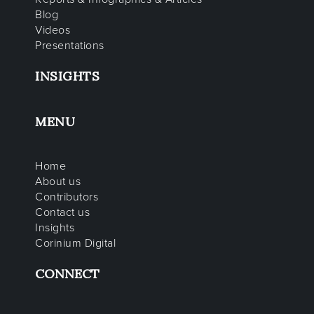
Blog
Videos
Presentations
INSIGHTS
MENU
Home
About us
Contributors
Contact us
Insights
Corinium Digital
CONNECT