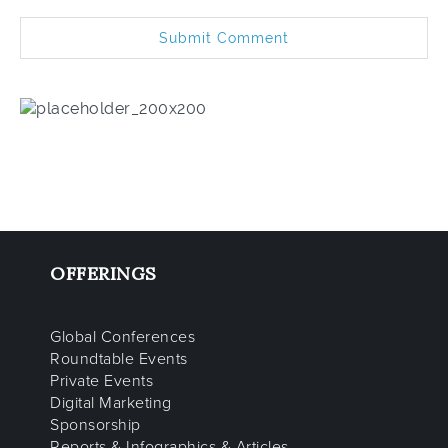
OFFERINGS
Global Conferences
Roundtable Events
Private Events
Digital Marketing
Sponsorship
Reports & Infographics & Articles