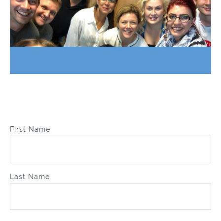
First Name
Last Name