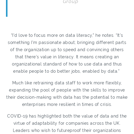
Group
“I’d love to focus more on data literacy,” he notes. “It’s
something I’m passionate about; bringing different parts
of the organization up to speed and convincing others
that there’s value in literacy. It means creating an
organizational standard of how to use data and thus
enable people to do better jobs, enabled by data.”
Much like retraining data staff to work more flexibly,
expanding the pool of people with the skills to improve
their decision-making with data has the potential to make
enterprises more resilient in times of crisis.
COVID-19 has highlighted both the value of data and the
virtue of adaptability for companies across the UK.
Leaders who wish to futureproof their organizations