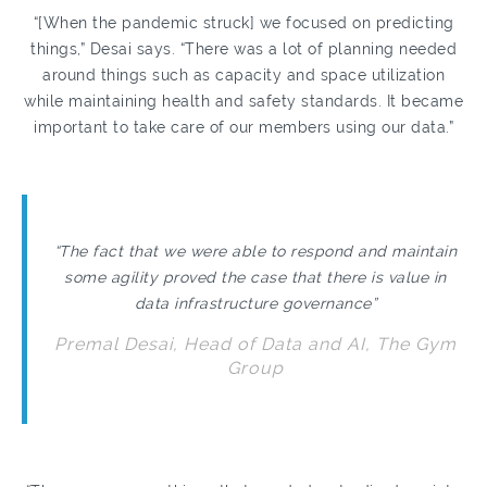
“[When the pandemic struck] we focused on predicting
things,” Desai says. “There was a lot of planning needed
around things such as capacity and space utilization
while maintaining health and safety standards. It became
important to take care of our members using our data.”
“The fact that we were able to respond and maintain
some agility proved the case that there is value in
data infrastructure governance”
Premal Desai, Head of Data and AI, The Gym
Group