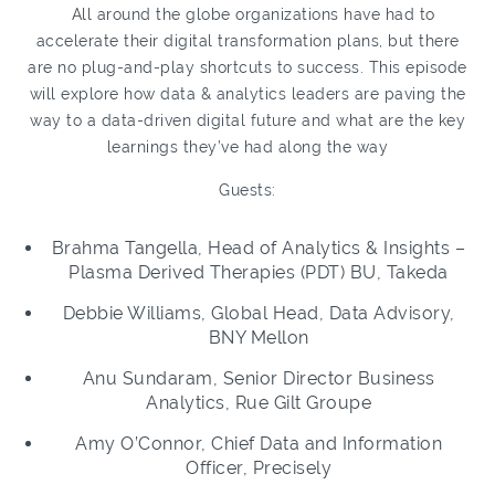
All around the globe organizations have had to
accelerate their digital transformation plans, but there
are no plug-and-play shortcuts to success. This episode
will explore how data & analytics leaders are paving the
way to a data-driven digital future and what are the key
learnings they’ve had along the way
Guests:
Brahma Tangella, Head of Analytics & Insights –
Plasma Derived Therapies (PDT) BU, Takeda
Debbie Williams, Global Head, Data Advisory,
BNY Mellon
Anu Sundaram, Senior Director Business
Analytics, Rue Gilt Groupe
Amy O’Connor, Chief Data and Information
Officer, Precisely