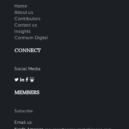
Home
About us
Contributors
Contact us
Insights
Corinium Digital
CONNECT
Social Media:
MEMBERS
Subscribe
Email us: