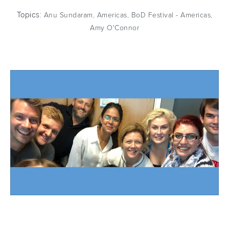
Topics:
Anu Sundaram
,
Americas
,
BoD Festival - Americas
,
Amy O'Connor