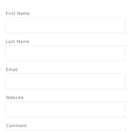
First Name
Last Name
Email
Website
Comment