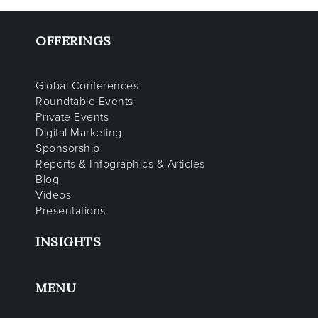
OFFERINGS
Global Conferences
Roundtable Events
Private Events
Digital Marketing
Sponsorship
Reports & Infographics & Articles
Blog
Videos
Presentations
INSIGHTS
MENU