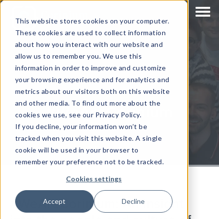
This website stores cookies on your computer.
These cookies are used to collect information
about how you interact with our website and
allow us to remember you. We use this
information in order to improve and customize
your browsing experience and for analytics and
metrics about our visitors both on this website
and other media. To find out more about the
#WeAreCorinium
cookies we use, see our Privacy Policy.
If you decline, your information won’t be
tracked when you visit this website. A single
cookie will be used in your browser to
remember your preference not to be tracked.
Cookies settings
#WeAreCorinium: An insight
Accept
Decline