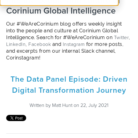
into the people and culture of
Corinium Global Intelligence
Our #WeAreCorinium blog offers weekly insight
into the people and culture at Corinium Global
Intelligence. Search for #WeAreCorinium on
Twitter
,
LinkedIn
,
Facebook
and
Instagram
for more posts,
and excerpts from our internal Slack channel,
Corinstagram!
The Data Panel Episode: Driven
Digital Transformation Journey
Written by
Matt Hunt
on 22, July 2021