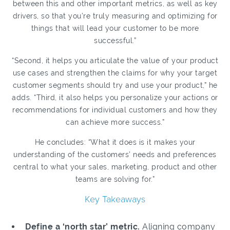
between this and other important metrics, as well as key
drivers, so that you’re truly measuring and optimizing for
things that will lead your customer to be more
successful.”
“Second, it helps you articulate the value of your product
use cases and strengthen the claims for why your target
customer segments should try and use your product,” he
adds. “Third, it also helps you personalize your actions or
recommendations for individual customers and how they
can achieve more success.”
He concludes: “What it does is it makes your
understanding of the customers’ needs and preferences
central to what your sales, marketing, product and other
teams are solving for.”
Key Takeaways
Define a ‘north star’ metric.
Aligning company