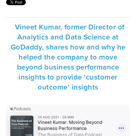
Vineet Kumar, former Director of
Analytics and Data Science at
GoDaddy, shares how and why he
helped the company to move
beyond business performance
insights to provide ‘customer
outcome’ insights