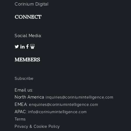
Corinium Digital
CONNECT
Social Media:
MEMBERS
Subscribe
Email us:
North America
inquiries@coriniumintelligence.com
EMEA:
enquiries@coriniumintelligence.com
APAC:
info@coriniumintelligence.com
Terms
Privacy & Cookie Policy