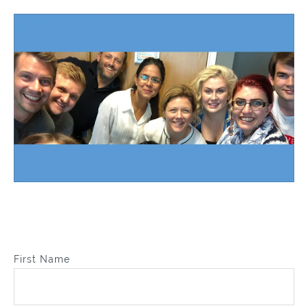
First Name