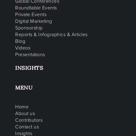
Global Conferences
Roundtable Events
Private Events
Digital Marketing
Sponsorship
Reports & Infographics & Articles
Blog
Videos
Presentations
INSIGHTS
MENU
Home
About us
Contributors
Contact us
Insights