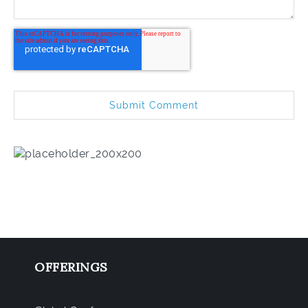
OFFERINGS