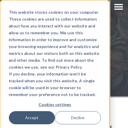
This website stores cookies on your computer.
These cookies are used to collect information
about how you interact with our website and
allow us to remember you. We use this
information in order to improve and customize
your browsing experience and for analytics and
metrics about our visitors both on this website
and other media. To find out more about the
#WeAreCorinium
cookies we use, see our Privacy Policy.
If you decline, your information won’t be
tracked when you visit this website. A single
cookie will be used in your browser to
remember your preference not to be tracked.
Cookies settings
#WeAreCorinium: An insight
Accept
Decline