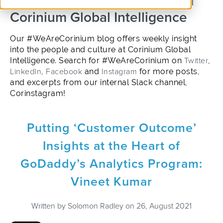
into the people and culture of
Corinium Global Intelligence
Our #WeAreCorinium blog offers weekly insight
into the people and culture at Corinium Global
Intelligence. Search for #WeAreCorinium on
Twitter
,
LinkedIn
,
Facebook
and
Instagram
for more posts,
and excerpts from our internal Slack channel,
Corinstagram!
Putting ‘Customer Outcome’
Insights at the Heart of
GoDaddy’s Analytics Program:
Vineet Kumar
Written by
Solomon Radley
on 26, August 2021