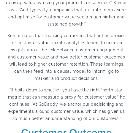
deriving value by using your products or services?” Kumar
says. “And typically, companies that are able to measure
and optimize for customer value see a much higher and
sustained growth.”
Kumar notes that focusing on metrics that act as proxies
for customer value enable analytics teams to uncover
insights about the link between customer engagement
and customer value and how better customer outcomes
will lead to higher customer retention. These learnings
can then feed into a causal model to inform ‘go to
market’ and product decisions.
“It boils down to whether you have the right ‘north star’
metric that can measure a proxy for customer value,” he
continues. “At GoDaddy, we anchor our decisioning and
experiments around customer value, which has given us
so much better an understanding of our customers.”
Customer Outcome