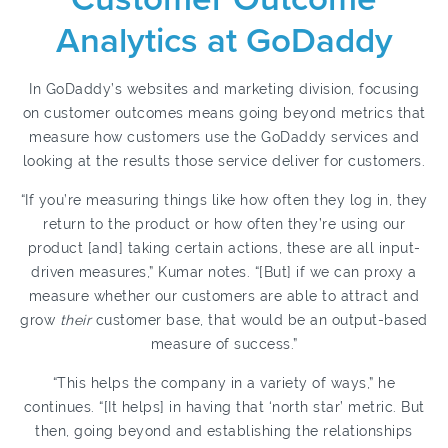
Analytics at GoDaddy
In GoDaddy’s websites and marketing division, focusing
on customer outcomes means going beyond metrics that
measure how customers use the GoDaddy services and
looking at the results those service deliver for customers.
“If you’re measuring things like how often they log in, they
return to the product or how often they’re using our
product [and] taking certain actions, these are all input-
driven measures,” Kumar notes. “[But] if we can proxy a
measure whether our customers are able to attract and
grow
their
customer base, that would be an output-based
measure of success.”
“This helps the company in a variety of ways,” he
continues. “[It helps] in having that ‘north star’ metric. But
then, going beyond and establishing the relationships