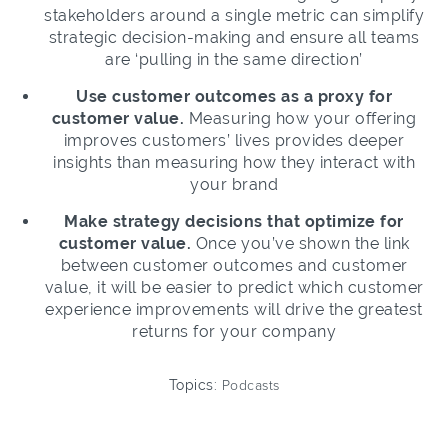
stakeholders around a single metric can simplify
strategic decision-making and ensure all teams
are ‘pulling in the same direction’
Use customer outcomes as a proxy for
customer value.
Measuring how your offering
improves customers’ lives provides deeper
insights than measuring how they interact with
your brand
Make strategy decisions that optimize for
customer value.
Once you’ve shown the link
between customer outcomes and customer
value, it will be easier to predict which customer
experience improvements will drive the greatest
returns for your company
Topics:
Podcasts