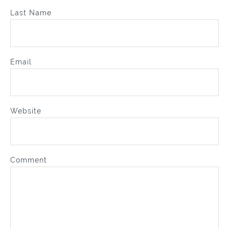
Last Name
Email
Website
Comment