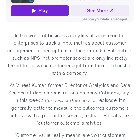
In the world of business analytics, it’s common for
enterprises to track simple metrics about customer
engagement or perceptions of their brand(s). But metrics
such as NPS (net promoter score) are only indirectly
linked to the value customers get from their relationship
with a company.
As Vineet Kumar, former Director of Analytics and Data
Science at domain registration company GoDaddy, says
in this week’s
Business of Data podcast
episode, it’s
generally better to measure the outcomes customers
achieve with a product or service, instead. He calls this
‘customer outcome’ analytics.
“Customer value really means, are your customers