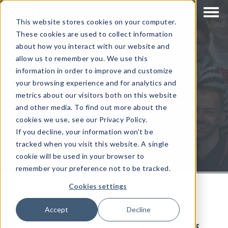
This website stores cookies on your computer.
These cookies are used to collect information
about how you interact with our website and
allow us to remember you. We use this
information in order to improve and customize
your browsing experience and for analytics and
metrics about our visitors both on this website
and other media. To find out more about the
#WeAreCorinium
cookies we use, see our Privacy Policy.
If you decline, your information won’t be
tracked when you visit this website. A single
cookie will be used in your browser to
remember your preference not to be tracked.
Cookies settings
#WeAreCorinium: An insight
Accept
Decline