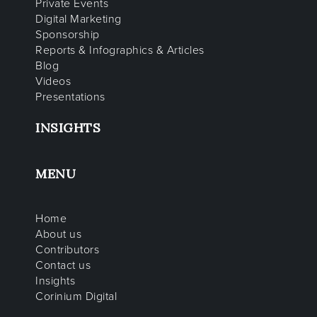
Private Events
Digital Marketing
Sponsorship
Reports & Infographics & Articles
Blog
Videos
Presentations
INSIGHTS
MENU
Home
About us
Contributors
Contact us
Insights
Corinium Digital