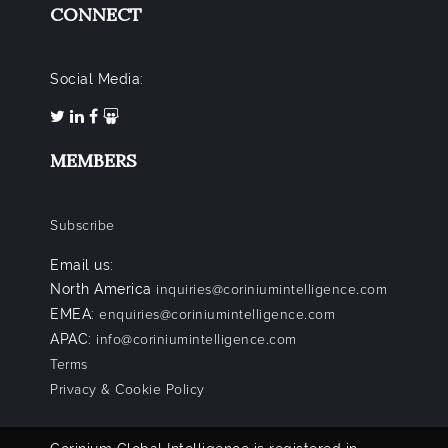
CONNECT
Social Media:
MEMBERS
Subscribe
Email us:
North America
inquiries@coriniumintelligence.com
EMEA:
enquiries@coriniumintelligence.com
APAC:
info@coriniumintelligence.com
Terms
Privacy & Cookie Policy