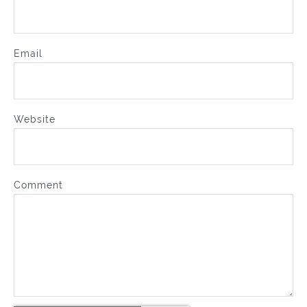
Email
Website
Comment