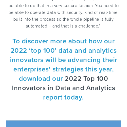
be able to do that in a very secure fashion. You need to
be able to operate data with security, kind of real-time,
built into the process so the whole pipeline is fully
automated – and that is a challenge.”
To discover more about how our
2022 ‘top 100’ data and analytics
innovators will be advancing their
enterprises’ strategies this year,
download our
2022 Top 100
Innovators in Data and Analytics
report today.