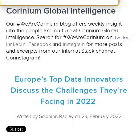
into the people and culture of
Corinium Global Intelligence
Our #WeAreCorinium blog offers weekly insight
into the people and culture at Corinium Global
Intelligence. Search for #WeAreCorinium on
Twitter
,
LinkedIn
,
Facebook
and
Instagram
for more posts,
and excerpts from our internal Slack channel,
Corinstagram!
Europe’s Top Data Innovators
Discuss the Challenges They’re
Facing in 2022
Written by
Solomon Radley
on 28, February 2022