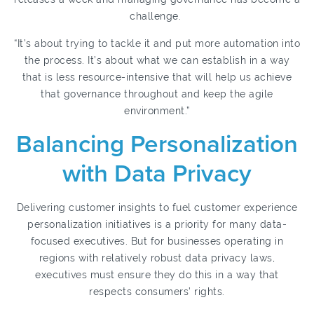
challenge.
“It’s about trying to tackle it and put more automation into
the process. It’s about what we can establish in a way
that is less resource-intensive that will help us achieve
that governance throughout and keep the agile
environment.”
Balancing Personalization
with Data Privacy
Delivering customer insights to fuel customer experience
personalization initiatives is a priority for many data-
focused executives. But for businesses operating in
regions with relatively robust data privacy laws,
executives must ensure they do this in a way that
respects consumers’ rights.