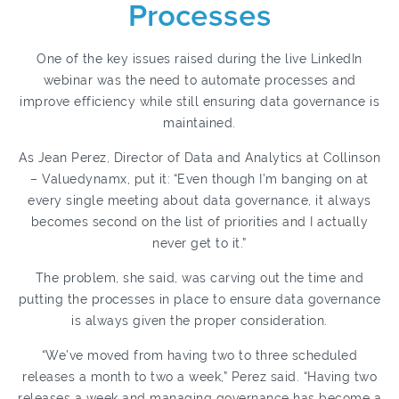
Processes
One of the key issues raised during the live LinkedIn
webinar was the need to automate processes and
improve efficiency while still ensuring data governance is
maintained.
As Jean Perez, Director of Data and Analytics at Collinson
– Valuedynamx, put it:
“Even though I’m banging on at
every single meeting about data governance, it always
becomes second on the list of priorities and I actually
never get to it.”
The problem, she said, was carving out the time and
putting the processes in place to ensure data governance
is always given the proper consideration.
“We’ve moved from having two to three scheduled
releases a month to two a week,” Perez said. “Having two
releases a week and managing governance has become a