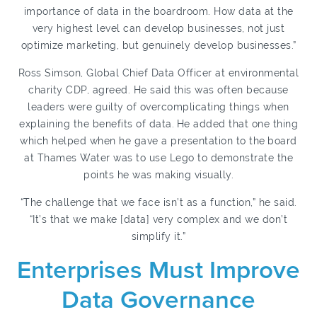
importance of data in the boardroom. How data at the
very highest level can develop businesses, not just
optimize marketing, but genuinely develop businesses.”
Ross Simson, Global Chief Data Officer at environmental
charity CDP, agreed. He said this was often because
leaders were guilty of overcomplicating things when
explaining the benefits of data.
He added that one thing
which helped when he gave a presentation to the
board
at Thames Water was to use Lego to demonstrate the
points he was making visually.
“The challenge that we face isn’t as a function,” he said.
“It’s that we make [data] very complex and we don’t
simplify it.”
Enterprises Must Improve
Data Governance