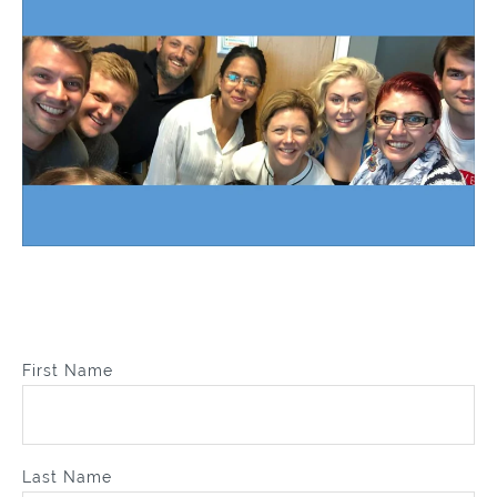
First Name
Last Name