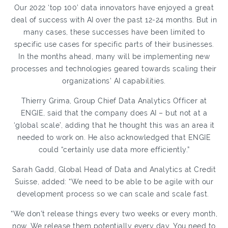
Our 2022 ‘top 100’ data innovators have enjoyed a great
deal of success with AI over the past 12-24 months. But in
many cases, these successes have been limited to
specific use cases for specific parts of their businesses.
In the months ahead, many will be implementing new
processes and technologies geared towards scaling their
organizations’ AI capabilities.
Thierry Grima, Group Chief Data Analytics Officer at
ENGIE, said that the company does AI – but not at a
‘global scale’, adding that he thought this was an area it
needed to work on. He also acknowledged that ENGIE
could “certainly use data more efficiently.”
Sarah Gadd, Global Head of Data and Analytics at Credit
Suisse, added: “We need to be able to be agile with our
development process so we can scale and scale fast.
“We don’t release things every two weeks or every month,
now. We release them potentially every day. You need to