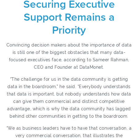
Securing Executive
Support Remains a
Priority
Convincing decision makers about the importance of data
is still one of the biggest obstacles that many data-
focused executives face, according to Sameer Rahman,
CEO and Founder at DataMonet.
“The challenge for us in the data community is getting
data in the boardroom,” he said. “Everybody understands
that data is important, but nobody understands how data
can give them commercial and distinct competitive
advantage, which is why the data community has lagged
behind other communities in getting to the boardroom.
“We as business leaders have to have that conversation, a
very commercial conversation, that illustrates the