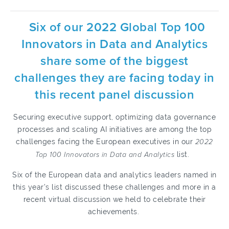
Six of our 2022 Global Top 100
Innovators in Data and Analytics
share some of the biggest
challenges they are facing today in
this recent panel discussion
Securing executive support, optimizing data governance
processes and scaling AI initiatives are among the top
challenges facing the European executives in our
2022
Top 100 Innovators in Data and Analytics
list.
Six of the European data and analytics leaders named in
this year’s list discussed these challenges and more in a
recent virtual discussion we held to celebrate their
achievements.