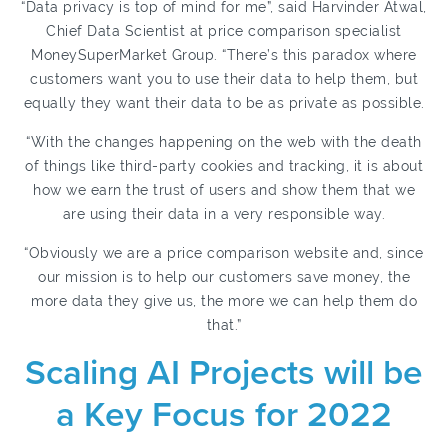
“Data privacy is top of mind for me”, said Harvinder Atwal,
Chief Data Scientist at price comparison specialist
MoneySuperMarket Group. “There’s this paradox where
customers want you to use their data to help them, but
equally they want their data to be as private as possible.
“With the changes happening on the web with the death
of things like third-party cookies and tracking, it is about
how we earn the trust of users and show them that we
are using their data in a very responsible way.
“Obviously we are a price comparison website and, since
our mission is to help our customers save money, the
more data they give us, the more we can help them do
that.”
Scaling AI Projects will be
a Key Focus for 2022