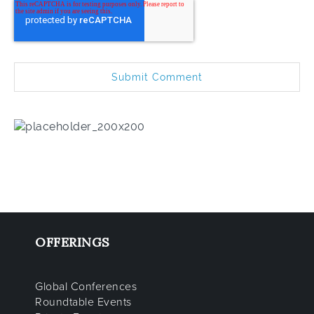
OFFERINGS
Global Conferences
Roundtable Events