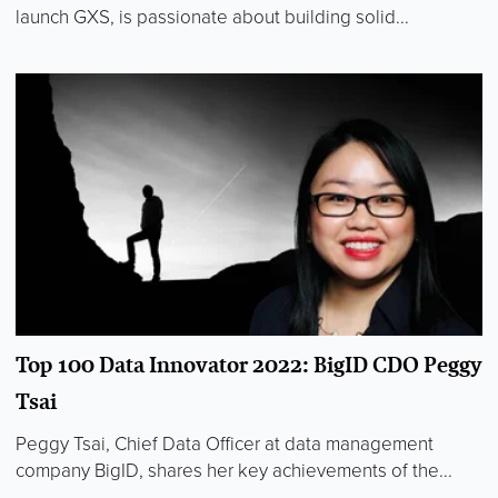
launch GXS, is passionate about building solid...
Top 100 Data Innovator 2022: BigID CDO Peggy
Tsai
Peggy Tsai, Chief Data Officer at data management
company BigID, shares her key achievements of the...