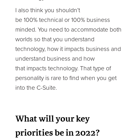
I also think you shouldn’t
be 100% technical or 100% business
minded. You need to accommodate both
worlds so that you understand
technology, how it impacts business and
understand business and how
that impacts technology. That type of
personality is rare to find when you get
into the C-Suite.
What will your key
priorities be in 2022?