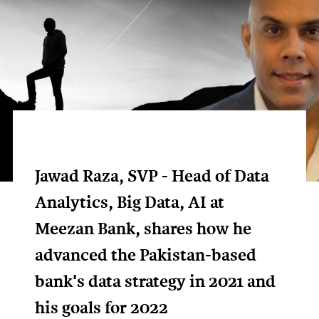
Jawad Raza, SVP - Head of Data
Analytics, Big Data, AI at
Meezan Bank, shares how he
advanced the Pakistan-based
bank's data strategy in 2021 and
his goals for 2022