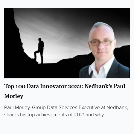
Top 100 Data Innovator 2022: Nedbank’s Paul
Morley
Paul Morley, Group Data Services Executive at Nedbank,
shares his top achievements of 2021 and why...