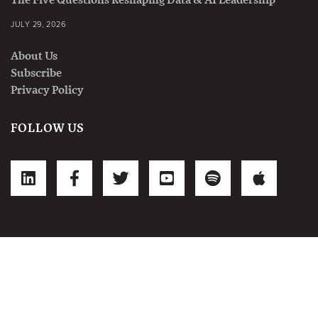
JULY 29, 2026
About Us
Subscribe
Privacy Policy
FOLLOW US