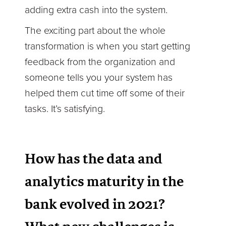
adding extra cash into the system.
The exciting part about the whole
transformation is when you start getting
feedback from the organization and
someone tells you your system has
helped them cut time off some of their
tasks. It’s satisfying.
How has the data and
analytics maturity in the
bank evolved in 2021?