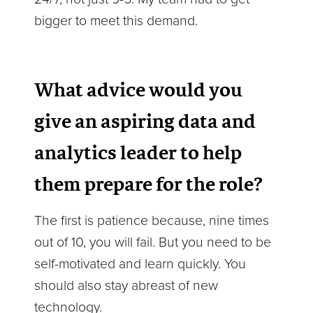
bigger to meet this demand.
What advice would you
give an aspiring data and
analytics leader to help
them prepare for the role?
The first is patience because, nine times
out of 10, you will fail. But you need to be
self-motivated and learn quickly. You
should also stay abreast of new
technology.