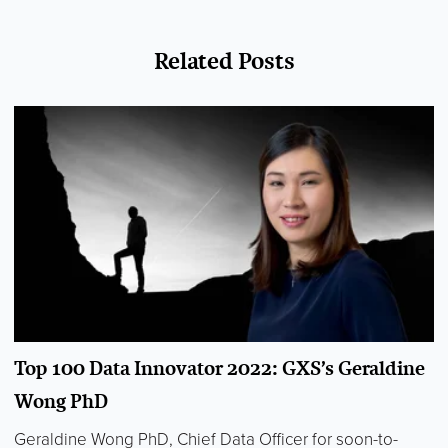
Related Posts
Top 100 Data Innovator 2022: GXS’s Geraldine
Wong PhD
Geraldine Wong PhD, Chief Data Officer for soon-to-