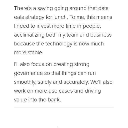
There’s a saying going around that data
eats strategy for lunch. To me, this means
I need to invest more time in people,
acclimatizing both my team and business
because the technology is now much
more stable.
I’ll also focus on creating strong
governance so that things can run
smoothly, safely and accurately. We’ll also
work on more use cases and driving
value into the bank.