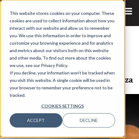
This website stores cookies on your computer. These
cookies are used to collect information about how you
interact with our website and allow us to remember
you. We use this information in order to improve and
customize your browsing experience and for analytics
and metrics about our visitors both on this website
17 JAN, 2022
ARTICLES
and other media. To find out more about the cookies
Top 100 Data Innovator 2022:
we use, see our Privacy Policy.
If you decline, your information won’t be tracked when
Meezan Bank Limited’s Jawad Raza
you visit this website. A single cookie will be used in
your browser to remember your preference not to be
tracked.
COOKIES SETTINGS
ACCEPT
DECLINE