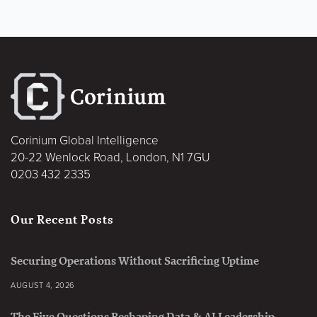
Corinium Global Intelligence
20-22 Wenlock Road, London, N1 7GU
0203 432 2335
Our Recent Posts
Securing Operations Without Sacrificing Uptime
AUGUST 4, 2026
The Five Questions Reshaping Data & AI Leadership