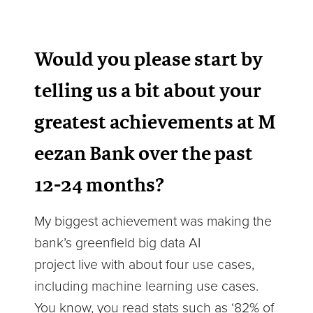
Would you please start by
telling us a bit about your
greatest achievements at M
eezan Bank over the past
12-24 months?
My biggest achievement was making the
bank’s greenfield big data AI
project live with about four use cases,
including machine learning use cases.
You know, you read stats such as ‘82% of