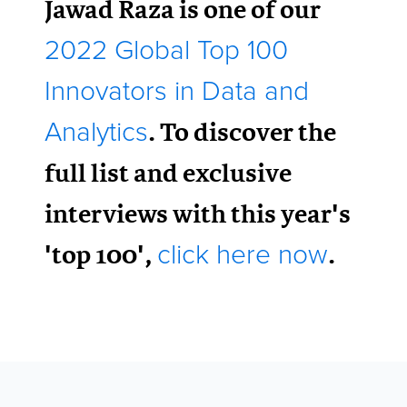
Jawad Raza is one of our
2022 Global Top 100
Innovators in Data and
. To discover the
Analytics
full list and exclusive
interviews with this year's
'top 100',
.
click here now