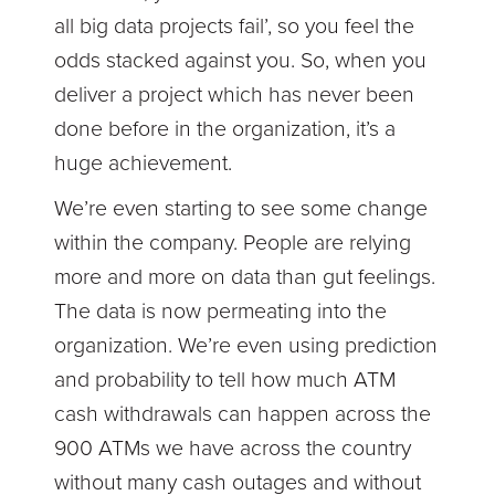
all big data projects fail’, so you feel the
odds stacked against you. So, when you
deliver a project which has never been
done before in the organization, it’s a
huge achievement.
We’re even starting to see some change
within the company. People are relying
more and more on data than gut feelings.
The data is now permeating into the
organization. We’re even using prediction
and probability to tell how much ATM
cash withdrawals can happen across the
900 ATMs we have across the country
without many cash outages and without