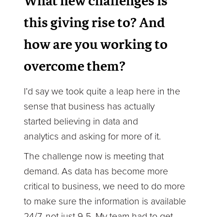
What new challenges is
this giving rise to? And
how are you working to
overcome them?
I’d say we took quite a leap here in the
sense that business has actually
started believing in data and
analytics and asking for more of it.
The challenge now is meeting that
demand. As data has become more
critical to business, we need to do more
to make sure the information is available
24/7, not just 9-5. My team had to get