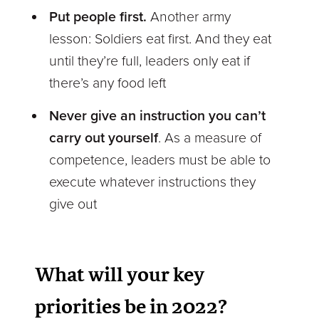
Put people first.
Another army
lesson: Soldiers eat first. And they eat
until they’re full, leaders only eat if
there’s any food left
Never give an instruction you can’t
carry out yourself
. As a measure of
competence, leaders must be able to
execute whatever instructions they
give out
What will your key
priorities be in 2022?