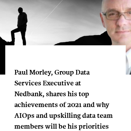
Paul Morley, Group Data
Services Executive at
Nedbank, shares his top
achievements of 2021 and why
AIOps and upskilling data team
members will be his priorities