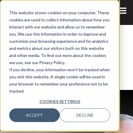
This website stores cookies on your computer. These
cookies are used to collect information about how you
interact with our website and allow us to remember
you. We use this information in order to improve and
customize your browsing experience and for analytics
and metrics about our visitors both on this website
19 JAN, 2022
ARTICLES
and other media. To find out more about the cookies
Top 100 Data Innovator 2022:
we use, see our Privacy Policy.
If you decline, your information won’t be tracked when
Nedbank’s Paul Morley
you visit this website. A single cookie will be used in
your browser to remember your preference not to be
tracked.
COOKIES SETTINGS
ACCEPT
DECLINE