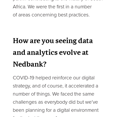
Africa. We were the first in a number
of areas concerning best practices.
How are you seeing data
and analytics evolve at
Nedbank?
COVID-19 helped reinforce our digital
strategy, and of course, it accelerated a
number of things. We faced the same
challenges as everybody did but we’ve
been planning for a digital environment