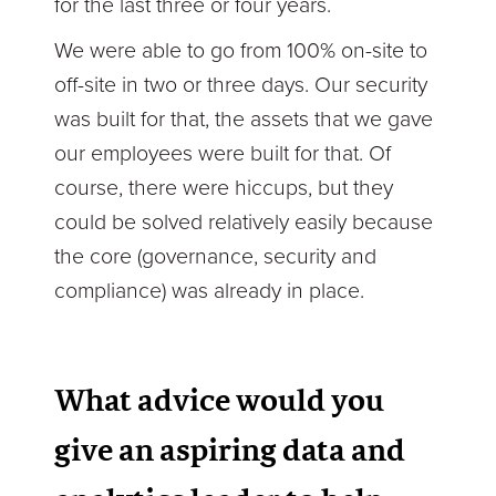
for the last three or four years.
We were able to go from 100% on-site to
off-site in two or three days. Our security
was built for that, the assets that we gave
our employees were built for that. Of
course, there were hiccups, but they
could be solved relatively easily because
the core (governance, security and
compliance) was already in place.
What advice would you
give an aspiring data and