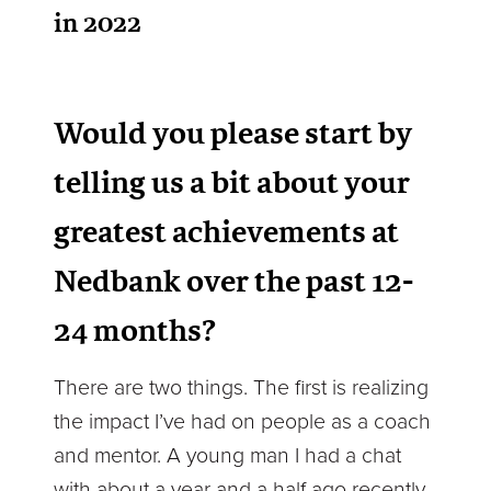
in 2022
Would you please start by
telling us a bit about your
greatest achievements at
Nedbank over the past 12-
24 months?
There are two things. The first is realizing
the impact I’ve had on people as a coach
and mentor. A young man I had a chat
with about a year and a half ago recently