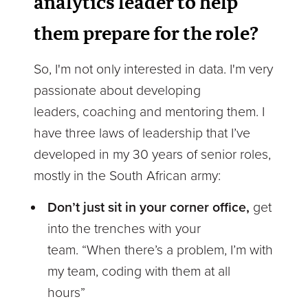
analytics leader to help
them prepare for the role?
So, I'm not only interested in data. I'm very
passionate about developing
leaders, coaching and mentoring them. I
have three laws of leadership that I’ve
developed in my 30 years of senior roles,
mostly in the South African army:
Don’t just sit in your corner office,
get
into the trenches with your
team. “When there’s a problem, I’m with
my team, coding with them at all
hours”