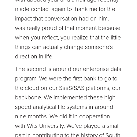
made contact again to thank me for the
impact that conversation had on him. I
was really proud of that moment because
when you reflect, you realize that the little
things can actually change someone’s
direction in life.
The second is around our enterprise data
program. We were the first bank to go to
the cloud on our SaaS/SAS platforms, our
backbone. We implemented these high-
speed analytical file systems in around
nine months. We did it in cooperation
with Wits University. We’ve played a small
part in contributing to the history of South