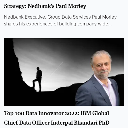
Strategy: Nedbank’s Paul Morley
Nedbank Executive, Group Data Services Paul Morley
shares his experiences of building company-wide...
Top 100 Data Innovator 2022: IBM Global
Chief Data Officer Inderpal Bhandari PhD