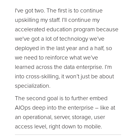
I've got two. The first is to continue
upskilling my staff. I’ll continue my
accelerated education program because
we've got a lot of technology we’ve
deployed in the last year and a half, so
we need to reinforce what we’ve
learned across the data enterprise. I’m
into cross-skilling, it won’t just be about
specialization.
The second goal is to further embed
AIOps deep into the enterprise – like at
an operational, server, storage, user
access level, right down to mobile.