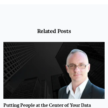
Related Posts
Putting People at the Center of Your Data