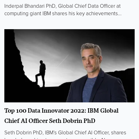
Inderpal Bhandari PhD, Global Chief Data Officer at
computing giant IBM shares his key achievements...
Top 100 Data Innovator 2022: IBM Global
Chief AI Officer Seth Dobrin PhD
Seth Dobrin PhD, IBM’s Global Chief AI Officer, shares