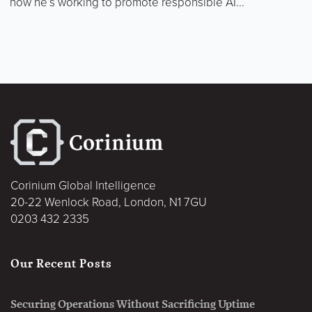
how he’s working to promote responsible AI...
Corinium Global Intelligence
20-22 Wenlock Road, London, N1 7GU
0203 432 2335
Our Recent Posts
Securing Operations Without Sacrificing Uptime