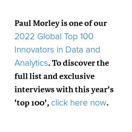
Paul Morley is one of our
2022 Global Top 100
Innovators in Data and
. To discover the
Analytics
full list and exclusive
interviews with this year's
'top 100',
.
click here now