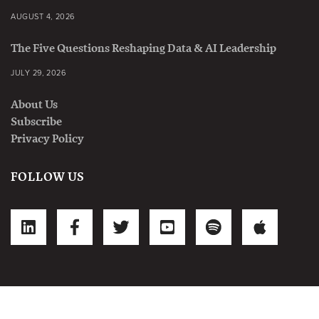
AUGUST 4, 2026
The Five Questions Reshaping Data & AI Leadership
JULY 29, 2026
About Us
Subscribe
Privacy Policy
FOLLOW US