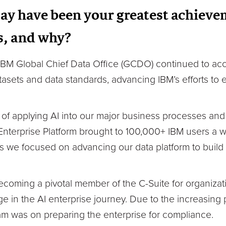
ay have been your greatest achieve
s, and why?
 IBM Global Chief Data Office (GCDO) continued to acc
atasets and data standards, advancing IBM’s efforts to
 of applying AI into our major business processes and
 Enterprise Platform brought to 100,000+ IBM users a 
 as we focused on advancing our data platform to build
becoming a pivotal member of the C-Suite for organizat
e in the AI enterprise journey. Due to the increasing 
m was on preparing the enterprise for compliance.