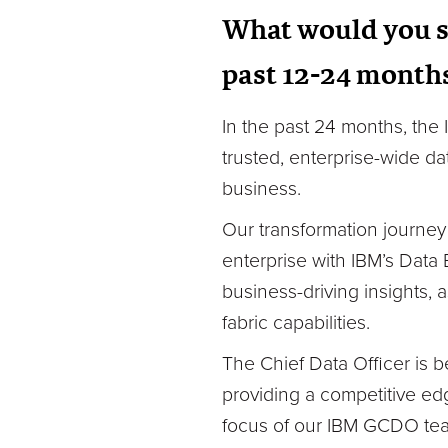
What would you s
past 12-24 month
In the past 24 months, the
trusted, enterprise-wide d
business.
Our transformation journey
enterprise with IBM’s Data
business-driving insights,
fabric capabilities.
The Chief Data Officer is 
providing a competitive edg
focus of our IBM GCDO tea