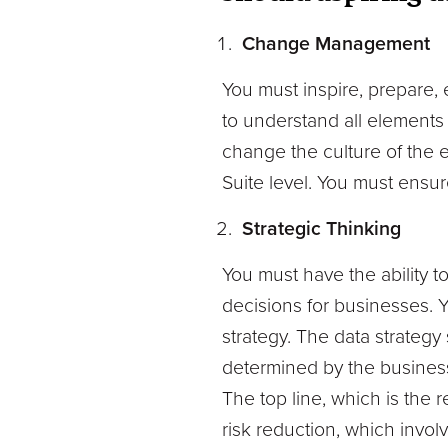
Change Management
You must inspire, prepare, 
to understand all elements 
change the culture of the e
Suite level. You must ensu
Strategic Thinking
You must have the ability t
decisions for businesses. 
strategy. The data strategy
determined by the busines
The top line, which is the 
risk reduction, which invol