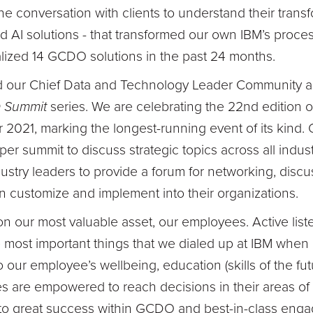
the conversation with clients to understand their tran
AI solutions - that transformed our own IBM’s process
ized 14 GCDO solutions in the past 24 months.
 our Chief Data and Technology Leader Community an
 Summit
series. We are celebrating the 22nd edition
2021, marking the longest-running event of its kind.
per summit to discuss strategic topics across all indust
try leaders to provide a forum for networking, disc
an customize and implement into their organizations.
on our most valuable asset, our employees. Active list
 most important things that we dialed up at IBM when
our employee’s wellbeing, education (skills of the f
 are empowered to reach decisions in their areas of 
ed to great success within GCDO and best-in-class en