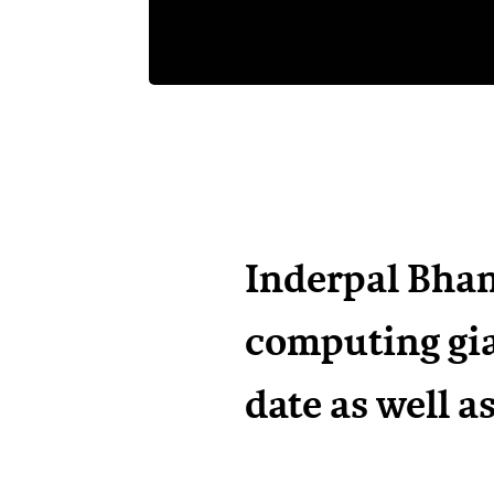
Inderpal Bhan
computing gia
date as well a