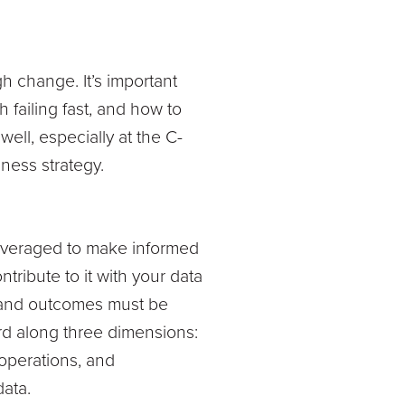
gh change. It’s important
 failing fast, and how to
ell, especially at the C-
iness strategy.
 leveraged to make informed
ribute to it with your data
es and outcomes must be
rd along three dimensions:
 operations, and
 data.