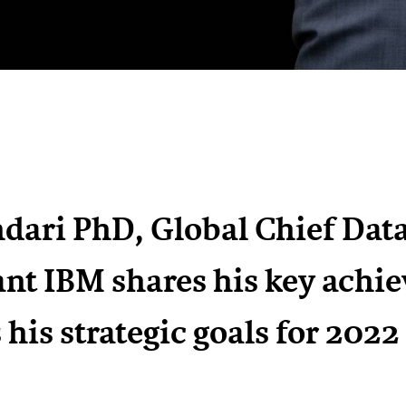
dari PhD, Global Chief Data 
nt IBM shares his key achi
s his strategic goals for 2022