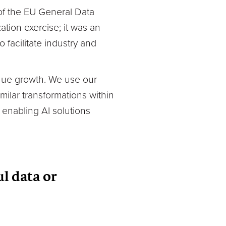
 of the EU General Data
tion exercise; it was an
facilitate industry and
enue growth. We use our
milar transformations within
 enabling AI solutions
ul data or