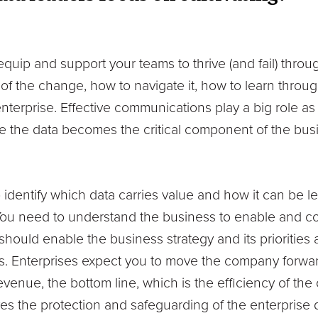
equip and support your teams to thrive (and fail) throu
of the change, how to navigate it, how to learn through
nterprise. Effective communications play a big role as w
re the data becomes the critical component of the bus
o identify which data carries value and how it can be
You need to understand the business to enable and cont
 should enable the business strategy and its prioriti
s. Enterprises expect you to move the company forwa
revenue, the bottom line, which is the efficiency of the
ves the protection and safeguarding of the enterprise