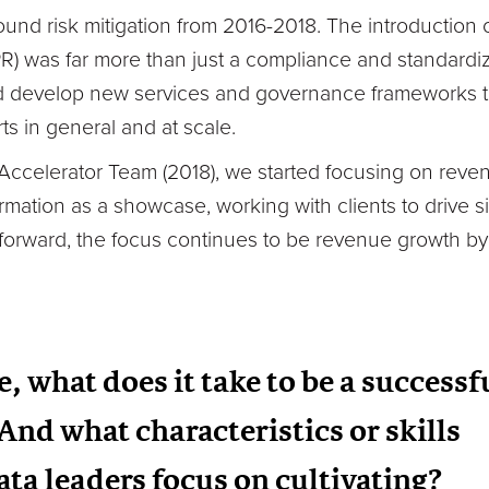
ound risk mitigation from 2016-2018. The introduction
R) was far more than just a compliance and standardiza
d develop new services and governance frameworks to 
ts in general and at scale.
I Accelerator Team (2018), we started focusing on rev
ormation as a showcase, working with clients to drive si
 forward, the focus continues to be revenue growth by
, what does it take to be a successf
And what characteristics or skills
ata leaders focus on cultivating?