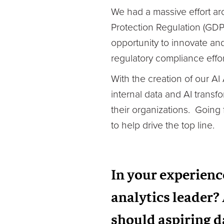
We had a massive effort ar
Protection Regulation (GDP
opportunity to innovate an
regulatory compliance effor
With the creation of our A
internal data and AI transf
their organizations. Going
to help drive the top line.
In your experience
analytics leader? 
should aspiring d