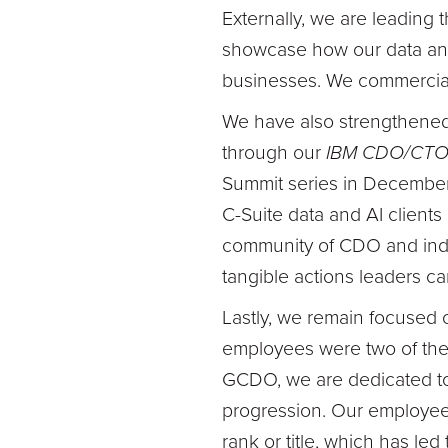
Externally, we are leading 
showcase how our data and 
businesses. We commercial
We have also strengthened
through our
IBM CDO/CTO
Summit series in December 
C-Suite data and AI clients 
community of CDO and indus
tangible actions leaders c
Lastly, we remain focused 
employees were two of the
GCDO, we are dedicated to 
progression. Our employees
rank or title, which has l