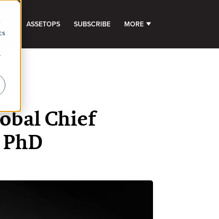
d
GHTS
ASSETOPS
SUBSCRIBE
MORE
SHOW SUBMENU FOR 
cs
r
obal Chief
i PhD