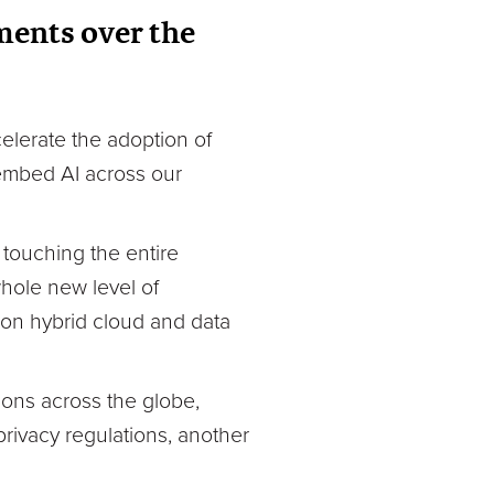
ments over the
elerate the adoption of
 embed AI across our
 touching the entire
whole new level of
 on hybrid cloud and data
ions across the globe,
privacy regulations, another