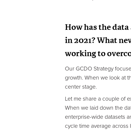
How has the data 
in 2021? What new
working to over
Our GCDO Strategy focuses 
growth. When we look at th
center stage.
Let me share a couple of e
When we laid down the data
enterprise-wide datasets a
cycle time average across