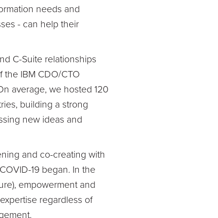
sformation needs and
es - can help their
d C-Suite relationships
 of the IBM CDO/CTO
 On average, we hosted 120
ries, building a strong
ussing new ideas and
ening and co-creating with
 COVID-19 began. In the
uture), empowerment and
expertise regardless of
gagement.