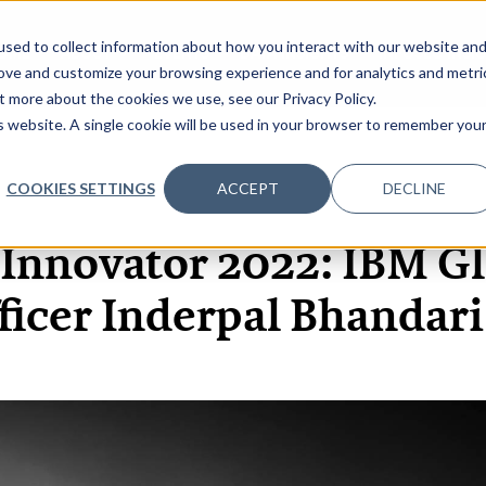
sed to collect information about how you interact with our website an
OME
ABOUT
EVENTS
DATA INSIGHTS
INFOSEC INSI
SHOW SUBMENU FOR ABOUT
rove and customize your browsing experience and for analytics and metri
t more about the cookies we use, see our Privacy Policy.
is website. A single cookie will be used in your browser to remember you
COOKIES SETTINGS
ACCEPT
DECLINE
17 JAN, 2022
ARTICLES
 Innovator 2022: IBM Gl
ficer Inderpal Bhandar