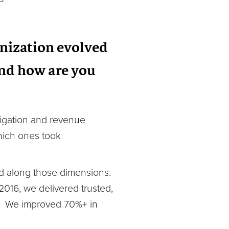
anization evolved
And how are you
tigation and revenue
hich ones took
ed along those dimensions.
016, we delivered trusted,
cy. We improved 70%+ in