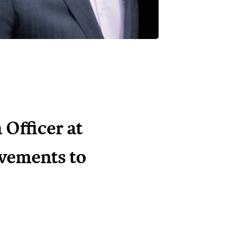
Officer at
evements to