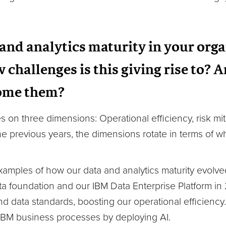
and analytics maturity in your org
 challenges is this giving rise to? 
come them?
on three dimensions: Operational efficiency, risk mi
e previous years, the dimensions rotate in terms of w
xamples of how our data and analytics maturity evolv
 foundation and our IBM Data Enterprise Platform in 2
nd data standards, boosting our operational efficien
 IBM business processes by deploying AI.