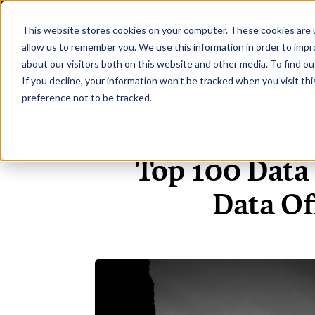
This website stores cookies on your computer. These cookies are u
H
allow us to remember you. We use this information in order to imp
about our visitors both on this website and other media. To find ou
If you decline, your information won’t be tracked when you visit th
preference not to be tracked.
Top 100 Data
Data Of