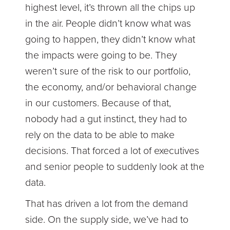
highest level, it’s thrown all the chips up
in the air. People didn’t know what was
going to happen, they didn’t know what
the impacts were going to be. They
weren’t sure of the risk to our portfolio,
the economy, and/or behavioral change
in our customers. Because of that,
nobody had a gut instinct, they had to
rely on the data to be able to make
decisions. That forced a lot of executives
and senior people to suddenly look at the
data.
That has driven a lot from the demand
side. On the supply side, we’ve had to