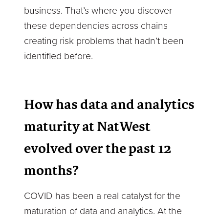
business. That’s where you discover
these dependencies across chains
creating risk problems that hadn’t been
identified before.
How has data and analytics
maturity at NatWest
evolved over the past 12
months?
COVID has been a real catalyst for the
maturation of data and analytics. At the