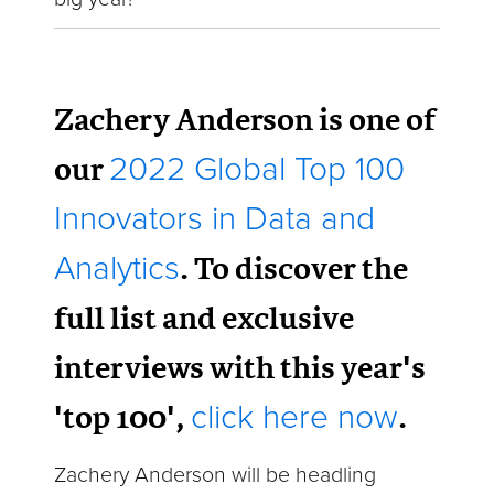
Zachery Anderson is one of
our
2022 Global Top 100
Innovators in Data and
. To discover the
Analytics
full list and exclusive
interviews with this year's
'top 100',
.
click here now
Zachery Anderson will be headling