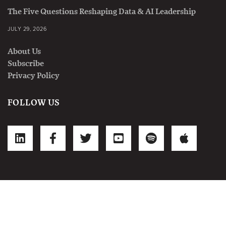
The Five Questions Reshaping Data & AI Leadership
JULY 29, 2026
About Us
Subscribe
Privacy Policy
FOLLOW US