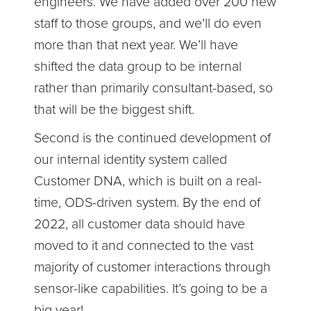
engineers. We have added over 200 new
staff to those groups, and we’ll do even
more than that next year. We’ll have
shifted the data group to be internal
rather than primarily consultant-based, so
that will be the biggest shift.
Second is the continued development of
our internal identity system called
Customer DNA, which is built on a real-
time, ODS-driven system. By the end of
2022, all customer data should have
moved to it and connected to the vast
majority of customer interactions through
sensor-like capabilities. It’s going to be a
big year!