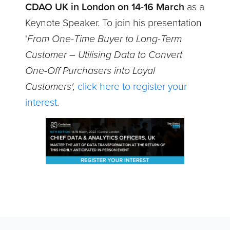
CDAO UK in London on 14-16 March
as a
Keynote Speaker. To join his presentation
'
From One-Time Buyer to Long-Term
Customer – Utilising Data to Convert
One-Off Purchasers into Loyal
Customers',
click here to register your
interest
.