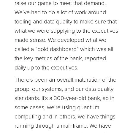
raise our game to meet that demand.
We’ve had to do a lot of work around
tooling and data quality to make sure that
what we were supplying to the executives
made sense. We developed what we
called a “gold dashboard” which was all
the key metrics of the bank, reported
daily up to the executives.
There’s been an overall maturation of the
group, our systems, and our data quality
standards. It’s a 300-year-old bank, so in
some cases, we’re using quantum
computing and in others, we have things
running through a mainframe. We have