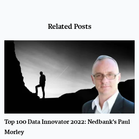
Related Posts
Top 100 Data Innovator 2022: Nedbank’s Paul
Morley