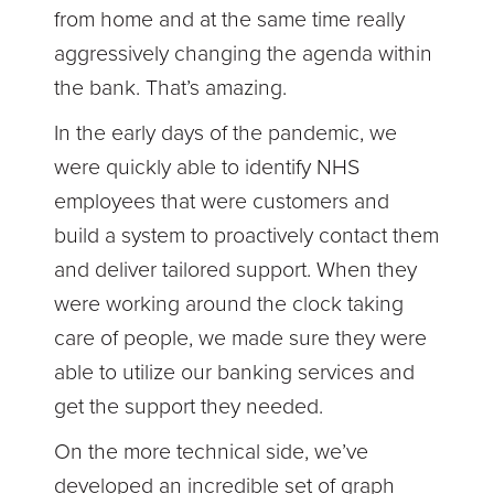
from home and at the same time really
aggressively changing the agenda within
the bank. That’s amazing.
In the early days of the pandemic, we
were quickly able to identify NHS
employees that were customers and
build a system to proactively contact them
and deliver tailored support. When they
were working around the clock taking
care of people, we made sure they were
able to utilize our banking services and
get the support they needed.
On the more technical side, we’ve
developed an incredible set of graph