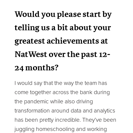
Would you please start by
telling us a bit about your
greatest achievements at
NatWest over the past 12-
24 months?
I would say that the way the team has
come together across the bank during
the pandemic while also driving
transformation around data and analytics
has been pretty incredible. They’ve been
juggling homeschooling and working