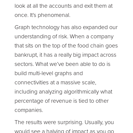
look at all the accounts and exit them at
once. It’s phenomenal.
Graph technology has also expanded our
understanding of risk. When a company
that sits on the top of the food chain goes
bankrupt, it has a really big impact across
sectors. What we’ve been able to do is
build multi-level graphs and
connectivities at a massive scale,
including analyzing algorithmically what
percentage of revenue is tied to other
companies.
The results were surprising. Usually, you
would see a halving of impact as you go