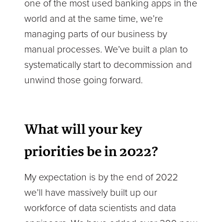
one of the most used banking apps in the
world and at the same time, we’re
managing parts of our business by
manual processes. We’ve built a plan to
systematically start to decommission and
unwind those going forward.
What will your key
priorities be in 2022?
My expectation is by the end of 2022
we’ll have massively built up our
workforce of data scientists and data