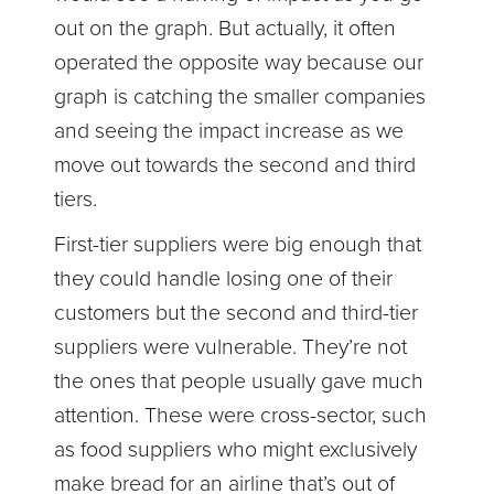
out on the graph. But actually, it often
operated the opposite way because our
graph is catching the smaller companies
and seeing the impact increase as we
move out towards the second and third
tiers.
First-tier suppliers were big enough that
they could handle losing one of their
customers but the second and third-tier
suppliers were vulnerable. They’re not
the ones that people usually gave much
attention. These were cross-sector, such
as food suppliers who might exclusively
make bread for an airline that’s out of