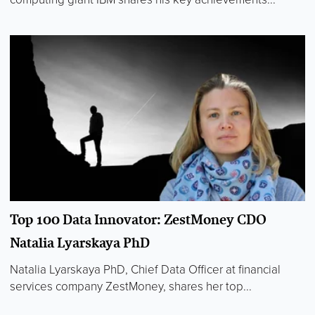
Top 100 Data Innovator: ZestMoney CDO
Natalia Lyarskaya PhD
Natalia Lyarskaya PhD, Chief Data Officer at financial
services company ZestMoney, shares her top...