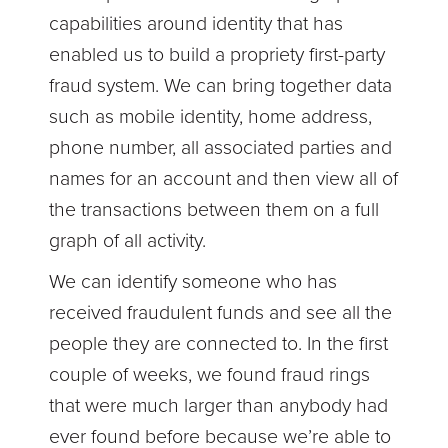
capabilities around identity that has
enabled us to build a propriety first-party
fraud system. We can bring together data
such as mobile identity, home address,
phone number, all associated parties and
names for an account and then view all of
the transactions between them on a full
graph of all activity.
We can identify someone who has
received fraudulent funds and see all the
people they are connected to. In the first
couple of weeks, we found fraud rings
that were much larger than anybody had
ever found before because we’re able to