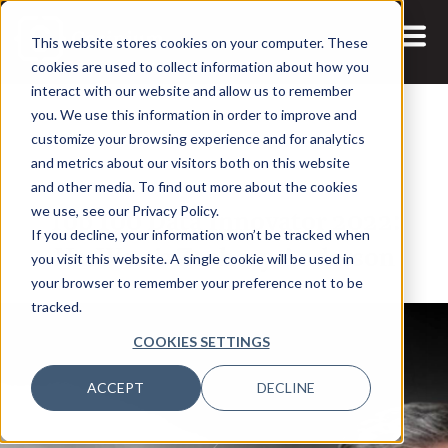
This website stores cookies on your computer. These
cookies are used to collect information about how you
interact with our website and allow us to remember
you. We use this information in order to improve and
customize your browsing experience and for analytics
and metrics about our visitors both on this website
19 JAN, 2022
ARTICLES
and other media. To find out more about the cookies
Top 100 Data Innovator 2022:
we use, see our Privacy Policy.
If you decline, your information won’t be tracked when
NatWest’s Zachery Anderson
you visit this website. A single cookie will be used in
your browser to remember your preference not to be
tracked.
COOKIES SETTINGS
ACCEPT
DECLINE