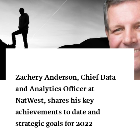
Zachery Anderson, Chief Data
and Analytics Officer at
NatWest, shares his key
achievements to date and
strategic goals for 2022