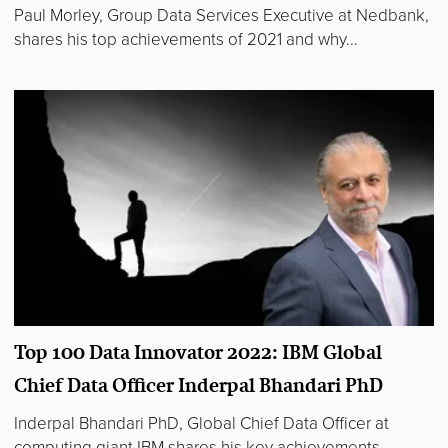
Paul Morley, Group Data Services Executive at Nedbank,
shares his top achievements of 2021 and why...
Top 100 Data Innovator 2022: IBM Global
Chief Data Officer Inderpal Bhandari PhD
Inderpal Bhandari PhD, Global Chief Data Officer at
computing giant IBM shares his key achievements...