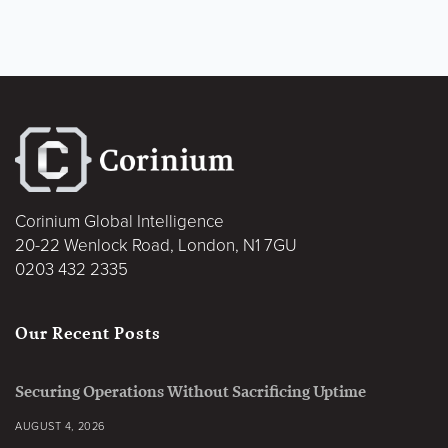
Corinium Global Intelligence
20-22 Wenlock Road, London, N1 7GU
0203 432 2335
Our Recent Posts
Securing Operations Without Sacrificing Uptime
AUGUST 4, 2026