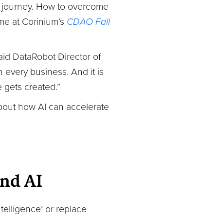
he journey. How to overcome
eme at Corinium’s
CDAO Fall
said DataRobot Director of
ch every business. And it is
 gets created.”
about how AI can accelerate
nd AI
ntelligence’ or replace