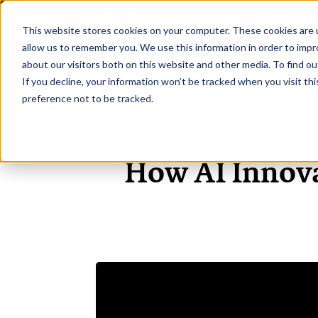
This website stores cookies on your computer. These cookies are u
H
allow us to remember you. We use this information in order to imp
about our visitors both on this website and other media. To find ou
If you decline, your information won’t be tracked when you visit th
preference not to be tracked.
How AI Innov