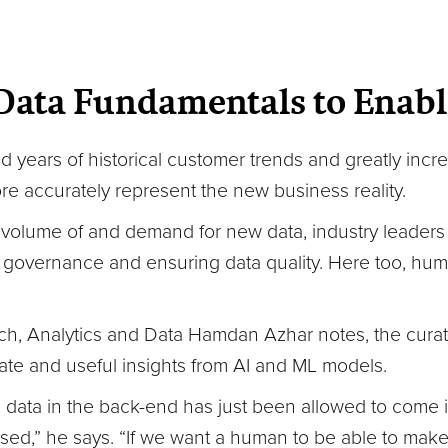
Data Fundamentals to Enabl
years of historical customer trends and greatly inc
re accurately represent the new business reality.
volume of and demand for new data, industry leaders
governance and ensuring data quality. Here too, huma
h, Analytics and Data Hamdan Azhar notes, the curati
rate and useful insights from AI and ML models.
the data in the back-end has just been allowed to come
sed,” he says. “If we want a human to be able to make