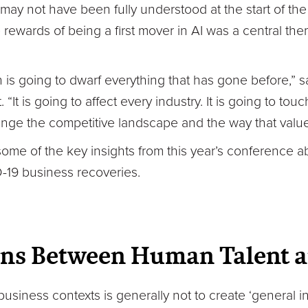
t may not have been fully understood at the start of t
 rewards of being a first mover in AI was a central th
n is going to dwarf everything that has gone before,” 
“It is going to affect every industry. It is going to tou
nge the competitive landscape and the way that value
some of the key insights from this year’s conference 
-19 business recoveries.
ons Between Human Talent a
business contexts is generally not to create ‘general i