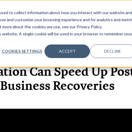
sed to collect information about how you interact with our website an
OME
ABOUT
EVENTS
DATA INSIGHTS
INFOSEC INSI
SHOW SUBMENU FOR ABOUT
rove and customize your browsing experience and for analytics and metri
t more about the cookies we use, see our Privacy Policy.
is website. A single cookie will be used in your browser to remember you
COOKIES SETTINGS
ACCEPT
DECLINE
27 OCT, 2020
ARTICLES
ation Can Speed Up Po
Business Recoveries