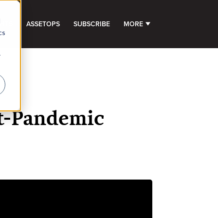
d
GHTS
ASSETOPS
SUBSCRIBE
MORE
SHOW SUBMENU FOR 
cs
r
st-Pandemic