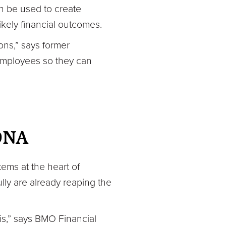
an be used to create
ikely financial outcomes.
ions,” says former
employees so they can
 DNA
tems at the heart of
ly are already reaping the
 is,” says BMO Financial