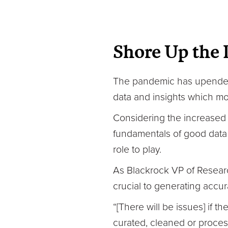
Shore Up the 
The pandemic has upended 
data and insights which mo
Considering the increased 
fundamentals of good data 
role to play.
As Blackrock VP of Researc
crucial to generating accu
“[There will be issues] if 
curated, cleaned or proces