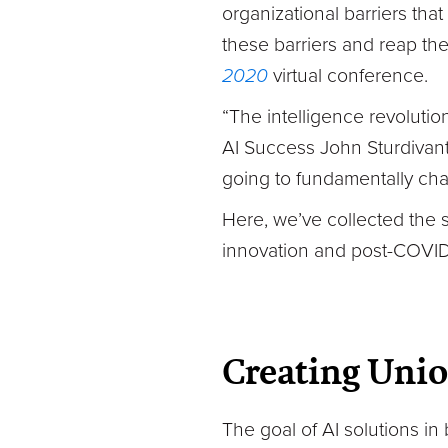
organizational barriers tha
these barriers and reap the
2020
virtual conference.
“The intelligence revolutio
AI Success John Sturdivant. 
going to fundamentally cha
Here, we’ve collected the 
innovation and post-COVID
Creating Uni
The goal of AI solutions in 