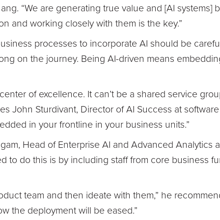
hang. “We are generating true value and [AI systems]
on and working closely with them is the key.”
business processes to incorporate AI should be caref
along on the journey. Being AI-driven means embeddin
a center of excellence. It can’t be a shared service grou
ses John Sturdivant, Director of AI Success at softwar
bedded in your frontline in your business units.”
gam, Head of Enterprise AI and Advanced Analytics a
o do this is by including staff from core business fu
oduct team and then ideate with them,” he recommends
how the deployment will be eased.”