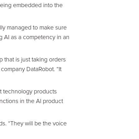
 being embedded into the
ully managed to make sure
g AI as a competency in an
p that is just taking orders
e company DataRobot. “It
t technology products
nctions in the AI product
. “They will be the voice