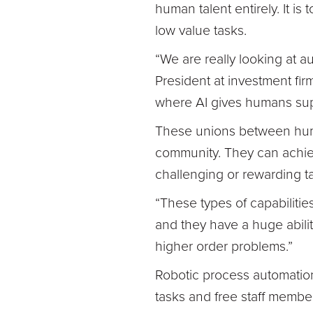
human talent entirely. It i
low value tasks.
“We are really looking at 
President at investment fir
where AI gives humans su
These unions between hum
community. They can achie
challenging or rewarding t
“These types of capabilitie
and they have a huge abili
higher order problems.”
Robotic process automation 
tasks and free staff membe