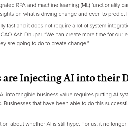
egrated RPA and machine learning (ML) functionality c
sights on what is driving change and even to predict l
y fast and it does not require a lot of system integrat
 CAO Ash Dhupar. “We can create more time for our 
hey are going to do to create change.”
 are Injecting AI into their
 AI into tangible business value requires putting AI sys
 Businesses that have been able to do this successful
ion about whether AI is still hype. For us, it no longer