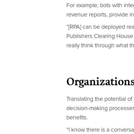
For example, bots with int
revenue reports, provide in
“[RPA] can be deployed reall
Publishers Clearing House
really think through what t
Organizations
Translating the potential of
decision-making processes.
benefits.
“I know there is a conversat