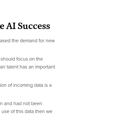
e AI Success
reased the demand for new
 should focus on the
n talent has an important
on of incoming data is a
 in and had not been
 use of this data then we