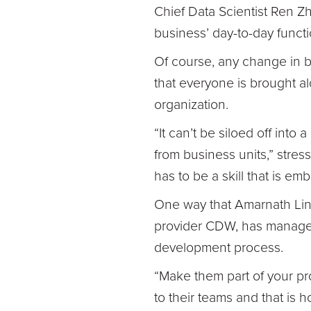
Chief Data Scientist Ren Z
business’ day-to-day functi
Of course, any change in 
that everyone is brought 
organization.
“It can’t be siloed off into 
from business units,” stres
has to be a skill that is em
One way that Amarnath Lin
provider CDW, has managed t
development process.
“Make them part of your pr
to their teams and that is 