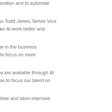
boration and to automate
ays Todd James, Senior Vice
ake AI work better and
r in the business
 to focus on more
ey are available through AI
s to focus our talent on
 time and labor-intensive