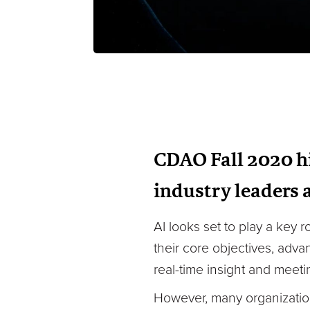
CDAO Fall 2020 hi
industry leaders 
AI looks set to play a key 
their core objectives, adva
real-time insight and meet
However, many organizations 