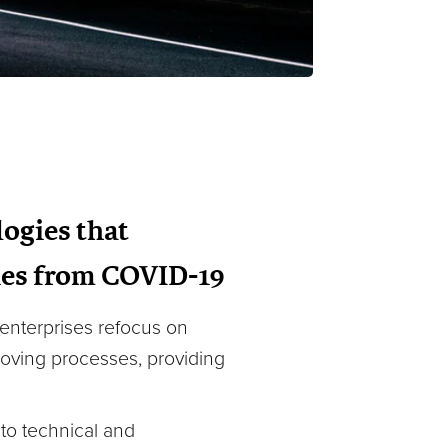
ogies that
ries from COVID-19
 enterprises refocus on
proving processes, providing
e to technical and