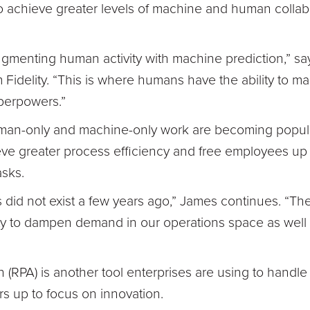
s to achieve greater levels of machine and human colla
augmenting human activity with machine prediction,” s
m Fidelity. “This is where humans have the ability to m
perpowers.”
an-only and machine-only work are becoming popula
ve greater process efficiency and free employees up
asks.
s did not exist a few years ago,” James continues. “Th
ty to dampen demand in our operations space as well a
(RPA) is another tool enterprises are using to handle
rs up to focus on innovation.