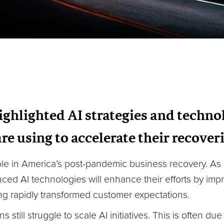
ghlighted AI strategies and technol
are using to accelerate their recove
role in America’s post-pandemic business recovery. As
nced AI technologies will enhance their efforts by im
ing rapidly transformed customer expectations.
still struggle to scale AI initiatives. This is often du